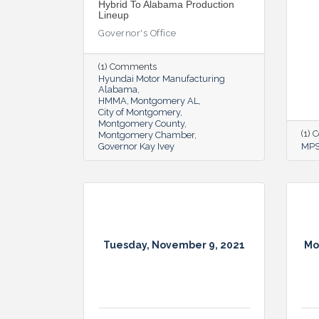
Hybrid To Alabama Production
Lineup
Governor's Office
(1) Comments
Hyundai Motor Manufacturing
Alabama
HMMA
Montgomery AL
City of Montgomery
Montgomery County
(1)
Montgomery Chamber
Governor Kay Ivey
MP
Tuesday, November 9, 2021
Mo