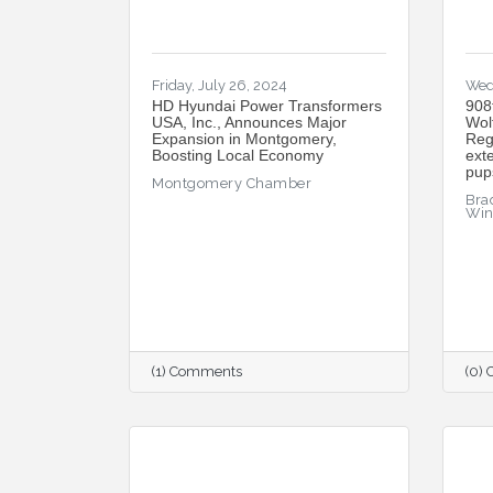
Friday, July 26, 2024
Wed
HD Hyundai Power Transformers
908
USA, Inc., Announces Major
Wol
Expansion in Montgomery,
Reg
Boosting Local Economy
ext
pup
Montgomery Chamber
Brad
Wi
(1) Comments
(0)