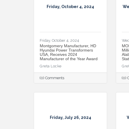
Friday, October 4, 2024
We
Friday, October 4, 2024
Wed
Montgomery Manufacturer, HD
MOB
Hyundai Power Transformers
Mill
USA, Receives 2024
Ala
Manufacturer of the Year Award
Sta
Greta Locke
Gre
(0) Comments
(0)
Friday, July 26, 2024
W