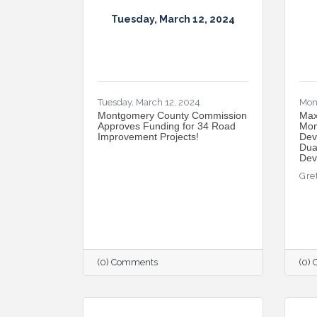
Tuesday, March 12, 2024
Tuesday, March 12, 2024
Mon
Montgomery County Commission
Max
Approves Funding for 34 Road
Mon
Improvement Projects!
Dev
Dua
Dev
Gre
(0) Comments
(0)