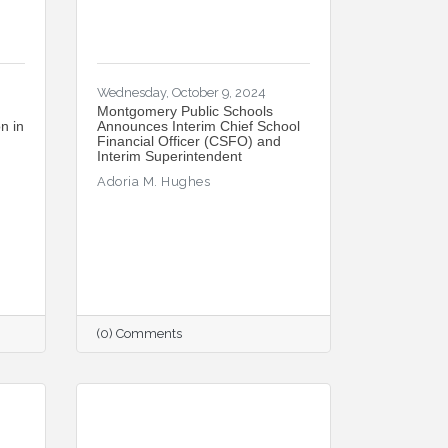
Wednesday, October 9, 2024
Montgomery Public Schools
n in
Announces Interim Chief School
Financial Officer (CSFO) and
Interim Superintendent
Adoria M. Hughes
(0) Comments