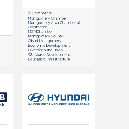
(1) Comments
Montgomery Chamber
Montgomery Area Chamber of
Commerce
MGMChamber
Montgomery County
City of Montgomery
Economic Development
Diversity & Inclusion
Workforce Development
Education
Infrastructure