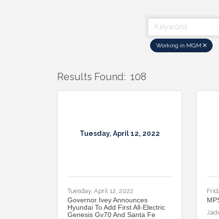
Working in MGM
Results Found:
108
Tuesday, April 12, 2022
Tuesday, April 12, 2022
Frid
Governor Ivey Announces
MPS
Hyundai To Add First All-Electric
Jad
Genesis Gv70 And Santa Fe