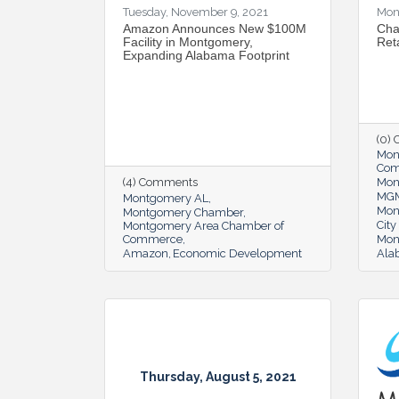
Tuesday, November 9, 2021
Mon
Amazon Announces New $100M
Cha
Facility in Montgomery,
Reta
Expanding Alabama Footprint
(0)
Mon
Co
(4) Comments
Mon
MG
Montgomery AL
Mon
Montgomery Chamber
Cit
Montgomery Area Chamber of
Commerce
Mon
Amazon
Economic Development
Alab
Thursday, August 5, 2021