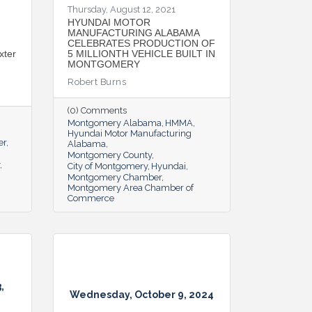
Thursday, August 12, 2021
HYUNDAI MOTOR
MANUFACTURING ALABAMA
CELEBRATES PRODUCTION OF
xter
5 MILLIONTH VEHICLE BUILT IN
MONTGOMERY
Robert Burns
(0) Comments
Montgomery Alabama
HMMA
Hyundai Motor Manufacturing
er
Alabama
Montgomery County
City of Montgomery
Hyundai
Montgomery Chamber
Montgomery Area Chamber of
Commerce
,
Wednesday, October 9, 2024