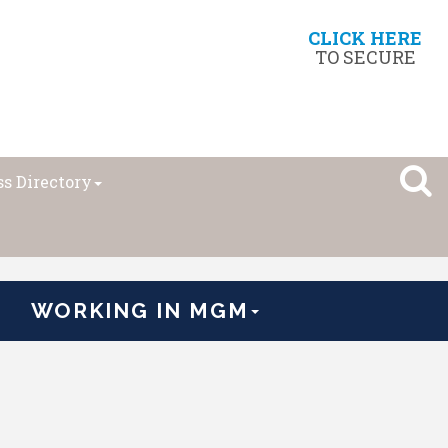
CLICK HERE
TO SECURE
s Directory
WORKING IN MGM