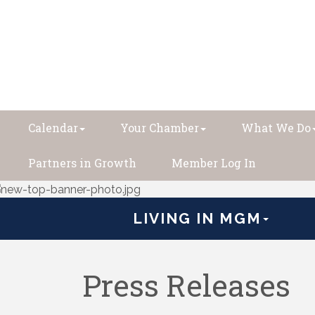
Calendar
Your Chamber
What We Do
Partners in Growth
Member Log In
LIVING IN MGM
Press Releases