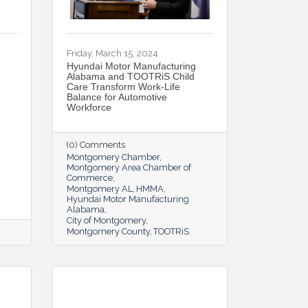
Friday, March 15, 2024
Hyundai Motor Manufacturing
Alabama and TOOTRiS Child
Care Transform Work-Life
Balance for Automotive
Workforce
(0) Comments
Montgomery Chamber
Montgomery Area Chamber of
Commerce
Montgomery AL
HMMA
Hyundai Motor Manufacturing
Alabama
City of Montgomery
Montgomery County
TOOTRiS