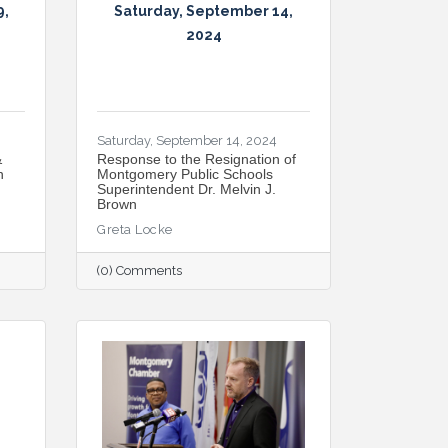
9,
Saturday, September 14,
2024
Saturday, September 14, 2024
&
Response to the Resignation of
n
Montgomery Public Schools
Superintendent Dr. Melvin J.
Brown
Greta Locke
(0) Comments