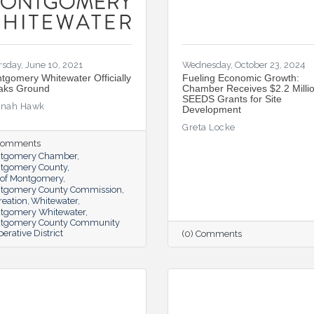
sday, June 10, 2021
Wednesday, October 23, 2024
tgomery Whitewater Officially
Fueling Economic Growth:
aks Ground
Chamber Receives $2.2 Millio
SEEDS Grants for Site
nah Hawk
Development
Greta Locke
 Comments
tgomery Chamber
tgomery County
y of Montgomery
tgomery County Commission
reation
Whitewater
tgomery Whitewater
tgomery County Community
erative District
(0) Comments