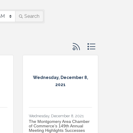
Search
Button group with nested d
Wednesday, December 8,
2021
Wednesday, December 8, 2021
The Montgomery Area Chamber
of Commerce’s 149th Annual
Meeting Highlights Successes