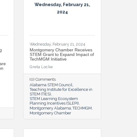
Wednesday, February 21,
2024
Wednesday, February 21, 2024
g
Montgomery Chamber Receives
STEM Grant to Expand Impact of
TechMGM Initiative
are
Greta Locke
on
(0) Comments
Alabama STEM Council
Teaching Institute for Excellence in
STEM (TIES)
STEM Learning Ecosystem
Planning Incentives (SLEPI)
Montgomery Alabama
TECHMGM
Montgomery Chamber