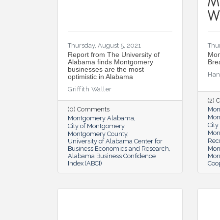
Thursday, August 5, 2021
Thur
Report from The University of
Mon
Alabama finds Montgomery
Bre
businesses are the most
Han
optimistic in Alabama
Griffith Waller
(2)
(0) Comments
Mon
Mon
Montgomery Alabama
Cit
City of Montgomery
Mon
Montgomery County
Rec
University of Alabama Center for
Business Economics and Research
Mon
Alabama Business Confidence
Mon
Index (ABCI)
Coop