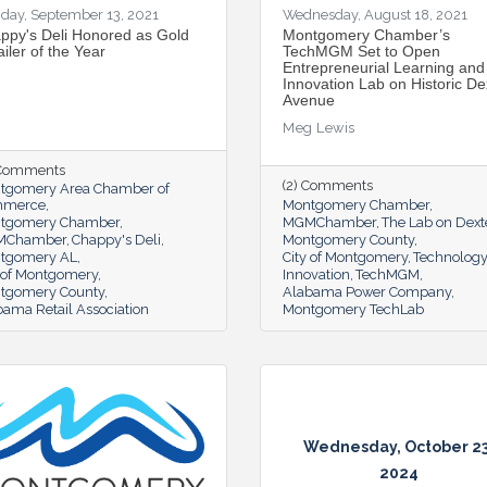
day, September 13, 2021
Wednesday, August 18, 2021
ppy's Deli Honored as Gold
Montgomery Chamber’s
iler of the Year
TechMGM Set to Open
Entrepreneurial Learning and
Innovation Lab on Historic De
Avenue
Meg Lewis
 Comments
(2) Comments
tgomery Area Chamber of
mmerce
Montgomery Chamber
tgomery Chamber
MGMChamber
The Lab on Dext
MChamber
Chappy's Deli
Montgomery County
tgomery AL
City of Montgomery
Technology
y of Montgomery
Innovation
TechMGM
tgomery County
Alabama Power Company
ama Retail Association
Montgomery TechLab
Wednesday, October 23
2024