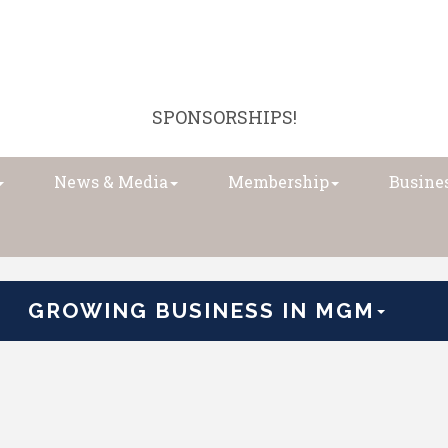
SPONSORSHIPS!
News & Media
Membership
Busines
GROWING BUSINESS IN MGM