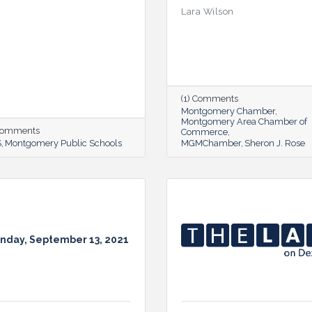
Lara Wilson
(1) Comments
Montgomery Chamber
Montgomery Area Chamber of
 Comments
Commerce
S
Montgomery Public Schools
MGMChamber
Sheron J. Rose
nday, September 13, 2021