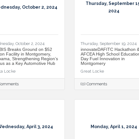
Thursday, September 1
dnesday, October 2, 2024
2024
nesday, October 2, 2024
Thursday, September 19, 2024
IS Breaks Ground on $52
innovateDAFITC Hackathon 
ion Facility in Montgomery,
AFCEA High School Educatio
bama, Strengthening Region’s
Day Fuel Innovation in
tus as a Key Automotive Hub
Montgomery
ta Locke
Great Locke
 Comments
(0) Comments
ednesday, April 3, 2024
Monday, April 1, 2024