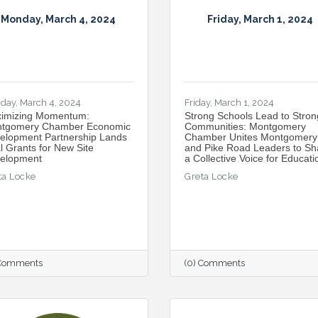
Monday, March 4, 2024
Friday, March 1, 2024
day, March 4, 2024
Friday, March 1, 2024
imizing Momentum:
Strong Schools Lead to Stron
tgomery Chamber Economic
Communities: Montgomery
elopment Partnership Lands
Chamber Unites Montgomery
l Grants for New Site
and Pike Road Leaders to Sh
elopment
a Collective Voice for Educati
ta Locke
Greta Locke
 Comments
(0) Comments