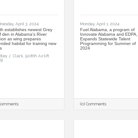
nesday, April 3, 2024
Monday, April 1, 2024
th establishes newest Grey
Fuel Alabama, a program of
f den in Alabama’s River
Innovate Alabama and EDPA,
ion as wing prepares
Expands Statewide Talent
ended habitat for training new
Programming for Summer of
s
2024
ley J. Clark, 908th Airlift
ng
 Comments
(0) Comments