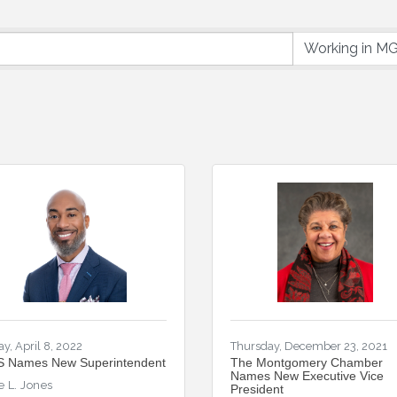
ay, April 8, 2022
Thursday, December 23, 2021
 Names New Superintendent
The Montgomery Chamber
Names New Executive Vice
e L. Jones
President