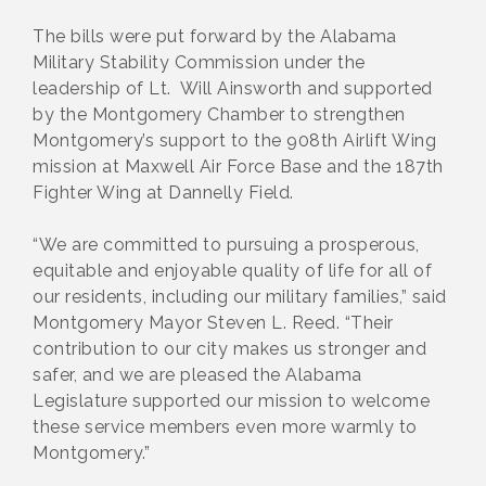
The bills were put forward by the Alabama
Military Stability Commission under the
leadership of Lt. Will Ainsworth and supported
by the Montgomery Chamber to strengthen
Montgomery’s support to the 908th Airlift Wing
mission at Maxwell Air Force Base and the 187th
Fighter Wing at Dannelly Field.
“We are committed to pursuing a prosperous,
equitable and enjoyable quality of life for all of
our residents, including our military families,” said
Montgomery Mayor Steven L. Reed. “Their
contribution to our city makes us stronger and
safer, and we are pleased the Alabama
Legislature supported our mission to welcome
these service members even more warmly to
Montgomery.”