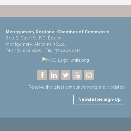
Montgomery Regional Chamber of Commerce
600 S. Court St, P.O. Box 79
Montgomery, Alabama 36101
Tel: 334.834.5200 Fax: 334.265.4745
Receive the latest announcements and updates.
Newsletter Sign-Up