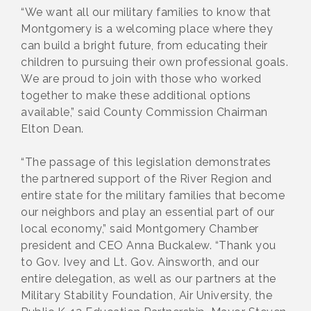
“We want all our military families to know that
Montgomery is a welcoming place where they
can build a bright future, from educating their
children to pursuing their own professional goals.
We are proud to join with those who worked
together to make these additional options
available,” said County Commission Chairman
Elton Dean.
“The passage of this legislation demonstrates
the partnered support of the River Region and
entire state for the military families that become
our neighbors and play an essential part of our
local economy,” said Montgomery Chamber
president and CEO Anna Buckalew. “Thank you
to Gov. Ivey and Lt. Gov. Ainsworth, and our
entire delegation, as well as our partners at the
Military Stability Foundation, Air University, the