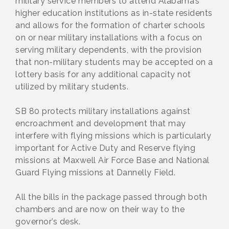
military service members to attend Alabama’s
higher education institutions as in-state residents
and allows for the formation of charter schools
on or near military installations with a focus on
serving military dependents, with the provision
that non-military students may be accepted on a
lottery basis for any additional capacity not
utilized by military students.
SB 80 protects military installations against
encroachment and development that may
interfere with flying missions which is particularly
important for Active Duty and Reserve flying
missions at Maxwell Air Force Base and National
Guard Flying missions at Dannelly Field.
All the bills in the package passed through both
chambers and are now on their way to the
governor’s desk.