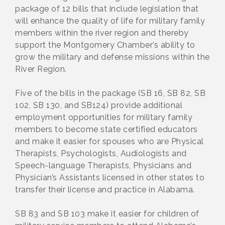
package of 12 bills that include legislation that
will enhance the quality of life for military family
members within the river region and thereby
support the Montgomery Chamber’s ability to
grow the military and defense missions within the
River Region.
Five of the bills in the package (SB 16, SB 82, SB
102, SB 130, and SB124) provide additional
employment opportunities for military family
members to become state certified educators
and make it easier for spouses who are Physical
Therapists, Psychologists, Audiologists and
Speech-language Therapists, Physicians and
Physician’s Assistants licensed in other states to
transfer their license and practice in Alabama.
SB 83 and SB 103 make it easier for children of