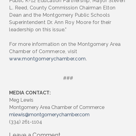
Public K-12 Education Partnership, Mayor Steven
L. Reed, County Commission Chairman Elton
Dean and the Montgomery Public Schools
Superintendent Dr. Ann Roy Moore for their
leadership on this issue.”
For more information on the Montgomery Area
Chamber of Commerce, visit
www.montgomerychamber.com
.
###
MEDIA CONTACT:
Meg Lewis
Montgomery Area Chamber of Commerce
mlewis@montgomerychamber.com
(334) 261-1104
Leave a Comment