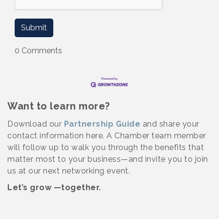
0 Comments
Want to learn more?
Download our
Partnership Guide
and share your
contact information here. A Chamber team member
will follow up to walk you through the benefits that
matter most to your business—and invite you to join
us at our next networking event.
Let’s grow —together.