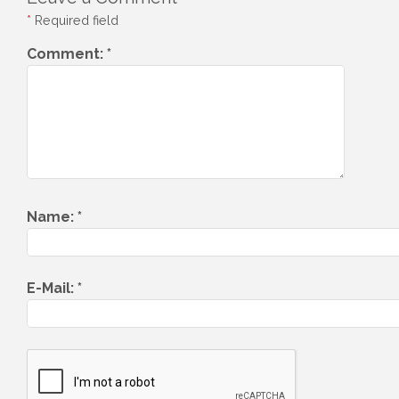
*
Required field
Comment:
*
Name:
*
E-Mail:
*