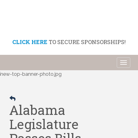
CLICK HERE
TO SECURE SPONSORSHIPS!
Toggl
naviga
Alabama
Legislature