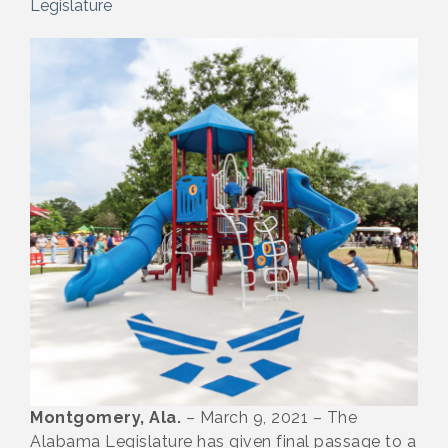
Legislature
Montgomery, Ala.
– March 9, 2021 – The
Alabama Legislature has given final passage to a