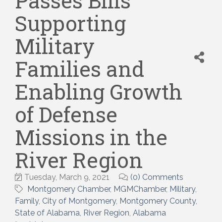
Passes Bills
Supporting
Military
Families and
Enabling Growth
of Defense
Missions in the
River Region
Tuesday, March 9, 2021
(0) Comments
Montgomery Chamber
MGMChamber
Military
Family
City of Montgomery
Montgomery County
State of Alabama
River Region
Alabama