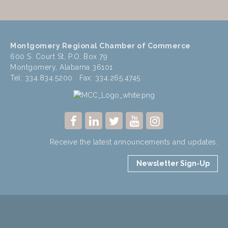
Montgomery Regional Chamber of Commerce
600 S. Court St, P.O. Box 79
Montgomery, Alabama 36101
Tel: 334.834.5200 Fax: 334.265.4745
Receive the latest announcements and updates.
Newsletter Sign-Up