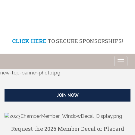
CLICK HERE
TO SECURE SPONSORSHIPS!
Toggl
naviga
JOIN NOW
Request the 2026 Member Decal or Placard