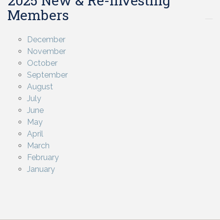
2025 New & Re-investing
Members
December
November
October
September
August
July
June
May
April
March
February
January