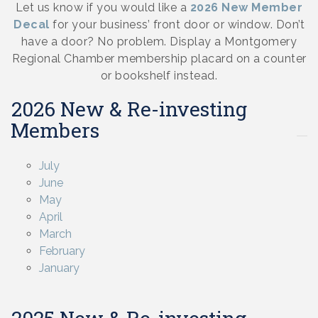
Let us know if you would like a
2026 New Member
Decal
for your business’ front door or window. Don’t
have a door? No problem. Display a Montgomery
Regional Chamber membership placard on a counter
or bookshelf instead.
2026 New & Re-investing
Members
July
June
May
April
March
February
January