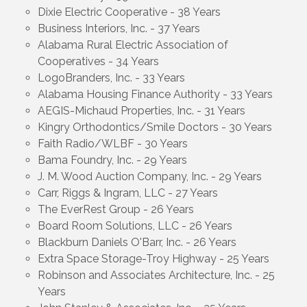
Dixie Electric Cooperative - 38 Years
Business Interiors, Inc. - 37 Years
Alabama Rural Electric Association of
Cooperatives - 34 Years
LogoBranders, Inc. - 33 Years
Alabama Housing Finance Authority - 33 Years
AEGIS-Michaud Properties, Inc. - 31 Years
Kingry Orthodontics/Smile Doctors - 30 Years
Faith Radio/WLBF - 30 Years
Bama Foundry, Inc. - 29 Years
J. M. Wood Auction Company, Inc. - 29 Years
Carr, Riggs & Ingram, LLC - 27 Years
The EverRest Group - 26 Years
Board Room Solutions, LLC - 26 Years
Blackburn Daniels O'Barr, Inc. - 26 Years
Extra Space Storage-Troy Highway - 25 Years
Robinson and Associates Architecture, Inc. - 25
Years