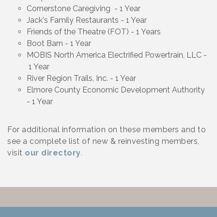
Cornerstone Caregiving - 1 Year
Jack's Family Restaurants - 1 Year
Friends of the Theatre (FOT) - 1 Years
Boot Barn - 1 Year
MOBIS North America Electrified Powertrain, LLC -
1 Year
River Region Trails, Inc. - 1 Year
Elmore County Economic Development Authority
- 1 Year
For additional information on these members and to
see a complete list of new & reinvesting members,
visit
our directory
.