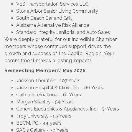
VES Transportation Services LLC
Stone Arbor Senior Living Community
South Beach Bar and Grill
Alabama Alternative Risk Alliance
Standard Integrity Janitorial and Auto Sales
We’re deeply grateful for our incredible Chamber
members whose continued support drives the
growth and success of the Capital Region! Your
commitment makes a lasting impact!
Reinvesting Members: May 2026
Jackson Thornton - 107 Years
Jackson Hospital & Clinic, Inc. - 66 Years
Caffco International - 61 Years
Morgan Stanley - 54 Years
Cohens Electronics & Appliances, Inc. - 54Years
Troy University - 53 Years
BBCM, PC - 44 years
SAC's Gallery - 39 Years