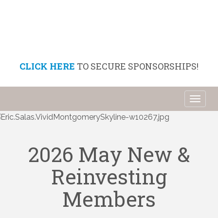
CLICK HERE
TO SECURE SPONSORSHIPS!
Toggl
naviga
2026 May New &
Reinvesting
Members