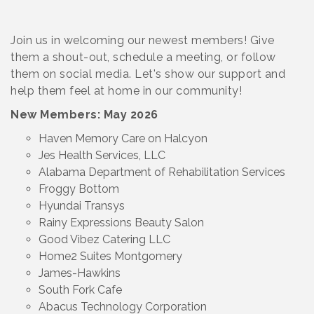
Join us in welcoming our newest members! Give
them a shout-out, schedule a meeting, or follow
them on social media. Let's show our support and
help them feel at home in our community!
New Members: May 2026
Haven Memory Care on Halcyon
Jes Health Services, LLC
Alabama Department of Rehabilitation Services
Froggy Bottom
Hyundai Transys
Rainy Expressions Beauty Salon
Good Vibez Catering LLC
Home2 Suites Montgomery
James-Hawkins
South Fork Cafe
Abacus Technology Corporation