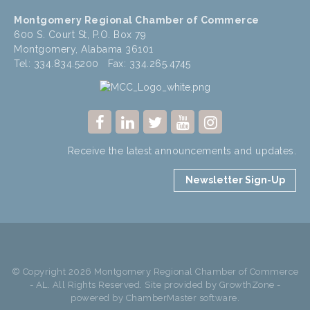
Montgomery Regional Chamber of Commerce
600 S. Court St, P.O. Box 79
Montgomery, Alabama 36101
Tel: 334.834.5200 Fax: 334.265.4745
Receive the latest announcements and updates.
Newsletter Sign-Up
© Copyright 2026 Montgomery Regional Chamber of Commerce
- AL. All Rights Reserved. Site provided by
GrowthZone
-
powered by
ChamberMaster
software.