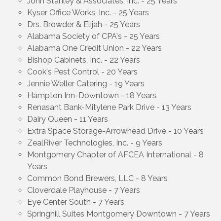
John Stanley & Associates, Inc. - 25 Years
Kyser Office Works, Inc. - 25 Years
Drs. Browder & Elijah - 25 Years
Alabama Society of CPA's - 25 Years
Alabama One Credit Union - 22 Years
Bishop Cabinets, Inc. - 22 Years
Cook's Pest Control - 20 Years
Jennie Weller Catering - 19 Years
Hampton Inn-Downtown - 18 Years
Renasant Bank-Mitylene Park Drive - 13 Years
Dairy Queen - 11 Years
Extra Space Storage-Arrowhead Drive - 10 Years
ZealRiver Technologies, Inc. - 9 Years
Montgomery Chapter of AFCEA International - 8
Years
Common Bond Brewers, LLC - 8 Years
Cloverdale Playhouse - 7 Years
Eye Center South - 7 Years
Springhill Suites Montgomery Downtown - 7 Years