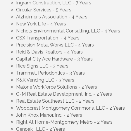
Ingram Construction, LLC - 7 Years
Circular Services - 5 Years
Alzheimer's Association - 4 Years
New York Life - 4 Years
Nichols Environmental Consulting, LLC - 4 Years
CSX Transportation - 4 Years
Precision Metal Works LLC - 4 Years
Reid & Davis Realtors - 4 Years
Capital City Ace Hardware - 3 Years
Rice Signs LLC - 3 Years
Trammell Periodontics - 3 Years
K&K Vending LLC - 3 Years
Malone Workforce Solutions - 2 Years
G-M Real Estate Development, Inc. - 2 Years
Real Estate Southeast LLC - 2 Years
Woodcrest Montgomery Commons, LLC - 2 Years
John Knox Manor, Inc. - 2 Years
Right At Home-Montgomery Metro - 2 Years
Genpak, LLC - 2 Years