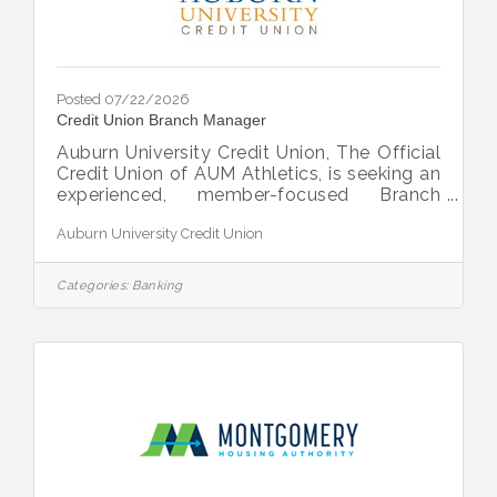
Posted 07/22/2026
Credit Union Branch Manager
Auburn University Credit Union, The Official
Credit Union of AUM Athletics, is seeking an
experienced, member-focused Branch
Manager to lead our Eastchase branch in
Auburn University Credit Union
Montgomery, AL. About the Role As
Branch Manager, you will direct daily branch
operations, lead and develop a team of 3–
Categories:
Banking
10 employees and ensure exceptional
member service while driving operational
excellence and regulatory compliance. You
will play a key role in local strategic
initiatives, lending oversight, and
community engagement, serving