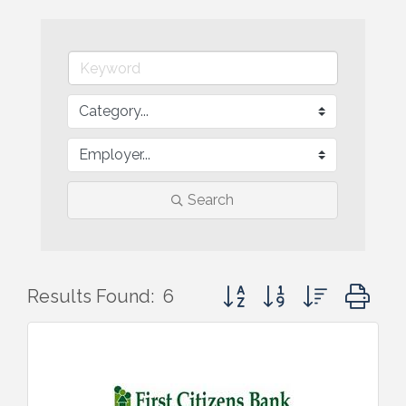
Search
Button group with nested d
Results Found:
6