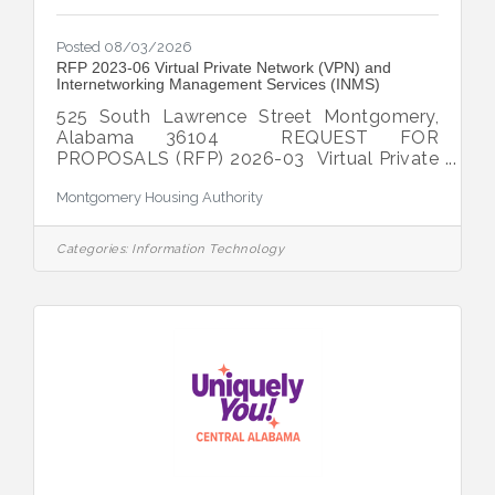
Posted 08/03/2026
RFP 2023-06 Virtual Private Network (VPN) and
Internetworking Management Services (INMS)
525 South Lawrence Street Montgomery,
Alabama 36104 REQUEST FOR
PROPOSALS (RFP) 2026-03 Virtual Private
Network (VPN) and Internetworking
Montgomery Housing Authority
Management Services (INMS) DATE
ISSUED: Monday,
August 3, 2026 TYPE OF
Categories:
Information Technology
PROJECT: The
Montgomery Housing Authority (“MHA”)
seeks proposals from qualified individuals
and/or firms to provide comprehensive
Virtual Private Network (VPN) and
Internetworking Management Services
(INMS) for the MHA's