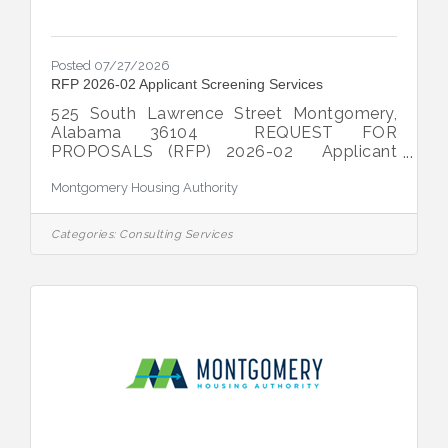
Posted 07/27/2026
RFP 2026-02 Applicant Screening Services
525 South Lawrence Street Montgomery,
Alabama 36104 REQUEST FOR
PROPOSALS (RFP) 2026-02 Applicant
Screening Services DATE
Montgomery Housing Authority
ISSUED: Monday, July
27, 2026 TYPE OF
PROJECT: The
Categories:
Consulting Services
Montgomery Housing Authority (“MHA”)
seeks proposals from qualified individuals
and/or firms to provide on-line applicant
screening services for MHA’s Public Housing
and Housing Choice Voucher programs.
CONTACT PERSON:
Sheila