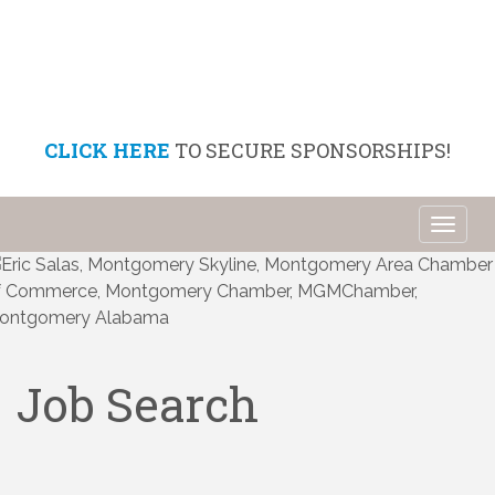
CLICK HERE
TO SECURE SPONSORSHIPS!
Toggl
naviga
Job Search