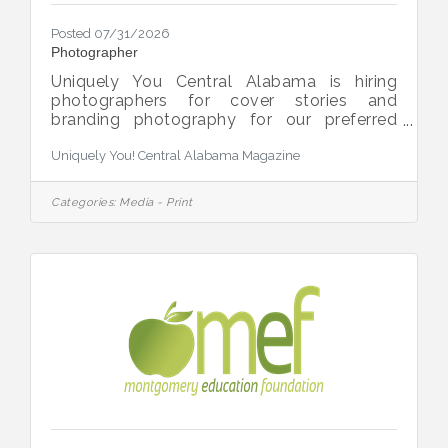
Posted 07/31/2026
Photographer
Uniquely You Central Alabama is hiring
photographers for cover stories and
branding photography for our preferred
partners. Uniquely You is a resource guide
Uniquely You! Central Alabama Magazine
and magazine celebrating our local special
needs/disability community. For more
information, contact publisher Paul
Categories:
Media - Print
Hancock at (334) 398-4530 or
paul.hancock@uniquelyyoumag.com.