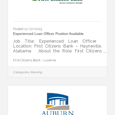
Posted 11/17/2025
Experienced Loan Officer Position Available
Job Title: Experienced Loan Officer
Location: First Citizens Bank – Hayneville,
Alabama About the Role: First Citizens
Bank is seeking a seasoned Loan Officer to
First Citizens Bank - Luverne
join our team in Hayneville, AL. This
individual will play a key role in serving the
financial needs of our customers across
Categories:
Banking
Lowndes County and Montgomery County.
Responsibilities: Maintain and develop
strong relationships with customers and the
local community.Originate and manage
loans in consumer, commercial, and
agricultural