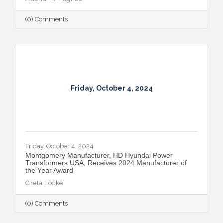
(0) Comments
Friday, October 4, 2024
Friday, October 4, 2024
Montgomery Manufacturer, HD Hyundai Power
Transformers USA, Receives 2024 Manufacturer of
the Year Award
Greta Locke
(0) Comments