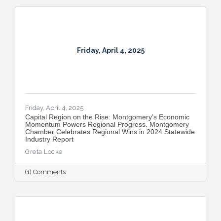
Friday, April 4, 2025
Friday, April 4, 2025
Capital Region on the Rise: Montgomery’s Economic
Momentum Powers Regional Progress. Montgomery
Chamber Celebrates Regional Wins in 2024 Statewide
Industry Report
Greta Locke
(1) Comments