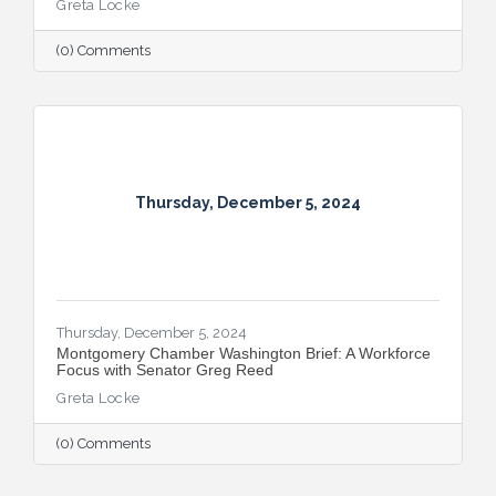
Greta Locke
partnerships, and continued growth in the
Capital Region.
(0) Comments
Thursday, December 5, 2024
Thursday, December 5, 2024
Montgomery Chamber Washington Brief: A Workforce
Focus with Senator Greg Reed
Greta Locke
(0) Comments