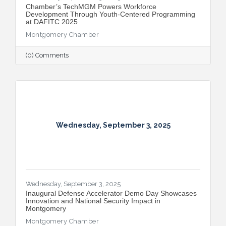
​Chamber’s TechMGM Powers Workforce
Development Through Youth-Centered Programming
at DAFITC 2025
Montgomery Chamber
(0) Comments
Wednesday, September 3, 2025
Wednesday, September 3, 2025
Inaugural Defense Accelerator Demo Day Showcases
Innovation and National Security Impact in
Montgomery
Montgomery Chamber