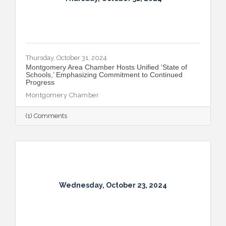
Thursday, October 31, 2024
Montgomery Area Chamber Hosts Unified ‘State of
Schools,’ Emphasizing Commitment to Continued
Progress
Montgomery Chamber
(1) Comments
Wednesday, October 23, 2024