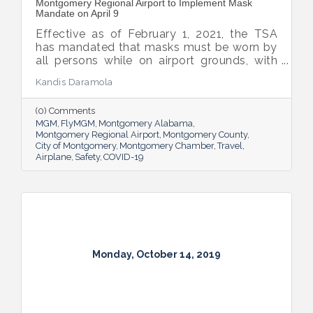
Montgomery Regional Airport to Implement Mask
Mandate on April 9
Effective as of February 1, 2021, the TSA
has mandated that masks must be worn by
all persons while on airport grounds, with
the exception of people with disabilities
Kandis Daramola
who cannot wear a mask as defined by the
American Disabilities Act.
(0) Comments
MGM
FlyMGM
Montgomery Alabama
Montgomery Regional Airport
Montgomery County
City of Montgomery
Montgomery Chamber
Travel
Airplane
Safety
COVID-19
Monday, October 14, 2019