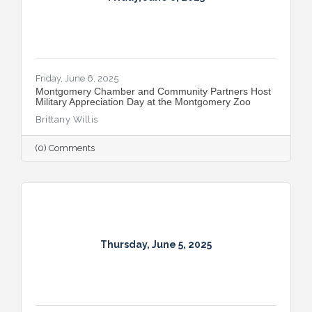
Friday, June 6, 2025
Montgomery Chamber and Community Partners Host
Military Appreciation Day at the Montgomery Zoo
Brittany Willis
(0) Comments
Thursday, June 5, 2025