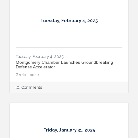
Tuesday, February 4, 2025
Tuesday, February 4, 2025
Montgomery Chamber Launches Groundbreaking
Defense Accelerator
Greta Locke
(0) Comments
Friday, January 31, 2025