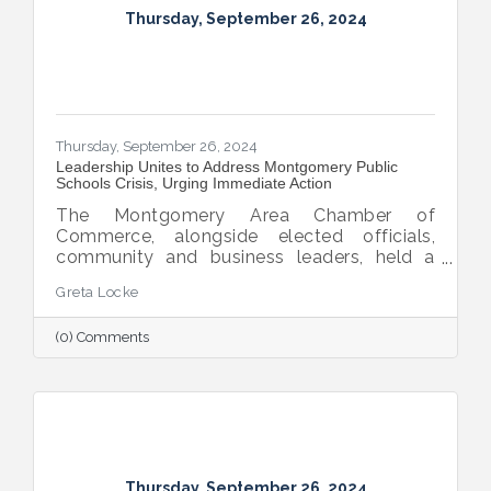
Thursday, September 26, 2024
Thursday, September 26, 2024
Leadership Unites to Address Montgomery Public
Schools Crisis, Urging Immediate Action
The Montgomery Area Chamber of
Commerce, alongside elected officials,
community and business leaders, held a
pivotal press conference to address the
Greta Locke
leadership crisis in Montgomery County
Public Schools. The event emphasized the
(0) Comments
essential role of education in advancing the
region’s economic development, workforce
readiness, military mission, healthcare and
overall quality of life. Caryn Hughes,
Chairman of the Montgomery Area
Chamber of Commerce, stressed the urgent
need for unified action. "At the very
Thursday, September 26, 2024