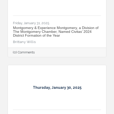
Friday, January 31, 2025
Montgomery & Experience Montgomery, a Division of
The Montgomery Chamber, Named Civitas’ 2024
District Formation of the Year
Brittany Willis
(0) Comments
Thursday, January 30, 2025