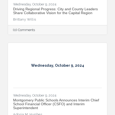
Wednesday, October 9, 2024
Driving Regional Progress: City and County Leaders
Share Collaborative Vision for the Capital Region
Brittany Willis
(0) Comments
Wednesday, October 9, 2024
Wednesday, October 9, 2024
Montgomery Public Schools Announces Interim Chief
School Financial Officer (CSFO) and Interim
Superintendent
Adoria M. Hughes