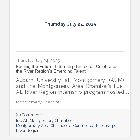
Thursday, July 24, 2025
Thursday, July 24, 2025
Fueling the Future: Internship Breakfast Celebrates
the River Region’s Emerging Talent
Auburn University at Montgomery (AUM)
and the Montgomery Area Chamber’s Fuel
AL River Region Internship program hosted
the 2025 Internship Breakfast—an
Montgomery Chamber
energizing celebration of connection,
growth, and promise. Held at AUM’s Taylor
(0) Comments
Center, the event brought together nearly
fuelAL
Montgomery Chamber
100 attendees to honor the region’s rising
Montgomery Area Chamber of Commerce
Internship
talent and the region that supports them.
River Region