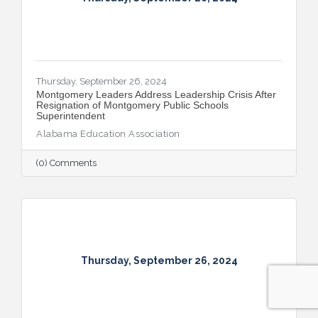
Thursday, September 26, 2024
Montgomery Leaders Address Leadership Crisis After
Resignation of Montgomery Public Schools
Superintendent
Alabama Education Association
(0) Comments
Thursday, September 26, 2024