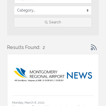
Search
Button gr
Results Found:
2
Monday, March 8, 2021