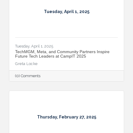
Tuesday, April 1, 2025
Tuesday, April 1, 2025
TechMGM, Meta, and Community Partners Inspire
Future Tech Leaders at CampIT 2025
Greta Locke
(0) Comments
Thursday, February 27, 2025