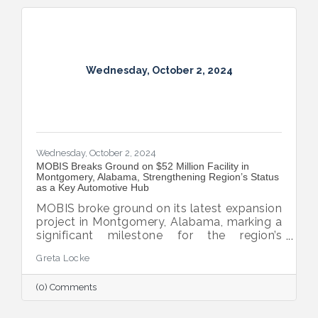
Wednesday, October 2, 2024
Wednesday, October 2, 2024
MOBIS Breaks Ground on $52 Million Facility in
Montgomery, Alabama, Strengthening Region’s Status
as a Key Automotive Hub
MOBIS broke ground on its latest expansion
project in Montgomery, Alabama, marking a
significant milestone for the region’s
automotive industry. The new $52 million,
Greta Locke
460,000-square-foot facility will serve the
aftermarket parts needs for both Hyundai
(0) Comments
and Kia’s national dealer networks. This
expansion will not only boost local
employment but also solidify