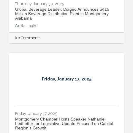
Thursday, January 30, 2025
Global Beverage Leader, Diageo Announces $415
Million Beverage Distribution Plant in Montgomery,
Alabama
Greta Locke
(0) Comments
Friday, January 17, 2025
Friday, January 17, 2025
Montgomery Chamber Hosts Speaker Nathaniel
Ledbetter for Legislative Update Focused on Capital
Region's Growth