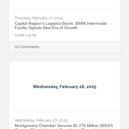
Thursday, February 27, 2025
Capital Region’s Logistics Boom: $94M Intermodal
Facility Signals New Era of Growth
Greta Locke
(0) Comments
Wednesday, February 26, 2025
Wednesday, February 26, 2025
Montgomery Chamber Secures $1.276 Million SEEDS