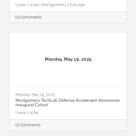
Greta Locke | Montgomery Chamber
(0) Comments
Monday, May 19, 2025
Monday, May 19, 2025
Montgomery TechLab Defense Accelerator Announces
Inaugural Cohort
Greta Locke
(1) Comments