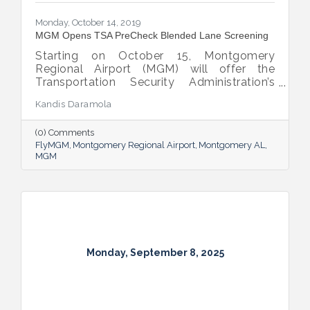
Monday, October 14, 2019
MGM Opens TSA PreCheck Blended Lane Screening
Starting on October 15, Montgomery
Regional Airport (MGM) will offer the
Transportation Security Administration’s
(TSA) PreCheck amenity for passenger
Kandis Daramola
screening.
(0) Comments
FlyMGM
Montgomery Regional Airport
Montgomery AL
MGM
Monday, September 8, 2025