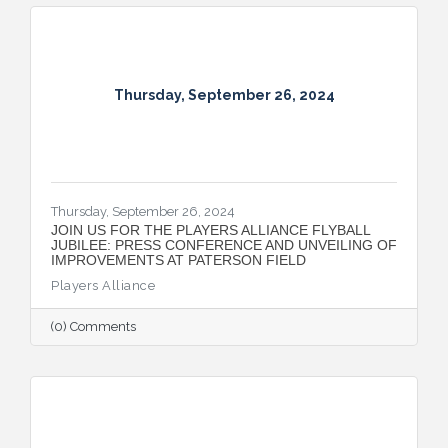
Montgomery’s position as a key player in
the automotive sector.
Thursday, September 26, 2024
Thursday, September 26, 2024
JOIN US FOR THE PLAYERS ALLIANCE FLYBALL
JUBILEE: PRESS CONFERENCE AND UNVEILING OF
IMPROVEMENTS AT PATERSON FIELD
Players Alliance
(0) Comments