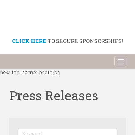
CLICK HERE
TO SECURE SPONSORSHIPS!
Toggl
naviga
Press Releases