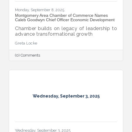
Monday, September 8, 2025
Montgomery Area Chamber of Commerce Names
Caleb Goodwyn Chief Officer Economic Development
Chamber builds on legacy of leadership to
advance transformational growth
Greta Locke
(0) Comments
Wednesday, September 3, 2025
Wednesday, September 3, 2025