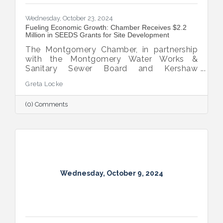
Wednesday, October 23, 2024
Fueling Economic Growth: Chamber Receives $2.2
Million in SEEDS Grants for Site Development
The Montgomery Chamber, in partnership
with the Montgomery Water Works &
Sanitary Sewer Board and Kershaw
Investment Properties, LLC, has secured
Greta Locke
two SEEDS grant awards totaling $2.2
million.
(0) Comments
Wednesday, October 9, 2024