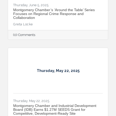
Thursday, June 5, 2025
Montgomery Chamber’s ‘Around the Table’ Series
Focuses on Regional Crime Response and
Collaboration
Greta Locke
(0) Comments
Thursday, May 22, 2025
Thursday, May 22, 2025
Montgomery Chamber and Industrial Development
Board (IDB) Earns $1.27M SEEDS Grant for
Competitive, Development-Ready Site