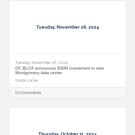
Tuesday, November 26, 2024
Tuesday, November 26, 2024
DC BLOX announces $30M investment in new
Montgomery data center
Greta Locke
(0) Comments
Thursday, October 31, 2024