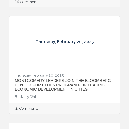
(0) Comments
Thursday, February 20, 2025
Thursday, February 20, 2025
MONTGOMERY LEADERS JOIN THE BLOOMBERG
CENTER FOR CITIES PROGRAM FOR LEADING
ECONOMIC DEVELOPMENT IN CITIES
Brittany Willis
(1) Comments