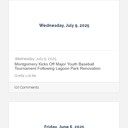
with the all-new Summer on the River Bar
Trail from July 25–August 3, followed by
Restaurant Week from August 7–16.
Wednesday, July 9, 2025
Wednesday, July 9, 2025
Montgomery Kicks Off Major Youth Baseball
Tournament Following Lagoon Park Renovation
Greta Locke
(0) Comments
Friday, June 6, 2025