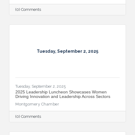
(0) Comments
Tuesday, September 2, 2025
Tuesday, September 2, 2025
2025 Leadership Luncheon Showcases Women
Driving Innovation and Leadership Across Sectors
Montgomery Chamber
(0) Comments