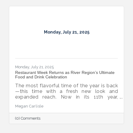
Monday, July 21, 2025
Monday, July 21, 2025
Restaurant Week Returns as River Region’s Ultimate
Food and Drink Celebration
The most flavorful time of the year is back
—this time with a fresh new look and
expanded reach. Now in its 11th year,
Montgomery Restaurant Week has been
Megan Carlisle
reimagined as River Region Restaurant
Week, a broader celebration of local flavor
(0) Comments
that spotlights culinary talent across the
region. Organized by Experience
Montgomery, this year’s campaign kicks off