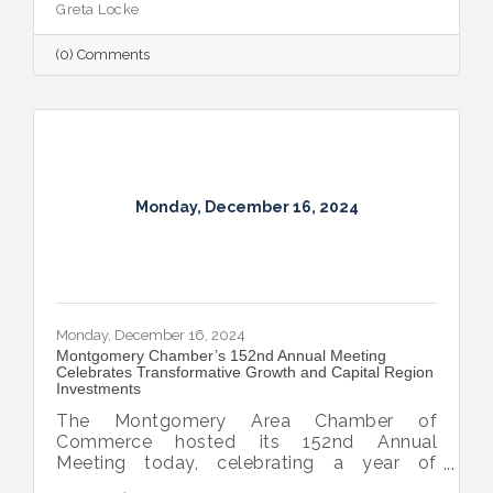
Greta Locke
(0) Comments
Monday, December 16, 2024
Monday, December 16, 2024
Montgomery Chamber’s 152nd Annual Meeting
Celebrates Transformative Growth and Capital Region
Investments
The Montgomery Area Chamber of
Commerce hosted its 152nd Annual
Meeting today, celebrating a year of
extraordinary achievements, strategic