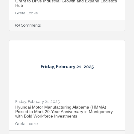
Grant to Drive Industrial Growth and Expand Logistics
Hub
Greta Locke
(0) Comments
Friday, February 21, 2025
Friday, February 21, 2025
Hyundai Motor Manufacturing Alabama (HMMA)
Poised to Mark 20-Year Anniversary in Montgomery
with Bold Workforce Investments
Greta Locke