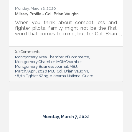
Monday, March 2, 2020
Military Profile - Col. Brian Vaughn
When you think about combat jets and
fighter pilots, family might not be the first
word that comes to mind, but for Col. Brian
Vaughn, Vice Commander of the Alabama
Air National Guard’s 187th Fighter Wing,
“family” perfectly describes the close
(0) Comments
connection he has with his team, and this
Montgomery Area Chamber of Commerce
bond is his favorite aspect of his job.
Montgomery Chamber
MGMChamber
Montgomery Business Journal
MBJ
March/April 2020 MBJ
Col. Brian Vaughn
187th Fighter Wing
Alabama National Guard
Monday, March 7, 2022