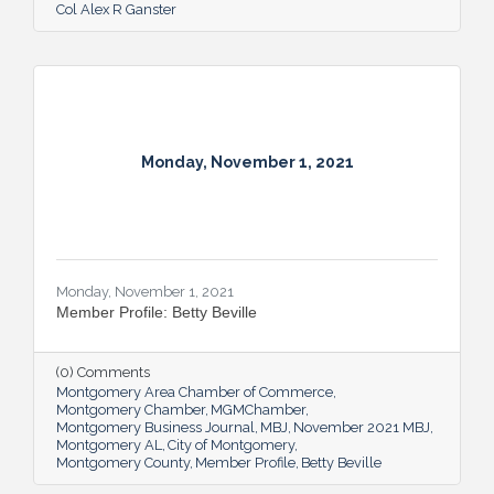
Col Alex R Ganster
Monday, November 1, 2021
Monday, November 1, 2021
Member Profile: Betty Beville
(0) Comments
Montgomery Area Chamber of Commerce
Montgomery Chamber
MGMChamber
Montgomery Business Journal
MBJ
November 2021 MBJ
Montgomery AL
City of Montgomery
Montgomery County
Member Profile
Betty Beville