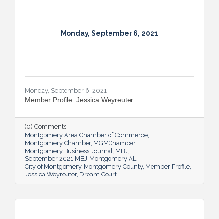
Monday, September 6, 2021
Monday, September 6, 2021
Member Profile: Jessica Weyreuter
(0) Comments
Montgomery Area Chamber of Commerce
Montgomery Chamber
MGMChamber
Montgomery Business Journal
MBJ
September 2021 MBJ
Montgomery AL
City of Montgomery
Montgomery County
Member Profile
Jessica Weyreuter
Dream Court