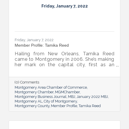
Friday, January 7, 2022
Friday, January 7, 2022
Member Profile: Tamika Reed
Hailing from New Orleans, Tamika Reed
came to Montgomery in 2006. She’s making
her mark on the capital city, first as an
attorney, now as a team member at The
Frazer Lanier Company and as partner and
wife to Mayor Steven L. Reed.
(0) Comments
Montgomery Area Chamber of Commerce
Montgomery Chamber
MGMChamber
Montgomery Business Journal
MBJ
January 2022 MBJ
Montgomery AL
City of Montgomery
Montgomery County
Member Profile
Tamika Reed