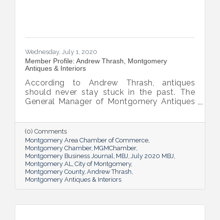
Wednesday, July 1, 2020
Member Profile: Andrew Thrash, Montgomery
Antiques & Interiors
According to Andrew Thrash, antiques
should never stay stuck in the past. The
General Manager of Montgomery Antiques
& Interiors (MAI) loves the “strong
statement” items of yesterday’s decor can
make and loves showing MAI customers
(0) Comments
how to pick a perfect piece for their homes.
Montgomery Area Chamber of Commerce
Montgomery Chamber
MGMChamber
Montgomery Business Journal
MBJ
July 2020 MBJ
Montgomery AL
City of Montgomery
Montgomery County
Andrew Thrash
Montgomery Antiques & Interiors