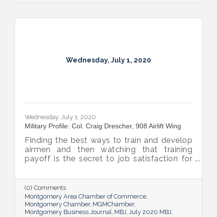
Wednesday, July 1, 2020
Wednesday, July 1, 2020
Military Profile: Col. Craig Drescher, 908 Airlift Wing
Finding the best ways to train and develop
airmen and then watching that training
payoff is the secret to job satisfaction for
Col. Craig Drescher, Commander of the Air
Force’s 908 Airlift Wing.
(0) Comments
Montgomery Area Chamber of Commerce
Montgomery Chamber
MGMChamber
Montgomery Business Journal
MBJ
July 2020 MBJ