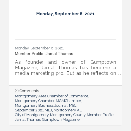
Monday, September 6, 2021
Monday, September 6, 2021
Member Profile: Jamal Thomas
As founder and owner of Gumptown
Magazine, Jamal Thomas has become a
media marketing pro. But as he reflects on
the publication’s 10 years in, he knows
forming real relationships is the foundation
of his success.
(1) Comments
Montgomery Area Chamber of Commerce
Montgomery Chamber
MGMChamber
Montgomery Business Journal
MBJ
September 2021 MBJ
Montgomery AL
City of Montgomery
Montgomery County
Member Profile
Jamal Thomas
Gumptown Magazine