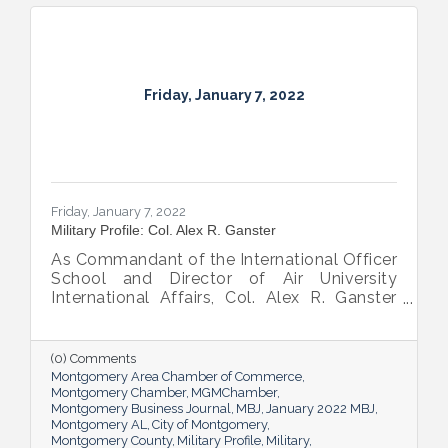
Friday, January 7, 2022
Friday, January 7, 2022
Military Profile: Col. Alex R. Ganster
As Commandant of the International Officer
School and Director of Air University
International Affairs, Col. Alex R. Ganster
has an important job that carries
geopolitical implications
(0) Comments
Montgomery Area Chamber of Commerce
Montgomery Chamber
MGMChamber
Montgomery Business Journal
MBJ
January 2022 MBJ
Montgomery AL
City of Montgomery
Montgomery County
Military Profile
Military