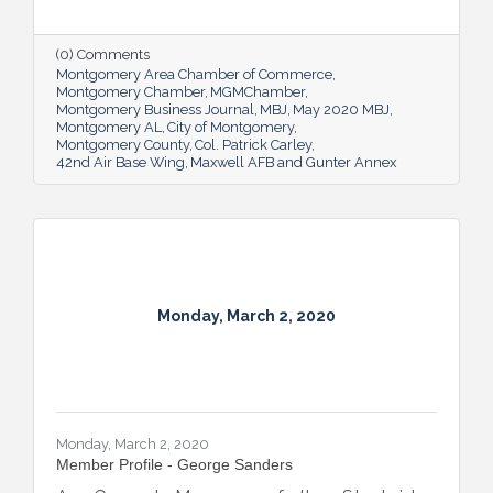
myriad functions for 42,000 people at
Maxwell AFB and Gunter Annex. And while
it’s a big task, he stresses that it’s not just a
(0) Comments
job; it’s an honor.
Montgomery Area Chamber of Commerce
Montgomery Chamber
MGMChamber
Montgomery Business Journal
MBJ
May 2020 MBJ
Montgomery AL
City of Montgomery
Montgomery County
Col. Patrick Carley
42nd Air Base Wing
Maxwell AFB and Gunter Annex
Monday, March 2, 2020
Monday, March 2, 2020
Member Profile - George Sanders