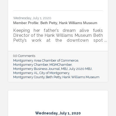
Wednesday, July 1, 2020
Member Profile: Beth Petty, Hank Williams Museum
Keeping her father’s dream alive fuels
Director of the Hank Williams Museum Beth
Petty’s work at the downtown spot
dedicated to the country music legend.
(0) Comments
Montgomery Area Chamber of Commerce
Montgomery Chamber
MGMChamber
Montgomery Business Journal
MBJ
July 2020 MBJ
Montgomery AL
City of Montgomery
Montgomery County
Beth Petty
Hank Williams Museum
Wednesday, July 1, 2020