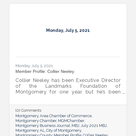
Monday, July 5, 2021
Monday, July 5, 2021
Member Profile: Collier Neeley
Collier Neeley has been Executive Director
of the Landmarks Foundation of
Montgomery for one year, but he’s been
familiar with the organization all his life, as
grandson of beloved Montgomery historian
Mary Ann Neeley, who was also Director of
(0) Comments
Landmarks at one time.
Montgomery Area Chamber of Commerce
Montgomery Chamber
MGMChamber
Montgomery Business Journal
MBJ
July 2021 MBJ
Montgomery AL
City of Montgomery
Montgomery County
Member Profile
Collier Neeley