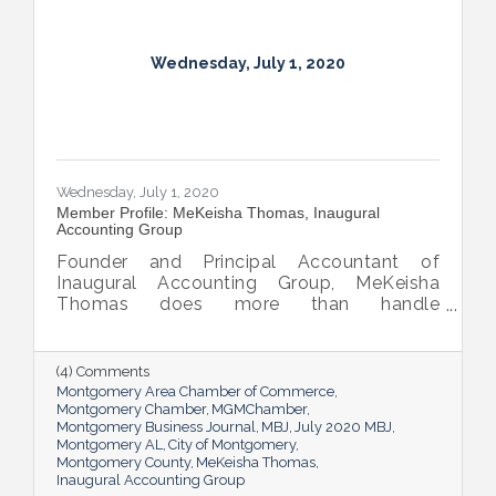
Wednesday, July 1, 2020
Wednesday, July 1, 2020
Member Profile: MeKeisha Thomas, Inaugural
Accounting Group
Founder and Principal Accountant of
Inaugural Accounting Group, MeKeisha
Thomas does more than handle
bookkeeping and taxes for her small
business clients; she teaches them how to
better understand the role accounting
(4) Comments
concepts play in their growth and success.
Montgomery Area Chamber of Commerce
Montgomery Chamber
MGMChamber
Montgomery Business Journal
MBJ
July 2020 MBJ
Montgomery AL
City of Montgomery
Montgomery County
MeKeisha Thomas
Inaugural Accounting Group