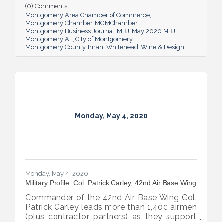
(0) Comments
Montgomery Area Chamber of Commerce
Montgomery Chamber
MGMChamber
Montgomery Business Journal
MBJ
May 2020 MBJ
Montgomery AL
City of Montgomery
Montgomery County
Imani Whitehead
Wine & Design
Monday, May 4, 2020
Monday, May 4, 2020
Military Profile: Col. Patrick Carley, 42nd Air Base Wing
Commander of the 42nd Air Base Wing Col.
Patrick Carley leads more than 1,400 airmen
(plus contractor partners) as they support