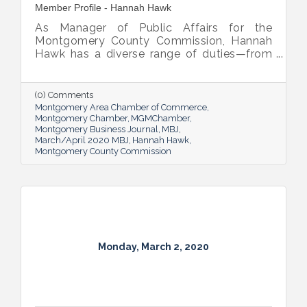
Member Profile - Hannah Hawk
As Manager of Public Affairs for the
Montgomery County Commission, Hannah
Hawk has a diverse range of duties—from
social media management to helping area
students on their career journey—but the
common thread is a commitment to
(0) Comments
improving quality of life for residents.
Montgomery Area Chamber of Commerce
Montgomery Chamber
MGMChamber
Montgomery Business Journal
MBJ
March/April 2020 MBJ
Hannah Hawk
Montgomery County Commission
Monday, March 2, 2020