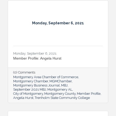
Monday, September 6, 2021
Monday, September 6, 2021
Member Profile: Angela Hurst
(0) Comments
Montgomery Area Chamber of Commerce
Montgomery Chamber
MGMChamber
Montgomery Business Journal
MBJ
September 2021 MBJ
Montgomery AL
City of Montgomery
Montgomery County
Member Profile
Angela Hurst
Trenholm State Community College