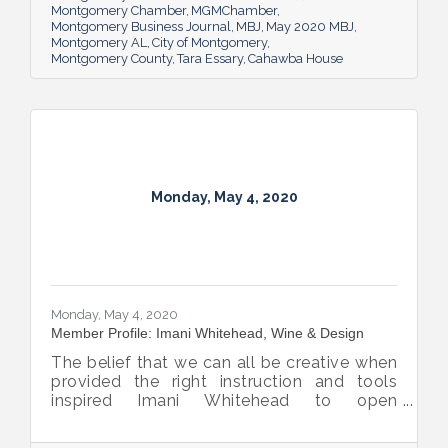
Montgomery Chamber
MGMChamber
Montgomery Business Journal
MBJ
May 2020 MBJ
Montgomery AL
City of Montgomery
Montgomery County
Tara Essary
Cahawba House
Monday, May 4, 2020
Monday, May 4, 2020
Member Profile: Imani Whitehead, Wine & Design
The belief that we can all be creative when
provided the right instruction and tools
inspired Imani Whitehead to open
Montgomery’s Wine & Design.