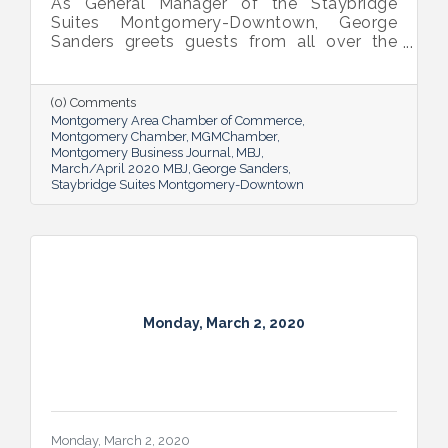
As General Manager of the Staybridge
Suites Montgomery-Downtown, George
Sanders greets guests from all over the
world. Hearing their stories and sharing the
city’s story with them is a true “work perk”
for him.
(0) Comments
Montgomery Area Chamber of Commerce
Montgomery Chamber
MGMChamber
Montgomery Business Journal
MBJ
March/April 2020 MBJ
George Sanders
Staybridge Suites Montgomery-Downtown
Monday, March 2, 2020
Monday, March 2, 2020