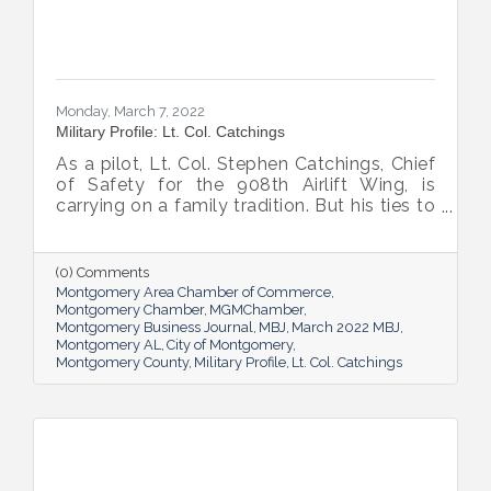
Monday, March 7, 2022
Military Profile: Lt. Col. Catchings
As a pilot, Lt. Col. Stephen Catchings, Chief
of Safety for the 908th Airlift Wing, is
carrying on a family tradition. But his ties to
his fellow Airmen form a tight Air Force
family too, one that’s stronger for the wide
range of personalities and perspectives it
(0) Comments
includes.
Montgomery Area Chamber of Commerce
Montgomery Chamber
MGMChamber
Montgomery Business Journal
MBJ
March 2022 MBJ
Montgomery AL
City of Montgomery
Montgomery County
Military Profile
Lt. Col. Catchings