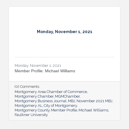
Monday, November 1, 2021
Monday, November 1, 2021
Member Profile: Michael Williams
(0) Comments
Montgomery Area Chamber of Commerce
Montgomery Chamber
MGMChamber
Montgomery Business Journal
MBJ
November 2021 MBJ
Montgomery AL
City of Montgomery
Montgomery County
Member Profile
Michael Williams
Faulkner University