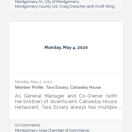
Montgomery AL
City of Montgomery
Montgomery County
Col. Craig Drescher
908 Airlift Wing
Monday, May 4, 2020
Monday, May 4, 2020
Member Profile: Tara Essary, Cahawba House
As General Manager and Co-Owner (with
her brother) of downtown’s Cahawba House
restaurant, Tara Essary always has multiple
pots on the stove, but the role she enjoys
most is serving up heaping helpings of
hospitality to city residents and visitors.
(0) Comments
Montgomery Area Chamber of Commerce