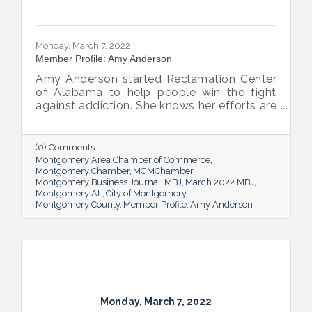
Monday, March 7, 2022
Member Profile: Amy Anderson
Amy Anderson started Reclamation Center
of Alabama to help people win the fight
against addiction. She knows her efforts are
making great strides but also knows there’s
still work to do.
(0) Comments
Montgomery Area Chamber of Commerce
Montgomery Chamber
MGMChamber
Montgomery Business Journal
MBJ
March 2022 MBJ
Montgomery AL
City of Montgomery
Montgomery County
Member Profile
Amy Anderson
Monday, March 7, 2022