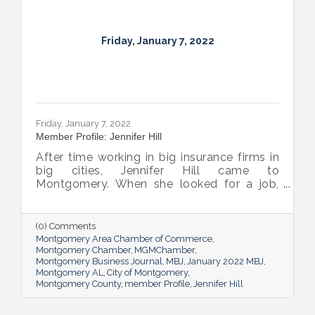
Friday, January 7, 2022
Friday, January 7, 2022
Member Profile: Jennifer Hill
After time working in big insurance firms in
big cities, Jennifer Hill came to
Montgomery. When she looked for a job,
she found a small company and worried it
wouldn’t be a good fit. More than 20 years
later, she now calls joining Harmon Dennis
(0) Comments
Bradshaw, where she’s a shareholder and
Montgomery Area Chamber of Commerce
Vice President, “her best career decision.
Montgomery Chamber
MGMChamber
Montgomery Business Journal
MBJ
January 2022 MBJ
Montgomery AL
City of Montgomery
Montgomery County
member Profile
Jennifer Hill