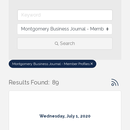
Search
Montgomery Business Journal - Member Profiles
Button gr
Results Found:
89
Wednesday, July 1, 2020