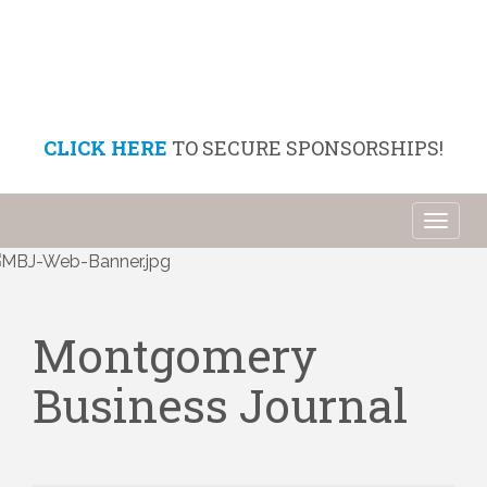
CLICK HERE
TO SECURE SPONSORSHIPS!
Toggl
naviga
Montgomery
Business Journal