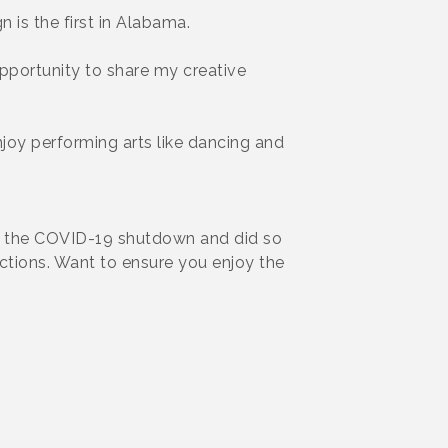
 is the first in Alabama.
opportunity to share my creative
njoy performing arts like dancing and
of the COVID-19 shutdown and did so
uctions. Want to ensure you enjoy the