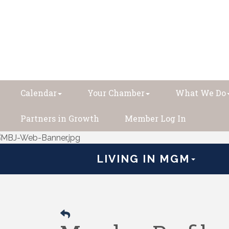
Calendar
Your Chamber
What We Do
Partners in Growth
Member Log In
LIVING IN MGM