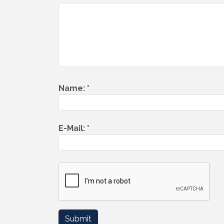
Name:
*
E-Mail:
*