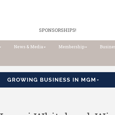
SPONSORSHIPS!
News & Media
Membership
Busines
GROWING BUSINESS IN MGM