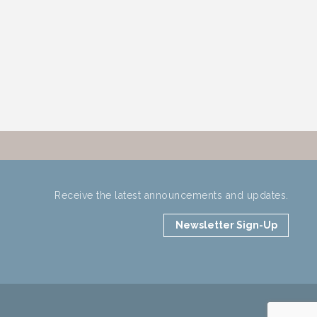
Receive the latest announcements and updates.
Newsletter Sign-Up