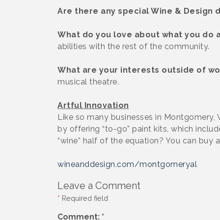
Are there any special Wine & Design d
What do you love about what you do 
abilities with the rest of the community.
What are your interests outside of wo
musical theatre.
Artful Innovation
Like so many businesses in Montgomery, 
by offering “to-go” paint kits, which incl
“wine” half of the equation? You can buy a 
wineanddesign.com/montgomeryal
Leave a Comment
*
Required field
Comment:
*