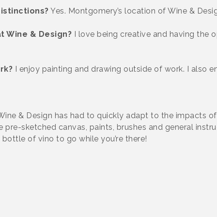
istinctions?
Yes. Montgomery’s location of Wine & Design
at Wine & Design?
I love being creative and having the 
rk?
I enjoy painting and drawing outside of work. I also e
Wine & Design has had to quickly adapt to the impacts 
ude pre-sketched canvas, paints, brushes and general instr
bottle of vino to go while you’re there!