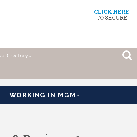
CLICK HERE
TO SECURE
s Directory
WORKING IN MGM