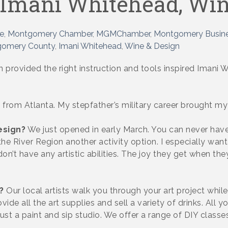
 Imani Whitehead, Win
e
Montgomery Chamber
MGMChamber
Montgomery Busine
omery County
Imani Whitehead
Wine & Design
en provided the right instruction and tools inspired Ima
 from Atlanta. My stepfather’s military career brought my
esign?
We just opened in early March. You can never have
e River Region another activity option. I especially want 
n’t have any artistic abilities. The joy they get when the
?
Our local artists walk you through your art project while 
ovide all the art supplies and sell a variety of drinks. Al
st a paint and sip studio. We offer a range of DIY classes