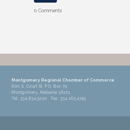
0 Comments
Montgomery Regional Chamber of Commerce
600 S. Court St, P.O. Box 79
Montgomery, Alabama 36101
Tel: 334.834.5200 Fax: 334.265.4745