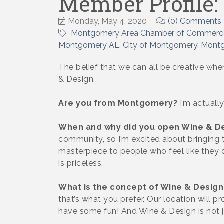
Member Profile:
Monday, May 4, 2020
(0) Comments
Montgomery Area Chamber of Commerc
Montgomery AL
City of Montgomery
Montg
The belief that we can all be creative wh
& Design.
Are you from Montgomery?
I’m actually
When and why did you open Wine & D
community, so I’m excited about bringing th
masterpiece to people who feel like they do
is priceless.
What is the concept of Wine & Design
that’s what you prefer. Our location will pr
have some fun! And Wine & Design is not ju