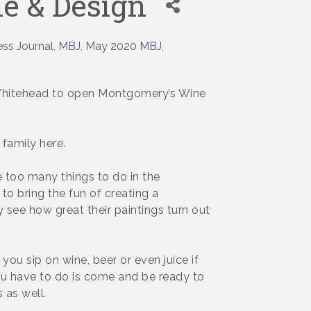
e & Design
ss Journal
MBJ
May 2020 MBJ
ni Whitehead to open Montgomery’s Wine
 family here.
 too many things to do in the
to bring the fun of creating a
y see how great their paintings turn out
you sip on wine, beer or even juice if
l you have to do is come and be ready to
 as well.