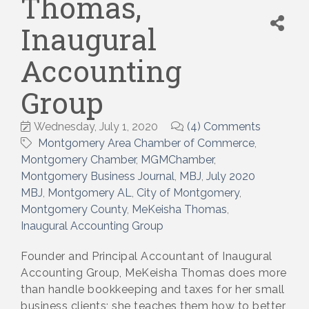
Thomas,
Inaugural
Accounting
Group
Wednesday, July 1, 2020
(4) Comments
Montgomery Area Chamber of Commerce
Montgomery Chamber
MGMChamber
Montgomery Business Journal
MBJ
July 2020
MBJ
Montgomery AL
City of Montgomery
Montgomery County
MeKeisha Thomas
Inaugural Accounting Group
Founder and Principal Accountant of Inaugural
Accounting Group, MeKeisha Thomas does more
than handle bookkeeping and taxes for her small
business clients; she teaches them how to better