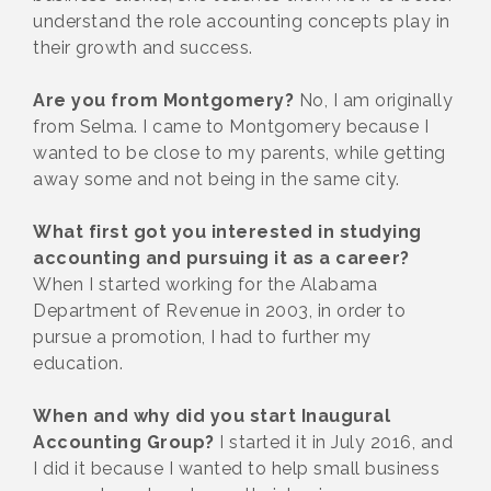
understand the role accounting concepts play in
their growth and success.
Are you from Montgomery?
No, I am originally
from Selma. I came to Montgomery because I
wanted to be close to my parents, while getting
away some and not being in the same city.
What first got you interested in studying
accounting and pursuing it as a career?
When I started working for the Alabama
Department of Revenue in 2003, in order to
pursue a promotion, I had to further my
education.
When and why did you start Inaugural
Accounting Group?
I started it in July 2016, and
I did it because I wanted to help small business