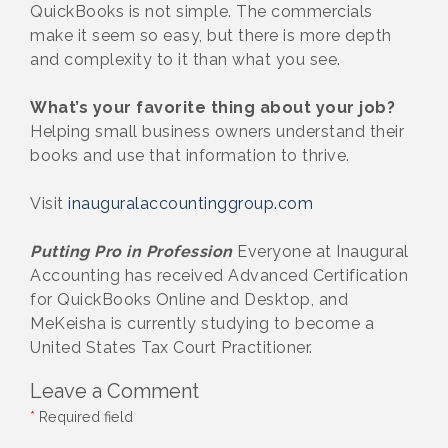
QuickBooks is not simple. The commercials
make it seem so easy, but there is more depth
and complexity to it than what you see.
What’s your favorite thing about your job?
Helping small business owners understand their
books and use that information to thrive.
Visit
inauguralaccountinggroup.com
Putting Pro in Profession
Everyone at Inaugural
Accounting has received Advanced Certification
for QuickBooks Online and Desktop, and
MeKeisha is currently studying to become a
United States Tax Court Practitioner.
Leave a Comment
*
Required field