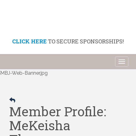
CLICK HERE
TO SECURE SPONSORSHIPS!
Toggl
naviga
Member Profile:
MeKeisha