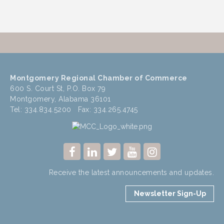
Montgomery Regional Chamber of Commerce
600 S. Court St, P.O. Box 79
Montgomery, Alabama 36101
Tel: 334.834.5200 Fax: 334.265.4745
Receive the latest announcements and updates.
Newsletter Sign-Up