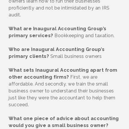
owners learn how to run their businesses
proficiently and not be intimidated by an IRS
audit.
What are Inaugural Accounting Group’s
primary services?
Bookkeeping and taxation.
Who are Inaugural Accounting Group’s
primary clients?
Small business owners
What sets Inaugural Accounting apart from
other accounting firms?
First, we are
affordable. And secondly, we train the small
business owner to understand their businesses
just like they were the accountant to help them
succeed.
What one piece of advice about accounting
would you give a small business owner?