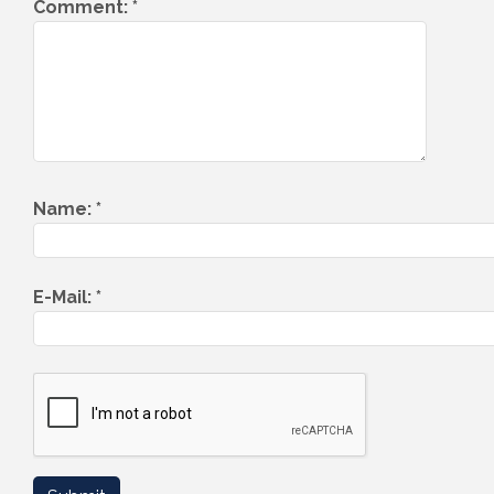
Comment:
*
Name:
*
E-Mail:
*