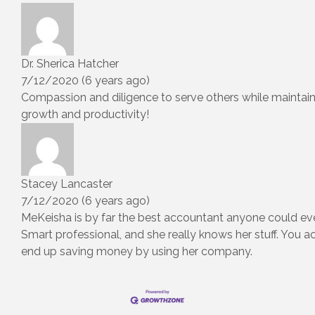
Dr. Sherica Hatcher
7/12/2020 (6 years ago)
Compassion and diligence to serve others while maintai
growth and productivity!
Stacey Lancaster
7/12/2020 (6 years ago)
MeKeisha is by far the best accountant anyone could ev
Smart professional, and she really knows her stuff. You ac
end up saving money by using her company.