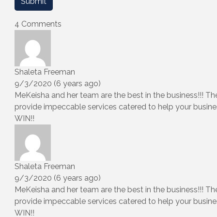
4 Comments
Shaleta Freeman
9/3/2020 (6 years ago)
MeKeisha and her team are the best in the business!!! Th
provide impeccable services catered to help your busine
WIN!!
Shaleta Freeman
9/3/2020 (6 years ago)
MeKeisha and her team are the best in the business!!! Th
provide impeccable services catered to help your busine
WIN!!