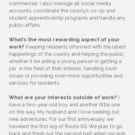
commercial. I also manage all social media
accounts, coordinate the county’s co-op and
student apprenticeship programs and handle any
public affairs.
What’s the most rewarding aspect of your
work?
Keeping residents informed with the latest
happenings of the county and helping the public,
whether it be aiding a young person in getting a
job in the field of their interest, handling trash
issues or providing even more opportunities and
services for residents.
What are your interests outside of work?
I
have a two-year-old boy and another little one
on the way. My husband and I love seeking out
new adventures. For our first anniversary, we
traveled the first leg of Route 66. We plan to go
back and finish out the second half when our kids