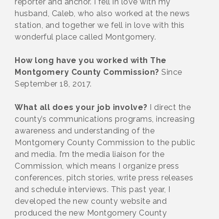
reporter and anchor. I fell in love with my
husband, Caleb, who also worked at the news
station, and together we fell in love with this
wonderful place called Montgomery.
How long have you worked with The
Montgomery County Commission?
Since
September 18, 2017.
What all does your job involve?
I direct the
county’s communications programs, increasing
awareness and understanding of the
Montgomery County Commission to the public
and media. I’m the media liaison for the
Commission, which means I organize press
conferences, pitch stories, write press releases
and schedule interviews. This past year, I
developed the new county website and
produced the new Montgomery County