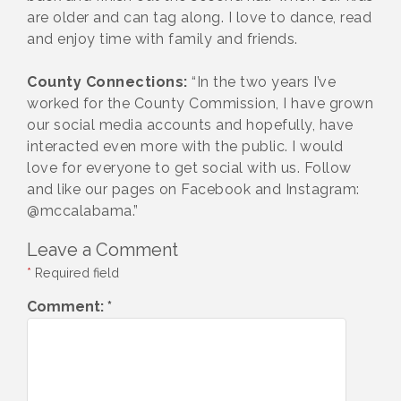
are older and can tag along. I love to dance, read
and enjoy time with family and friends.
County Connections:
“In the two years I’ve
worked for the County Commission, I have grown
our social media accounts and hopefully, have
interacted even more with the public. I would
love for everyone to get social with us. Follow
and like our pages on Facebook and Instagram:
@mccalabama.”
Leave a Comment
*
Required field
Comment:
*