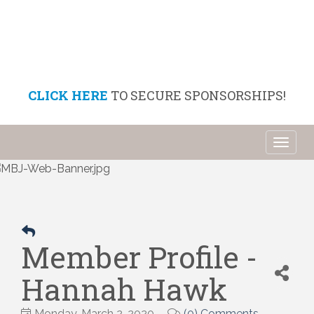
CLICK HERE
TO SECURE SPONSORSHIPS!
Toggl
naviga
Member Profile -
Hannah Hawk
Monday, March 2, 2020
(0) Comments