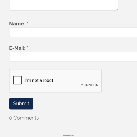
Name:
*
E-Mail:
*
0 Comments