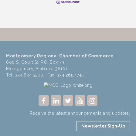
Montgomery Regional Chamber of Commerce
600 S. Court St, P.O. Box 79
Montgomery, Alabama 36101
Tel: 334.834.5200 Fax: 334.265.4745
Receive the latest announcements and updates.
Newsletter Sign-Up