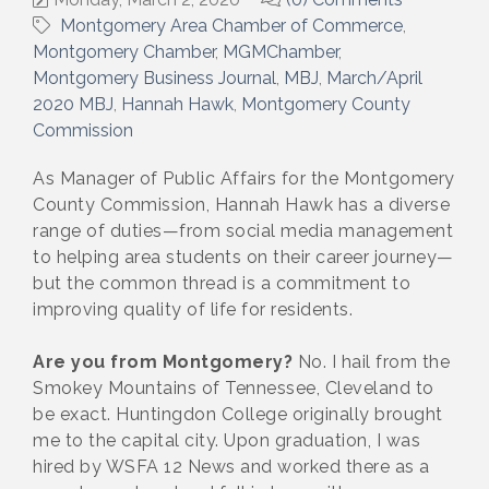
Montgomery Area Chamber of Commerce
Montgomery Chamber
MGMChamber
Montgomery Business Journal
MBJ
March/April
2020 MBJ
Hannah Hawk
Montgomery County
Commission
As Manager of Public Affairs for the Montgomery
County Commission, Hannah Hawk has a diverse
range of duties—from social media management
to helping area students on their career journey—
but the common thread is a commitment to
improving quality of life for residents.
Are you from Montgomery?
No. I hail from the
Smokey Mountains of Tennessee, Cleveland to
be exact. Huntingdon College originally brought
me to the capital city. Upon graduation, I was
hired by WSFA 12 News and worked there as a