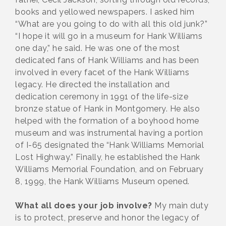
books and yellowed newspapers. I asked him
“What are you going to do with all this old junk?”
“I hope it will go in a museum for Hank Williams
one day,” he said. He was one of the most
dedicated fans of Hank Williams and has been
involved in every facet of the Hank Williams
legacy. He directed the installation and
dedication ceremony in 1991 of the life-size
bronze statue of Hank in Montgomery. He also
helped with the formation of a boyhood home
museum and was instrumental having a portion
of I-65 designated the “Hank Williams Memorial
Lost Highway.” Finally, he established the Hank
Williams Memorial Foundation, and on February
8, 1999, the Hank Williams Museum opened.
What all does your job involve?
My main duty
is to protect, preserve and honor the legacy of