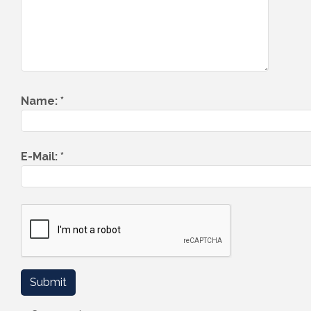
Name:
*
E-Mail:
*