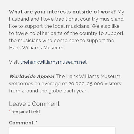
What are your interests outside of work?
My
husband and I love traditional country music and
like to support the local musicians. We also like
to travel to other parts of the country to support
the musicians who come here to support the
Hank Williams Museum.
Visit
thehankwilliamsmuseum.net
Worldwide Appeal
The Hank Williams Museum
welcomes an average of 20,000-25,000 visitors
from around the globe each year.
Leave a Comment
*
Required field
Comment:
*