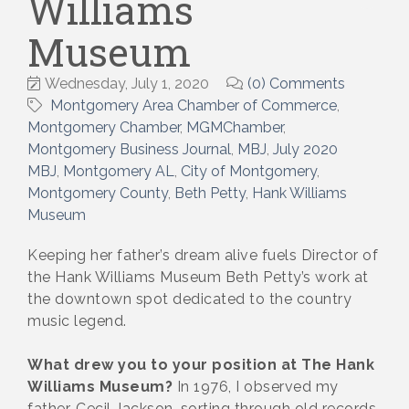
Williams
Museum
Wednesday, July 1, 2020
(0) Comments
Montgomery Area Chamber of Commerce
Montgomery Chamber
MGMChamber
Montgomery Business Journal
MBJ
July 2020
MBJ
Montgomery AL
City of Montgomery
Montgomery County
Beth Petty
Hank Williams
Museum
Keeping her father’s dream alive fuels Director of
the Hank Williams Museum Beth Petty’s work at
the downtown spot dedicated to the country
music legend.
What drew you to your position at The Hank
Williams Museum?
In 1976, I observed my
father, Cecil Jackson, sorting through old records,