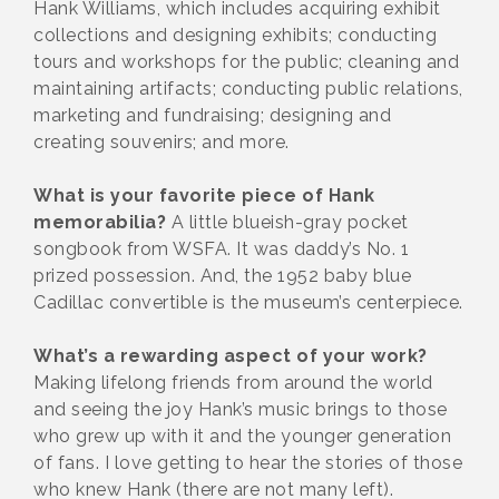
Hank Williams, which includes acquiring exhibit
collections and designing exhibits; conducting
tours and workshops for the public; cleaning and
maintaining artifacts; conducting public relations,
marketing and fundraising; designing and
creating souvenirs; and more.
What is your favorite piece of Hank
memorabilia?
A little blueish-gray pocket
songbook from WSFA. It was daddy’s No. 1
prized possession. And, the 1952 baby blue
Cadillac convertible is the museum’s centerpiece.
What’s a rewarding aspect of your work?
Making lifelong friends from around the world
and seeing the joy Hank’s music brings to those
who grew up with it and the younger generation
of fans. I love getting to hear the stories of those
who knew Hank (there are not many left).