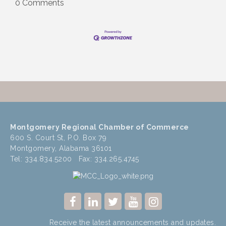
0 Comments
Montgomery Regional Chamber of Commerce
600 S. Court St, P.O. Box 79
Montgomery, Alabama 36101
Tel: 334.834.5200 Fax: 334.265.4745
Receive the latest announcements and updates.