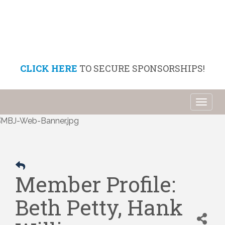
CLICK HERE
TO SECURE SPONSORSHIPS!
Toggl
naviga
Member Profile:
Beth Petty, Hank