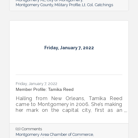
Montgomery County
Military Profile
Lt. Col. Catchings
Friday, January 7, 2022
Friday, January 7, 2022
Member Profile: Tamika Reed
Hailing from New Orleans, Tamika Reed
came to Montgomery in 2006. She’s making
her mark on the capital city, first as an
attorney, now as a team member at The
Frazer Lanier Company and as partner and
wife to Mayor Steven L. Reed.
(0) Comments
Montgomery Area Chamber of Commerce