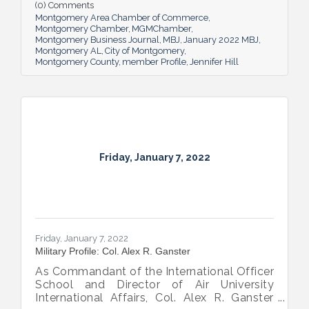
later, she now calls joining Harmon Dennis
(0) Comments
Bradshaw, where she’s a shareholder and
Montgomery Area Chamber of Commerce
Vice President, “her best career decision.
Montgomery Chamber
MGMChamber
Montgomery Business Journal
MBJ
January 2022 MBJ
Montgomery AL
City of Montgomery
Montgomery County
member Profile
Jennifer Hill
Friday, January 7, 2022
Friday, January 7, 2022
Military Profile: Col. Alex R. Ganster
As Commandant of the International Officer
School and Director of Air University
International Affairs, Col. Alex R. Ganster