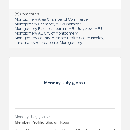
familiar with the organization all his life, as
grandson of beloved Montgomery historian
Mary Ann Neeley, who was also Director of
(0) Comments
Landmarks at one time.
Montgomery Area Chamber of Commerce
Montgomery Chamber
MGMChamber
Montgomery Business Journal
MBJ
July 2021 MBJ
Montgomery AL
City of Montgomery
Montgomery County
Member Profile
Collier Neeley
Landmarks Foundation of Montgomery
Monday, July 5, 2021
Monday, July 5, 2021
Member Profile: Sharon Ross