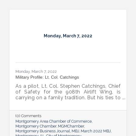
Monday, March 7, 2022
Monday, March 7, 2022
Military Profile: Lt. Col. Catchings
As a pilot, Lt. Col. Stephen Catchings, Chief
of Safety for the 908th Airlift Wing, is
carrying on a family tradition. But his ties to
his fellow Airmen form a tight Air Force
family too, one that’s stronger for the wide
range of personalities and perspectives it
(0) Comments
includes.
Montgomery Area Chamber of Commerce
Montgomery Chamber
MGMChamber
Montgomery Business Journal
MBJ
March 2022 MBJ
Montgomery AL
City of Montgomery