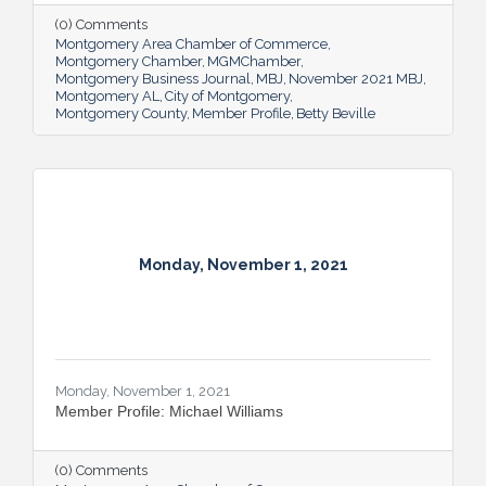
(0) Comments
Montgomery Area Chamber of Commerce
Montgomery Chamber
MGMChamber
Montgomery Business Journal
MBJ
November 2021 MBJ
Montgomery AL
City of Montgomery
Montgomery County
Member Profile
Betty Beville
Monday, November 1, 2021
Monday, November 1, 2021
Member Profile: Michael Williams
(0) Comments