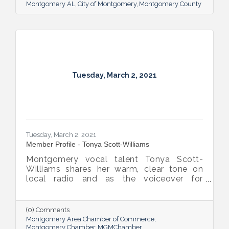
Montgomery AL
City of Montgomery
Montgomery County
Tuesday, March 2, 2021
Tuesday, March 2, 2021
Member Profile - Tonya Scott-Williams
Montgomery vocal talent Tonya Scott-
Williams shares her warm, clear tone on
local radio and as the voiceover for
commercials and multiple marketing
projects through her business Rise Media
Group, LLC. But she’s not simply speaking;
(0) Comments
she’s combining her voice with an inclination
Montgomery Area Chamber of Commerce
for helping others to ensure her clients’
Montgomery Chamber
MGMChamber