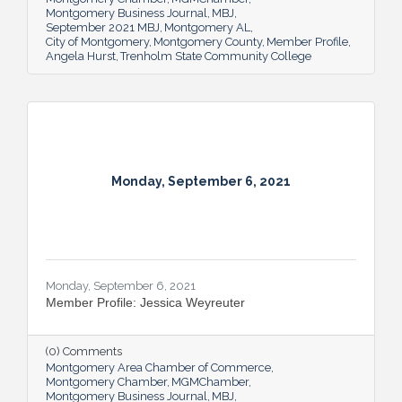
Montgomery Business Journal
MBJ
September 2021 MBJ
Montgomery AL
City of Montgomery
Montgomery County
Member Profile
Angela Hurst
Trenholm State Community College
Monday, September 6, 2021
Monday, September 6, 2021
Member Profile: Jessica Weyreuter
(0) Comments
Montgomery Area Chamber of Commerce
Montgomery Chamber
MGMChamber
Montgomery Business Journal
MBJ