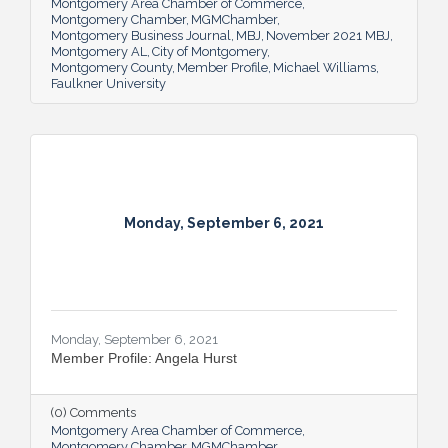
Montgomery Area Chamber of Commerce
Montgomery Chamber
MGMChamber
Montgomery Business Journal
MBJ
November 2021 MBJ
Montgomery AL
City of Montgomery
Montgomery County
Member Profile
Michael Williams
Faulkner University
Monday, September 6, 2021
Monday, September 6, 2021
Member Profile: Angela Hurst
(0) Comments
Montgomery Area Chamber of Commerce
Montgomery Chamber
MGMChamber