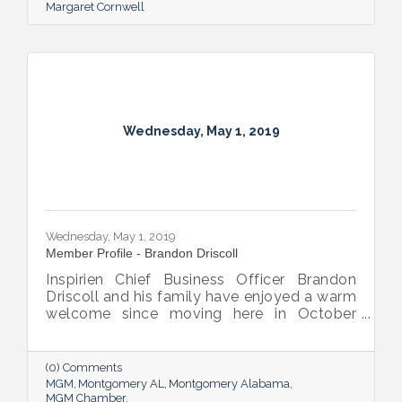
Margaret Cornwell
Wednesday, May 1, 2019
Wednesday, May 1, 2019
Member Profile - Brandon Driscoll
Inspirien Chief Business Officer Brandon
Driscoll and his family have enjoyed a warm
welcome since moving here in October
2017. It’s a welcome that’s also evident at
his company; Inspirien is a Fortune-rated
“Great Place to Work” in the small-to-
(0) Comments
medium-size category and has recently
MGM
Montgomery AL
Montgomery Alabama
expanded into five other states.
MGM Chamber