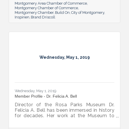
Montgomery Area Chamber of Commerce
Montgomery Chamber of Commerce
Montgomery Chamber
Build On
City of Montgomery
Inspirien
Brand Driscoll
Wednesday, May 1, 2019
Wednesday, May 1, 2019
Member Profile - Dr. Felicia A. Bell
Director of the Rosa Parks Museum Dr.
Felicia A. Bell has been immersed in history
for decades. Her work at the Museum to
help others connect with the past brings her
the hope that increased understanding will