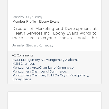
Monday, July 1, 2019
Member Profile - Ebony Evans
Director of Marketing and Development at
Health Services Inc., Ebony Evans works to
make sure everyone knows about the
patient-centered care the company offers,
Jennifer Stewart Kornegay
a task that thrills the Chicago native. She’s
lived in Montgomery for eight years, and
(0) Comments
she’s committed to giving back to her
MGM
Montgomery AL
Montgomery Alabama
current home.
MGM Chamber
Montgomery Area Chamber of Commerce
Montgomery Chamber of Commerce
Montgomery Chamber
Build On
City of Montgomery
Ebony Evans