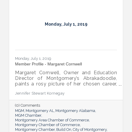
Monday, July 1, 2019
Monday, July 1, 2019
Member Profile - Margaret Cornwell
Margaret Cornwell, Owner and Education
Director of Montgomery’s Abrakadoodle,
paints a rosy picture of her chosen career,
saying she’s so grateful she gets to
Jennifer Stewart Kornegay
combine her love of art and education in
her work.
(0) Comments
MGM
Montgomery AL
Montgomery Alabama
MGM Chamber
Montgomery Area Chamber of Commerce
Montgomery Chamber of Commerce
Montgomery Chamber
Build On
City of Montgomery