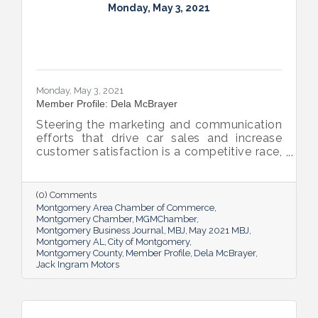
Monday, May 3, 2021
Monday, May 3, 2021
Member Profile: Dela McBrayer
Steering the marketing and communication
efforts that drive car sales and increase
customer satisfaction is a competitive race,
but Jack Ingram Motors, Inc.’s Marketing
Director Dela McBrayer enjoys the ride,
especially when she finishes with a “job well
(0) Comments
done.”
Montgomery Area Chamber of Commerce
Montgomery Chamber
MGMChamber
Montgomery Business Journal
MBJ
May 2021 MBJ
Montgomery AL
City of Montgomery
Montgomery County
Member Profile
Dela McBrayer
Jack Ingram Motors