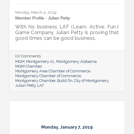
Monday, March 4, 2019
Member Profile - Julian Petty
With his business LAF (Learn. Active. Fun.)
Game Company, Julian Petty is proving that
good times can be good business.
(0) Comments
MGM
Montgomery AL
Montgomery Alabama
MGM Chamber
Montgomery Area Chamber of Commerce
Montgomery Chamber of Commerce
Montgomery Chamber
Build On
City of Montgomery
Julian Petty
LAF
Monday, January 7, 2019