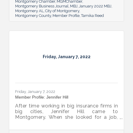
Montgomery Chamber
MGMChamber
Montgomery Business Journal
MBJ
January 2022 MBJ
Montgomery AL
City of Montgomery
Montgomery County
Member Profile
Tamika Reed
Friday, January 7, 2022
Friday, January 7, 2022
Member Profile: Jennifer Hill
After time working in big insurance firms in
big cities, Jennifer Hill came to
Montgomery. When she looked for a job,
she found a small company and worried it
wouldn’t be a good fit. More than 20 years