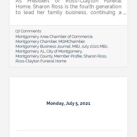
As President of Ross-Clayton Funeral
Home, Sharon Ross is the fourth generation
to lead her family business, continuing a
long legacy. But her position breaks new
ground too; she’s the first woman to head
the company.
(3) Comments
Montgomery Area Chamber of Commerce
Montgomery Chamber
MGMChamber
Montgomery Business Journal
MBJ
July 2021 MBJ
Montgomery AL
City of Montgomery
Montgomery County
Member Profile
Sharon Ross
Ross-Clayton Funeral Home
Monday, July 5, 2021