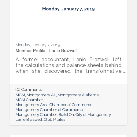
Monday, January 7, 2019
Monday, January 7, 2019
Member Profile - Lanie Brazwell
A former accountant, Lanie Brazwell left
the calculations and balance sheets behind
when she discovered the transformative
power of Pilates. She’s now sharing the
practice with others at her three Club
Pilates locations.
(0) Comments
MGM
Montgomery AL
Montgomery Alabama
MGM Chamber
Montgomery Area Chamber of Commerce
Montgomery Chamber of Commerce
Montgomery Chamber
Build On
City of Montgomery
Lanie Brazwell
Club Pilates