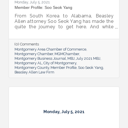
Monday, July 5, 2021
Member Profile: Soo Seok Yang
From South Korea to Alabama, Beasley
Allen attorney Soo Seok Yang has made the
quite the journey to get here. And while
Montgomery is now home, through his
work, he’s helping clients across the
country.
(0) Comments
Montgomery Area Chamber of Commerce
Montgomery Chamber
MGMChamber
Montgomery Business Journal
MBJ
July 2021 MBJ
Montgomery AL
City of Montgomery
Montgomery County
Member Profile
Soo Seok Yang
Beasley Allen Law Firm
Monday, July 5, 2021