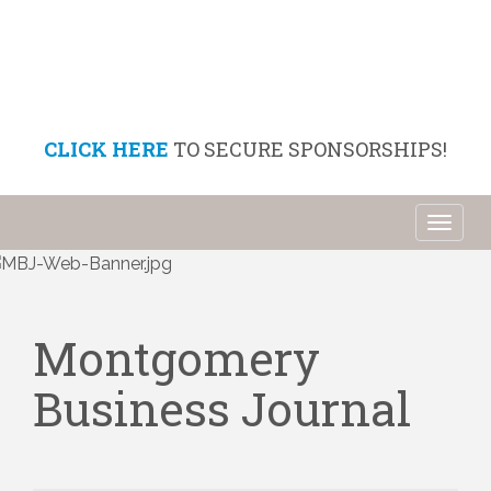
CLICK HERE
TO SECURE SPONSORSHIPS!
Toggl
naviga
Montgomery
Business Journal