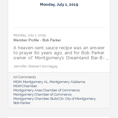
Monday, July 1, 2019
Monday, July 1, 2019
Member Profile - Bob Parker
A heaven-sent sauce recipe was an answer
to prayer 60 years ago, and for Bob Parker,
owner of Montgomery’s Dreamland Bar-B-
Que, that blessing is still flowing.
Jennifer Stewart Kornegay
(0) Comments
MGM
Montgomery AL
Montgomery Alabama
MGM Chamber
Montgomery Area Chamber of Commerce
Montgomery Chamber of Commerce
Montgomery Chamber
Build On
City of Montgomery
Bob Parker