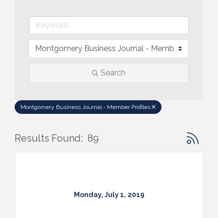
Search
Montgomery Business Journal - Member Profiles
Button gr
Results Found:
89
Monday, July 1, 2019