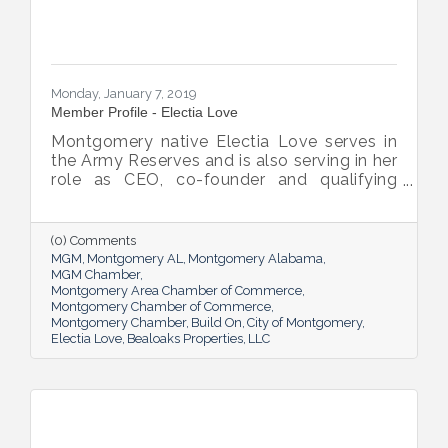
Monday, January 7, 2019
Member Profile - Electia Love
Montgomery native Electia Love serves in
the Army Reserves and is also serving in her
role as CEO, co-founder and qualifying
broker at Bealoaks Properties LLC, basing
her business on Army values.
(0) Comments
MGM
Montgomery AL
Montgomery Alabama
MGM Chamber
Montgomery Area Chamber of Commerce
Montgomery Chamber of Commerce
Montgomery Chamber
Build On
City of Montgomery
Electia Love
Bealoaks Properties
LLC