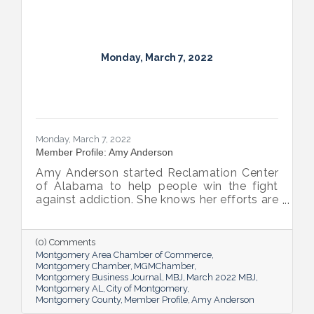
Monday, March 7, 2022
Monday, March 7, 2022
Member Profile: Amy Anderson
Amy Anderson started Reclamation Center
of Alabama to help people win the fight
against addiction. She knows her efforts are
making great strides but also knows there’s
still work to do.
(0) Comments
Montgomery Area Chamber of Commerce
Montgomery Chamber
MGMChamber
Montgomery Business Journal
MBJ
March 2022 MBJ
Montgomery AL
City of Montgomery
Montgomery County
Member Profile
Amy Anderson