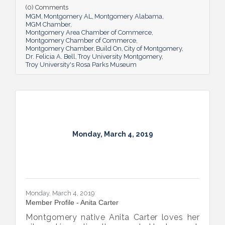
shape our future for the better.
(0) Comments
MGM
Montgomery AL
Montgomery Alabama
MGM Chamber
Montgomery Area Chamber of Commerce
Montgomery Chamber of Commerce
Montgomery Chamber
Build On
City of Montgomery
Dr. Felicia A. Bell
Troy University Montgomery
Troy University's Rosa Parks Museum
Monday, March 4, 2019
Monday, March 4, 2019
Member Profile - Anita Carter
Montgomery native Anita Carter loves her