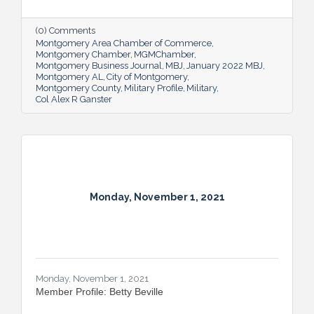
has an important job that carries
geopolitical implications
(0) Comments
Montgomery Area Chamber of Commerce
Montgomery Chamber
MGMChamber
Montgomery Business Journal
MBJ
January 2022 MBJ
Montgomery AL
City of Montgomery
Montgomery County
Military Profile
Military
Col Alex R Ganster
Monday, November 1, 2021
Monday, November 1, 2021
Member Profile: Betty Beville