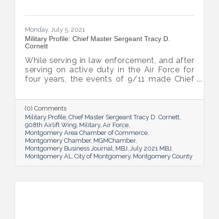
Monday, July 5, 2021
Military Profile: Chief Master Sergeant Tracy D.
Cornett
While serving in law enforcement, and after
serving on active duty in the Air Force for
four years, the events of 9/11 made Chief
Master Sergeant Tracy D. Cornett realize he
still had more he wanted to give. So, he
joined the Air Force Reserve in 2003, and
(0) Comments
today, he’s still serving, now as the 908th
Military Profile
Chief Master Sergeant Tracy D. Cornett
Airlift Wing’s Command Chief.
908th Airlift Wing
Military
Air Force
Montgomery Area Chamber of Commerce
Montgomery Chamber
MGMChamber
Montgomery Business Journal
MBJ
July 2021 MBJ
Montgomery AL
City of Montgomery
Montgomery County