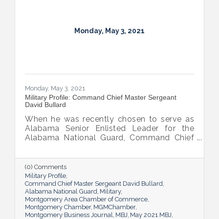
Monday, May 3, 2021
Monday, May 3, 2021
Military Profile: Command Chief Master Sergeant
David Bullard
When he was recently chosen to serve as
Alabama Senior Enlisted Leader for the
Alabama National Guard, Command Chief
Master Sergeant David Bullard partially
relocated to Montgomery. Though he still
heads to his north-Alabama home on a lot
(0) Comments
of weekends, he’s also enjoyed connecting
Military Profile
with the capital city.
Command Chief Master Sergeant David Bullard
Alabama National Guard
Military
Montgomery Area Chamber of Commerce
Montgomery Chamber
MGMChamber
Montgomery Business Journal
MBJ
May 2021 MBJ