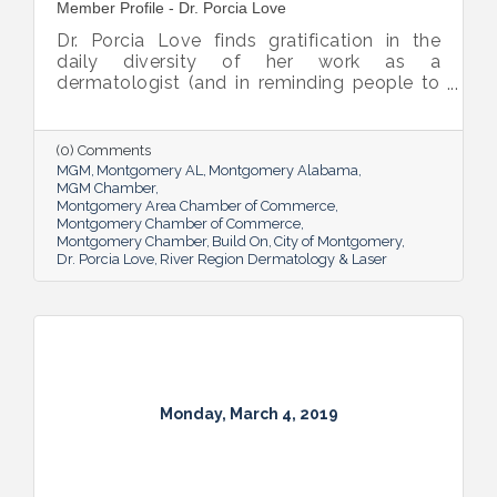
Member Profile - Dr. Porcia Love
Dr. Porcia Love finds gratification in the
daily diversity of her work as a
dermatologist (and in reminding people to
always wear sunscreen), but what she really
enjoys is seeing patients happy after she’s
helped them resolve a skin concern.
(0) Comments
MGM
Montgomery AL
Montgomery Alabama
MGM Chamber
Montgomery Area Chamber of Commerce
Montgomery Chamber of Commerce
Montgomery Chamber
Build On
City of Montgomery
Dr. Porcia Love
River Region Dermatology & Laser
Monday, March 4, 2019