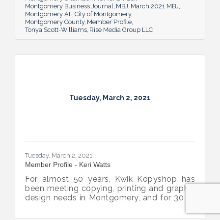
Montgomery Business Journal
MBJ
March 2021 MBJ
messages rise above the noise.
Montgomery AL
City of Montgomery
Montgomery County
Member Profile
Tonya Scott-Williams
Rise Media Group LLC
Tuesday, March 2, 2021
Tuesday, March 2, 2021
Member Profile - Keri Watts
For almost 50 years, Kwik Kopyshop has
been meeting copying, printing and graphic
design needs in Montgomery, and for 30 of
those years, Keri Watts has been a part of it.
She’s proud of the part she and the