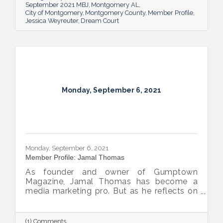
September 2021 MBJ
Montgomery AL
City of Montgomery
Montgomery County
Member Profile
Jessica Weyreuter
Dream Court
Monday, September 6, 2021
Monday, September 6, 2021
Member Profile: Jamal Thomas
As founder and owner of Gumptown
Magazine, Jamal Thomas has become a
media marketing pro. But as he reflects on
the publication’s 10 years in, he knows
forming real relationships is the foundation
of his success.
(1) Comments