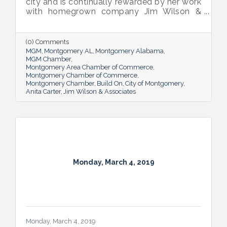
city and is continually rewarded by her work
with homegrown company Jim Wilson &
Associates and its residential
developments New Park and Wynlakes,
where her job is sharing what makes the
(0) Comments
communities special.
MGM
Montgomery AL
Montgomery Alabama
MGM Chamber
Montgomery Area Chamber of Commerce
Montgomery Chamber of Commerce
Montgomery Chamber
Build On
City of Montgomery
Anita Carter
Jim Wilson & Associates
Monday, March 4, 2019
Monday, March 4, 2019