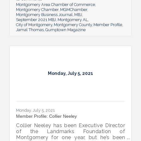
Montgomery Area Chamber of Commerce
Montgomery Chamber
MGMChamber
Montgomery Business Journal
MBJ
September 2021 MBJ
Montgomery AL
City of Montgomery
Montgomery County
Member Profile
Jamal Thomas
Gumptown Magazine
Monday, July 5, 2021
Monday, July 5, 2021
Member Profile: Collier Neeley
Collier Neeley has been Executive Director
of the Landmarks Foundation of
Montgomery for one year, but he’s been