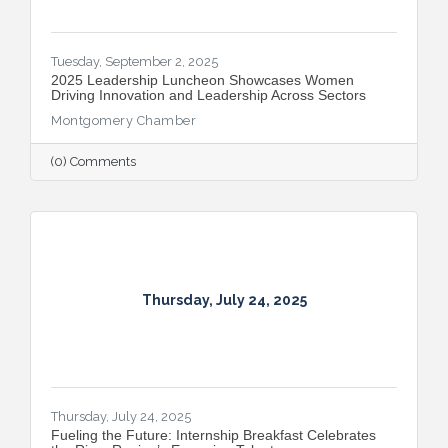
Tuesday, September 2, 2025
2025 Leadership Luncheon Showcases Women
Driving Innovation and Leadership Across Sectors
Montgomery Chamber
(0) Comments
Thursday, July 24, 2025
Thursday, July 24, 2025
Fueling the Future: Internship Breakfast Celebrates