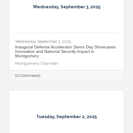
Wednesday, September 3, 2025
Wednesday, September 3, 2025
Inaugural Defense Accelerator Demo Day Showcases
Innovation and National Security Impact in
Montgomery
Montgomery Chamber
(0) Comments
Tuesday, September 2, 2025