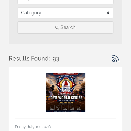
Search
Button gr
Results Found:
93
Friday, July 10, 2026