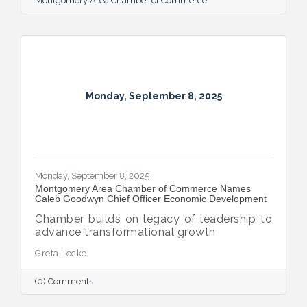
Montgomery Area Chamber of Commerce
Monday, September 8, 2025
Monday, September 8, 2025
Montgomery Area Chamber of Commerce Names
Caleb Goodwyn Chief Officer Economic Development
Chamber builds on legacy of leadership to
advance transformational growth
Greta Locke
(0) Comments