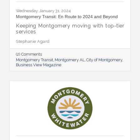
Wednesday, January 31, 2024
Montgomery Transit: En Route to 2024 and Beyond
Keeping Montgomery moving with top-tier
services
Stephanie Agard
(2) Comments
Montgomery Transit
Montgomery AL
City of Montgomery
Business View Magazine