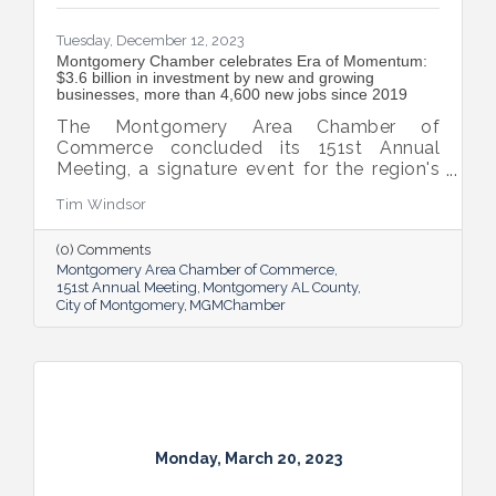
Tuesday, December 12, 2023
Montgomery Chamber celebrates Era of Momentum:
$3.6 billion in investment by new and growing
businesses, more than 4,600 new jobs since 2019
The Montgomery Area Chamber of
Commerce concluded its 151st Annual
Meeting, a signature event for the region's
business community and elected leadership
Tim Windsor
that celebrates the power of partnerships.
(0) Comments
Montgomery Area Chamber of Commerce
151st Annual Meeting
Montgomery AL County
City of Montgomery
MGMChamber
Monday, March 20, 2023