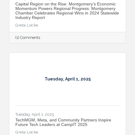
Capital Region on the Rise: Montgomery’s Economic
Momentum Powers Regional Progress. Montgomery
Chamber Celebrates Regional Wins in 2024 Statewide
Industry Report
Greta Locke
(1) Comments
Tuesday, April 1, 2025
Tuesday, April 1, 2025
TechMGM, Meta, and Community Partners Inspire
Future Tech Leaders at CampIT 2025
Greta Locke