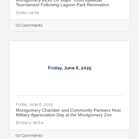
Tournament Following Lagoon Park Renovation
Greta Locke
(0) Comments
Friday, June 6, 2025
Friday, June 6, 2025
Montgomery Chamber and Community Partners Host
Military Appreciation Day at the Montgomery Zoo
Brittany Willis
(0) Comments