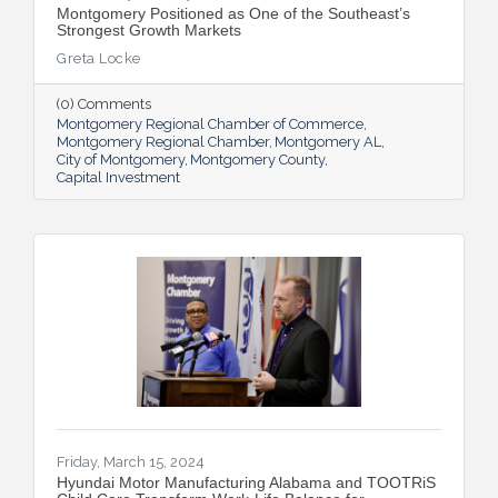
Montgomery Positioned as One of the Southeast’s
Strongest Growth Markets
Greta Locke
(0) Comments
Montgomery Regional Chamber of Commerce
Montgomery Regional Chamber
Montgomery AL
City of Montgomery
Montgomery County
Capital Investment
Friday, March 15, 2024
Hyundai Motor Manufacturing Alabama and TOOTRiS