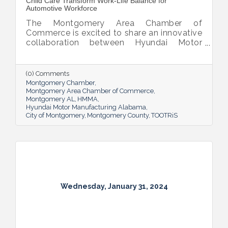
Child Care Transform Work-Life Balance for
Automotive Workforce
The Montgomery Area Chamber of
Commerce is excited to share an innovative
collaboration between Hyundai Motor
Manufacturing Alabama (HMMA) and
TOOTRiS, a Child Care platform. Together,
they are revolutionizing employee benefits
(0) Comments
by offering Child Care Benefits to HMMA’s
Montgomery Chamber
automotive workforce.
Montgomery Area Chamber of Commerce
Montgomery AL
HMMA
Hyundai Motor Manufacturing Alabama
City of Montgomery
Montgomery County
TOOTRiS
Wednesday, January 31, 2024