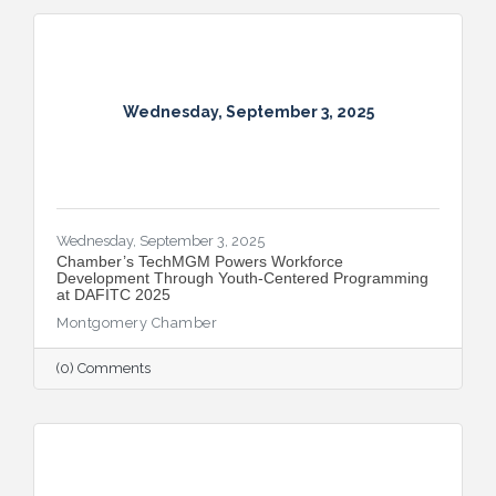
Wednesday, September 3, 2025
Wednesday, September 3, 2025
​Chamber’s TechMGM Powers Workforce
Development Through Youth-Centered Programming
at DAFITC 2025
Montgomery Chamber
(0) Comments