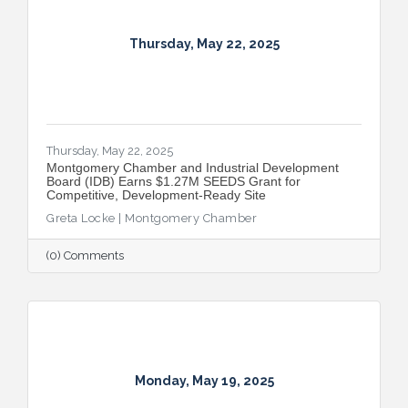
Thursday, May 22, 2025
Thursday, May 22, 2025
Montgomery Chamber and Industrial Development
Board (IDB) Earns $1.27M SEEDS Grant for
Competitive, Development-Ready Site
Greta Locke | Montgomery Chamber
(0) Comments
Monday, May 19, 2025