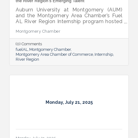
the River Region’s Emerging Talent
Auburn University at Montgomery (AUM)
and the Montgomery Area Chamber’s Fuel
AL River Region Internship program hosted
the 2025 Internship Breakfast—an
Montgomery Chamber
energizing celebration of connection,
growth, and promise. Held at AUM’s Taylor
(0) Comments
Center, the event brought together nearly
fuelAL
Montgomery Chamber
100 attendees to honor the region’s rising
Montgomery Area Chamber of Commerce
Internship
talent and the region that supports them.
River Region
Monday, July 21, 2025