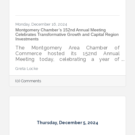
Monday, December 16, 2024
Montgomery Chamber’s 152nd Annual Meeting
Celebrates Transformative Growth and Capital Region
Investments
The Montgomery Area Chamber of
Commerce hosted its 152nd Annual
Meeting today, celebrating a year of
extraordinary achievements, strategic
Greta Locke
partnerships, and continued growth in the
Capital Region.
(0) Comments
Thursday, December 5, 2024