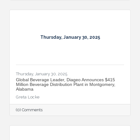
Thursday, January 30, 2025
Thursday, January 30, 2025
Global Beverage Leader, Diageo Announces $415
Million Beverage Distribution Plant in Montgomery,
Alabama
Greta Locke
(0) Comments