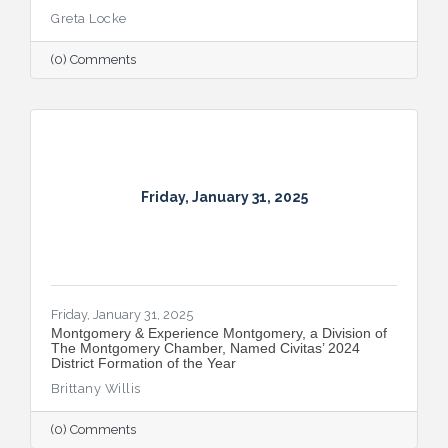
Greta Locke
(0) Comments
Friday, January 31, 2025
Friday, January 31, 2025
Montgomery & Experience Montgomery, a Division of
The Montgomery Chamber, Named Civitas’ 2024
District Formation of the Year
Brittany Willis
(0) Comments