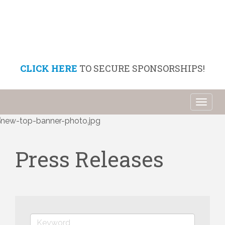
CLICK HERE
TO SECURE SPONSORSHIPS!
Toggl
naviga
Press Releases