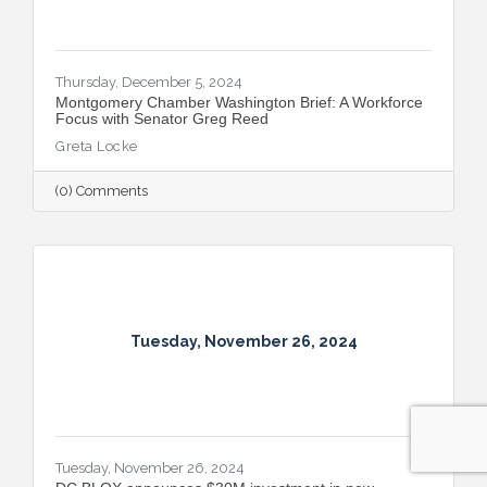
Thursday, December 5, 2024
Montgomery Chamber Washington Brief: A Workforce
Focus with Senator Greg Reed
Greta Locke
(0) Comments
Tuesday, November 26, 2024
Tuesday, November 26, 2024