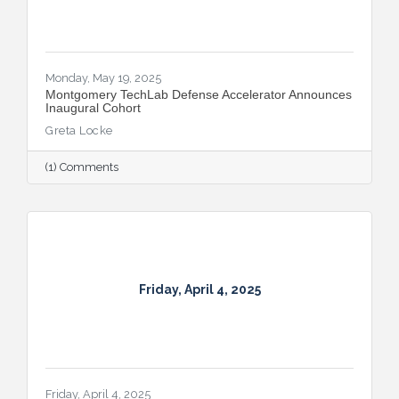
Monday, May 19, 2025
Montgomery TechLab Defense Accelerator Announces
Inaugural Cohort
Greta Locke
(1) Comments
Friday, April 4, 2025
Friday, April 4, 2025