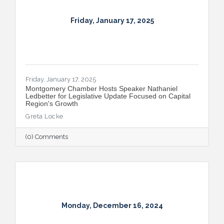
Friday, January 17, 2025
Friday, January 17, 2025
Montgomery Chamber Hosts Speaker Nathaniel
Ledbetter for Legislative Update Focused on Capital
Region's Growth
Greta Locke
(0) Comments
Monday, December 16, 2024