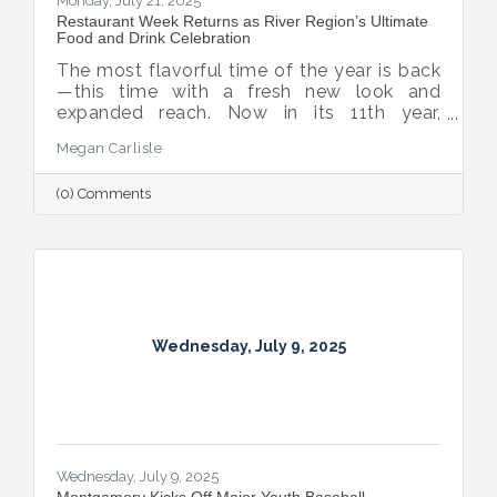
Monday, July 21, 2025
Restaurant Week Returns as River Region’s Ultimate
Food and Drink Celebration
The most flavorful time of the year is back
—this time with a fresh new look and
expanded reach. Now in its 11th year,
Montgomery Restaurant Week has been
Megan Carlisle
reimagined as River Region Restaurant
Week, a broader celebration of local flavor
(0) Comments
that spotlights culinary talent across the
region. Organized by Experience
Montgomery, this year’s campaign kicks off
with the all-new Summer on the River Bar
Trail from July 25–August 3, followed by
Restaurant Week from August 7–16.
Wednesday, July 9, 2025
Wednesday, July 9, 2025
Montgomery Kicks Off Major Youth Baseball