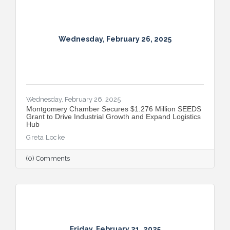
Wednesday, February 26, 2025
Wednesday, February 26, 2025
Montgomery Chamber Secures $1.276 Million SEEDS
Grant to Drive Industrial Growth and Expand Logistics
Hub
Greta Locke
(0) Comments
Friday, February 21, 2025