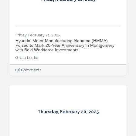
Friday, February 21, 2025
Hyundai Motor Manufacturing Alabama (HMMA)
Poised to Mark 20-Year Anniversary in Montgomery
with Bold Workforce Investments
Greta Locke
(0) Comments
Thursday, February 20, 2025