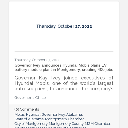
Thursday, October 27, 2022
Thursday, October 27, 2022
Governor Ivey announces Hyundai Mobis plans EV
battery module plant in Montgomery, creating 400 jobs
Governor Kay Ivey joined executives of
Hyundai Mobis, one of the world’s largest
auto suppliers, to announce the company’s
plans to invest $205 million to open an EV
Governor's Office
battery module plant in Montgomery that
will eventually employ at least 400 people.
(0) Comments
Mobis
Hyundai
Governor Ivey
Alabama
State of Alabama
Montgomery Chamber
City of Montgomery
Montgomery County
MGM Chamber