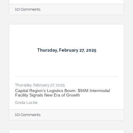
(0) Comments
Thursday, February 27, 2025
Thursday, February 27, 2025
Capital Region’s Logistics Boom: $94M Intermodal
Facility Signals New Era of Growth
Greta Locke
(0) Comments