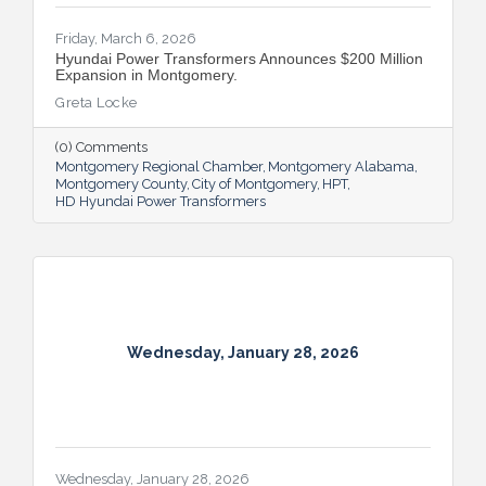
Friday, March 6, 2026
Hyundai Power Transformers Announces $200 Million
Expansion in Montgomery.
Greta Locke
(0) Comments
Montgomery Regional Chamber
Montgomery Alabama
Montgomery County
City of Montgomery
HPT
HD Hyundai Power Transformers
Wednesday, January 28, 2026
Wednesday, January 28, 2026