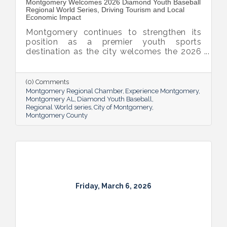
Montgomery Welcomes 2026 Diamond Youth Baseball
Regional World Series, Driving Tourism and Local
Economic Impact
Montgomery continues to strengthen its
position as a premier youth sports
destination as the city welcomes the 2026
Diamond Youth Baseball (DYB) Regional
World Series to Lagoon Park. The week-
long tournament will bring 32 teams from
(0) Comments
across the Southeast to Alabama's Capital
Montgomery Regional Chamber
Experience Montgomery
City, generating an estimated 1,100 hotel
Montgomery AL
Diamond Youth Baseball
Regional World series
City of Montgomery
room nights while showcasing
Montgomery County
Montgomery's outstanding sports facilities
and hospitality.
Friday, March 6, 2026