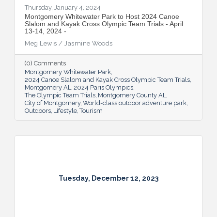
Thursday, January 4, 2024
Montgomery Whitewater Park to Host 2024 Canoe
Slalom and Kayak Cross Olympic Team Trials - April
13-14, 2024 -
Meg Lewis / Jasmine Woods
(0) Comments
Montgomery Whitewater Park
2024 Canoe Slalom and Kayak Cross Olympic Team Trials
Montgomery AL
2024 Paris Olympics
The Olympic Team Trials
Montgomery County AL
City of Montgomery
World-class outdoor adventure park
Outdoors
Lifestyle
Tourism
Tuesday, December 12, 2023