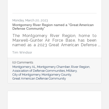
Monday, March 20, 2023
Montgomery River Region named a “Great American
Defense Community”
The Montgomery River Region, home to
Maxwell-Gunter Air Force Base, has been
named as a 2023 Great American Defense
Community.
Tim Windsor
(0) Comments
Montgomery AL
Montgomery Chamber
River Region
Association of Defense Communities
Military
City of Montgomery
Montgomery County
Great American Defense Community