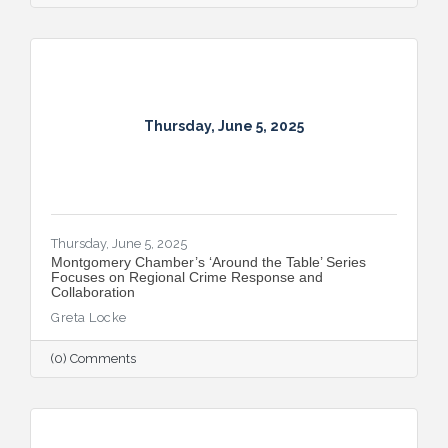
Thursday, June 5, 2025
Thursday, June 5, 2025
Montgomery Chamber’s ‘Around the Table’ Series
Focuses on Regional Crime Response and
Collaboration
Greta Locke
(0) Comments