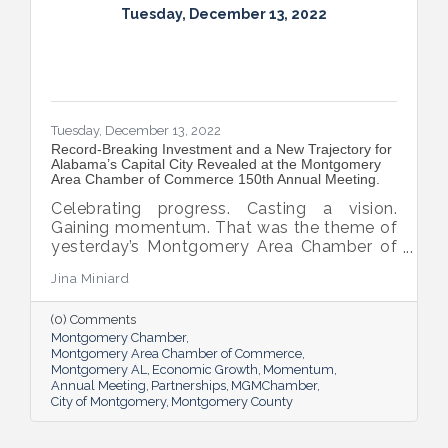
Tuesday, December 13, 2022
Tuesday, December 13, 2022
Record-Breaking Investment and a New Trajectory for
Alabama’s Capital City Revealed at the Montgomery
Area Chamber of Commerce 150th Annual Meeting.
Celebrating progress. Casting a vision.
Gaining momentum. That was the theme of
yesterday’s Montgomery Area Chamber of
Commerce 150th Annual Meeting where
Jina Miniard
700 business and elected leaders gathered
to celebrate the power of partnership and
(0) Comments
the Chamber’s integrated approach to
Montgomery Chamber
economic development that resulted in a
Montgomery Area Chamber of Commerce
record-setting year and a new vision for the
Montgomery AL
Economic Growth
Momentum
capital city.
Annual Meeting
Partnerships
MGMChamber
City of Montgomery
Montgomery County