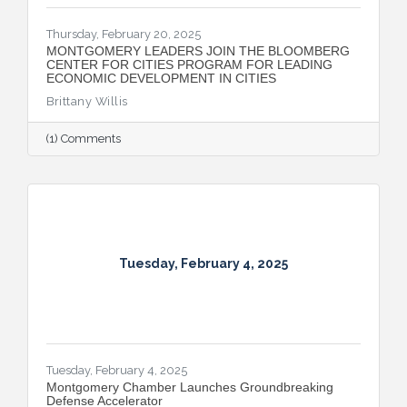
Thursday, February 20, 2025
MONTGOMERY LEADERS JOIN THE BLOOMBERG
CENTER FOR CITIES PROGRAM FOR LEADING
ECONOMIC DEVELOPMENT IN CITIES
Brittany Willis
(1) Comments
Tuesday, February 4, 2025
Tuesday, February 4, 2025
Montgomery Chamber Launches Groundbreaking
Defense Accelerator