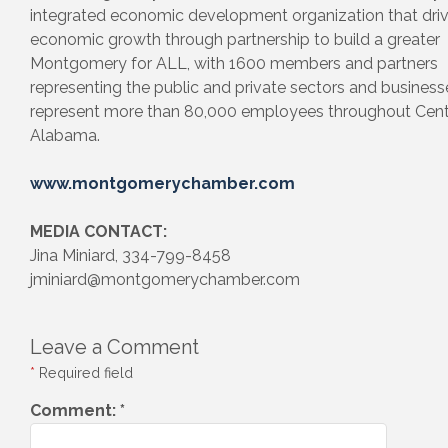
integrated economic development organization that dri
economic growth through partnership to build a greater
Montgomery for ALL, with 1600 members and partners
representing the public and private sectors and business
represent more than 80,000 employees throughout Cent
Alabama.
www.montgomerychamber.com
MEDIA CONTACT:
Jina Miniard, 334-799-8458
jminiard@montgomerychamber.com
Leave a Comment
*
Required field
Comment:
*