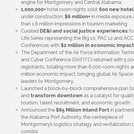
engine for Montgomery and Central Alabama.
1,000,000+
hotel room nights sold;
600 new hote
under construction;
$6 million+
in media exposure
than 1.6 million impressions in tourism marketing
Curated
DE&I and social justice experiences
fo
Life Series representing the Big 10, PAC 12 and ACC
Conferences with
$2 million in economic impact
The Department of the Air Force Information Tech
and Cyber Conference (DAFITC) returned with 5,00
registrants, totaling more than 6,000 room nights 
million economic impact, bringing global Air, Space
leaders to Montgomery.
Launched a block-by-block comprehensive plan to
and
transform downtown
as a catalyst for quality
tourism, talent recruitment, and economic growth.
Announced the
$65 Million Inland Port
in partners
the Alabama Port Authority, the centerpiece of
Montgomery’s logistics strategy and revitalization o
corridor.