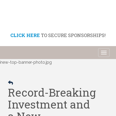
CLICK HERE
TO SECURE SPONSORSHIPS!
Toggl
naviga
Record-Breaking
Investment and