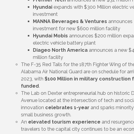
Hyundai
expands with $300 Million electric v
investment
MANNA Beverages & Ventures
announces
investment for new $600 million facility
Hyundai Mobis
announces $200 million expa
electric vehicle battery plant
Diageo North America
announces a new $
million facility
The F-35 Red Tails for the 187th Fighter Wing of th
Alabama Air National Guard are on schedule for arri
2023, with
$100 Million in military construction f
funded
.
The Lab on Dexter entrepreneurial hub on historic 
Avenue located at the intersection of tech and soci
innovation
celebrates 1-year
and sparks minorit
small business growth.
An
elevated tourism experience
and resurgence
travelers to the capital city continues to be an ec