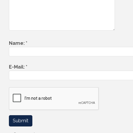
Name:
*
E-Mail:
*