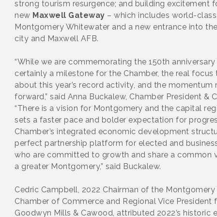
strong tourism resurgence; and building excitement f
new
Maxwell Gateway
– which includes world-class
Montgomery Whitewater and a new entrance into the
city and Maxwell AFB.
“While we are commemorating the 150th anniversary
certainly a milestone for the Chamber, the real focus 
about this year’s record activity, and the momentum
forward,” said Anna Buckalew, Chamber President & 
“There is a vision for Montgomery and the capital reg
sets a faster pace and bolder expectation for progre
Chamber’s integrated economic development structur
perfect partnership platform for elected and busines
who are committed to growth and share a common vi
a greater Montgomery,” said Buckalew.
Cedric Campbell, 2022 Chairman of the Montgomery
Chamber of Commerce and Regional Vice President f
Goodwyn Mills & Cawood, attributed 2022’s historic