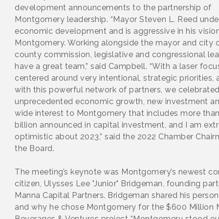
development announcements to the partnership of
Montgomery leadership. “Mayor Steven L. Reed unde
economic development and is aggressive in his vision
Montgomery. Working alongside the mayor and city c
county commission, legislative and congressional le
have a great team,” said Campbell. “With a laser focu
centered around very intentional, strategic priorities,
with this powerful network of partners, we celebrate
unprecedented economic growth, new investment an
wide interest to Montgomery that includes more than
billion announced in capital investment, and I am ex
optimistic about 2023,” said the 2022 Chamber Chair
the Board.
The meeting’s keynote was Montgomery’s newest co
citizen, Ulysses Lee "Junior" Bridgeman, founding part
Manna Capital Partners. Bridgeman shared his person
and why he chose Montgomery for the $600 Million
Beverages & Ventures project “Montgomery stood ou