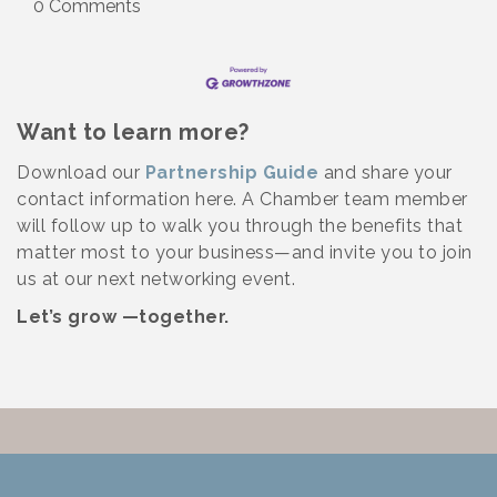
0 Comments
Want to learn more?
Download our
Partnership Guide
and share your
contact information here. A Chamber team member
will follow up to walk you through the benefits that
matter most to your business—and invite you to join
us at our next networking event.
Let’s grow —together.