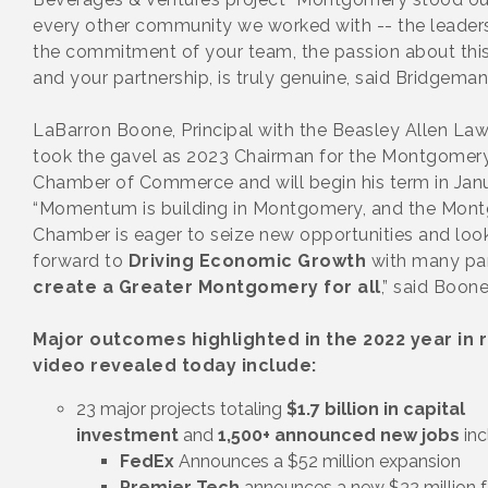
every other community we worked with -- the leaders
the commitment of your team, the passion about this
and your partnership, is truly genuine, said Bridgeman
LaBarron Boone, Principal with the Beasley Allen Law
took the gavel as 2023 Chairman for the Montgomer
Chamber of Commerce and will begin his term in Janu
“Momentum is building in Montgomery, and the Mon
Chamber is eager to seize new opportunities and loo
forward to
Driving Economic Growth
with many pa
create a Greater Montgomery for all
,” said Boone
Major outcomes highlighted in the 2022 year in 
video revealed today include:
23 major projects totaling
$1.7 billion in capital
investment
and
1,500+ announced new jobs
inc
FedEx
Announces a $52 million expansion
Premier Tech
announces a new $32 million fa