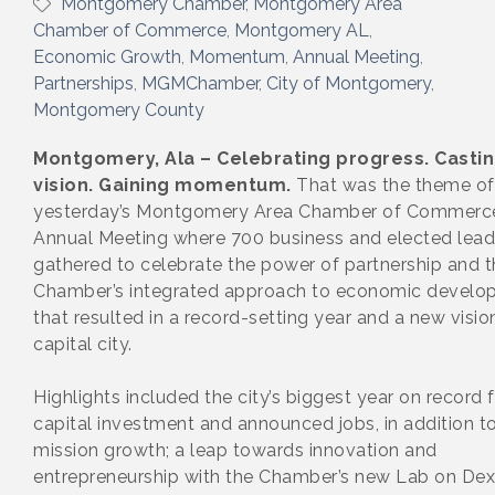
Montgomery Chamber
Montgomery Area
Chamber of Commerce
Montgomery AL
Economic Growth
Momentum
Annual Meeting
Partnerships
MGMChamber
City of Montgomery
Montgomery County
Montgomery, Ala – Celebrating progress. Castin
vision. Gaining momentum.
That was the theme of
yesterday’s Montgomery Area Chamber of Commerc
Annual Meeting where 700 business and elected lead
gathered to celebrate the power of partnership and t
Chamber’s integrated approach to economic develo
that resulted in a record-setting year and a new visio
capital city.
Highlights included the city’s biggest year on record 
capital investment and announced jobs, in addition to
mission growth; a leap towards innovation and
entrepreneurship with the Chamber’s new Lab on Dex