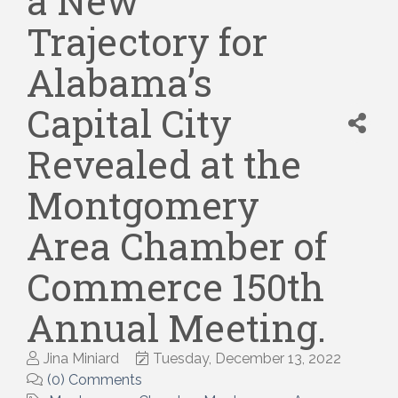
a New
Trajectory for
Alabama’s
Capital City
Revealed at the
Montgomery
Area Chamber of
Commerce 150th
Annual Meeting.
Jina Miniard
Tuesday, December 13, 2022
(0) Comments