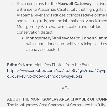
Revealed plans for the
Maxwell Gateway
– a dyn
entrance to Alabama’s Capital City that highlights t
Alabama River and includes corridor redevelopment
and walking trails, and the internationally acclaime
Montgomery Whitewater recreation and outdoor
conservation district.
Montgomery Whitewater will open Summ
with international competitive trainings and e
already scheduled.
Editor’s Note:
High-Res Photos from the Event:
https://www.dropbox.com/scl/fo/p6y39h2mba27qwp
dl=0&rlkey=ybx0opvq81nhoqc5w8iyeu042
###
ABOUT THE MONTGOMERY AREA CHAMBER OF COM
The Montgomery Area Chamber of Commerce is a fully