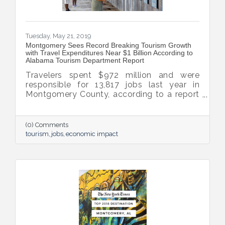
Tuesday, May 21, 2019
Montgomery Sees Record Breaking Tourism Growth
with Travel Expenditures Near $1 Billion According to
Alabama Tourism Department Report
Travelers spent $972 million and were
responsible for 13,817 jobs last year in
Montgomery County, according to a report
conducted for the Alabama Tourism
Department by Montgomery economist Dr.
Keivan Deravi. That figure represents a 15.5
(0) Comments
percent increase in traveler spending on
tourism
jobs
economic impact
hotels, restaurants, shopping and
transportation from 2017, the largest ever
increase in traveler spending of any major
Alabama county.