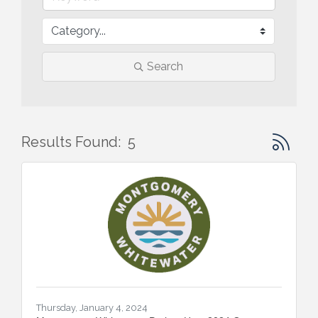
Search
Button gr
Results Found:
5
Thursday, January 4, 2024