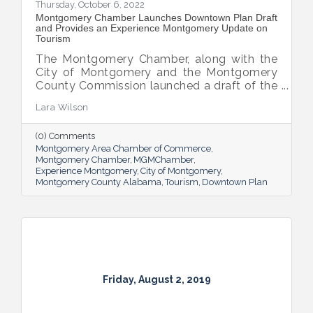
Thursday, October 6, 2022
Montgomery Chamber Launches Downtown Plan Draft
and Provides an Experience Montgomery Update on
Tourism
The Montgomery Chamber, along with the
City of Montgomery and the Montgomery
County Commission launched a draft of the
new intentional development plan for
Lara Wilson
downtown.
(0) Comments
Montgomery Area Chamber of Commerce
Montgomery Chamber
MGMChamber
Experience Montgomery
City of Montgomery
Montgomery County Alabama
Tourism
Downtown Plan
Friday, August 2, 2019