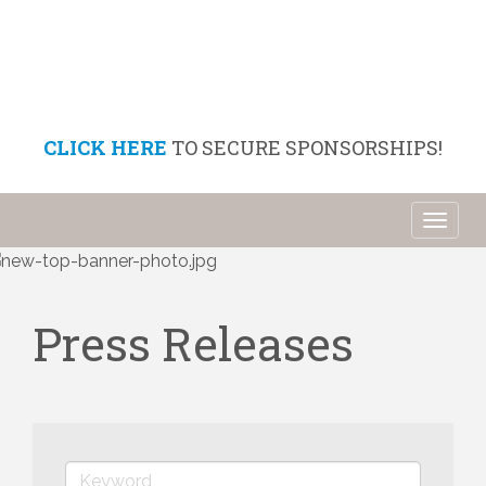
CLICK HERE
TO SECURE SPONSORSHIPS!
Toggl
naviga
Press Releases