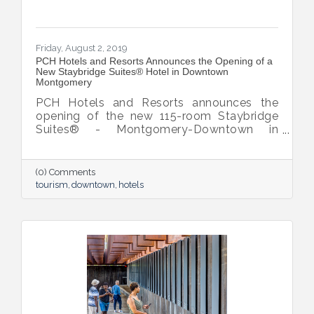
Friday, August 2, 2019
PCH Hotels and Resorts Announces the Opening of a
New Staybridge Suites® Hotel in Downtown
Montgomery
PCH Hotels and Resorts announces the
opening of the new 115-room Staybridge
Suites® - Montgomery-Downtown in
Montgomery Alabama. Conveniently
located at the junction of Interstate 65 &
Interstate 85, Staybridge Suites is an ideal
(0) Comments
location for business and leisure travellers,
tourism
downtown
hotels
shoppers and civil rights history enthusiasts.