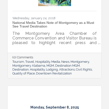
Wednesday, January 24, 2018
National Media Takes Note of Montgomery as a Must
See Travel Destination
The Montgomery Area Chamber of
Commerce Convention and Visitor Bureau is
pleased to highlight recent press and
accolades featuring the capital city. From
feature stories in national publications to
profiles in important travel industry outlets,
(0) Comments
Montgomery has seen an increased interest
Tourism
Travel
Hospitality
Media
News
Montgomery
from the media in recent months.
Montgomery Alabama
MGM
Destination MGM
Destination
Hospitality
Lodging
Attractions
Civil Rights
Quality of Place
Downtown Revitalization
Monday, September 8, 2025