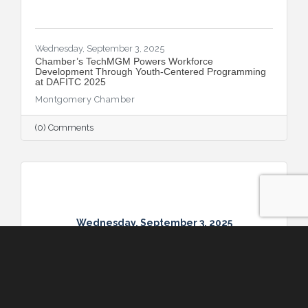
Wednesday, September 3, 2025
​Chamber’s TechMGM Powers Workforce
Development Through Youth-Centered Programming
at DAFITC 2025
Montgomery Chamber
(0) Comments
Wednesday, September 3, 2025
Wednesday, September 3, 2025