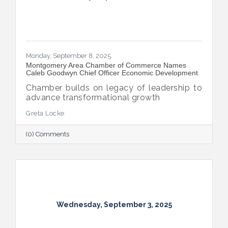
Monday, September 8, 2025
Montgomery Area Chamber of Commerce Names
Caleb Goodwyn Chief Officer Economic Development
Chamber builds on legacy of leadership to
advance transformational growth
Greta Locke
(0) Comments
Wednesday, September 3, 2025