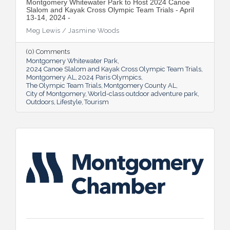
Montgomery Whitewater Park to Host 2024 Canoe
Slalom and Kayak Cross Olympic Team Trials - April
13-14, 2024 -
Meg Lewis / Jasmine Woods
(0) Comments
Montgomery Whitewater Park
2024 Canoe Slalom and Kayak Cross Olympic Team Trials
Montgomery AL
2024 Paris Olympics
The Olympic Team Trials
Montgomery County AL
City of Montgomery
World-class outdoor adventure park
Outdoors
Lifestyle
Tourism