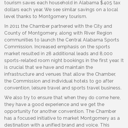
tourism saves each household in Alabama $405 tax
dollars each year. We see similar savings on a local
level thanks to Montgomery tourism.
In 2011 the Chamber partnered with the City and
County of Montgomery, along with River Region
communities to launch the Central Alabama Sports
Commission. Increased emphasis on the sports
market resulted in 28 additional leads and 8,000
sports-related room night bookings in the first year. It
is crucial that we have and maintain the
infrastructure and venues that allow the Chamber,
the Commission and individual hotels to go after
convention, leisure travel and sports travel business.
We also try to ensure that when they do come here,
they have a good experience and we get the
opportunity for another convention. The Chamber
has a focused initiative to market Montgomery as a
destination with a unified brand and voice. This