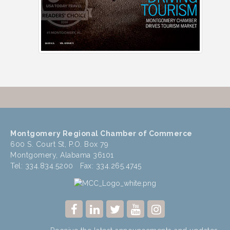
Montgomery Regional Chamber of Commerce
600 S. Court St, P.O. Box 79
Montgomery, Alabama 36101
Tel: 334.834.5200 Fax: 334.265.4745