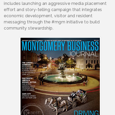
includes launching an aggressive media placement
effort and story-telling campaign that integrates
economic development, visitor and resident
messaging through the #mgm initiative to build
community stewardship.