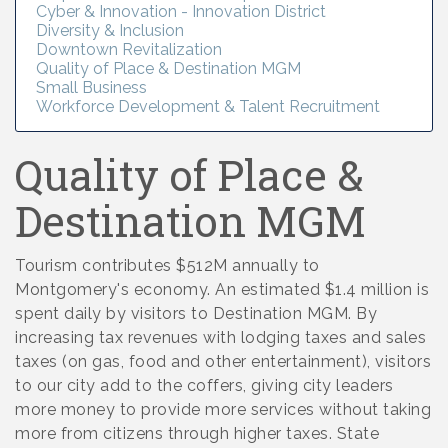
Cyber & Innovation - Innovation District
Diversity & Inclusion
Downtown Revitalization
Quality of Place & Destination MGM
Small Business
Workforce Development & Talent Recruitment
Quality of Place &
Destination MGM
Tourism contributes $512M annually to
Montgomery's economy. An estimated $1.4 million is
spent daily by visitors to Destination MGM. By
increasing tax revenues with lodging taxes and sales
taxes (on gas, food and other entertainment), visitors
to our city add to the coffers, giving city leaders
more money to provide more services without taking
more from citizens through higher taxes. State