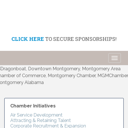
CLICK HERE
TO SECURE SPONSORSHIPS!
Toggl
naviga
Chamber Initiatives
Air Service Development
Attracting & Retaining Talent
Corporate Recruitment & Expansion