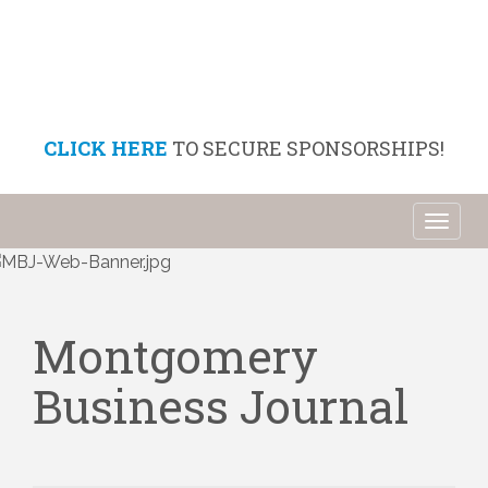
CLICK HERE
TO SECURE SPONSORSHIPS!
Toggl
naviga
Montgomery
Business Journal