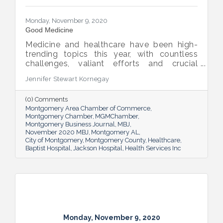
Monday, November 9, 2020
Good Medicine
Medicine and healthcare have been high-
trending topics this year, with countless
challenges, valiant efforts and crucial
discoveries making headlines over and over
Jennifer Stewart Kornegay
again. All of it accentuates just how vital
our healthcare and medical sector is, both
(0) Comments
nationally and locally. We asked area
Montgomery Area Chamber of Commerce
leaders to elaborate on its impacts and to
Montgomery Chamber
MGMChamber
outline the prescription for the industry’s
Montgomery Business Journal
MBJ
continued progress here in the River Region.
November 2020 MBJ
Montgomery AL
City of Montgomery
Montgomery County
Healthcare
Baptist Hospital
Jackson Hospital
Health Services Inc
Monday, November 9, 2020