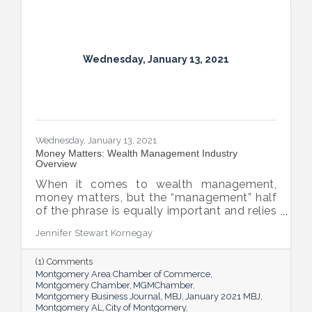
Wednesday, January 13, 2021
Wednesday, January 13, 2021
Money Matters: Wealth Management Industry
Overview
When it comes to wealth management,
money matters, but the “management” half
of the phrase is equally important and relies
on relationships.
Jennifer Stewart Kornegay
(1) Comments
Montgomery Area Chamber of Commerce
Montgomery Chamber
MGMChamber
Montgomery Business Journal
MBJ
January 2021 MBJ
Montgomery AL
City of Montgomery