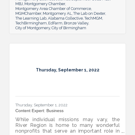
MBJ
Montgomery Chamber
Montgomery Area Chamber of Commerce
MGMChamber
Montgomery AL
The Lab on Dexter
The Learning Lab
Alabama Collective
TechMGM
TechBirmingham
EdFarm
Bronze Valley
City of Montgomery
City of Birmingham
Thursday, September 1, 2022
Thursday, September 1, 2022
Content Expert: Business
While individual missions may vary, the
River Region is home to many wonderful
nonprofits that serve an important role in