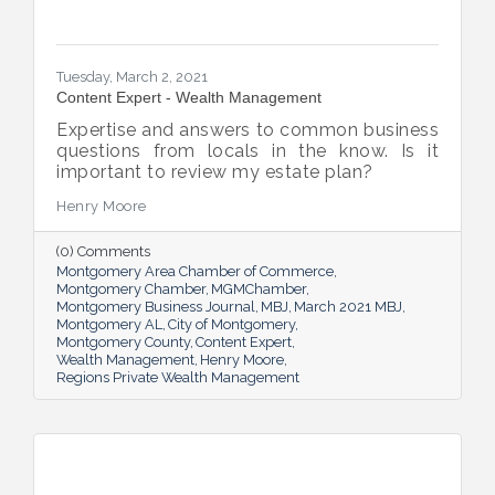
Tuesday, March 2, 2021
Content Expert - Wealth Management
Expertise and answers to common business
questions from locals in the know. Is it
important to review my estate plan?
Henry Moore
(0) Comments
Montgomery Area Chamber of Commerce
Montgomery Chamber
MGMChamber
Montgomery Business Journal
MBJ
March 2021 MBJ
Montgomery AL
City of Montgomery
Montgomery County
Content Expert
Wealth Management
Henry Moore
Regions Private Wealth Management