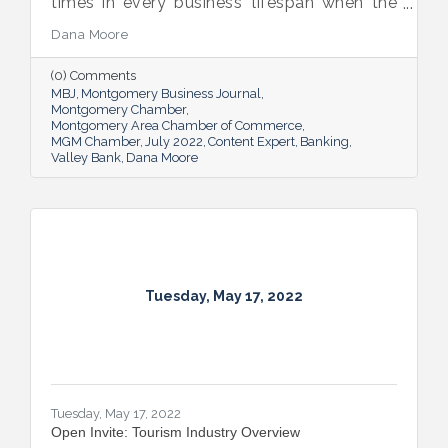
times in every business’ lifespan when the
company will need to seek out financing —
Dana Moore
whether it’s to get started, to grow or to
overcome an unexpected hurdle.
(0) Comments
MBJ
Montgomery Business Journal
Montgomery Chamber
Montgomery Area Chamber of Commerce
MGM Chamber
July 2022
Content Expert
Banking
Valley Bank
Dana Moore
Tuesday, May 17, 2022
Tuesday, May 17, 2022
Open Invite: Tourism Industry Overview