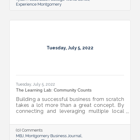
Experience Montgomery
Tuesday, July 5, 2022
Tuesday, July 5, 2022
The Learning Lab: Community Counts
Building a successful business from scratch
takes a lot more than a great concept. By
connecting and leveraging multiple local
resources, The Lab on Dexter is giving River
Region entrepreneurs the tools they need
to thrive.
(0) Comments
MBJ
Montgomery Business Journal