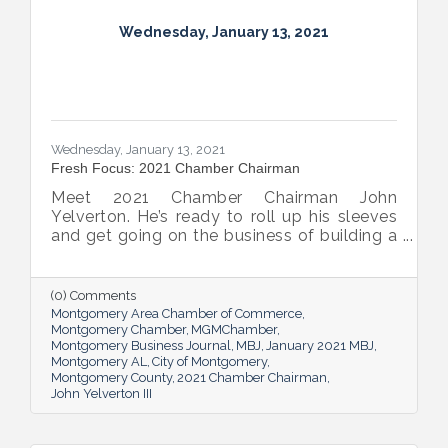
Wednesday, January 13, 2021
Wednesday, January 13, 2021
Fresh Focus: 2021 Chamber Chairman
Meet 2021 Chamber Chairman John
Yelverton. He’s ready to roll up his sleeves
and get going on the business of building a
better Montgomery for all.
(0) Comments
Montgomery Area Chamber of Commerce
Montgomery Chamber
MGMChamber
Montgomery Business Journal
MBJ
January 2021 MBJ
Montgomery AL
City of Montgomery
Montgomery County
2021 Chamber Chairman
John Yelverton III