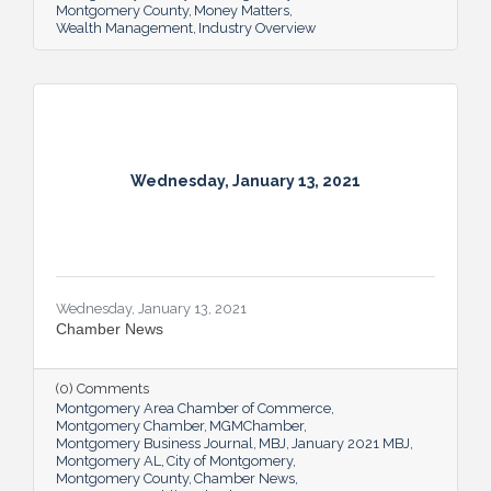
Montgomery County
Money Matters
Wealth Management
Industry Overview
Wednesday, January 13, 2021
Wednesday, January 13, 2021
Chamber News
(0) Comments
Montgomery Area Chamber of Commerce
Montgomery Chamber
MGMChamber
Montgomery Business Journal
MBJ
January 2021 MBJ
Montgomery AL
City of Montgomery
Montgomery County
Chamber News