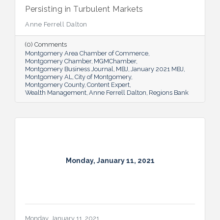
Persisting in Turbulent Markets
Anne Ferrell Dalton
(0) Comments
Montgomery Area Chamber of Commerce
Montgomery Chamber
MGMChamber
Montgomery Business Journal
MBJ
January 2021 MBJ
Montgomery AL
City of Montgomery
Montgomery County
Content Expert
Wealth Management
Anne Ferrell Dalton
Regions Bank
Monday, January 11, 2021
Monday, January 11, 2021