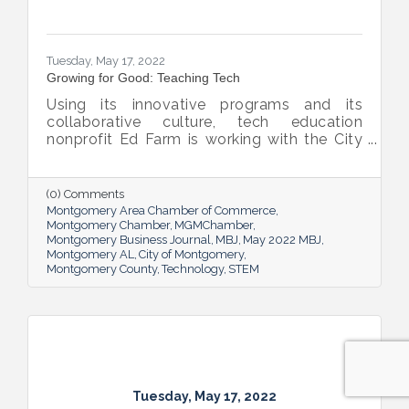
Tuesday, May 17, 2022
Growing for Good: Teaching Tech
Using its innovative programs and its
collaborative culture, tech education
nonprofit Ed Farm is working with the City
of Montgomery, the Chamber and
Montgomery Public Schools to bridge
learning access gaps and then harvest a
(0) Comments
bumper crop of student coders and STEM-
Montgomery Area Chamber of Commerce
saturated teacher-leaders.
Montgomery Chamber
MGMChamber
Montgomery Business Journal
MBJ
May 2022 MBJ
Montgomery AL
City of Montgomery
Montgomery County
Technology
STEM
Tuesday, May 17, 2022