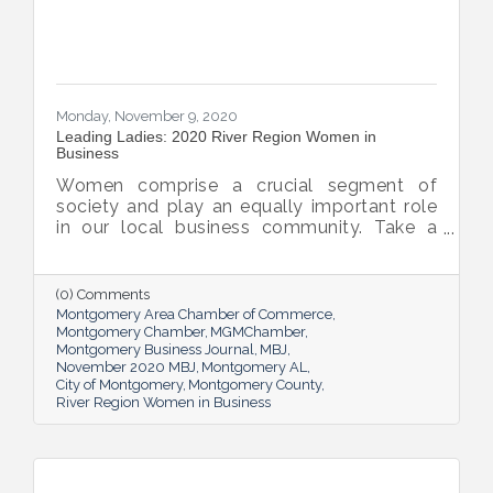
Monday, November 9, 2020
Leading Ladies: 2020 River Region Women in
Business
Women comprise a crucial segment of
society and play an equally important role
in our local business community. Take a
moment to learn more about these River
Region women and gain inspiration from
their insight and accomplishments.
(0) Comments
Montgomery Area Chamber of Commerce
Montgomery Chamber
MGMChamber
Montgomery Business Journal
MBJ
November 2020 MBJ
Montgomery AL
City of Montgomery
Montgomery County
River Region Women in Business