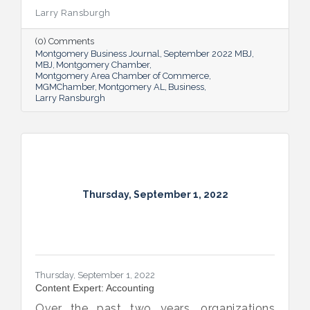
the success of our community.
Larry Ransburgh
(0) Comments
Montgomery Business Journal
September 2022 MBJ
MBJ
Montgomery Chamber
Montgomery Area Chamber of Commerce
MGMChamber
Montgomery AL
Business
Larry Ransburgh
Thursday, September 1, 2022
Thursday, September 1, 2022
Content Expert: Accounting
Over the past two years, organizations