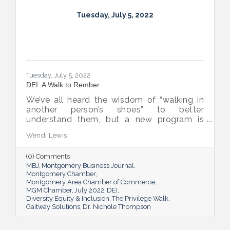
Tuesday, July 5, 2022
Tuesday, July 5, 2022
DEI: A Walk to Rember
We’ve all heard the wisdom of “walking in
another person’s shoes” to better
understand them, but a new program is
proving many can also benefit from an
Wendi Lewis
open-eyed walk in their own shoes.
(0) Comments
MBJ
Montgomery Business Journal
Montgomery Chamber
Montgomery Area Chamber of Commerce
MGM Chamber
July 2022
DEI
Diversity Equity & Inclusion
The Privilege Walk
Gaitway Solutions
Dr. Nichole Thompson