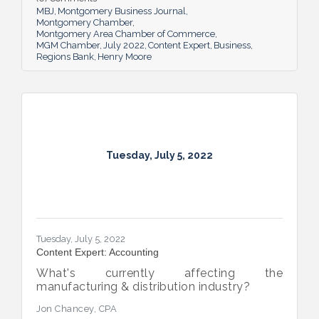
MBJ
Montgomery Business Journal
Montgomery Chamber
Montgomery Area Chamber of Commerce
MGM Chamber
July 2022
Content Expert
Business
Regions Bank
Henry Moore
Tuesday, July 5, 2022
Tuesday, July 5, 2022
Content Expert: Accounting
What's currently affecting the
manufacturing & distribution industry?
Jon Chancey, CPA