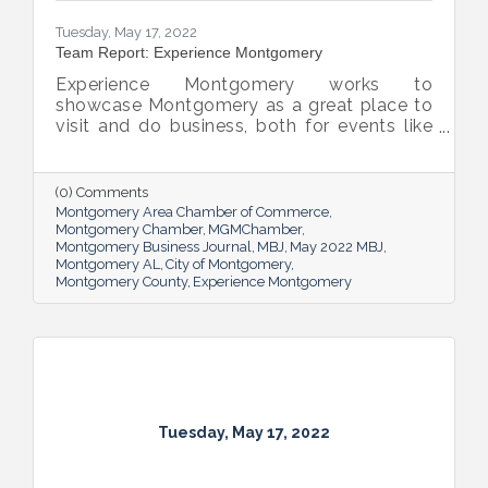
Tuesday, May 17, 2022
Team Report: Experience Montgomery
Experience Montgomery works to
showcase Montgomery as a great place to
visit and do business, both for events like
conferences and trade shows and for
sporting events and family reunions. Here,
Simmons outlines how he and his team
(0) Comments
move the needle and showcase the capital
Montgomery Area Chamber of Commerce
city as a premier destination in the
Montgomery Chamber
MGMChamber
Montgomery Business Journal
MBJ
May 2022 MBJ
Southeast.
Montgomery AL
City of Montgomery
Montgomery County
Experience Montgomery
Tuesday, May 17, 2022