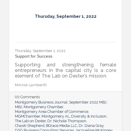
Thursday, September 1, 2022
Thursday, September 1, 2022
Support for Success
Supporting and strengthening female
entrepreneurs in the capital city is a core
element of The Lab on Dexter’s mission.
Minnie Lamberth
(0) Comments
Montgomery Business Journal
September 2022 MBJ
MBJ
Montgomery Chamber
Montgomery Area Chamber of Commerce
MGMChamber
Montgomery AL
Diversity & Inclusion
The Lab on Dexter
Dr. Nichole Thompson
Chasiti Shepherd
BGrace Media LLC
Dr. Diana Gray
DSG Business Consulting Services
Jacqueline McKinney