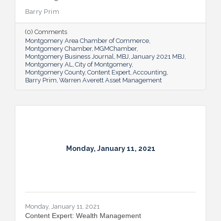
Barry Prim
(0) Comments
Montgomery Area Chamber of Commerce
Montgomery Chamber
MGMChamber
Montgomery Business Journal
MBJ
January 2021 MBJ
Montgomery AL
City of Montgomery
Montgomery County
Content Expert
Accounting
Barry Prim
Warren Averett Asset Management
Monday, January 11, 2021
Monday, January 11, 2021
Content Expert: Wealth Management