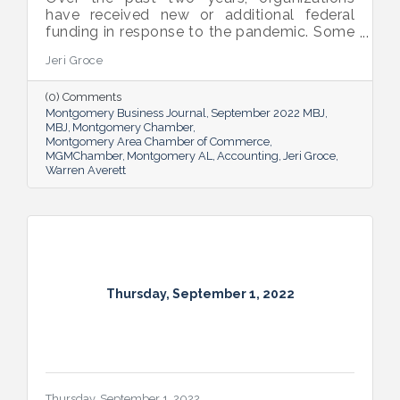
have received new or additional federal
funding in response to the pandemic. Some
organizations are subject to their first Single
Jeri Groce
Audit, which accompanies a financial
statement audit and ensures the
(0) Comments
organization is in compliance with the
Montgomery Business Journal
September 2022 MBJ
Uniform Guidance and specific grant
MBJ
Montgomery Chamber
requirements.
Montgomery Area Chamber of Commerce
MGMChamber
Montgomery AL
Accounting
Jeri Groce
Warren Averett
Thursday, September 1, 2022
Thursday, September 1, 2022