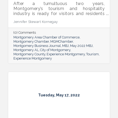
After a tumultuous two years,
Montgomery’s tourism and hospitality
industry is ready for visitors and residents
alike to enjoy all it has to offer while its
Jennifer Stewart Kornegay
activity underpins the area’s economy.
(0) Comments
Montgomery Area Chamber of Commerce
Montgomery Chamber
MGMChamber
Montgomery Business Journal
MBJ
May 2022 MBJ
Montgomery AL
City of Montgomery
Montgomery County
Experience Montgomery
Tourism
Experience Montgomery
Tuesday, May 17, 2022