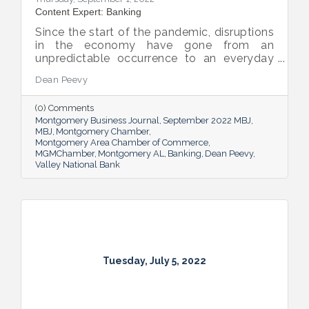
Content Expert: Banking
Since the start of the pandemic, disruptions
in the economy have gone from an
unpredictable occurrence to an everyday
reality. Various issues across industries,
Dean Peevy
ranging from the displacement of workers
to pain points with the supply chain have
(0) Comments
created an environment of uncertainty.
Montgomery Business Journal
September 2022 MBJ
MBJ
Montgomery Chamber
Montgomery Area Chamber of Commerce
MGMChamber
Montgomery AL
Banking
Dean Peevy
Valley National Bank
Tuesday, July 5, 2022