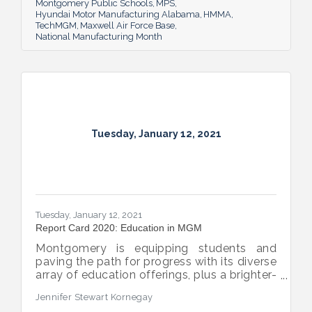
Montgomery Public Schools
MPS
Hyundai Motor Manufacturing Alabama
HMMA
TechMGM
Maxwell Air Force Base
National Manufacturing Month
Tuesday, January 12, 2021
Tuesday, January 12, 2021
Report Card 2020: Education in MGM
Montgomery is equipping students and
paving the path for progress with its diverse
array of education offerings, plus a brighter-
than-before future for its public schools.
Jennifer Stewart Kornegay