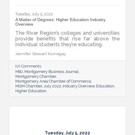
Tuesday, July 5, 2022
A Matter of Degrees: Higher Education Industry
Overview
The River Region’s colleges and universities
provide benefits that rise far above the
individual students they’re educating.
Jennifer Stewart Kornegay
(0) Comments
MBJ
Montgomery Business Journal
Montgomery Chamber
Montgomery Area Chamber of Commerce
MGM Chamber
July 2022
Industry Overview
Education
Higher Education
Tuesday, July 5, 2022