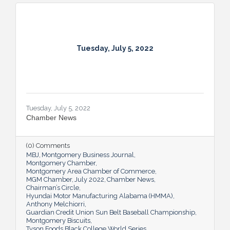
Tuesday, July 5, 2022
Tuesday, July 5, 2022
Chamber News
(0) Comments
MBJ
Montgomery Business Journal
Montgomery Chamber
Montgomery Area Chamber of Commerce
MGM Chamber
July 2022
Chamber News
Chairman’s Circle
Hyundai Motor Manufacturing Alabama (HMMA)
Anthony Melchiorri
Guardian Credit Union Sun Belt Baseball Championship
Montgomery Biscuits
Tyson Foods Black College World Series