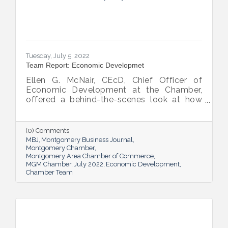
Tuesday, July 5, 2022
Team Report: Economic Developmet
Ellen G. McNair, CEcD, Chief Officer of
Economic Development at the Chamber,
offered a behind-the-scenes look at how
she and her team recruit new industry while
supporting and expanding existing industry,
all in the name of boosting Montgomery’s
(0) Comments
business sector.
MBJ
Montgomery Business Journal
Montgomery Chamber
Montgomery Area Chamber of Commerce
MGM Chamber
July 2022
Economic Development
Chamber Team