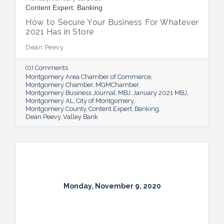
Content Expert: Banking
How to Secure Your Business For Whatever
2021 Has in Store
Dean Peevy
(0) Comments
Montgomery Area Chamber of Commerce
Montgomery Chamber
MGMChamber
Montgomery Business Journal
MBJ
January 2021 MBJ
Montgomery AL
City of Montgomery
Montgomery County
Content Expert
Banking
Dean Peevy
Valley Bank
Monday, November 9, 2020