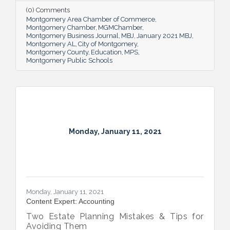
(0) Comments
Montgomery Area Chamber of Commerce
Montgomery Chamber
MGMChamber
Montgomery Business Journal
MBJ
January 2021 MBJ
Montgomery AL
City of Montgomery
Montgomery County
Education
MPS
Montgomery Public Schools
Monday, January 11, 2021
Monday, January 11, 2021
Content Expert: Accounting
Two Estate Planning Mistakes & Tips for
Avoiding Them