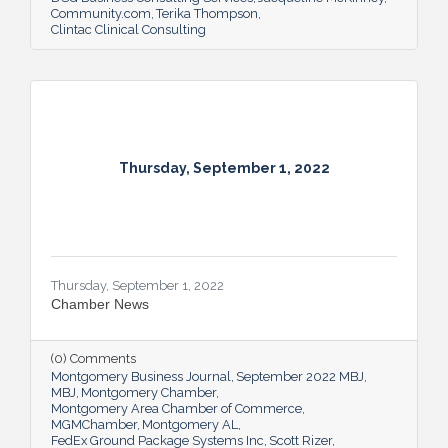
Community.com
Terika Thompson
Clintac Clinical Consulting
Thursday, September 1, 2022
Thursday, September 1, 2022
Chamber News
(0) Comments
Montgomery Business Journal
September 2022 MBJ
MBJ
Montgomery Chamber
Montgomery Area Chamber of Commerce
MGMChamber
Montgomery AL
FedEx Ground Package Systems Inc
Scott Rizer