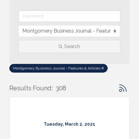
Search
Montgomery Business Journal - Features & Articles
Button gr
Results Found:
308
Tuesday, March 2, 2021