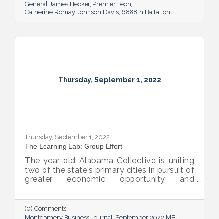
General James Hecker
Premier Tech
Catherine Romay Johnson Davis
6888th Battalion
Thursday, September 1, 2022
Thursday, September 1, 2022
The Learning Lab: Group Effort
The year-old Alabama Collective is uniting
two of the state's primary cities in pursuit of
greater economic opportunity and
prosperity for all.
(0) Comments
Montgomery Business Journal
September 2022 MBJ