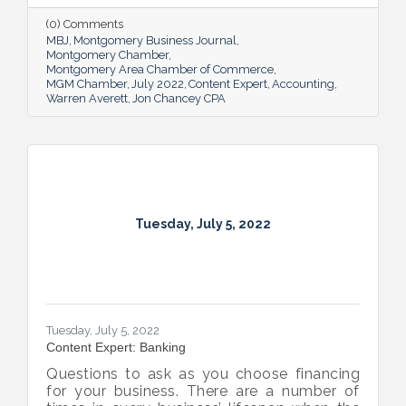
(0) Comments
MBJ
Montgomery Business Journal
Montgomery Chamber
Montgomery Area Chamber of Commerce
MGM Chamber
July 2022
Content Expert
Accounting
Warren Averett
Jon Chancey CPA
Tuesday, July 5, 2022
Tuesday, July 5, 2022
Content Expert: Banking
Questions to ask as you choose financing
for your business. There are a number of