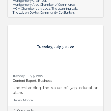
Montgomery Chamber
Montgomery Area Chamber of Commerce
MGM Chamber
July 2022
The Learning Lab
The Lab on Dexter
Community
Co.Starters
Tuesday, July 5, 2022
Tuesday, July 5, 2022
Content Expert: Business
Understanding the value of 529 education
plans
Henry Moore
(0) Comments