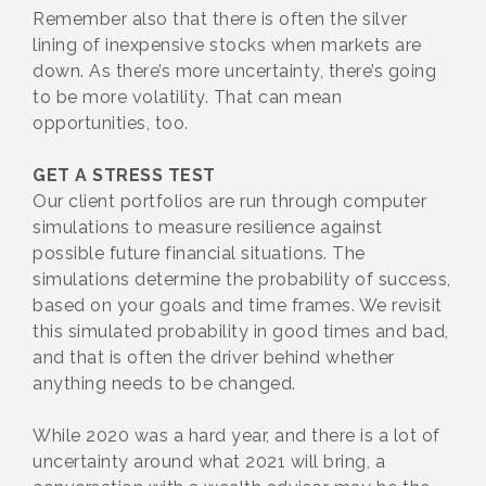
Remember also that there is often the silver
lining of inexpensive stocks when markets are
down. As there’s more uncertainty, there’s going
to be more volatility. That can mean
opportunities, too.
GET A STRESS TEST
Our client portfolios are run through computer
simulations to measure resilience against
possible future financial situations. The
simulations determine the probability of success,
based on your goals and time frames. We revisit
this simulated probability in good times and bad,
and that is often the driver behind whether
anything needs to be changed.
While 2020 was a hard year, and there is a lot of
uncertainty around what 2021 will bring, a