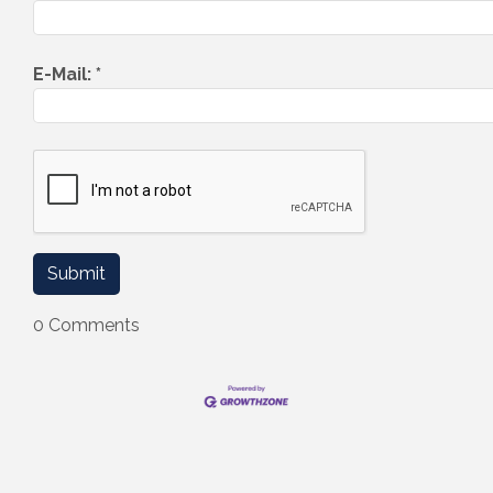
E-Mail:
*
0 Comments