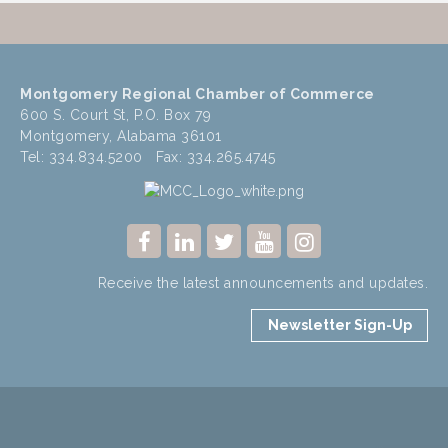
Montgomery Regional Chamber of Commerce
600 S. Court St, P.O. Box 79
Montgomery, Alabama 36101
Tel: 334.834.5200 Fax: 334.265.4745
Receive the latest announcements and updates.
Newsletter Sign-Up