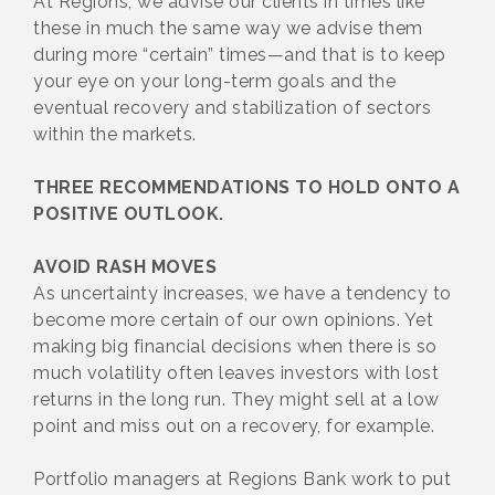
At Regions, we advise our clients in times like
these in much the same way we advise them
during more “certain” times—and that is to keep
your eye on your long-term goals and the
eventual recovery and stabilization of sectors
within the markets.
THREE RECOMMENDATIONS TO HOLD ONTO A
POSITIVE OUTLOOK.
AVOID RASH MOVES
As uncertainty increases, we have a tendency to
become more certain of our own opinions. Yet
making big financial decisions when there is so
much volatility often leaves investors with lost
returns in the long run. They might sell at a low
point and miss out on a recovery, for example.
Portfolio managers at Regions Bank work to put