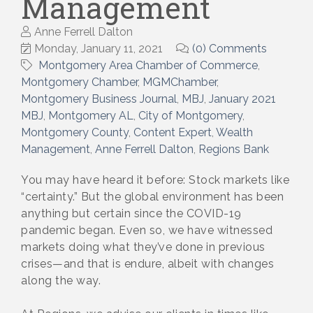
Management
Anne Ferrell Dalton
Monday, January 11, 2021
(0) Comments
Montgomery Area Chamber of Commerce
Montgomery Chamber
MGMChamber
Montgomery Business Journal
MBJ
January 2021
MBJ
Montgomery AL
City of Montgomery
Montgomery County
Content Expert
Wealth
Management
Anne Ferrell Dalton
Regions Bank
You may have heard it before: Stock markets like
“certainty.” But the global environment has been
anything but certain since the COVID-19
pandemic began. Even so, we have witnessed
markets doing what they’ve done in previous
crises—and that is endure, albeit with changes
along the way.