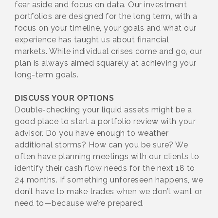
fear aside and focus on data. Our investment
portfolios are designed for the long term, with a
focus on your timeline, your goals and what our
experience has taught us about financial
markets. While individual crises come and go, our
plan is always aimed squarely at achieving your
long-term goals.
DISCUSS YOUR OPTIONS
Double-checking your liquid assets might be a
good place to start a portfolio review with your
advisor. Do you have enough to weather
additional storms? How can you be sure? We
often have planning meetings with our clients to
identify their cash flow needs for the next 18 to
24 months. If something unforeseen happens, we
don’t have to make trades when we don’t want or
need to—because we’re prepared.