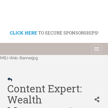
CLICK HERE
TO SECURE SPONSORSHIPS!
Toggl
naviga
Content Expert:
Wealth