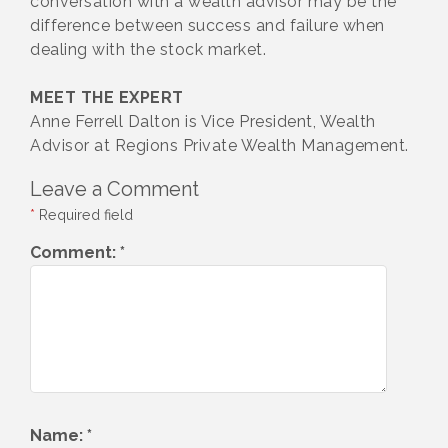
conversation with a wealth advisor may be the
difference between success and failure when
dealing with the stock market.
MEET THE EXPERT
Anne Ferrell Dalton is Vice President, Wealth
Advisor at Regions Private Wealth Management.
Leave a Comment
*
Required field
Comment:
*
Name:
*