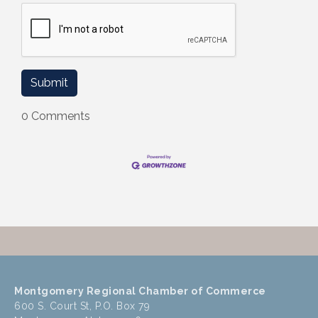
0 Comments
Montgomery Regional Chamber of Commerce
600 S. Court St, P.O. Box 79