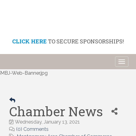
CLICK HERE
TO SECURE SPONSORSHIPS!
Toggl
naviga
Chamber News
Wednesday, January 13, 2021
(0) Comments