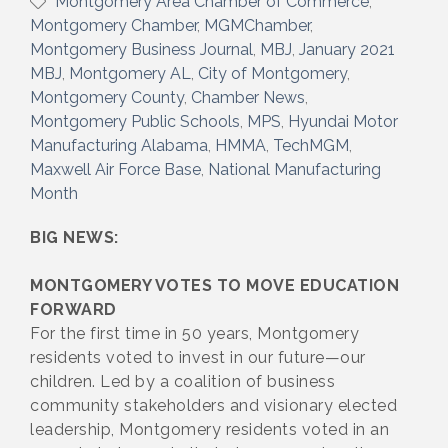
Montgomery Area Chamber of Commerce
Montgomery Chamber
MGMChamber
Montgomery Business Journal
MBJ
January 2021
MBJ
Montgomery AL
City of Montgomery
Montgomery County
Chamber News
Montgomery Public Schools
MPS
Hyundai Motor
Manufacturing Alabama
HMMA
TechMGM
Maxwell Air Force Base
National Manufacturing
Month
BIG NEWS:
MONTGOMERY VOTES TO MOVE EDUCATION
FORWARD
For the first time in 50 years, Montgomery
residents voted to invest in our future—our
children. Led by a coalition of business
community stakeholders and visionary elected
leadership, Montgomery residents voted in an