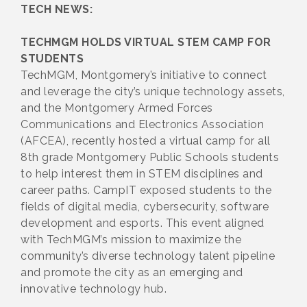
TECH NEWS:
TECHMGM HOLDS VIRTUAL STEM CAMP FOR
STUDENTS
TechMGM, Montgomery’s initiative to connect
and leverage the city’s unique technology assets,
and the Montgomery Armed Forces
Communications and Electronics Association
(AFCEA), recently hosted a virtual camp for all
8th grade Montgomery Public Schools students
to help interest them in STEM disciplines and
career paths. CampIT exposed students to the
fields of digital media, cybersecurity, software
development and esports. This event aligned
with TechMGM’s mission to maximize the
community’s diverse technology talent pipeline
and promote the city as an emerging and
innovative technology hub.