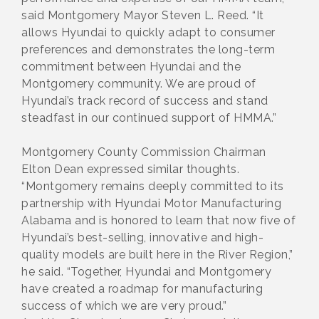
said Montgomery Mayor Steven L. Reed. “It
allows Hyundai to quickly adapt to consumer
preferences and demonstrates the long-term
commitment between Hyundai and the
Montgomery community. We are proud of
Hyundai’s track record of success and stand
steadfast in our continued support of HMMA.”
Montgomery County Commission Chairman
Elton Dean expressed similar thoughts.
“Montgomery remains deeply committed to its
partnership with Hyundai Motor Manufacturing
Alabama and is honored to learn that now five of
Hyundai’s best-selling, innovative and high-
quality models are built here in the River Region,”
he said. “Together, Hyundai and Montgomery
have created a roadmap for manufacturing
success of which we are very proud.”