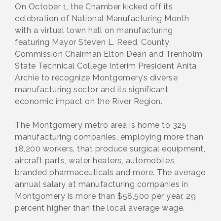
On October 1, the Chamber kicked off its
celebration of National Manufacturing Month
with a virtual town hall on manufacturing
featuring Mayor Steven L. Reed, County
Commission Chairman Elton Dean and Trenholm
State Technical College Interim President Anita
Archie to recognize Montgomery’s diverse
manufacturing sector and its significant
economic impact on the River Region.
The Montgomery metro area is home to 325
manufacturing companies, employing more than
18,200 workers, that produce surgical equipment,
aircraft parts, water heaters, automobiles,
branded pharmaceuticals and more. The average
annual salary at manufacturing companies in
Montgomery is more than $58,500 per year, 29
percent higher than the local average wage.