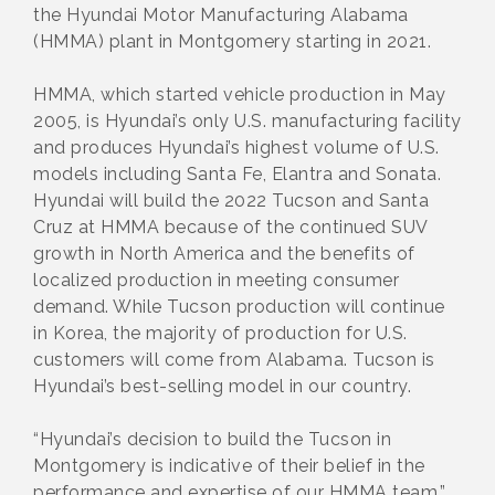
the Hyundai Motor Manufacturing Alabama
(HMMA) plant in Montgomery starting in 2021.
HMMA, which started vehicle production in May
2005, is Hyundai’s only U.S. manufacturing facility
and produces Hyundai’s highest volume of U.S.
models including Santa Fe, Elantra and Sonata.
Hyundai will build the 2022 Tucson and Santa
Cruz at HMMA because of the continued SUV
growth in North America and the benefits of
localized production in meeting consumer
demand. While Tucson production will continue
in Korea, the majority of production for U.S.
customers will come from Alabama. Tucson is
Hyundai’s best-selling model in our country.
“Hyundai’s decision to build the Tucson in
Montgomery is indicative of their belief in the
performance and expertise of our HMMA team,”