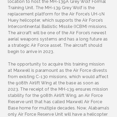
location to host the MH-139A Grey Wolf Formal
Training Unit. The MH-139 Grey Wolf is the
replacement platform for the Air Force’s UH-1N
Huey helicopter, which supports the Air Force’s
Intercontinental Ballistic Missile (ICBM) missions.
The aircraft will be one of the Air Force’s newest
aerial weapons systems and has a long future as
a strategic Air Force asset. The aircraft should
begin to arrive in 2023.
The opportunity to acquire this training mission
at Maxwell is paramount as the Air Force divests
from existing C-130 missions, which would affect
the 908th Airlift Wing at the base as soon as
2023. The receipt of the MH-139 ensures mission
stability for the 908th Airlift Wing, an Air Force
Reserve unit that has called Maxwell Air Force
Base home for multiple decades. Now, Alabama’s
only Air Force Reserve Unit will have a helicopter