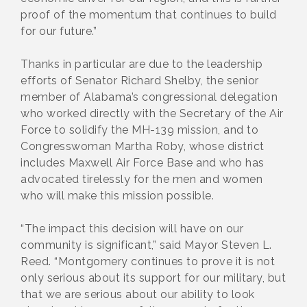
proof of the momentum that continues to build
for our future.”
Thanks in particular are due to the leadership
efforts of Senator Richard Shelby, the senior
member of Alabama’s congressional delegation
who worked directly with the Secretary of the Air
Force to solidify the MH-139 mission, and to
Congresswoman Martha Roby, whose district
includes Maxwell Air Force Base and who has
advocated tirelessly for the men and women
who will make this mission possible.
“The impact this decision will have on our
community is significant,” said Mayor Steven L.
Reed. “Montgomery continues to prove it is not
only serious about its support for our military, but
that we are serious about our ability to look