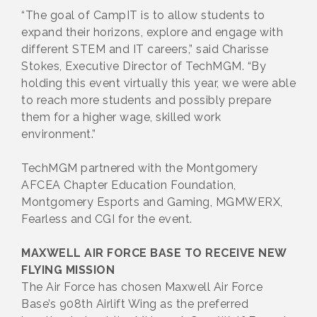
“The goal of CampIT is to allow students to
expand their horizons, explore and engage with
different STEM and IT careers,” said Charisse
Stokes, Executive Director of TechMGM. “By
holding this event virtually this year, we were able
to reach more students and possibly prepare
them for a higher wage, skilled work
environment.”
TechMGM partnered with the Montgomery
AFCEA Chapter Education Foundation,
Montgomery Esports and Gaming, MGMWERX,
Fearless and CGI for the event.
MAXWELL AIR FORCE BASE TO RECEIVE NEW
FLYING MISSION
The Air Force has chosen Maxwell Air Force
Base’s 908th Airlift Wing as the preferred