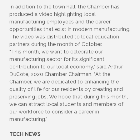
In addition to the town hall, the Chamber has
produced a video highlighting local
manufacturing employees and the career
opportunities that exist in modern manufacturing.
The video was distributed to local education
partners during the month of October.
“This month, we want to celebrate our
manufacturing sector for its significant
contribution to our local economy,” said Arthur
DuCote, 2020 Chamber Chairman. “At the
Chamber, we are dedicated to enhancing the
quality of life for our residents by creating and
preserving jobs. We hope that during this month,
we can attract local students and members of
our workforce to consider a career in
manufacturing.”
TECH NEWS