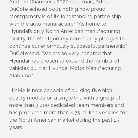
And the Chamber’s 2020 Chairman, Arthur
DuCote echoed both, noting how proud
Montgomery is of its longstanding partnership
with the auto manufacturer. “As home to
Hyundai’s only North American manufacturing
facility, the Montgomery community pledges to
continue our enormously successful partnership,”
DuCote said. “We are so very honored that
Hyundai has chosen to expand the number of
vehicles built at Hyundai Motor Manufacturing
Alabama.”
HMMA is now capable of building five high-
quality models on a single line with a group of
more than 3,000 dedicated team members and
has produced more than 4.75 million vehicles for
the North American market during the past 15
years.