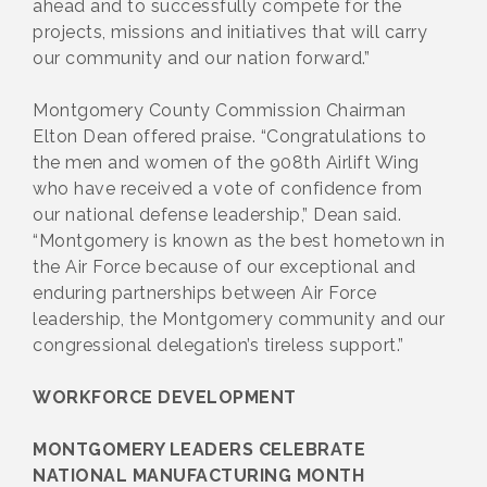
ahead and to successfully compete for the
projects, missions and initiatives that will carry
our community and our nation forward.”
Montgomery County Commission Chairman
Elton Dean offered praise. “Congratulations to
the men and women of the 908th Airlift Wing
who have received a vote of confidence from
our national defense leadership,” Dean said.
“Montgomery is known as the best hometown in
the Air Force because of our exceptional and
enduring partnerships between Air Force
leadership, the Montgomery community and our
congressional delegation’s tireless support.”
WORKFORCE DEVELOPMENT
MONTGOMERY LEADERS CELEBRATE
NATIONAL MANUFACTURING MONTH