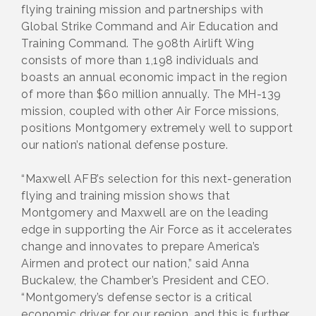
flying training mission and partnerships with
Global Strike Command and Air Education and
Training Command. The 908th Airlift Wing
consists of more than 1,198 individuals and
boasts an annual economic impact in the region
of more than $60 million annually. The MH-139
mission, coupled with other Air Force missions,
positions Montgomery extremely well to support
our nation’s national defense posture.
“Maxwell AFB’s selection for this next-generation
flying and training mission shows that
Montgomery and Maxwell are on the leading
edge in supporting the Air Force as it accelerates
change and innovates to prepare America’s
Airmen and protect our nation,” said Anna
Buckalew, the Chamber’s President and CEO.
“Montgomery’s defense sector is a critical
economic driver for our region, and this is further