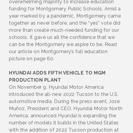
overwhelming majority to increase education
funding for Montgomery Public Schools. Amid a
year marked by a pandemic, Montgomery came
together as never before, and the “yes” vote did
more than create much-needed funding for our
schools. It gave us all the confidence that we
can be the Montgomery we aspire to be. Read
our article on Montgomery’s full education
picture on page 60.
HYUNDAI ADDS FIFTH VEHICLE TO MGM
PRODUCTION PLANT
On November 9, Hyundai Motor America
introduced the all-new 2022 Tucson to the U.S.
automotive media. During the press event, José
Muñoz, President and CEO, Hyundai Motor North
America, announced Hyundai is expanding the
number of models it builds in the United States
with the addition of 2022 Tucson production at