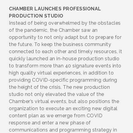
CHAMBER LAUNCHES PROFESSIONAL
PRODUCTION STUDIO
Instead of being overwhelmed by the obstacles
of the pandemic, the Chamber saw an
opportunity to not only adapt but to prepare for
the future. To keep the business community
connected to each other and timely resources, it
quickly launched an in-house production studio
to transform more than 40 signature events into
high quality virtual experiences, in addition to
providing COVID-specific programming during
the height of the crisis. The new production
studio not only elevated the value of the
Chamber’s virtual events, but also positions the
organization to execute an exciting new digital
content plan as we emerge from COVID
response and enter a new phase of
communications and programming strategy in