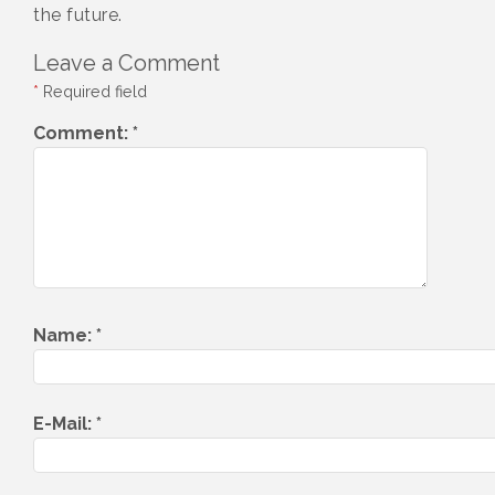
the future.
Leave a Comment
*
Required field
Comment:
*
Name:
*
E-Mail:
*