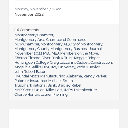
Monday, November 7, 2022
November 2022
(0) Comments
Montgomery Chamber
Montgomery Area Chamber of Commerce
MGMChamber
Montgomery AL
City of Montgomery
Montgomery County
Montgomery Business Journal
November 2022 MBJ
MBJ
Members on the Move
Sheron Elmore
River Bank & Trust
Meggie Bridges
Huntingdon College
Craig Lazzarini
Caddell Construction
Angelicia Willis
HIM
Troy University
Veda Y Taylor
John Robert Eason
Hyundai Motor Manufacturing Alabama
Randy Parker
Palomar Insurance
Michael Smith
Trustmark national Bank
Bradley Rebel
MAX Credit Union
Mike Hart
JMR+H Architecture
Charlie Herron
Lauren Fleming