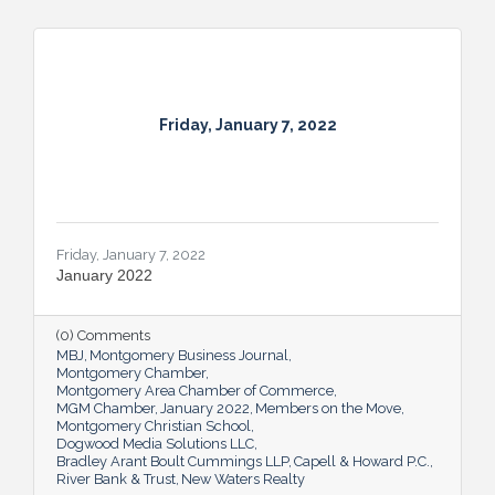
Friday, January 7, 2022
Friday, January 7, 2022
January 2022
(0) Comments
MBJ
Montgomery Business Journal
Montgomery Chamber
Montgomery Area Chamber of Commerce
MGM Chamber
January 2022
Members on the Move
Montgomery Christian School
Dogwood Media Solutions LLC
Bradley Arant Boult Cummings LLP
Capell & Howard P.C.
River Bank & Trust
New Waters Realty