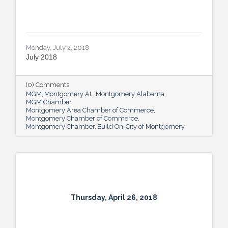
Monday, July 2, 2018
July 2018
(0) Comments
MGM
Montgomery AL
Montgomery Alabama
MGM Chamber
Montgomery Area Chamber of Commerce
Montgomery Chamber of Commerce
Montgomery Chamber
Build On
City of Montgomery
Thursday, April 26, 2018