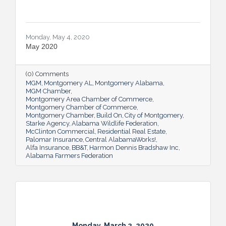
Monday, May 4, 2020
May 2020
(0) Comments
MGM
Montgomery AL
Montgomery Alabama
MGM Chamber
Montgomery Area Chamber of Commerce
Montgomery Chamber of Commerce
Montgomery Chamber
Build On
City of Montgomery
Starke Agency
Alabama Wildlife Federation
McClinton Commercial
Residential Real Estate
Palomar Insurance
Central AlabamaWorks!
Alfa Insurance
BB&T
Harmon Dennis Bradshaw Inc
Alabama Farmers Federation
Monday, March 2, 2020