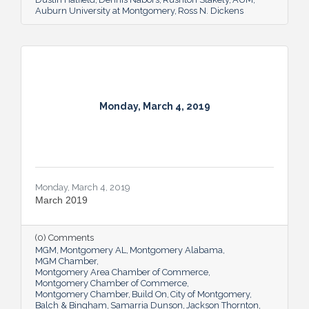
Auburn University at Montgomery
Ross N. Dickens
Monday, March 4, 2019
Monday, March 4, 2019
March 2019
(0) Comments
MGM
Montgomery AL
Montgomery Alabama
MGM Chamber
Montgomery Area Chamber of Commerce
Montgomery Chamber of Commerce
Montgomery Chamber
Build On
City of Montgomery
Balch & Bingham
Samarria Dunson
Jackson Thornton