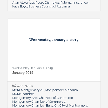
Alan Alexander
Reese Dismukes
Palomar Insurance
Katie Boyd
Business Council of Alabama
Wednesday, January 2, 2019
Wednesday, January 2, 2019
January 2019
(0) Comments
MGM
Montgomery AL
Montgomery Alabama
MGM Chamber
Montgomery Area Chamber of Commerce
Montgomery Chamber of Commerce
Montgomery Chamber
Build On
City of Montgomery