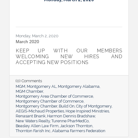
Monday, March 2, 2020
March 2020
KEEP UP WITH OUR MEMBERS
WELCOMING NEW HIRES AND
ACCEPTING NEW POSITIONS
(0) Comments
MGM
Montgomery AL
Montgomery Alabama
MGM Chamber
Montgomery Area Chamber of Commerce
Montgomery Chamber of Commerce
Montgomery Chamber
Build On
City of Montgomery
AEGIS-Michaud Properties
Hope Inspired Ministries
Renasant Bnank
Harmon Dennis Bradshaw
New Waters Realty
Turenne PharMedCo
Beasley Allen Law Firm
Jackson Thornton
Thornton Farish Inc
Alabama Farmers Federation