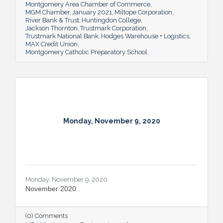
Montgomery Area Chamber of Commerce
MGM Chamber
January 2021
Miltope Corporation
River Bank & Trust
Huntingdon College
Jackson Thornton
Trustmark Corporation
Trustmark National Bank
Hodges Warehouse + Logistics
MAX Credit Union
Montgomery Catholic Preparatory School
Monday, November 9, 2020
Monday, November 9, 2020
November 2020
(0) Comments