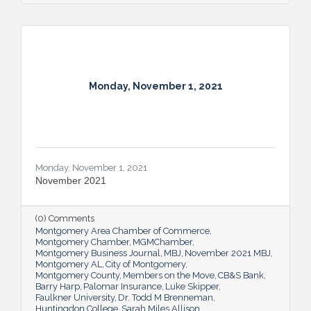
Monday, November 1, 2021
Monday, November 1, 2021
November 2021
(0) Comments
Montgomery Area Chamber of Commerce
Montgomery Chamber
MGMChamber
Montgomery Business Journal
MBJ
November 2021 MBJ
Montgomery AL
City of Montgomery
Montgomery County
Members on the Move
CB&S Bank
Barry Harp
Palomar Insurance
Luke Skipper
Faulkner University
Dr. Todd M Brenneman
Huntingdon College
Sarah Miles Allison