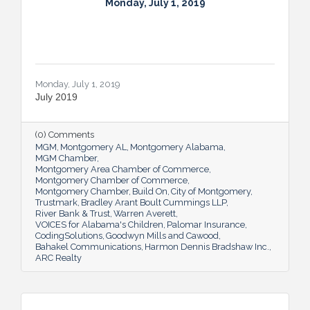
Monday, July 1, 2019
Monday, July 1, 2019
July 2019
(0) Comments
MGM
Montgomery AL
Montgomery Alabama
MGM Chamber
Montgomery Area Chamber of Commerce
Montgomery Chamber of Commerce
Montgomery Chamber
Build On
City of Montgomery
Trustmark
Bradley Arant Boult Cummings LLP
River Bank & Trust
Warren Averett
VOICES for Alabama's Children
Palomar Insurance
CodingSolutions
Goodwyn Mills and Cawood
Bahakel Communications
Harmon Dennis Bradshaw Inc.
ARC Realty