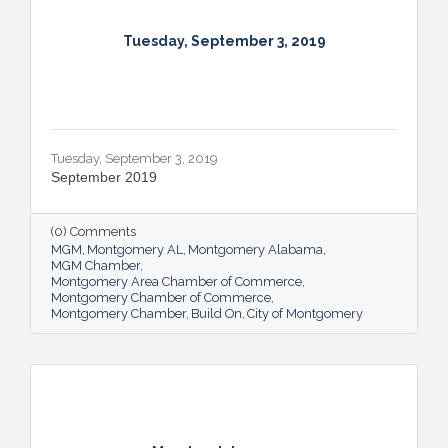
Tuesday, September 3, 2019
Tuesday, September 3, 2019
September 2019
(0) Comments
MGM
Montgomery AL
Montgomery Alabama
MGM Chamber
Montgomery Area Chamber of Commerce
Montgomery Chamber of Commerce
Montgomery Chamber
Build On
City of Montgomery