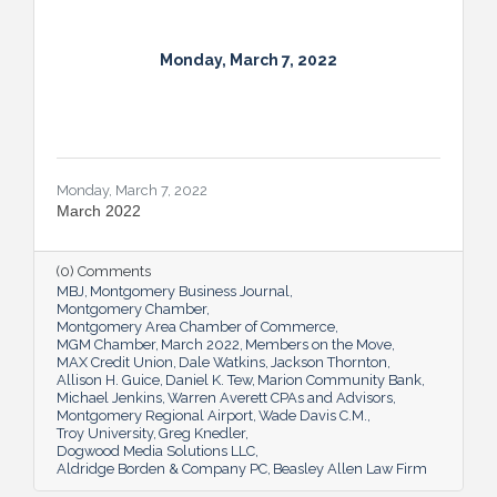
Monday, March 7, 2022
Monday, March 7, 2022
March 2022
(0) Comments
MBJ
Montgomery Business Journal
Montgomery Chamber
Montgomery Area Chamber of Commerce
MGM Chamber
March 2022
Members on the Move
MAX Credit Union
Dale Watkins
Jackson Thornton
Allison H. Guice
Daniel K. Tew
Marion Community Bank
Michael Jenkins
Warren Averett CPAs and Advisors
Montgomery Regional Airport
Wade Davis C.M.
Troy University
Greg Knedler
Dogwood Media Solutions LLC
Aldridge Borden & Company PC
Beasley Allen Law Firm