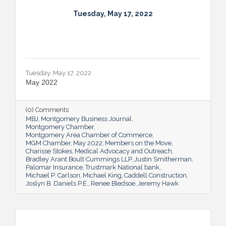
Tuesday, May 17, 2022
Tuesday, May 17, 2022
May 2022
(0) Comments
MBJ
Montgomery Business Journal
Montgomery Chamber
Montgomery Area Chamber of Commerce
MGM Chamber
May 2022
Members on the Move
Charisse Stokes
Medical Advocacy and Outreach
Bradley Arant Boult Cummings LLP
Justin Smitherman
Palomar Insurance
Trustmark National bank
Michael P. Carlson
Michael King
Caddell Construction
Joslyn B. Daniels P.E.
Renee Bledsoe
Jeremy Hawk