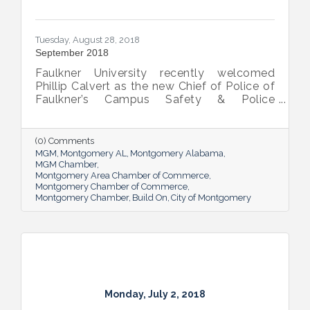
Tuesday, August 28, 2018
September 2018
Faulkner University recently welcomed
Phillip Calvert as the new Chief of Police of
Faulkner’s Campus Safety & Police
Department following his service as the
university’s interim chief of police since
March. Calvert was first employed at
(0) Comments
Faulkner in April 2012 and was promoted to
MGM
Montgomery AL
Montgomery Alabama
the BCJ Director and Assistant Professor of
MGM Chamber
Montgomery Area Chamber of Commerce
the Criminal Justice and Legal Studies
Montgomery Chamber of Commerce
Department in November the same year.
Montgomery Chamber
Build On
City of Montgomery
Calvert will no longer direct the BCJ
program, but will continue to teach courses
where appropriate while
Monday, July 2, 2018