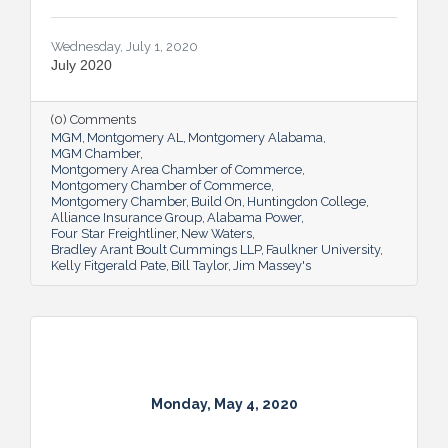
Wednesday, July 1, 2020
July 2020
(0) Comments
MGM
Montgomery AL
Montgomery Alabama
MGM Chamber
Montgomery Area Chamber of Commerce
Montgomery Chamber of Commerce
Montgomery Chamber
Build On
Huntingdon College
Alliance Insurance Group
Alabama Power
Four Star Freightliner
New Waters
Bradley Arant Boult Cummings LLP
Faulkner University
Kelly Fitgerald Pate
Bill Taylor
Jim Massey's
Monday, May 4, 2020