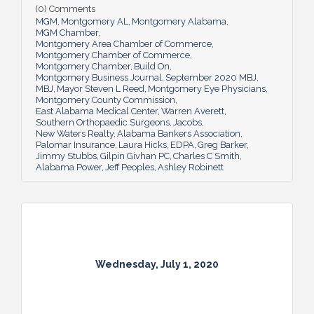
(0) Comments
MGM
Montgomery AL
Montgomery Alabama
MGM Chamber
Montgomery Area Chamber of Commerce
Montgomery Chamber of Commerce
Montgomery Chamber
Build On
Montgomery Business Journal
September 2020 MBJ
MBJ
Mayor Steven L Reed
Montgomery Eye Physicians
Montgomery County Commission
East Alabama Medical Center
Warren Averett
Southern Orthopaedic Surgeons
Jacobs
New Waters Realty
Alabama Bankers Association
Palomar Insurance
Laura Hicks
EDPA
Greg Barker
Jimmy Stubbs
Gilpin Givhan PC
Charles C Smith
Alabama Power
Jeff Peoples
Ashley Robinett
Wednesday, July 1, 2020