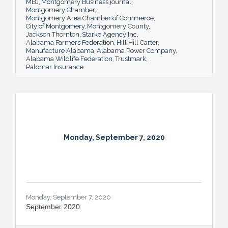
MBJ
Montgomery Business journal
Montgomery Chamber
Montgomery Area Chamber of Commerce
City of Montgomery
Montgomery County
Jackson Thornton
Starke Agency Inc
Alabama Farmers Federation
Hill Hill Carter
Manufacture Alabama
Alabama Power Company
Alabama Wildlife Federation
Trustmark
Palomar Insurance
Monday, September 7, 2020
Monday, September 7, 2020
September 2020