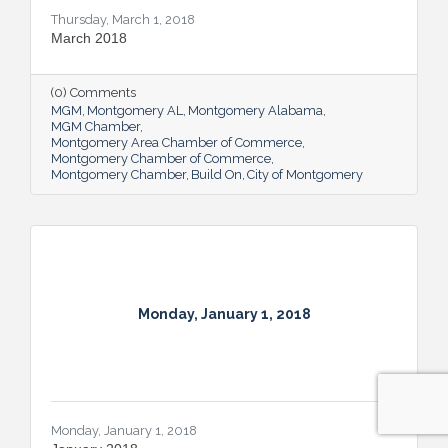
Thursday, March 1, 2018
March 2018
(0) Comments
MGM
Montgomery AL
Montgomery Alabama
MGM Chamber
Montgomery Area Chamber of Commerce
Montgomery Chamber of Commerce
Montgomery Chamber
Build On
City of Montgomery
Monday, January 1, 2018
Monday, January 1, 2018