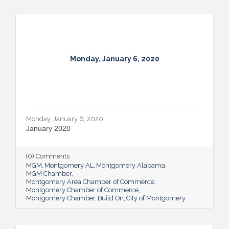
Monday, January 6, 2020
Monday, January 6, 2020
January 2020
(0) Comments
MGM
Montgomery AL
Montgomery Alabama
MGM Chamber
Montgomery Area Chamber of Commerce
Montgomery Chamber of Commerce
Montgomery Chamber
Build On
City of Montgomery