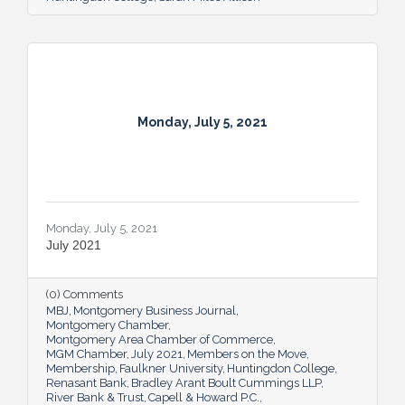
Monday, July 5, 2021
Monday, July 5, 2021
July 2021
(0) Comments
MBJ
Montgomery Business Journal
Montgomery Chamber
Montgomery Area Chamber of Commerce
MGM Chamber
July 2021
Members on the Move
Membership
Faulkner University
Huntingdon College
Renasant Bank
Bradley Arant Boult Cummings LLP
River Bank & Trust
Capell & Howard P.C.