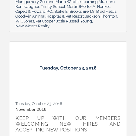
Montgomery Zoo and Mann Wildlife Learning Museum
Ken Naugher. Trinity School
Merlin (Merle) A. Henkel
Capell & Howard P.C.
Blake E. Brookshire
Dr. Brad Fields
Goodwin Animal Hospital & Pet Resort
Jackson Thornton
Will Jones
Pat Cooper
Josie Russell Young
New Waters Realty
Tuesday, October 23, 2018
Tuesday, October 23, 2018
November 2018
KEEP UP WITH OUR MEMBERS
WELCOMING NEW HIRES AND
ACCEPTING NEW POSITIONS