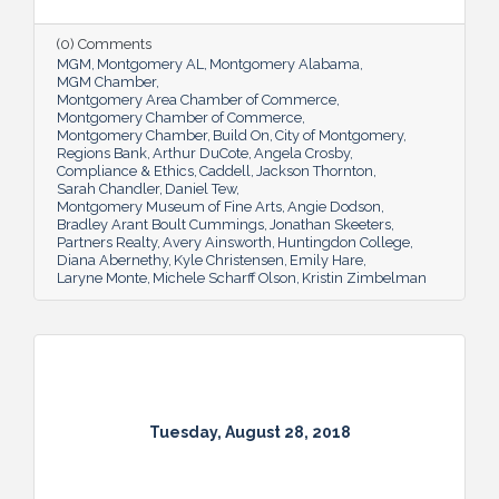
(0) Comments
MGM
Montgomery AL
Montgomery Alabama
MGM Chamber
Montgomery Area Chamber of Commerce
Montgomery Chamber of Commerce
Montgomery Chamber
Build On
City of Montgomery
Regions Bank
Arthur DuCote
Angela Crosby
Compliance & Ethics
Caddell
Jackson Thornton
Sarah Chandler
Daniel Tew
Montgomery Museum of Fine Arts
Angie Dodson
Bradley Arant Boult Cummings
Jonathan Skeeters
Partners Realty
Avery Ainsworth
Huntingdon College
Diana Abernethy
Kyle Christensen
Emily Hare
Laryne Monte
Michele Scharff Olson
Kristin Zimbelman
Tuesday, August 28, 2018