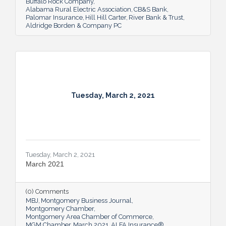
Buffalo Rock Company
Alabama Rural Electric Association
CB&S Bank
Palomar Insurance
Hill Hill Carter
River Bank & Trust
Aldridge Borden & Company PC
Tuesday, March 2, 2021
Tuesday, March 2, 2021
March 2021
(0) Comments
MBJ
Montgomery Business Journal
Montgomery Chamber
Montgomery Area Chamber of Commerce
MGM Chamber
March 2021
ALFA Insurance®