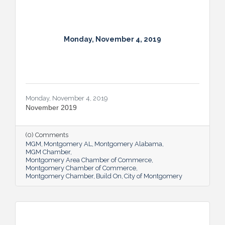
Monday, November 4, 2019
Monday, November 4, 2019
November 2019
(0) Comments
MGM
Montgomery AL
Montgomery Alabama
MGM Chamber
Montgomery Area Chamber of Commerce
Montgomery Chamber of Commerce
Montgomery Chamber
Build On
City of Montgomery