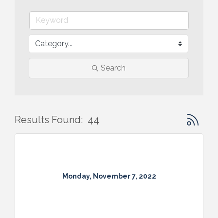
Search
Button gr
Results Found:
44
Monday, November 7, 2022