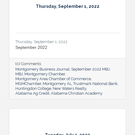
Thursday, September 1, 2022
Thursday, September 1, 2022
September 2022
(0) Comments
Montgomery Business Journal
September 2022 MBJ
MBJ
Montgomery Chamber
Montgomery Area Chamber of Commerce
MGMChamber
Montgomery AL
Trustmark National Bank
Huntingdon College
New Waters Realty
Alabama Ag Credit
Alabama Christian Academy