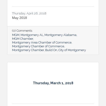
Thursday, April 26, 2018
May 2018
(0) Comments
MGM
Montgomery AL
Montgomery Alabama
MGM Chamber
Montgomery Area Chamber of Commerce
Montgomery Chamber of Commerce
Montgomery Chamber
Build On
City of Montgomery
Thursday, March 1, 2018