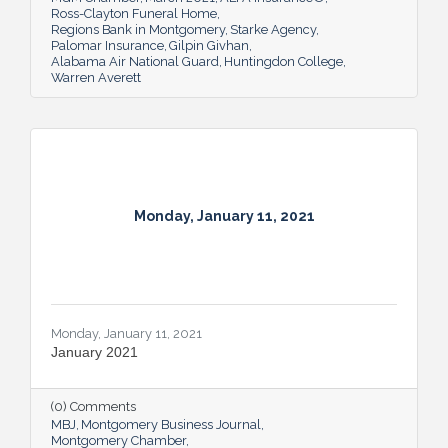
Ross-Clayton Funeral Home
Regions Bank in Montgomery
Starke Agency
Palomar Insurance
Gilpin Givhan
Alabama Air National Guard
Huntingdon College
Warren Averett
Monday, January 11, 2021
Monday, January 11, 2021
January 2021
(0) Comments
MBJ
Montgomery Business Journal
Montgomery Chamber