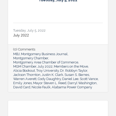
Tuesday, July 5, 2022
Tuesday, July 5, 2022
July 2022
(0) Comments
MBJ
Montgomery Business Journal
Montgomery Chamber
Montgomery Area Chamber of Commerce
MGM Chamber
July 2022
Members on the Move
Alicia Bookout
Troy University
Dr. Robbyn Taylor
Jackson Thornton
Justin K. Clark
Susan S. Barnes
Warren Averett
Cody Daughtry
Daniel Lee
Scott Vance
Emily Jones
Mayor Steven L. Reed
Darryl Washington
David Card
Nicole Faulk
Alabama Power Company