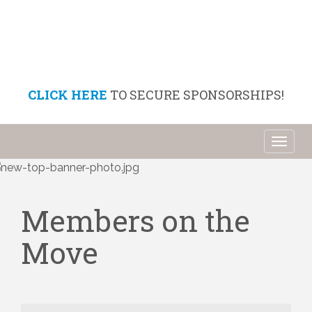
CLICK HERE
TO SECURE SPONSORSHIPS!
Toggl
naviga
Members on the
Move