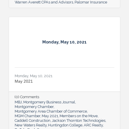
Warren Averett CPAs and Advisors
Palomar Insurance
Monday, May 10, 2021
Monday, May 10, 2021
May 2021
(0) Comments
MBJ
Montgomery Business Journal
Montgomery Chamber
Montgomery Area Chamber of Commerce
MGM Chamber
May 2021
Members on the Move
Caddell Construction
Jackson Thornton Technologies
New Waters Realty
Huntingdon College
ARC Realty