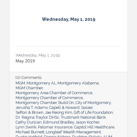
Wednesday, May 1, 2019
Wednesday, May 1, 2019
May 2019
(0) Comments
MGM
Montgomery AL
Montgomery Alabama
MGM Chamber
Montgomery Area Chamber of Commerce
Montgomery Chamber of Commerce
Montgomery Chamber
Build On
City of Montgomery
Jerusha T. Adams
Capell & Howard
Sasser
Sefton & Brown
Jae Reong Kim
Gift of Life Foundation
Dr. Regina Traylor DHSc
Trustmark National Bank
Cathy Duncan
Edmund Bradley
Jason Kocher
Lynn Swink
Palomar Insurance
Capitol Hill Healthcare
Michael Burnett
Longleaf Wealth Management
Dustin Hatfield
Dennis Nabors
Rushton Stakely
AUM