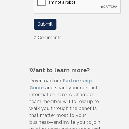
0 Comments
Want to learn more?
Download our
Partnership
Guide
and share your contact
information here. A Chamber
team member will follow up to
walk you through the benefits
that matter most to your
business—and invite you to join