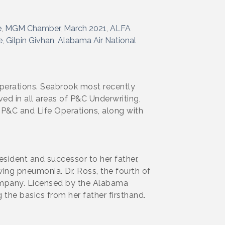
e
MGM Chamber
March 2021
ALFA
e
Gilpin Givhan
Alabama Air National
perations. Seabrook most recently
ed in all areas of P&C Underwriting,
r P&C and Life Operations, along with
ident and successor to her father,
ing pneumonia. Dr. Ross, the fourth of
company. Licensed by the Alabama
 the basics from her father firsthand.