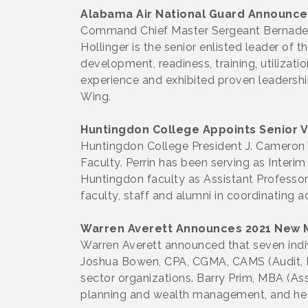
Alabama Air National Guard Announc
Command Chief Master Sergeant Bernadett
Hollinger is the senior enlisted leader of
development, readiness, training, utilizati
experience and exhibited proven leadersh
Wing.
Huntingdon College Appoints Senior V
Huntingdon College President J. Cameron 
Faculty. Perrin has been serving as Interi
Huntingdon faculty as Assistant Professor 
faculty, staff and alumni in coordinating a
Warren Averett Announces 2021 New
Warren Averett announced that seven indi
Joshua Bowen, CPA, CGMA, CAMS (Audit, Mo
sector organizations. Barry Prim, MBA (As
planning and wealth management, and he 