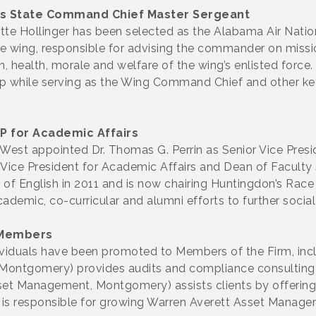
es State Command Chief Master Sergeant
e Hollinger has been selected as the Alabama Air Natio
 the wing, responsible for advising the commander on missi
on, health, morale and welfare of the wing’s enlisted force
ip while serving as the Wing Command Chief and other ke
P for Academic Affairs
West appointed Dr. Thomas G. Perrin as Senior Vice Presi
m Vice President for Academic Affairs and Dean of Faculty
of English in 2011 and is now chairing Huntingdon’s Race a
cademic, co-curricular and alumni efforts to further social
 Members
viduals have been promoted to Members of the Firm, inc
ntgomery) provides audits and compliance consulting to 
set Management, Montgomery) assists clients by offering 
is responsible for growing Warren Averett Asset Manage