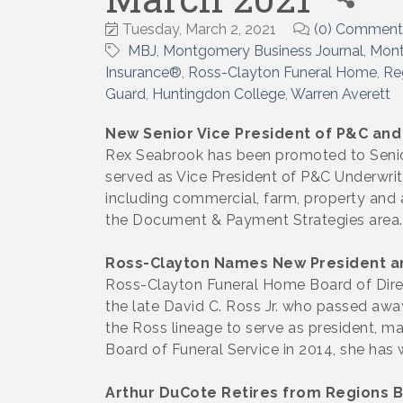
Tuesday, March 2, 2021
(0) Comment
MBJ
Montgomery Business Journal
Mon
Insurance®
Ross-Clayton Funeral Home
Re
Guard
Huntingdon College
Warren Averett
New Senior Vice President of P&C and
Rex Seabrook has been promoted to Senior
served as Vice President of P&C Underwriti
including commercial, farm, property and a
the Document & Payment Strategies area.
Ross-Clayton Names New President a
Ross-Clayton Funeral Home Board of Direc
the late David C. Ross Jr. who passed awa
the Ross lineage to serve as president, 
Board of Funeral Service in 2014, she has w
Arthur DuCote Retires from Regions 