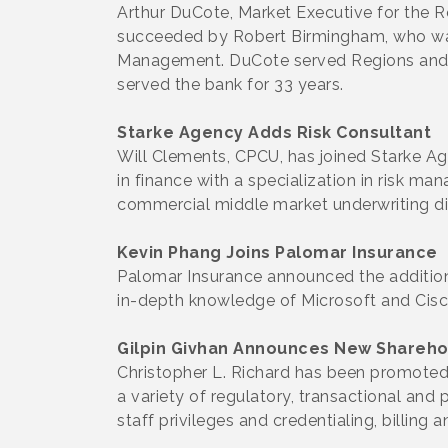
Arthur DuCote, Market Executive for the R
succeeded by Robert Birmingham, who was
Management. DuCote served Regions and its
served the bank for 33 years.
Starke Agency Adds Risk Consultant
Will Clements, CPCU, has joined Starke Ag
in finance with a specialization in risk m
commercial middle market underwriting di
Kevin Phang Joins Palomar Insurance
Palomar Insurance announced the addition
in-depth knowledge of Microsoft and Cisc
Gilpin Givhan Announces New Shareho
Christopher L. Richard has been promoted 
a variety of regulatory, transactional and
staff privileges and credentialing, billing