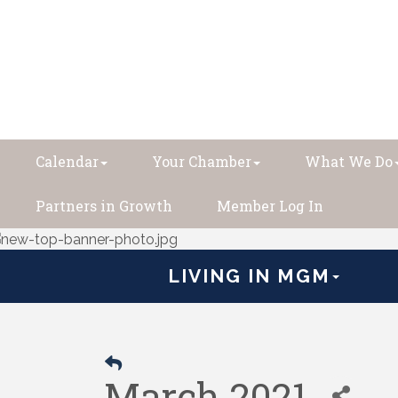
Calendar
Your Chamber
What We Do
Partners in Growth
Member Log In
LIVING IN MGM
March 2021