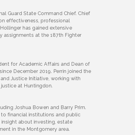
nal Guard State Command Chief. Chief
on effectiveness, professional
. Hollinger has gained extensive
y assignments at the 187th Fighter
dent for Academic Affairs and Dean of
 since December 2019. Perrin joined the
nd Justice Initiative, working with
 justice at Huntingdon.
luding Joshua Bowen and Barry Prim.
financial institutions and public
insight about investing, estate
ment in the Montgomery area.