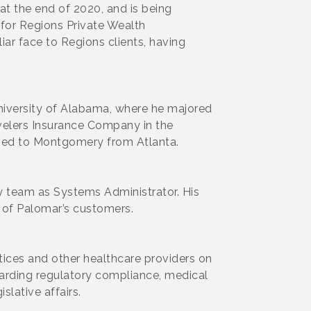
at the end of 2020, and is being
for Regions Private Wealth
ar face to Regions clients, having
University of Alabama, where he majored
avelers Insurance Company in the
rned to Montgomery from Atlanta.
 team as Systems Administrator. His
 of Palomar’s customers.
tices and other healthcare providers on
egarding regulatory compliance, medical
slative affairs.