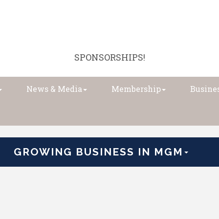
SPONSORSHIPS!
News & Media
Membership
Busines
GROWING BUSINESS IN MGM