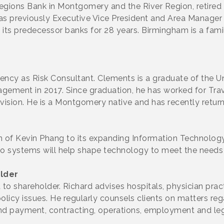
egions Bank in Montgomery and the River Region, retired 
 previously Executive Vice President and Area Manager 
 predecessor banks for 28 years. Birmingham is a famili
ency as Risk Consultant. Clements is a graduate of the 
anagement in 2017. Since graduation, he has worked for Tr
vision. He is a Montgomery native and has recently retu
 of Kevin Phang to its expanding Information Technology
o systems will help shape technology to meet the needs
lder
to shareholder. Richard advises hospitals, physician prac
 policy issues. He regularly counsels clients on matters r
 and payment, contracting, operations, employment and legi