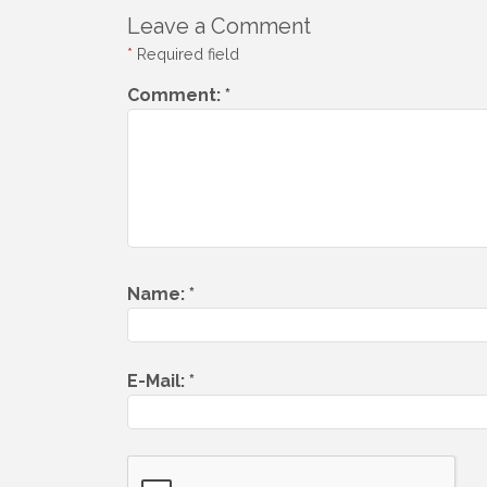
Leave a Comment
*
Required field
Comment:
*
Name:
*
E-Mail:
*