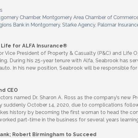
s
tgomery Chamber
Montgomery Area Chamber of Commerc
gions Bank in Montgomery
Starke Agency
Palomar Insuranc
 Life for ALFA Insurance®
 Vice President of Property & Casualty (P&C) and Life O
ng. During his 25-year tenure with Alfa, Seabrook has serv
uto. In his new position, Seabrook will be responsible fo
nd CEO
tors named Dr. Sharon A. Ross as the company’s new Pres
y suddenly October 14, 2020, due to complications follow
makes history by becoming the first woman to head the 
orked part-time in the business for several years learning
Bank; Robert Birmingham to Succeed