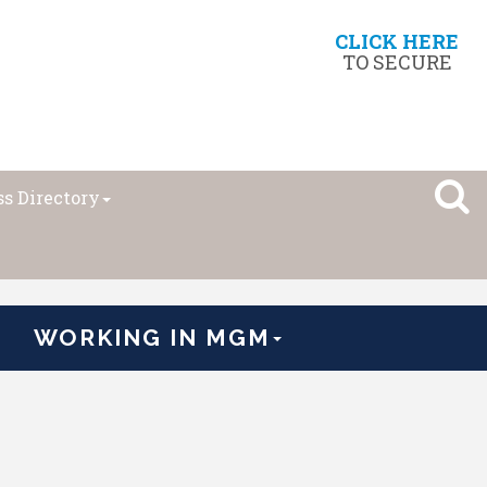
CLICK HERE
TO SECURE
s Directory
WORKING IN MGM