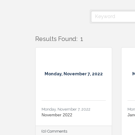
Results Found:
1
Monday, November 7, 2022
M
Monday, November 7, 2022
Mon
November 2022
Jan
(0) Comments