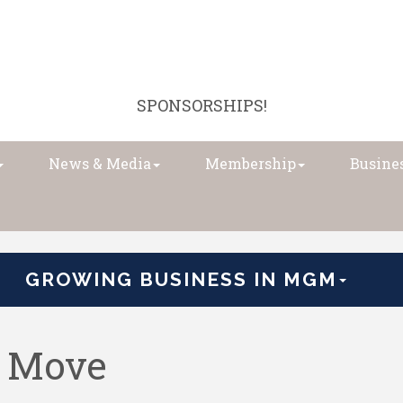
SPONSORSHIPS!
News & Media
Membership
Busines
GROWING BUSINESS IN MGM
e Move