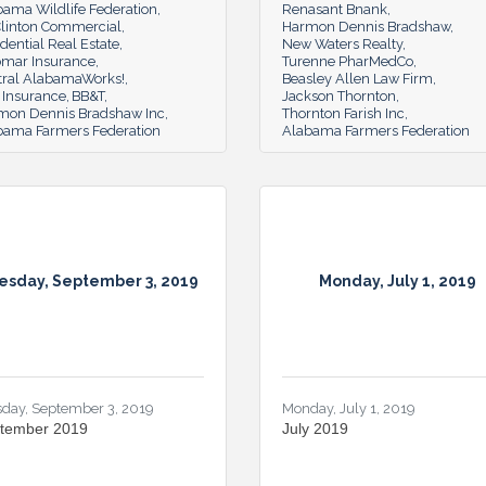
bama Wildlife Federation
Renasant Bnank
linton Commercial
Harmon Dennis Bradshaw
dential Real Estate
New Waters Realty
omar Insurance
Turenne PharMedCo
tral AlabamaWorks!
Beasley Allen Law Firm
 Insurance
BB&T
Jackson Thornton
mon Dennis Bradshaw Inc
Thornton Farish Inc
bama Farmers Federation
Alabama Farmers Federation
esday, September 3, 2019
Monday, July 1, 2019
sday, September 3, 2019
Monday, July 1, 2019
tember 2019
July 2019