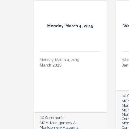
Monday, March 4, 2019
We
Monday, March 4, 2019
Wed
March 2019
Jan
(0)
MG
Mon
MGM
Mon
(0) Comments
Co
MGM
Montgomery AL
Mon
Montgomery Alabama
Co