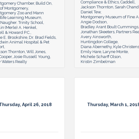
Compliance & Ethics
Caddell
tgomery Chamber
Build On
Jackson Thornton
Sarah Chand
y of Montgomery
Daniel Tew
tgomery Zoo and Mann
Montgomery Museum of Fine A
dlife Learning Museum
Angie Dodson
Naugher. Trinity School
Bradley Arant Boult Cummings
in (Merle) A. Henkel
Jonathan Skeeters
Partners Rea
ll & Howard P.C.
Avery Ainsworth
e E. Brookshire
Dr. Brad Fields
Huntingdon College
dwin Animal Hospital & Pet
ort
Diana Abernethy
Kyle Christen
kson Thornton
Will Jones
Emily Hare
Laryne Monte
 Cooper
Josie Russell Young
Michele Scharff Olson
 Waters Realty
Kristin Zimbelman
Thursday, April 26, 2018
Thursday, March 1, 201