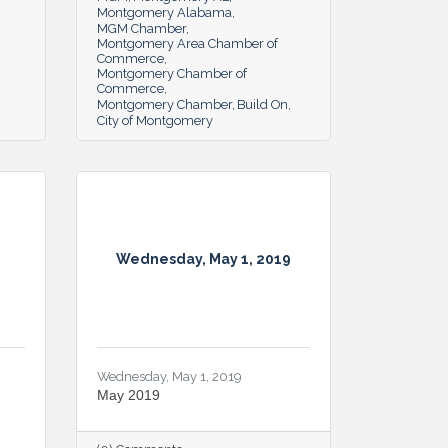
Montgomery Alabama
MGM Chamber
Montgomery Area Chamber of
Commerce
Montgomery Chamber of
Commerce
Montgomery Chamber
Build On
City of Montgomery
Wednesday, May 1, 2019
Wednesday, May 1, 2019
May 2019