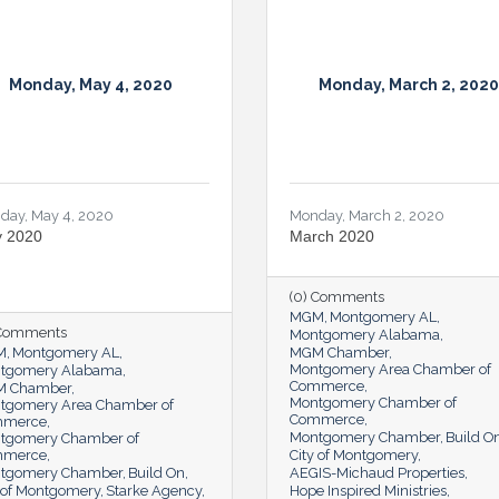
Monday, May 4, 2020
Monday, March 2, 2020
day, May 4, 2020
Monday, March 2, 2020
 2020
March 2020
(0) Comments
MGM
Montgomery AL
 Comments
Montgomery Alabama
M
Montgomery AL
MGM Chamber
Montgomery Area Chamber of
tgomery Alabama
Commerce
 Chamber
Montgomery Chamber of
tgomery Area Chamber of
Commerce
mmerce
Montgomery Chamber
Build O
tgomery Chamber of
mmerce
City of Montgomery
tgomery Chamber
Build On
AEGIS-Michaud Properties
y of Montgomery
Starke Agency
Hope Inspired Ministries