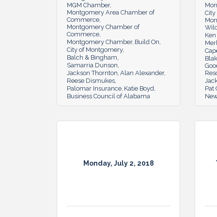
MGM Chamber
Mon
Montgomery Area Chamber of
Cit
Commerce
Mon
Montgomery Chamber of
Wil
Commerce
Ken 
Montgomery Chamber
Build On
Merl
City of Montgomery
Cape
Balch & Bingham
Blak
Samarria Dunson
Goo
Jackson Thornton
Alan Alexander
Res
Reese Dismukes
Jac
Palomar Insurance
Katie Boyd
Pat
Business Council of Alabama
New
Monday, July 2, 2018