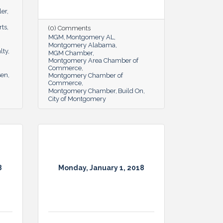
ler
rts
(0) Comments
MGM
Montgomery AL
Montgomery Alabama
lty
MGM Chamber
Montgomery Area Chamber of
Commerce
sen
Montgomery Chamber of
Commerce
Montgomery Chamber
Build On
City of Montgomery
8
Monday, January 1, 2018