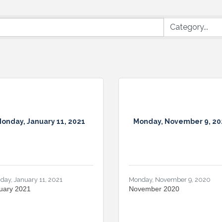
onday, January 11, 2021
Monday, November 9, 20
day, January 11, 2021
Monday, November 9, 2020
uary 2021
November 2020