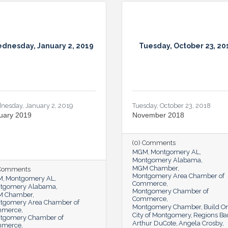
dnesday, January 2, 2019
Tuesday, October 23, 20
nesday, January 2, 2019
Tuesday, October 23, 2018
uary 2019
November 2018
(0) Comments
MGM
Montgomery AL
Montgomery Alabama
MGM Chamber
 Comments
Montgomery Area Chamber of
M
Montgomery AL
Commerce
tgomery Alabama
Montgomery Chamber of
 Chamber
Commerce
tgomery Area Chamber of
Montgomery Chamber
Build O
mmerce
City of Montgomery
Regions Ba
tgomery Chamber of
Arthur DuCote
Angela Crosby
mmerce