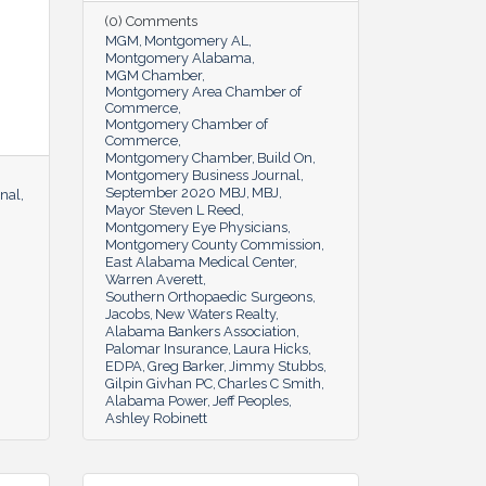
(0) Comments
MGM
Montgomery AL
Montgomery Alabama
MGM Chamber
Montgomery Area Chamber of
Commerce
Montgomery Chamber of
Commerce
Montgomery Chamber
Build On
Montgomery Business Journal
September 2020 MBJ
MBJ
nal
Mayor Steven L Reed
Montgomery Eye Physicians
Montgomery County Commission
East Alabama Medical Center
Warren Averett
Southern Orthopaedic Surgeons
Jacobs
New Waters Realty
Alabama Bankers Association
Palomar Insurance
Laura Hicks
EDPA
Greg Barker
Jimmy Stubbs
Gilpin Givhan PC
Charles C Smith
Alabama Power
Jeff Peoples
Ashley Robinett