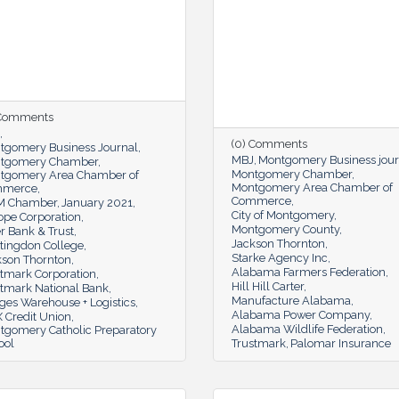
 Comments
(0) Comments
tgomery Business Journal
MBJ
Montgomery Business jour
tgomery Chamber
Montgomery Chamber
tgomery Area Chamber of
Montgomery Area Chamber of
mmerce
Commerce
 Chamber
January 2021
City of Montgomery
ope Corporation
Montgomery County
r Bank & Trust
Jackson Thornton
tingdon College
Starke Agency Inc
kson Thornton
Alabama Farmers Federation
stmark Corporation
Hill Hill Carter
stmark National Bank
Manufacture Alabama
ges Warehouse + Logistics
Alabama Power Company
 Credit Union
Alabama Wildlife Federation
tgomery Catholic Preparatory
ool
Trustmark
Palomar Insurance