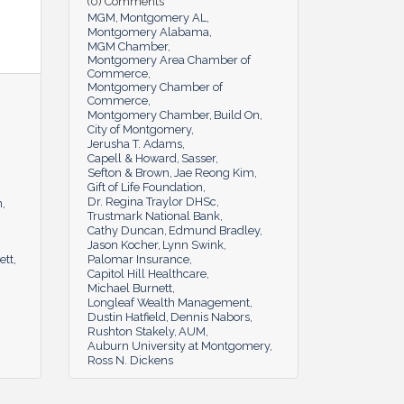
(0) Comments
MGM
Montgomery AL
Montgomery Alabama
MGM Chamber
Montgomery Area Chamber of
Commerce
Montgomery Chamber of
Commerce
Montgomery Chamber
Build On
City of Montgomery
Jerusha T. Adams
Capell & Howard
Sasser
Sefton & Brown
Jae Reong Kim
Gift of Life Foundation
Dr. Regina Traylor DHSc
n
Trustmark National Bank
Cathy Duncan
Edmund Bradley
Jason Kocher
Lynn Swink
ett
Palomar Insurance
Capitol Hill Healthcare
Michael Burnett
Longleaf Wealth Management
Dustin Hatfield
Dennis Nabors
Rushton Stakely
AUM
Auburn University at Montgomery
Ross N. Dickens