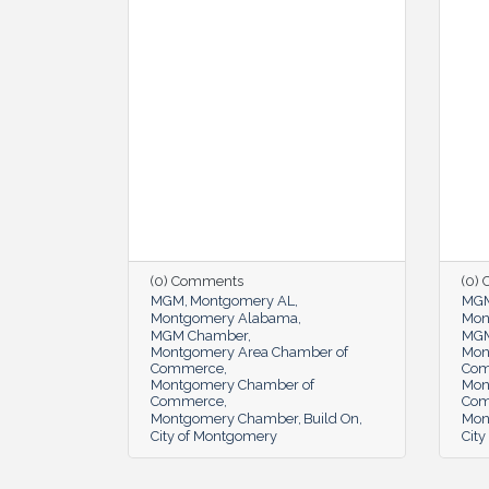
(0) Comments
(0)
MGM
Montgomery AL
MG
Montgomery Alabama
Mon
MGM Chamber
MGM
Montgomery Area Chamber of
Mon
Commerce
Co
Montgomery Chamber of
Mon
Commerce
Co
Montgomery Chamber
Build On
Mon
City of Montgomery
Cit