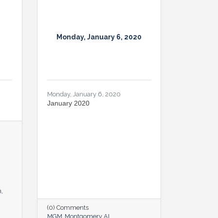
Monday, January 6, 2020
Monday, January 6, 2020
January 2020
n
(0) Comments
MGM
Montgomery AL