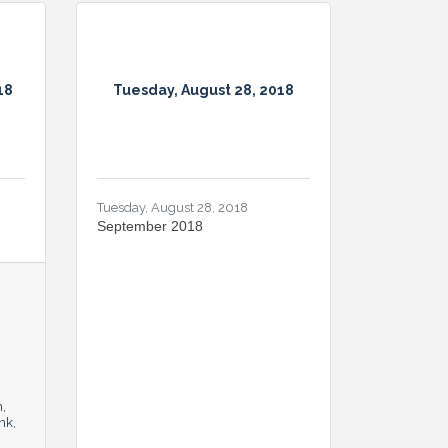
18
Tuesday, August 28, 2018
Tuesday, August 28, 2018
September 2018
n
nk