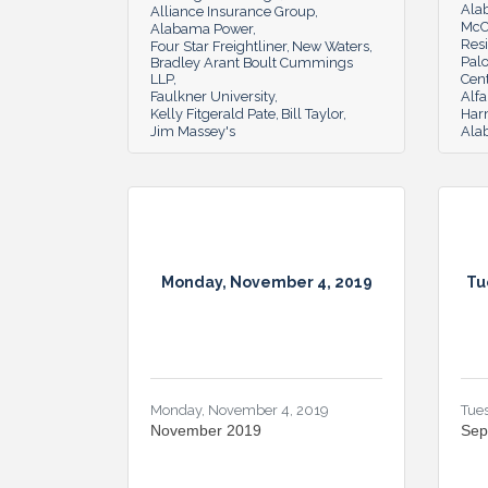
Ala
Alliance Insurance Group
McC
Alabama Power
Resi
Four Star Freightliner
New Waters
Pal
Bradley Arant Boult Cummings
LLP
Cen
Faulkner University
Alfa
Kelly Fitgerald Pate
Bill Taylor
Har
Jim Massey's
Ala
Monday, November 4, 2019
Tu
Monday, November 4, 2019
Tue
November 2019
Sep