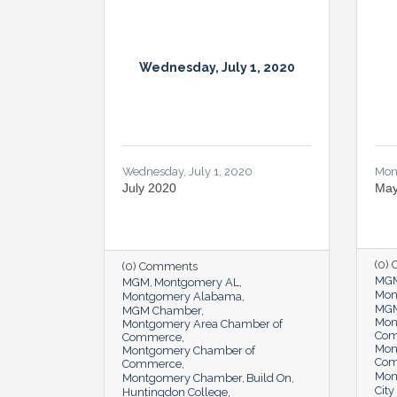
Wednesday, July 1, 2020
Wednesday, July 1, 2020
Mon
July 2020
May
(0)
(0) Comments
MG
MGM
Montgomery AL
Mon
Montgomery Alabama
MGM
MGM Chamber
Mon
Montgomery Area Chamber of
Co
Commerce
Mon
Montgomery Chamber of
Co
Commerce
Mon
Montgomery Chamber
Build On
Cit
Huntingdon College