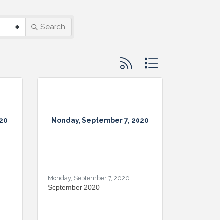
Search
Button group with nested d
20
Monday, September 7, 2020
Monday, September 7, 2020
September 2020