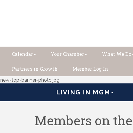
Calendar
Your Chamber
What We Do
Partners in Growth
Member Log In
LIVING IN MGM
Members on th