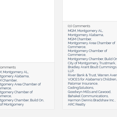
(0) Comments
MGM
Montgomery AL
Montgomery Alabama
MGM Chamber
Montgomery Area Chamber of
Commerce
Montgomery Chamber of
Commerce
Montgomery Chamber
Build O
City of Montgomery
Trustmark
Bradley Arant Boult Cummings
 Comments
LLP
M
Montgomery AL
River Bank & Trust
Warren Aver
tgomery Alabama
VOICES for Alabama's Children
 Chamber
Palomar Insurance
tgomery Area Chamber of
CodingSolutions
mmerce
Goodwyn Mills and Cawood
tgomery Chamber of
mmerce
Bahakel Communications
tgomery Chamber
Build On
Harmon Dennis Bradshaw Inc.
y of Montgomery
ARC Realty