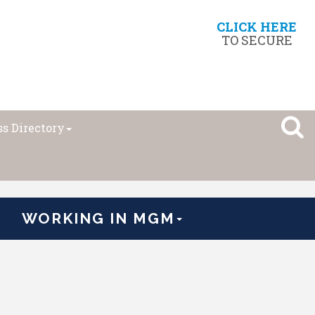
CLICK HERE
TO SECURE
s Directory
WORKING IN MGM