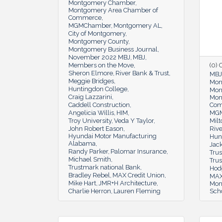
Montgomery Chamber
Montgomery Area Chamber of
Commerce
MGMChamber
Montgomery AL
City of Montgomery
Montgomery County
Montgomery Business Journal
November 2022 MBJ
MBJ
Members on the Move
(0)
Sheron Elmore
River Bank & Trust
MBJ
Meggie Bridges
Mon
Huntingdon College
Mon
Craig Lazzarini
Mon
Caddell Construction
Co
Angelicia Willis
HIM
MGM
Troy University
Veda Y Taylor
Milt
John Robert Eason
Rive
Hyundai Motor Manufacturing
Hun
Alabama
Jac
Randy Parker
Palomar Insurance
Tru
Michael Smith
Tru
Trustmark national Bank
Hod
Bradley Rebel
MAX Credit Union
MAX
Mike Hart
JMR+H Architecture
Mon
Charlie Herron
Lauren Fleming
Sch