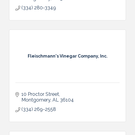
Alabama and East Mississippi.
(334) 280-3349
Fleischmann's Vinegar Company, Inc.
10 Proctor Street
Montgomery
AL
36104
(334) 269-2558