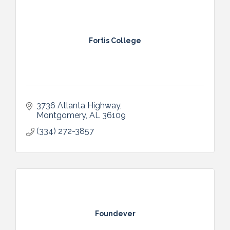
Fortis College
3736 Atlanta Highway
Montgomery
AL
36109
(334) 272-3857
Foundever