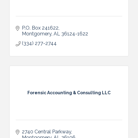
P.O. Box 241622
Montgomery
AL
36124-1622
(334) 277-2744
Forensic Accounting & Consulting LLC
2740 Central Parkway
Montgomery
AL
36106