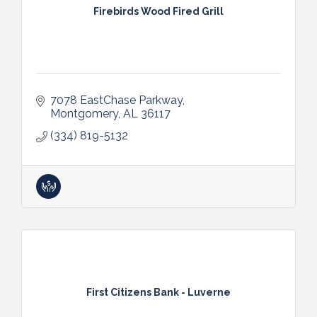
Firebirds Wood Fired Grill
7078 EastChase Parkway
Montgomery
AL
36117
(334) 819-5132
First Citizens Bank - Luverne