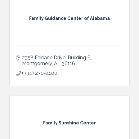
Family Guidance Center of Alabama
2358 Fairlane Drive, Building F
Montgomery
AL
36116
(334) 270-4100
Family Sunshine Center