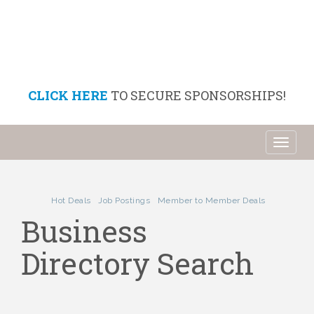
CLICK HERE
TO SECURE SPONSORSHIPS!
Toggl
naviga
Hot Deals
Job Postings
Member to Member Deals
Business
Directory Search