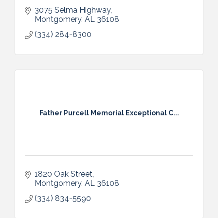
3075 Selma Highway
Montgomery
AL
36108
(334) 284-8300
Father Purcell Memorial Exceptional C...
1820 Oak Street
Montgomery
AL
36108
(334) 834-5590