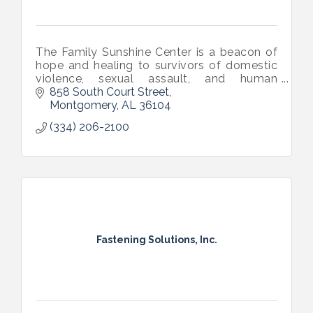
The Family Sunshine Center is a beacon of
hope and healing to survivors of domestic
violence, sexual assault, and human
trafficking across central Alabama.
858 South Court Street
Montgomery
AL
36104
(334) 206-2100
Fastening Solutions, Inc.