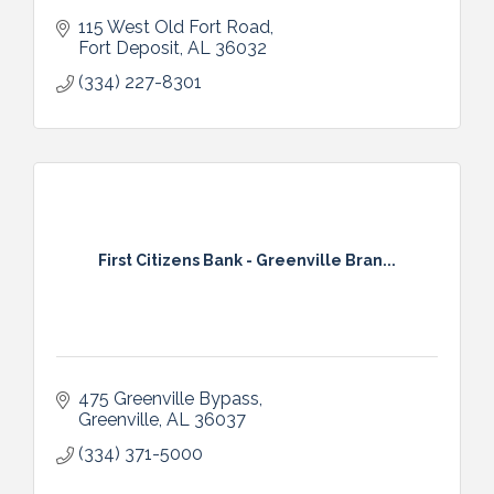
115 West Old Fort Road
Fort Deposit
AL
36032
(334) 227-8301
First Citizens Bank - Greenville Bran...
475 Greenville Bypass
Greenville
AL
36037
(334) 371-5000