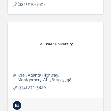
(334) 910-2597
Faulkner University
5345 Atlanta Highway
Montgomery
AL
36109-3398
(334) 272-5820