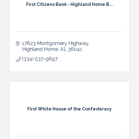
First Citizens Bank - Highland Home B...
17823 Montgomery Highway
Highland Home
AL
36041
(334) 537-9697
First White House of the Confederacy