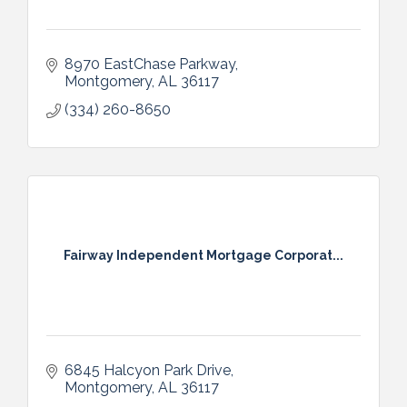
8970 EastChase Parkway
Montgomery
AL
36117
(334) 260-8650
Fairway Independent Mortgage Corporat...
6845 Halcyon Park Drive
Montgomery
AL
36117