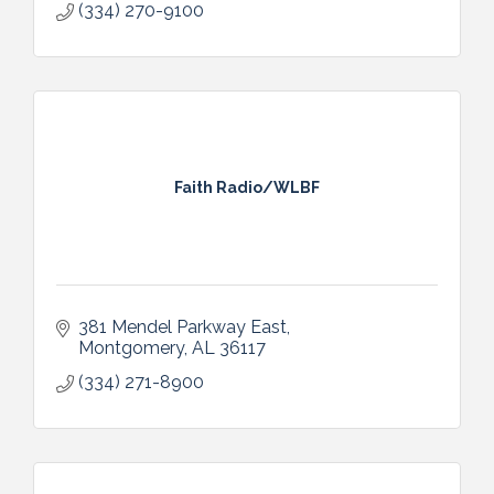
(334) 270-9100
Faith Radio/WLBF
381 Mendel Parkway East
Montgomery
AL
36117
(334) 271-8900