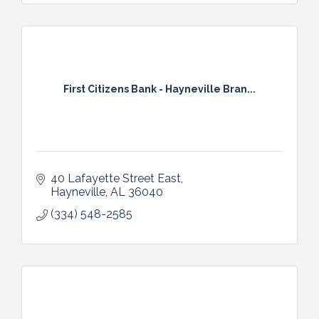
First Citizens Bank - Hayneville Bran...
40 Lafayette Street East
Hayneville
AL
36040
(334) 548-2585