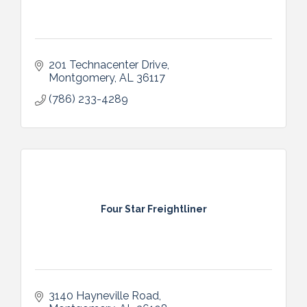
201 Technacenter Drive
Montgomery
AL
36117
(786) 233-4289
Four Star Freightliner
3140 Hayneville Road