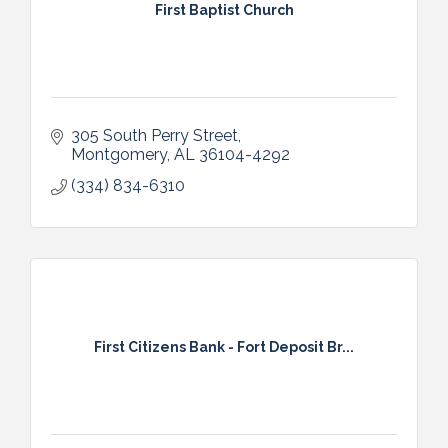
First Baptist Church
305 South Perry Street
Montgomery
AL
36104-4292
(334) 834-6310
First Citizens Bank - Fort Deposit Br...