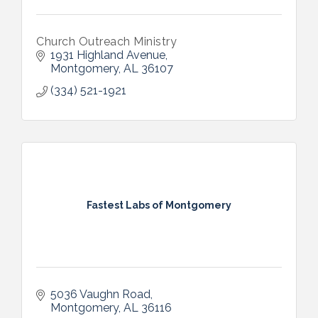
Church Outreach Ministry
1931 Highland Avenue
Montgomery
AL
36107
(334) 521-1921
Fastest Labs of Montgomery
5036 Vaughn Road
Montgomery
AL
36116