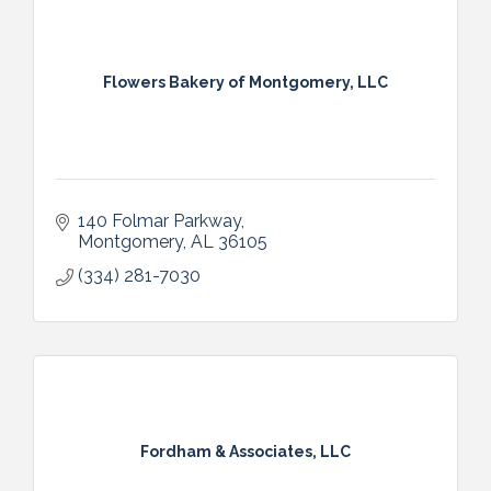
Flowers Bakery of Montgomery, LLC
140 Folmar Parkway
Montgomery
AL
36105
(334) 281-7030
Fordham & Associates, LLC