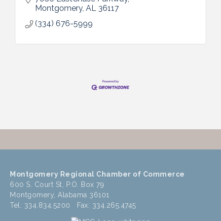
Montgomery
AL
36117
(334) 676-5999
Montgomery Regional Chamber of Commerce
600 S. Court St, P.O. Box 79
Montgomery, Alabama 36101
Tel: 334.834.5200 Fax: 334.265.4745