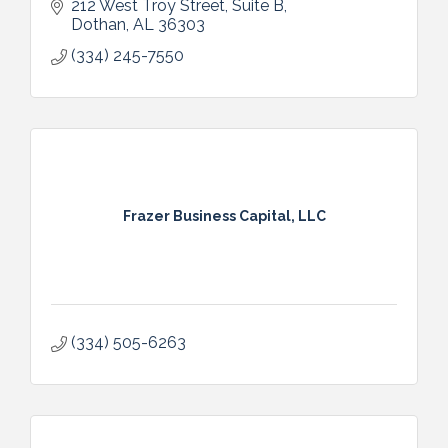
212 West Troy Street
Suite B
Dothan
AL
36303
(334) 245-7550
Frazer Business Capital, LLC
(334) 505-6263