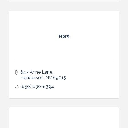
FibrX
647 Anne Lane
Henderson
NV
89015
(650) 630-8394