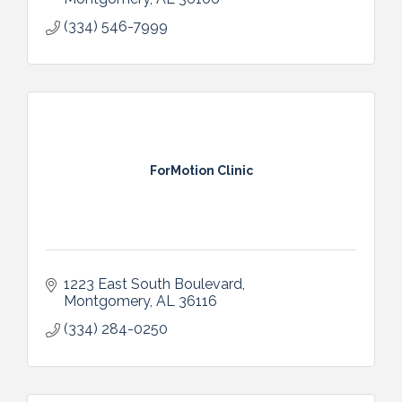
(334) 546-7999
ForMotion Clinic
1223 East South Boulevard
Montgomery
AL
36116
(334) 284-0250