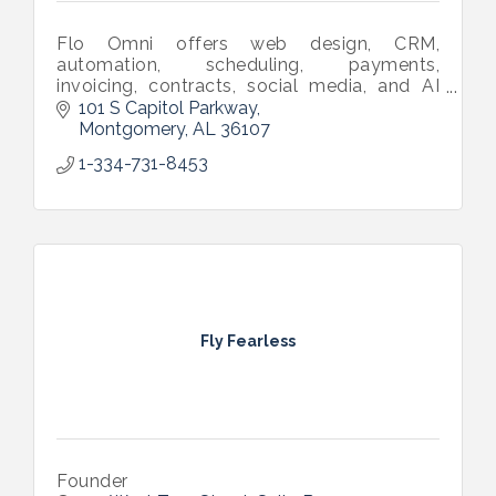
Flo Omni offers web design, CRM,
automation, scheduling, payments,
invoicing, contracts, social media, and AI
tools in one software—built to help small
101 S Capitol Parkway
businesses grow effortlessly.
Montgomery
AL
36107
1-334-731-8453
Fly Fearless
Founder