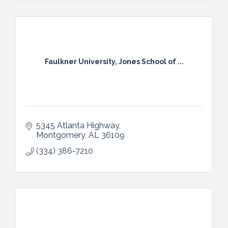
Faulkner University, Jones School of ...
5345 Atlanta Highway
Montgomery
AL
36109
(334) 386-7210