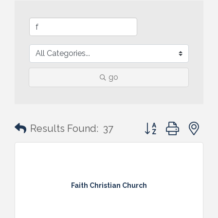
go
Button group with n
Results Found:
37
Faith Christian Church