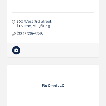
100 West 3rd Street
Luverne
AL
36049
(334) 335-3346
Flo Omni LLC