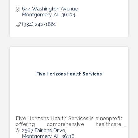
644 Washington Avenue
Montgomery
AL
36104
(334) 242-1861
Five Horizons Health Services
Five Horizons Health Services is a nonprofit
offering comprehensive healthcare,
HIV/STI testing, treatment, and care, social
2567 Fairlane Drive
and support services and telehealth across
Montgomery
AL
36116