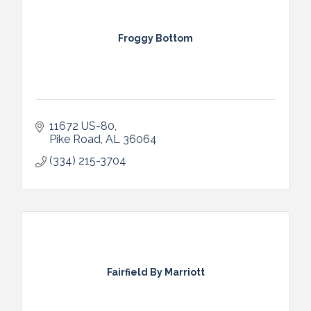
Froggy Bottom
11672 US-80
Pike Road
AL
36064
(334) 215-3704
Fairfield By Marriott