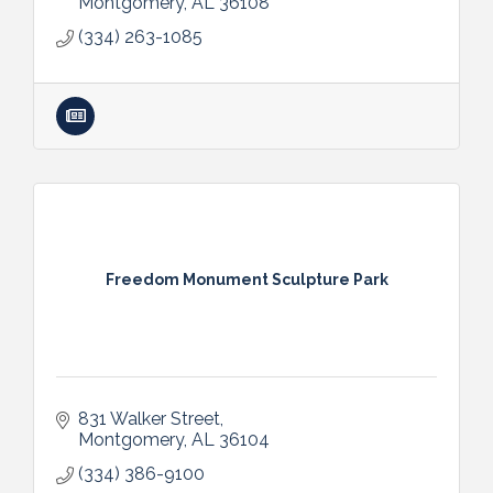
Montgomery
AL
36108
(334) 263-1085
Freedom Monument Sculpture Park
831 Walker Street
Montgomery
AL
36104
(334) 386-9100