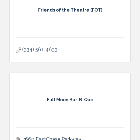
Friends of the Theatre (FOT)
(334) 561-4633
Full Moon Bar-B-Que
7660 EastChase Parkway