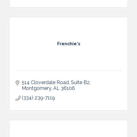
Frenchie's
514 Cloverdale Road, Suite B2
Montgomery
AL
36106
(334) 239-7119