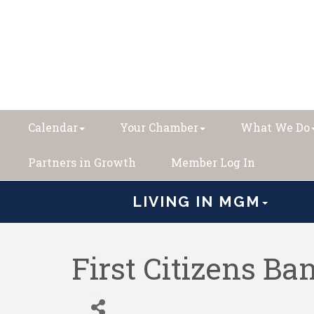
Calendar
Your Chamber
What We Do
Partners in Growth
Member Log In
LIVING IN MGM
First Citizens B