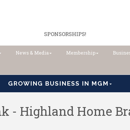
SPONSORSHIPS!
News & Media
Membership
Busines
GROWING BUSINESS IN MGM
ank - Highland Home B