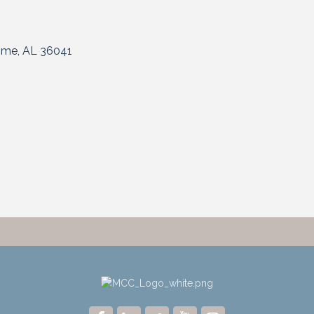
ome
AL
36041