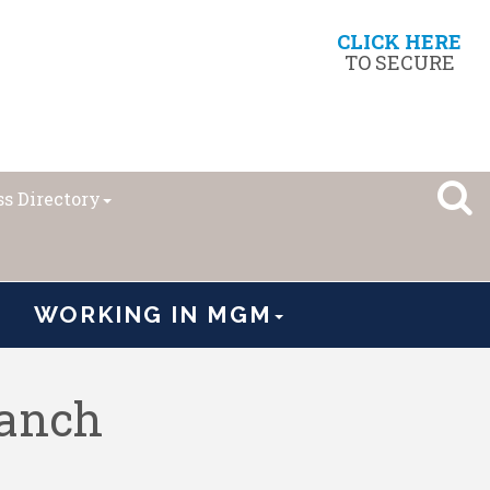
CLICK HERE
TO SECURE
s Directory
WORKING IN MGM
ranch