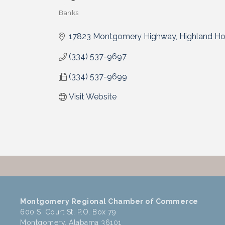
Banks
Categories
17823 Montgomery Highway
Highland H
(334) 537-9697
(334) 537-9699
Visit Website
Montgomery Regional Chamber of Commerce
600 S. Court St, P.O. Box 79
Montgomery, Alabama 36101