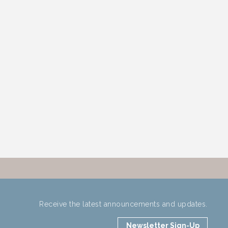
Receive the latest announcements and updates.
Newsletter Sign-Up