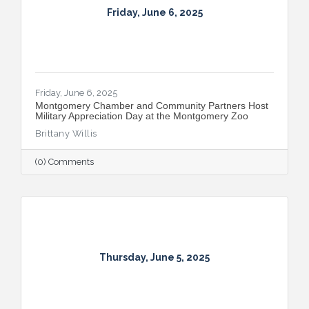
Friday, June 6, 2025
Friday, June 6, 2025
Montgomery Chamber and Community Partners Host
Military Appreciation Day at the Montgomery Zoo
Brittany Willis
(0) Comments
Thursday, June 5, 2025