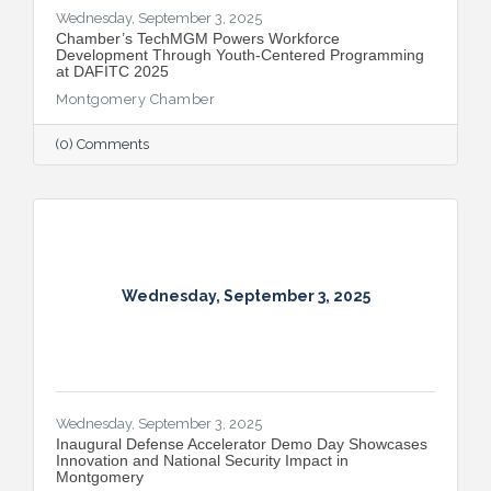
Wednesday, September 3, 2025
​Chamber’s TechMGM Powers Workforce
Development Through Youth-Centered Programming
at DAFITC 2025
Montgomery Chamber
(0) Comments
Wednesday, September 3, 2025
Wednesday, September 3, 2025
Inaugural Defense Accelerator Demo Day Showcases
Innovation and National Security Impact in
Montgomery