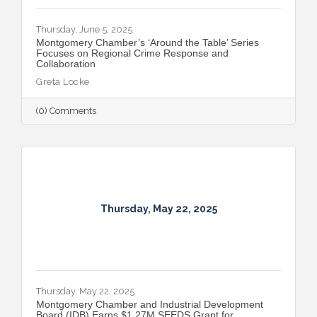
Thursday, June 5, 2025
Montgomery Chamber’s ‘Around the Table’ Series
Focuses on Regional Crime Response and
Collaboration
Greta Locke
(0) Comments
Thursday, May 22, 2025
Thursday, May 22, 2025
Montgomery Chamber and Industrial Development
Board (IDB) Earns $1.27M SEEDS Grant for