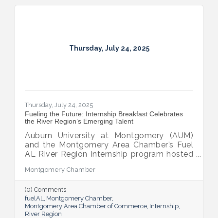
Thursday, July 24, 2025
Thursday, July 24, 2025
Fueling the Future: Internship Breakfast Celebrates
the River Region’s Emerging Talent
Auburn University at Montgomery (AUM)
and the Montgomery Area Chamber’s Fuel
AL River Region Internship program hosted
the 2025 Internship Breakfast—an
Montgomery Chamber
energizing celebration of connection,
growth, and promise. Held at AUM’s Taylor
(0) Comments
Center, the event brought together nearly
fuelAL
Montgomery Chamber
100 attendees to honor the region’s rising
Montgomery Area Chamber of Commerce
Internship
talent and the region that supports them.
River Region