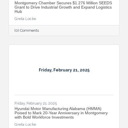
Montgomery Chamber Secures $1.276 Million SEEDS
Grant to Drive Industrial Growth and Expand Logistics
Hub
Greta Locke
(0) Comments
Friday, February 21, 2025
Friday, February 21, 2025
Hyundai Motor Manufacturing Alabama (HMMA)
Poised to Mark 20-Year Anniversary in Montgomery
with Bold Workforce Investments
Greta Locke