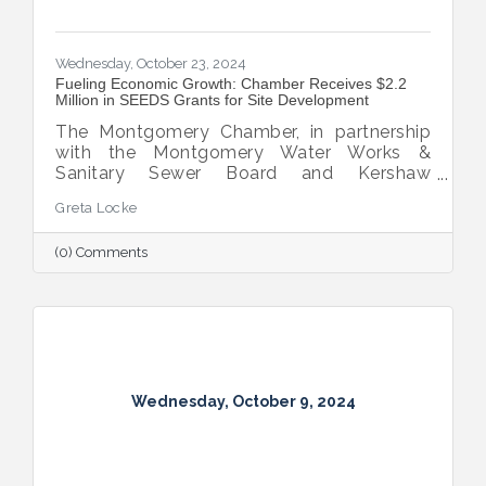
Wednesday, October 23, 2024
Fueling Economic Growth: Chamber Receives $2.2
Million in SEEDS Grants for Site Development
The Montgomery Chamber, in partnership
with the Montgomery Water Works &
Sanitary Sewer Board and Kershaw
Investment Properties, LLC, has secured
Greta Locke
two SEEDS grant awards totaling $2.2
million.
(0) Comments
Wednesday, October 9, 2024