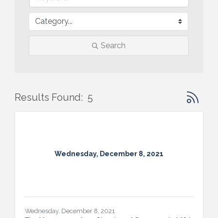
Search
Button gr
Results Found:
5
Wednesday, December 8, 2021
Wednesday, December 8, 2021