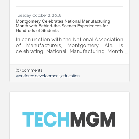
Tuesday, October 2, 2018
Montgomery Celebrates National Manufacturing
Month with Behind-the-Scenes Experiences for
Hundreds of Students
In conjunction with the National Association
of Manufacturers, Montgomery, Ala., is
celebrating National Manufacturing Month
this October by opening its doors to
hundreds of public school students with
behind-the-scenes experiences showcasing
(0) Comments
the city’s top innovations in manufacturing
workforce development
education
and technology.