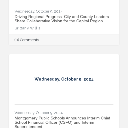
Wednesday, October 9, 2024
Driving Regional Progress: City and County Leaders
Share Collaborative Vision for the Capital Region
Brittany Willis
(0) Comments
Wednesday, October 9, 2024
Wednesday, October 9, 2024
Montgomery Public Schools Announces Interim Chief
School Financial Officer (CSFO) and Interim
Superintendent