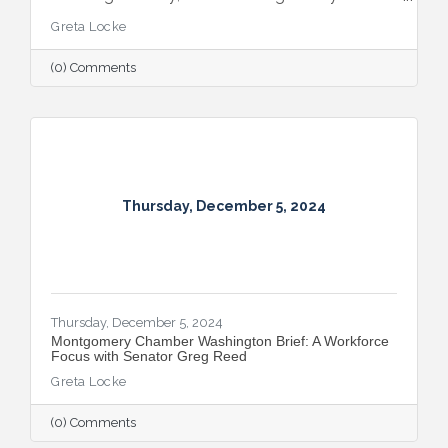
extraordinary achievements, strategic
Greta Locke
partnerships, and continued growth in the
Capital Region.
(0) Comments
Thursday, December 5, 2024
Thursday, December 5, 2024
Montgomery Chamber Washington Brief: A Workforce
Focus with Senator Greg Reed
Greta Locke
(0) Comments