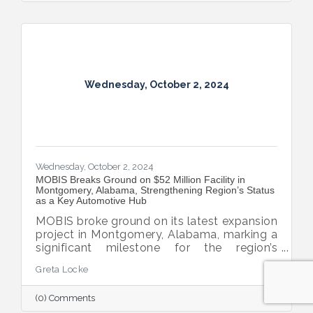
Wednesday, October 2, 2024
Wednesday, October 2, 2024
MOBIS Breaks Ground on $52 Million Facility in
Montgomery, Alabama, Strengthening Region’s Status
as a Key Automotive Hub
MOBIS broke ground on its latest expansion
project in Montgomery, Alabama, marking a
significant milestone for the region’s
automotive industry. The new $52 million,
Greta Locke
460,000-square-foot facility will serve the
aftermarket parts needs for both Hyundai
(0) Comments
and Kia’s national dealer networks. This