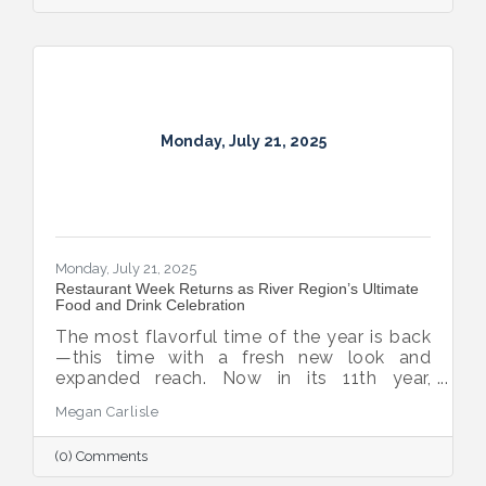
Monday, July 21, 2025
Monday, July 21, 2025
Restaurant Week Returns as River Region’s Ultimate
Food and Drink Celebration
The most flavorful time of the year is back
—this time with a fresh new look and
expanded reach. Now in its 11th year,
Montgomery Restaurant Week has been
Megan Carlisle
reimagined as River Region Restaurant
Week, a broader celebration of local flavor
(0) Comments
that spotlights culinary talent across the
region. Organized by Experience