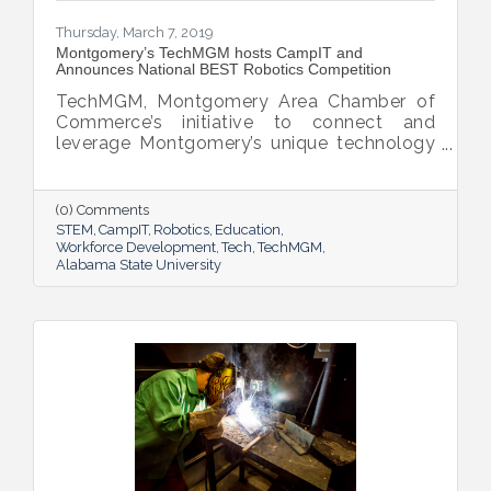
Thursday, March 7, 2019
Montgomery’s TechMGM hosts CampIT and
Announces National BEST Robotics Competition
TechMGM, Montgomery Area Chamber of
Commerce’s initiative to connect and
leverage Montgomery’s unique technology
assets, provided hands-on STEM
experiences to 200 students at the annual
CampIT held on March 1, 2019 at Alabama
(0) Comments
State University. Sessions on cloud
STEM
CampIT
Robotics
Education
computing, cybersecurity, website design,
Workforce Development
Tech
TechMGM
Alabama State University
robotics and more were given by industry
leaders for students to learn, participate
and engage in Science, Technology,
Engineering, Mathematics (STEM) and
Information Technology activities. This
year’s event