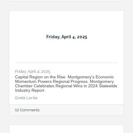
Friday, April 4, 2025
Friday, April 4, 2025
Capital Region on the Rise: Montgomery’s Economic
Momentum Powers Regional Progress. Montgomery
Chamber Celebrates Regional Wins in 2024 Statewide
Industry Report
Greta Locke
(1) Comments