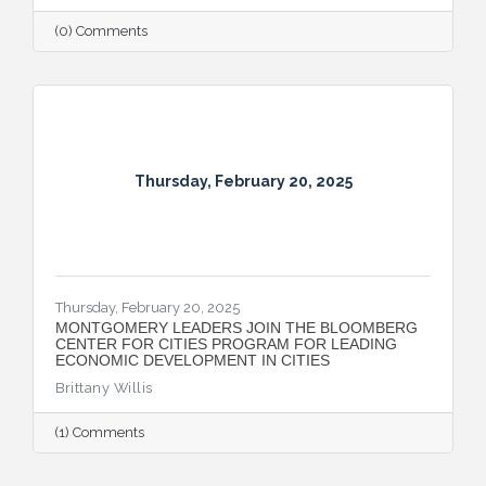
(0) Comments
Thursday, February 20, 2025
Thursday, February 20, 2025
MONTGOMERY LEADERS JOIN THE BLOOMBERG
CENTER FOR CITIES PROGRAM FOR LEADING
ECONOMIC DEVELOPMENT IN CITIES
Brittany Willis
(1) Comments