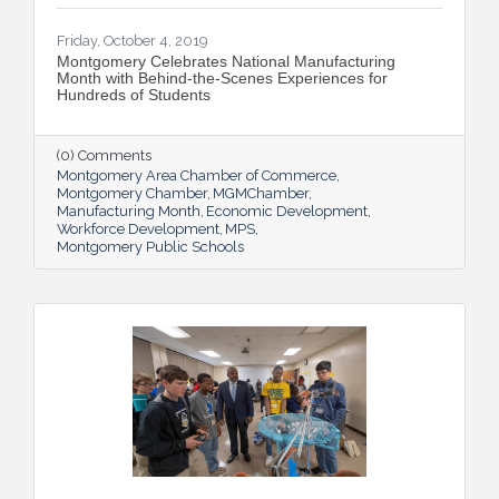
Friday, October 4, 2019
Montgomery Celebrates National Manufacturing
Month with Behind-the-Scenes Experiences for
Hundreds of Students
(0) Comments
Montgomery Area Chamber of Commerce
Montgomery Chamber
MGMChamber
Manufacturing Month
Economic Development
Workforce Development
MPS
Montgomery Public Schools