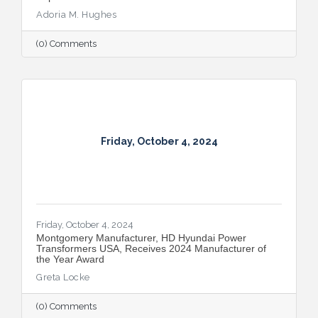
Adoria M. Hughes
(0) Comments
Friday, October 4, 2024
Friday, October 4, 2024
Montgomery Manufacturer, HD Hyundai Power
Transformers USA, Receives 2024 Manufacturer of
the Year Award
Greta Locke
(0) Comments