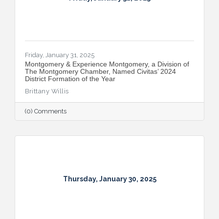
Friday, January 31, 2025
Montgomery & Experience Montgomery, a Division of
The Montgomery Chamber, Named Civitas’ 2024
District Formation of the Year
Brittany Willis
(0) Comments
Thursday, January 30, 2025