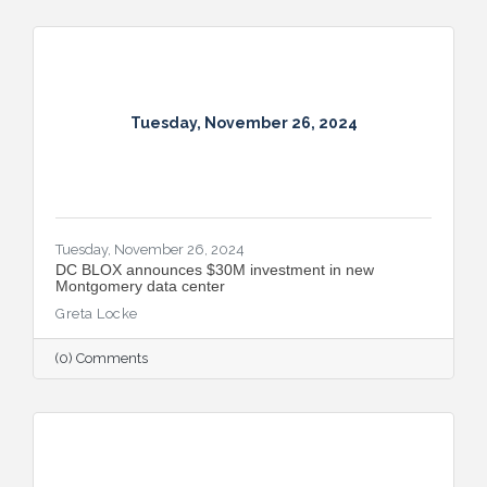
Tuesday, November 26, 2024
Tuesday, November 26, 2024
DC BLOX announces $30M investment in new
Montgomery data center
Greta Locke
(0) Comments