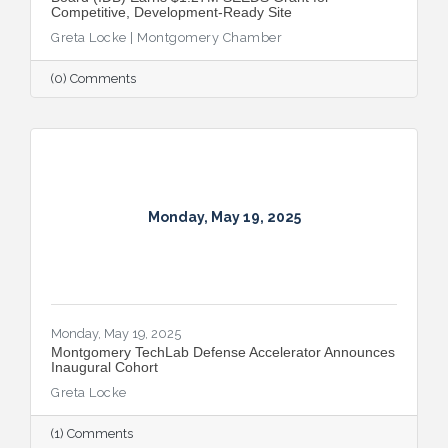
Competitive, Development-Ready Site
Greta Locke | Montgomery Chamber
(0) Comments
Monday, May 19, 2025
Monday, May 19, 2025
Montgomery TechLab Defense Accelerator Announces
Inaugural Cohort
Greta Locke
(1) Comments