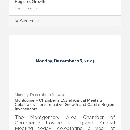
Region's Growth
Greta Locke
(0) Comments
Monday, December 16, 2024
Monday, December 16, 2024
Montgomery Chamber’s 152nd Annual Meeting
Celebrates Transformative Growth and Capital Region
Investments
The Montgomery Area Chamber of
Commerce hosted its 152nd Annual
Meeting today, celebrating a year of