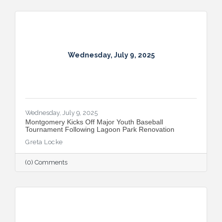
Montgomery, this year’s campaign kicks off
with the all-new Summer on the River Bar
Trail from July 25–August 3, followed by
Restaurant Week from August 7–16.
Wednesday, July 9, 2025
Wednesday, July 9, 2025
Montgomery Kicks Off Major Youth Baseball
Tournament Following Lagoon Park Renovation
Greta Locke
(0) Comments