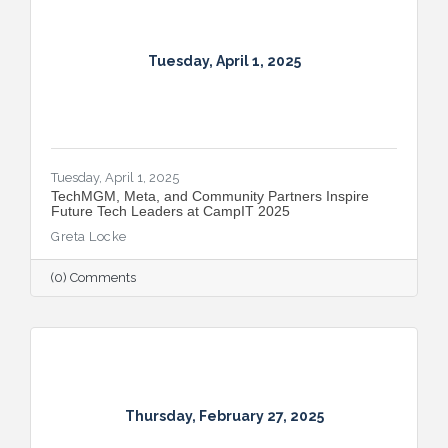
Tuesday, April 1, 2025
Tuesday, April 1, 2025
TechMGM, Meta, and Community Partners Inspire
Future Tech Leaders at CampIT 2025
Greta Locke
(0) Comments
Thursday, February 27, 2025