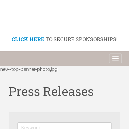
CLICK HERE
TO SECURE SPONSORSHIPS!
Toggl
naviga
Press Releases