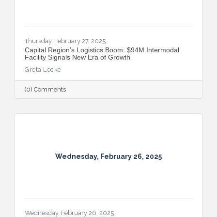
Thursday, February 27, 2025
Capital Region’s Logistics Boom: $94M Intermodal
Facility Signals New Era of Growth
Greta Locke
(0) Comments
Wednesday, February 26, 2025
Wednesday, February 26, 2025