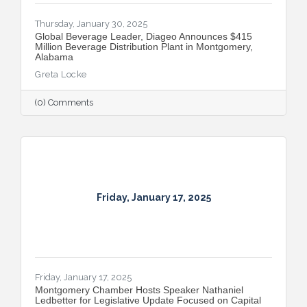
Thursday, January 30, 2025
Global Beverage Leader, Diageo Announces $415
Million Beverage Distribution Plant in Montgomery,
Alabama
Greta Locke
(0) Comments
Friday, January 17, 2025
Friday, January 17, 2025
Montgomery Chamber Hosts Speaker Nathaniel
Ledbetter for Legislative Update Focused on Capital