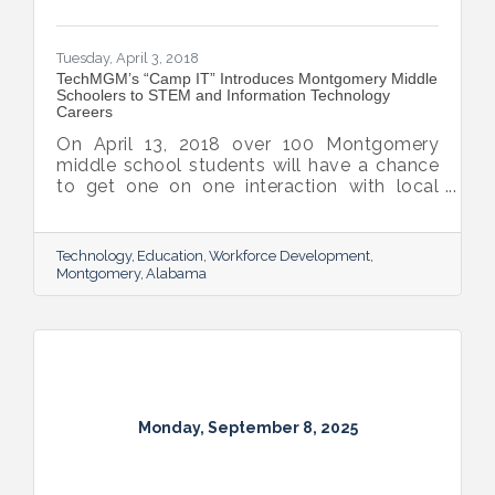
Tuesday, April 3, 2018
TechMGM’s “Camp IT” Introduces Montgomery Middle
Schoolers to STEM and Information Technology
Careers
On April 13, 2018 over 100 Montgomery
middle school students will have a chance
to get one on one interaction with local
leaders in Science, Technology, Engineering,
and Math as well as Information
Technology careers at Camp IT. This
Technology
Education
Workforce Development
hands-on camp is organized by TechMGM,
Montgomery
Alabama
the partnership behind Montgomery’s
technology strategy, with a goal of
developing a strong workforce ready to
create and work for innovative companies
in Montgomery and the Montgomery
AFCEA Chapter.
Monday, September 8, 2025