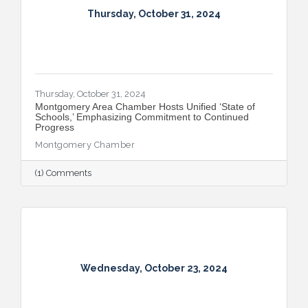
Thursday, October 31, 2024
Thursday, October 31, 2024
Montgomery Area Chamber Hosts Unified ‘State of
Schools,’ Emphasizing Commitment to Continued
Progress
Montgomery Chamber
(1) Comments
Wednesday, October 23, 2024