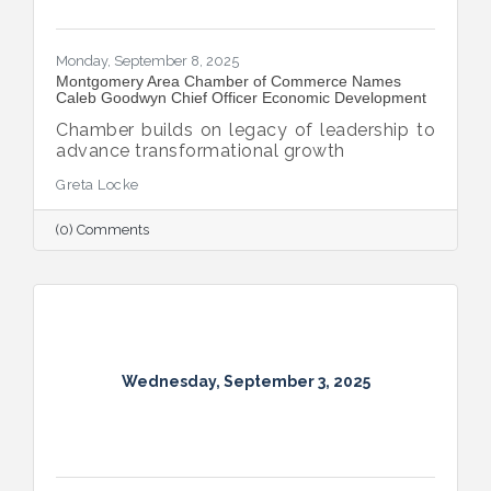
Monday, September 8, 2025
Montgomery Area Chamber of Commerce Names
Caleb Goodwyn Chief Officer Economic Development
Chamber builds on legacy of leadership to
advance transformational growth
Greta Locke
(0) Comments
Wednesday, September 3, 2025