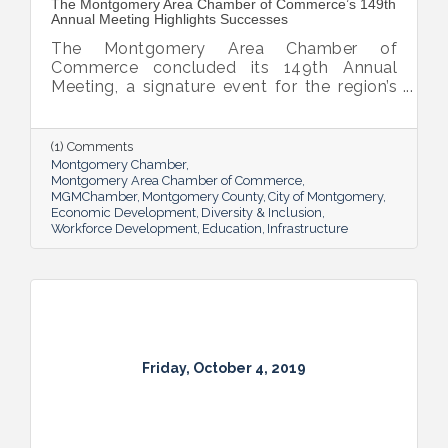
The Montgomery Area Chamber of Commerce’s 149th
Annual Meeting Highlights Successes
The Montgomery Area Chamber of
Commerce concluded its 149th Annual
Meeting, a signature event for the region’s
business community and elected leadership
that celebrates the power of partnerships.
This year’s meeting highlighted a year of
(1) Comments
economic growth, a leap towards
Montgomery Chamber
technology innovation and
Montgomery Area Chamber of Commerce
MGMChamber
Montgomery County
City of Montgomery
entrepreneurship, a tourism resurgence,
Economic Development
Diversity & Inclusion
military support, and many legislative
Workforce Development
Education
Infrastructure
successes.
Friday, October 4, 2019