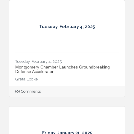
Tuesday, February 4, 2025
Tuesday, February 4, 2025
Montgomery Chamber Launches Groundbreaking
Defense Accelerator
Greta Locke
(0) Comments
Friday, January 31, 2025