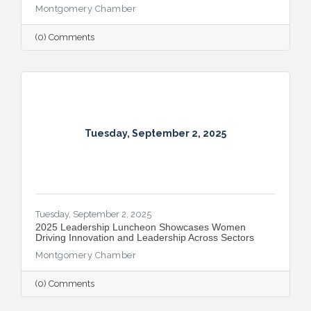
Montgomery Chamber
(0) Comments
Tuesday, September 2, 2025
Tuesday, September 2, 2025
2025 Leadership Luncheon Showcases Women
Driving Innovation and Leadership Across Sectors
Montgomery Chamber
(0) Comments