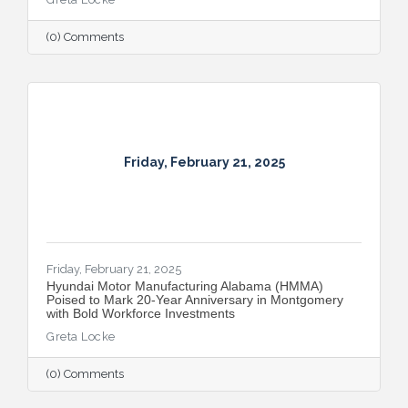
(0) Comments
Friday, February 21, 2025
Friday, February 21, 2025
Hyundai Motor Manufacturing Alabama (HMMA)
Poised to Mark 20-Year Anniversary in Montgomery
with Bold Workforce Investments
Greta Locke
(0) Comments