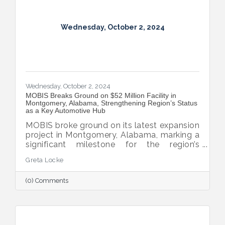
Wednesday, October 2, 2024
Wednesday, October 2, 2024
MOBIS Breaks Ground on $52 Million Facility in
Montgomery, Alabama, Strengthening Region’s Status
as a Key Automotive Hub
MOBIS broke ground on its latest expansion
project in Montgomery, Alabama, marking a
significant milestone for the region’s
automotive industry. The new $52 million,
Greta Locke
460,000-square-foot facility will serve the
aftermarket parts needs for both Hyundai
(0) Comments
and Kia’s national dealer networks. This
expansion will not only boost local
employment but also solidify
Montgomery’s position as a key player in
the automotive sector.