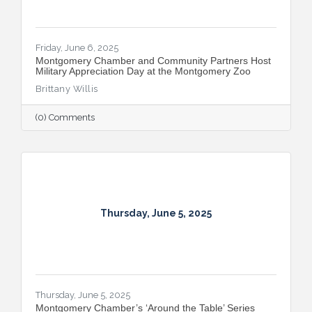
Friday, June 6, 2025
Montgomery Chamber and Community Partners Host
Military Appreciation Day at the Montgomery Zoo
Brittany Willis
(0) Comments
Thursday, June 5, 2025
Thursday, June 5, 2025
Montgomery Chamber’s ‘Around the Table’ Series