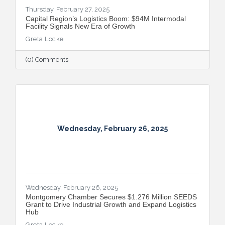
Thursday, February 27, 2025
Capital Region’s Logistics Boom: $94M Intermodal
Facility Signals New Era of Growth
Greta Locke
(0) Comments
Wednesday, February 26, 2025
Wednesday, February 26, 2025
Montgomery Chamber Secures $1.276 Million SEEDS
Grant to Drive Industrial Growth and Expand Logistics
Hub
Greta Locke