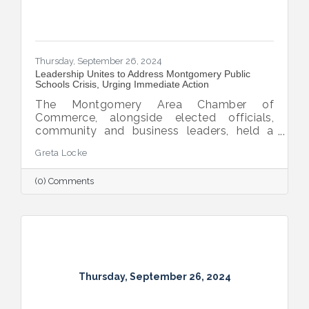
Thursday, September 26, 2024
Leadership Unites to Address Montgomery Public
Schools Crisis, Urging Immediate Action
The Montgomery Area Chamber of
Commerce, alongside elected officials,
community and business leaders, held a
pivotal press conference to address the
Greta Locke
leadership crisis in Montgomery County
Public Schools. The event emphasized the
(0) Comments
essential role of education in advancing the
region’s economic development, workforce
readiness, military mission, healthcare and
overall quality of life. Caryn Hughes,
Chairman of the Montgomery Area
Chamber of Commerce, stressed the urgent
need for unified action. "At the very
Thursday, September 26, 2024