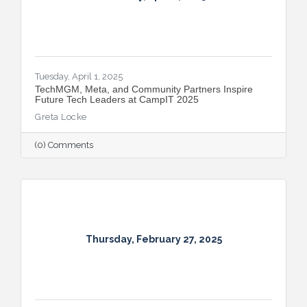
Tuesday, April 1, 2025
TechMGM, Meta, and Community Partners Inspire
Future Tech Leaders at CampIT 2025
Greta Locke
(0) Comments
Thursday, February 27, 2025