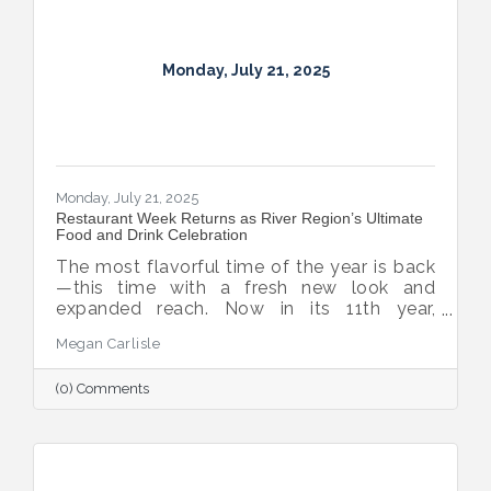
Monday, July 21, 2025
Monday, July 21, 2025
Restaurant Week Returns as River Region’s Ultimate
Food and Drink Celebration
The most flavorful time of the year is back
—this time with a fresh new look and
expanded reach. Now in its 11th year,
Montgomery Restaurant Week has been
Megan Carlisle
reimagined as River Region Restaurant
Week, a broader celebration of local flavor
(0) Comments
that spotlights culinary talent across the
region. Organized by Experience
Montgomery, this year’s campaign kicks off
with the all-new Summer on the River Bar
Trail from July 25–August 3, followed by