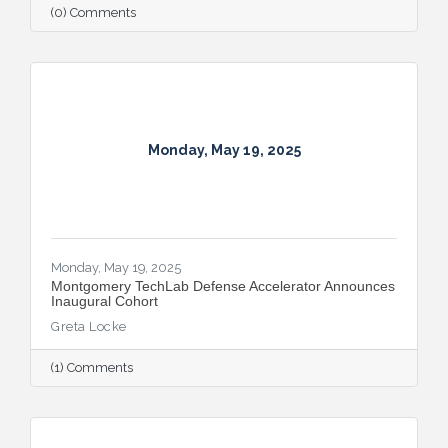
(0) Comments
Monday, May 19, 2025
Monday, May 19, 2025
Montgomery TechLab Defense Accelerator Announces
Inaugural Cohort
Greta Locke
(1) Comments