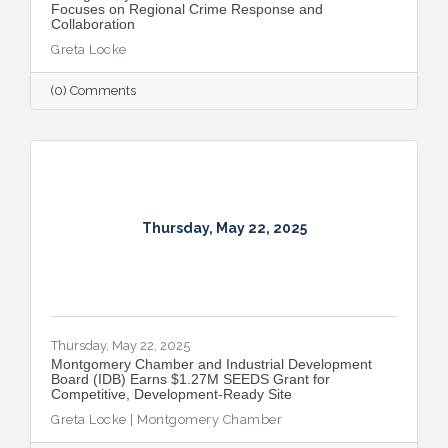
Focuses on Regional Crime Response and
Collaboration
Greta Locke
(0) Comments
Thursday, May 22, 2025
Thursday, May 22, 2025
Montgomery Chamber and Industrial Development
Board (IDB) Earns $1.27M SEEDS Grant for
Competitive, Development-Ready Site
Greta Locke | Montgomery Chamber