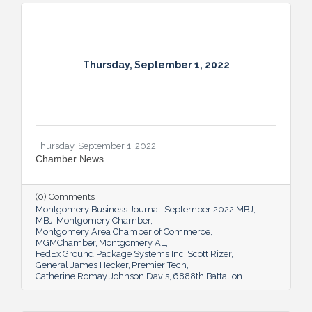
Thursday, September 1, 2022
Thursday, September 1, 2022
Chamber News
(0) Comments
Montgomery Business Journal
September 2022 MBJ
MBJ
Montgomery Chamber
Montgomery Area Chamber of Commerce
MGMChamber
Montgomery AL
FedEx Ground Package Systems Inc
Scott Rizer
General James Hecker
Premier Tech
Catherine Romay Johnson Davis
6888th Battalion