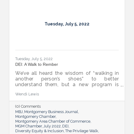
Tuesday, July 5, 2022
Tuesday, July 5, 2022
DEI: A Walk to Rember
We’ve all heard the wisdom of “walking in
another person’s shoes” to better
understand them, but a new program is
proving many can also benefit from an
Wendi Lewis
open-eyed walk in their own shoes.
(0) Comments
MBJ
Montgomery Business Journal
Montgomery Chamber
Montgomery Area Chamber of Commerce
MGM Chamber
July 2022
DEI
Diversity Equity & Inclusion
The Privilege Walk