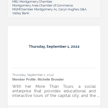
Montgomery.
MBJ
Montgomery Chamber
Montgomery Area Chamber of Commerce
MGMChamber
Montgomery AL
Caryn Hughes
Q&A
Valley Bank
Thursday, September 1, 2022
Thursday, September 1, 2022
Member Profile: Michelle Browder
With her More Than Tours, a social
enterprise that provides educational and
interactive tours of the capital city, and the
new More Up Campus, artist Michelle
Browder is using Montgomery’s rich past to