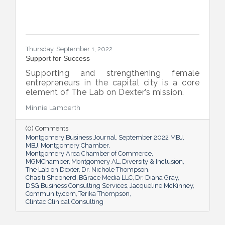
Thursday, September 1, 2022
Support for Success
Supporting and strengthening female
entrepreneurs in the capital city is a core
element of The Lab on Dexter’s mission.
Minnie Lamberth
(0) Comments
Montgomery Business Journal
September 2022 MBJ
MBJ
Montgomery Chamber
Montgomery Area Chamber of Commerce
MGMChamber
Montgomery AL
Diversity & Inclusion
The Lab on Dexter
Dr. Nichole Thompson
Chasiti Shepherd
BGrace Media LLC
Dr. Diana Gray
DSG Business Consulting Services
Jacqueline McKinney
Community.com
Terika Thompson
Clintac Clinical Consulting