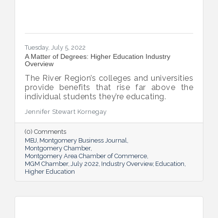
Tuesday, July 5, 2022
A Matter of Degrees: Higher Education Industry
Overview
The River Region’s colleges and universities
provide benefits that rise far above the
individual students they’re educating.
Jennifer Stewart Kornegay
(0) Comments
MBJ
Montgomery Business Journal
Montgomery Chamber
Montgomery Area Chamber of Commerce
MGM Chamber
July 2022
Industry Overview
Education
Higher Education