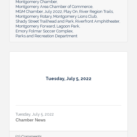
Montgomery Chamber
key role in the city’s tourism efforts.
Montgomery Area Chamber of Commerce
MGM Chamber
July 2022
Play On
River Region Trails
Montgomery Rotary
Montgomery Lions Club
Shady Street Trailhead and Park
Riverfront Amphitheater
Montgomery Forward
Lagoon Park
Emory Folmar Soccer Complex
Parks and Recreation Department
Tuesday, July 5, 2022
Tuesday, July 5, 2022
Chamber News
(0) Comments