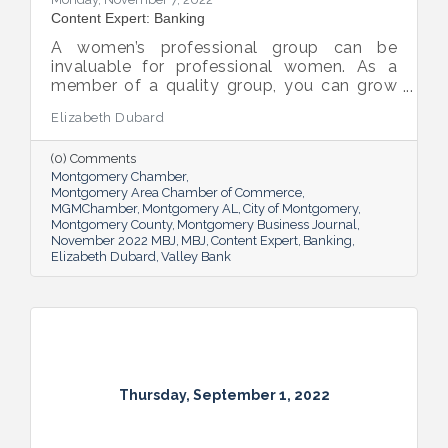
Content Expert: Banking
A women’s professional group can be
invaluable for professional women. As a
member of a quality group, you can grow
your network while you get support and
Elizabeth Dubard
advice to help you in your career.
(0) Comments
Montgomery Chamber
Montgomery Area Chamber of Commerce
MGMChamber
Montgomery AL
City of Montgomery
Montgomery County
Montgomery Business Journal
November 2022 MBJ
MBJ
Content Expert
Banking
Elizabeth Dubard
Valley Bank
Thursday, September 1, 2022