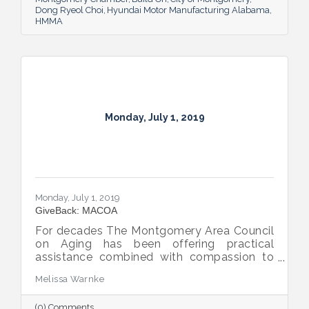
Dong Ryeol Choi
Hyundai Motor Manufacturing Alabama
HMMA
Monday, July 1, 2019
Monday, July 1, 2019
GiveBack: MACOA
For decades The Montgomery Area Council
on Aging has been offering practical
assistance combined with compassion to
our area’s elderly.
Melissa Warnke
(0) Comments