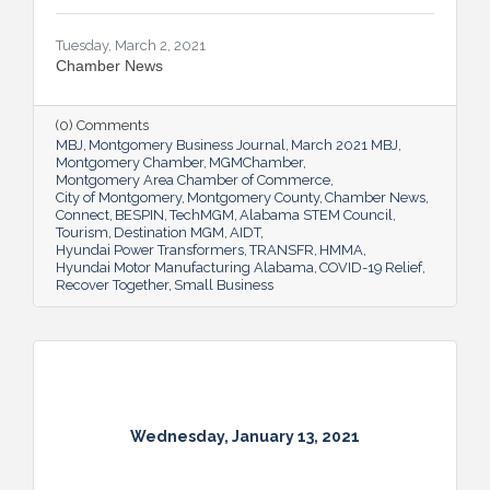
Tuesday, March 2, 2021
Chamber News
(0) Comments
MBJ
Montgomery Business Journal
March 2021 MBJ
Montgomery Chamber
MGMChamber
Montgomery Area Chamber of Commerce
City of Montgomery
Montgomery County
Chamber News
Connect
BESPIN
TechMGM
Alabama STEM Council
Tourism
Destination MGM
AIDT
Hyundai Power Transformers
TRANSFR
HMMA
Hyundai Motor Manufacturing Alabama
COVID-19 Relief
Recover Together
Small Business
Wednesday, January 13, 2021