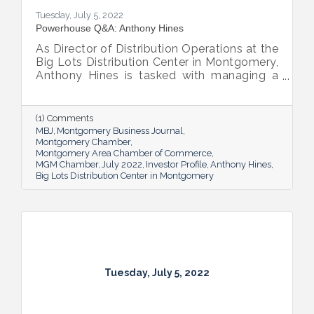
Tuesday, July 5, 2022
Powerhouse Q&A: Anthony Hines
As Director of Distribution Operations at the
Big Lots Distribution Center in Montgomery,
Anthony Hines is tasked with managing a
smooth flow of goods to 317 regional
stores.
(1) Comments
MBJ
Montgomery Business Journal
Montgomery Chamber
Montgomery Area Chamber of Commerce
MGM Chamber
July 2022
Investor Profile
Anthony Hines
Big Lots Distribution Center in Montgomery
Tuesday, July 5, 2022