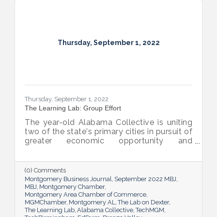
Thursday, September 1, 2022
Thursday, September 1, 2022
The Learning Lab: Group Effort
The year-old Alabama Collective is uniting
two of the state's primary cities in pursuit of
greater economic opportunity and
prosperity for all.
(0) Comments
Montgomery Business Journal
September 2022 MBJ
MBJ
Montgomery Chamber
Montgomery Area Chamber of Commerce
MGMChamber
Montgomery AL
The Lab on Dexter
The Learning Lab
Alabama Collective
TechMGM