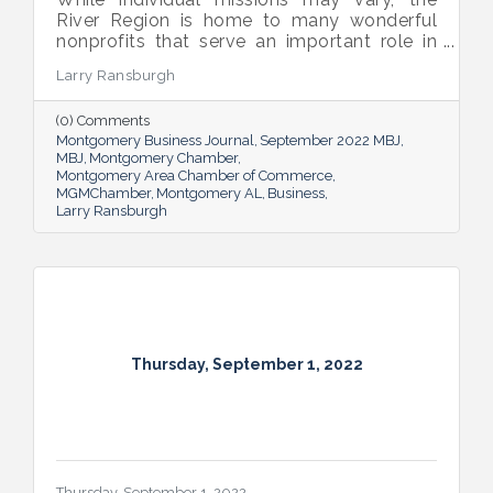
River Region is home to many wonderful
nonprofits that serve an important role in
the success of our community.
Larry Ransburgh
(0) Comments
Montgomery Business Journal
September 2022 MBJ
MBJ
Montgomery Chamber
Montgomery Area Chamber of Commerce
MGMChamber
Montgomery AL
Business
Larry Ransburgh
Thursday, September 1, 2022
Thursday, September 1, 2022