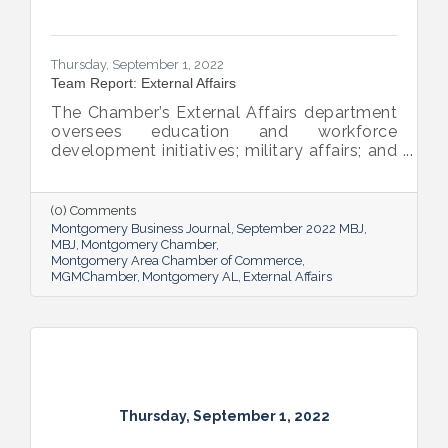
Thursday, September 1, 2022
Team Report: External Affairs
The Chamber’s External Affairs department
oversees education and workforce
development initiatives; military affairs; and
governmental relations at all levels. Sheron
Rose leads these efforts, and she shared
the need-to-know info on what she and her
(0) Comments
team bring to the table and why its impact
Montgomery Business Journal
September 2022 MBJ
is important.
MBJ
Montgomery Chamber
Montgomery Area Chamber of Commerce
MGMChamber
Montgomery AL
External Affairs
Thursday, September 1, 2022