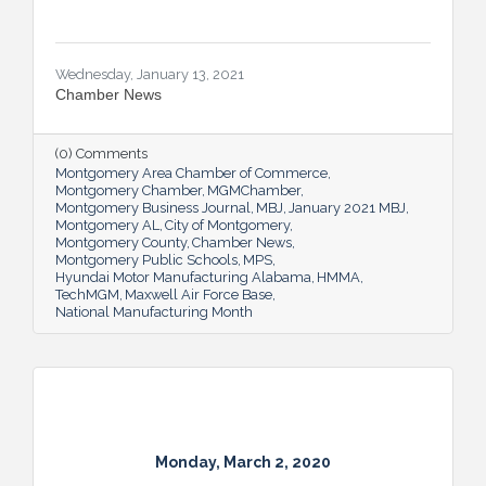
Wednesday, January 13, 2021
Chamber News
(0) Comments
Montgomery Area Chamber of Commerce
Montgomery Chamber
MGMChamber
Montgomery Business Journal
MBJ
January 2021 MBJ
Montgomery AL
City of Montgomery
Montgomery County
Chamber News
Montgomery Public Schools
MPS
Hyundai Motor Manufacturing Alabama
HMMA
TechMGM
Maxwell Air Force Base
National Manufacturing Month
Monday, March 2, 2020