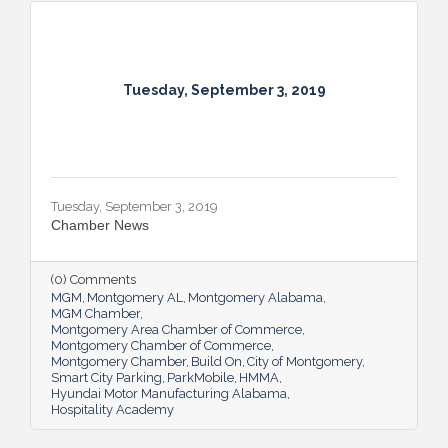
Tuesday, September 3, 2019
Tuesday, September 3, 2019
Chamber News
(0) Comments
MGM
Montgomery AL
Montgomery Alabama
MGM Chamber
Montgomery Area Chamber of Commerce
Montgomery Chamber of Commerce
Montgomery Chamber
Build On
City of Montgomery
Smart City Parking
ParkMobile
HMMA
Hyundai Motor Manufacturing Alabama
Hospitality Academy