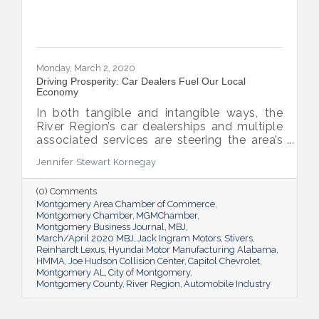
Monday, March 2, 2020
Driving Prosperity: Car Dealers Fuel Our Local
Economy
In both tangible and intangible ways, the
River Region’s car dealerships and multiple
associated services are steering the area’s
economy in the right direction.
Jennifer Stewart Kornegay
(0) Comments
Montgomery Area Chamber of Commerce
Montgomery Chamber
MGMChamber
Montgomery Business Journal
MBJ
March/April 2020 MBJ
Jack Ingram Motors
Stivers
Reinhardt Lexus
Hyundai Motor Manufacturing Alabama
HMMA
Joe Hudson Collision Center
Capitol Chevrolet
Montgomery AL
City of Montgomery
Montgomery County
River Region
Automobile Industry