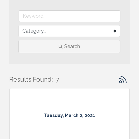
Search
Button gr
Results Found:
7
Tuesday, March 2, 2021