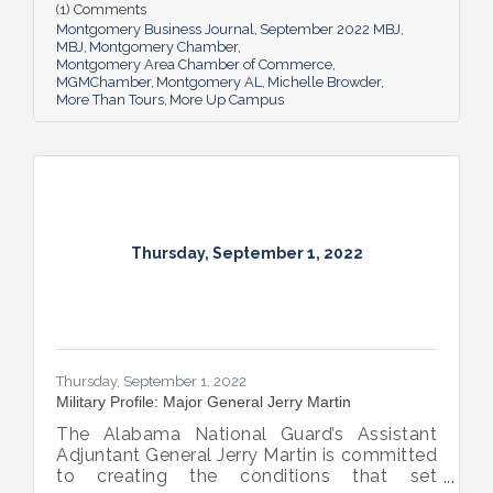
help local students and others have a richer
(1) Comments
future.
Montgomery Business Journal
September 2022 MBJ
MBJ
Montgomery Chamber
Montgomery Area Chamber of Commerce
MGMChamber
Montgomery AL
Michelle Browder
More Than Tours
More Up Campus
Thursday, September 1, 2022
Thursday, September 1, 2022
Military Profile: Major General Jerry Martin
The Alabama National Guard’s Assistant
Adjuntant General Jerry Martin is committed
to creating the conditions that set