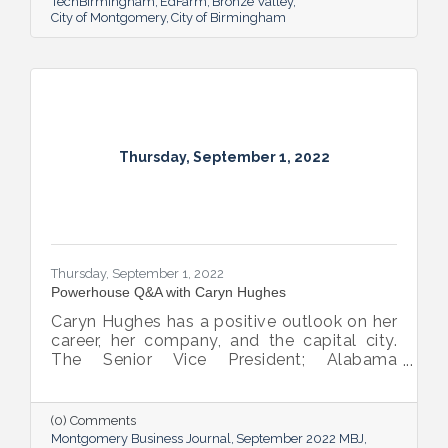
TechBirmingham
EdFarm
Bronze Valley
City of Montgomery
City of Birmingham
Thursday, September 1, 2022
Thursday, September 1, 2022
Powerhouse Q&A with Caryn Hughes
Caryn Hughes has a positive outlook on her
career, her company, and the capital city.
The Senior Vice President; Alabama
Commercial Lending Executive of Valley
Bank shared her thoughts on banking, the
impact she believes her work has, the local
(0) Comments
business climate and her sunny forecast for
Montgomery Business Journal
September 2022 MBJ