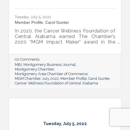
Tuesday, July 5, 2022
Member Profile: Carol Gunter
In 2020, the Cancer Wellness Foundation of
Central Alabama earned The Chamber’s
2020 “MGM Impact Maker” award in the
nonprofit category. Today, Executive
Director Carol Gunter is leading the
Foundation’s team as it continues to do the
(0) Comments
work that garnered the honor: delivering
MBJ
Montgomery Business Journal
compassion-centered services to cancer
Montgomery Chamber
Montgomery Area Chamber of Commerce
patients.
MGM Chamber
July 2022
Member Profile
Carol Gunter
Cancer Wellness Foundation of Central Alabama
Tuesday, July 5, 2022