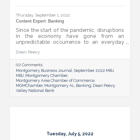
Thursday, September 1, 2022
Content Expert: Banking
Since the start of the pandemic, disruptions
in the economy have gone from an
unpredictable occurrence to an everyday
reality. Various issues across industries,
Dean Peevy
ranging from the displacement of workers
to pain points with the supply chain have
(0) Comments
created an environment of uncertainty.
Montgomery Business Journal
September 2022 MBJ
MBJ
Montgomery Chamber
Montgomery Area Chamber of Commerce
MGMChamber
Montgomery AL
Banking
Dean Peevy
Valley National Bank
Tuesday, July 5, 2022