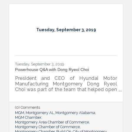
Tuesday, September 3, 2019
Tuesday, September 3, 2019
Powerhouse Q&A with Dong Ryeol Choi
President and CEO of Hyundai Motor
Manufacturing Montgomery Dong Ryeol
Choi was part of the team that helped open
HMMA in Montgomery. His return in 2017 to
fill his new role was a happy homecoming
for the veteran Hyundai Motor Company
(0) Comments
employee.
MGM
Montgomery AL
Montgomery Alabama
MGM Chamber
Montgomery Area Chamber of Commerce
Montgomery Chamber of Commerce
Montgomery Chamber
Build On
City of Montgomery