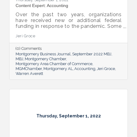
Content Expert: Accounting
Over the past two years, organizations
have received new or additional federal
funding in response to the pandemic. Some
organizations are subject to their first Single
Jeri Groce
Audit, which accompanies a financial
statement audit and ensures the
(0) Comments
organization is in compliance with the
Montgomery Business Journal
September 2022 MBJ
Uniform Guidance and specific grant
MBJ
Montgomery Chamber
requirements.
Montgomery Area Chamber of Commerce
MGMChamber
Montgomery AL
Accounting
Jeri Groce
Warren Averett
Thursday, September 1, 2022