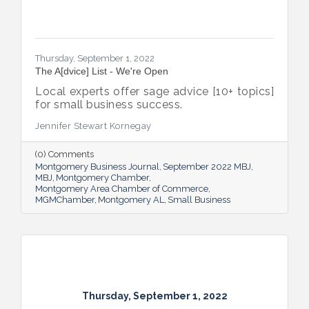
Thursday, September 1, 2022
The A[dvice] List - We're Open
Local experts offer sage advice [10+ topics]
for small business success.
Jennifer Stewart Kornegay
(0) Comments
Montgomery Business Journal
September 2022 MBJ
MBJ
Montgomery Chamber
Montgomery Area Chamber of Commerce
MGMChamber
Montgomery AL
Small Business
Thursday, September 1, 2022