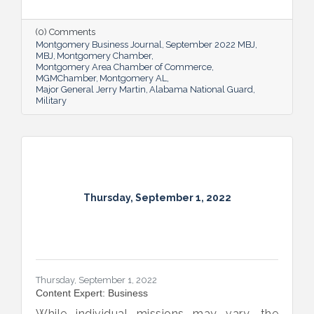
Alabama’s soldiers and airmen up for
success and calls his decades of dedicated
service “the biggest honor of his life.”
(0) Comments
Montgomery Business Journal
September 2022 MBJ
MBJ
Montgomery Chamber
Montgomery Area Chamber of Commerce
MGMChamber
Montgomery AL
Major General Jerry Martin
Alabama National Guard
Military
Thursday, September 1, 2022
Thursday, September 1, 2022
Content Expert: Business
While individual missions may vary, the