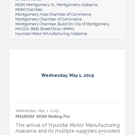
MGM
Montgomery AL
Montgomery Alabama
MGM Chamber
Montgomery Area Chamber of Commerce
Montgomery Chamber of Commerce
Montgomery Chamber
Build On
City of Montgomery
MACOA
Bibb Street Pizza
HMMA
Hyundai Motor MAnufacturing Alabama
Wednesday, May 1, 2019
Wednesday, May 1, 2019
#MyMGM: MGM Melting Pot
The arrival of Hyundai Motor Manufacturing
Alabama and its multiple suppliers provided