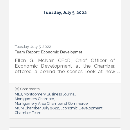
Tuesday, July 5, 2022
Tuesday, July 5, 2022
Team Report: Economic Developmet
Ellen G. McNair, CEcD, Chief Officer of
Economic Development at the Chamber,
offered a behind-the-scenes look at how
she and her team recruit new industry while
supporting and expanding existing industry,
all in the name of boosting Montgomery’s
(0) Comments
business sector.
MBJ
Montgomery Business Journal
Montgomery Chamber
Montgomery Area Chamber of Commerce
MGM Chamber
July 2022
Economic Development
Chamber Team