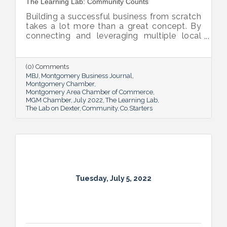
The Learning Lab: Community Counts
Building a successful business from scratch
takes a lot more than a great concept. By
connecting and leveraging multiple local
resources, The Lab on Dexter is giving River
Region entrepreneurs the tools they need
to thrive.
(0) Comments
MBJ
Montgomery Business Journal
Montgomery Chamber
Montgomery Area Chamber of Commerce
MGM Chamber
July 2022
The Learning Lab
The Lab on Dexter
Community
Co.Starters
Tuesday, July 5, 2022