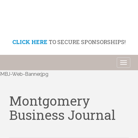
CLICK HERE
TO SECURE SPONSORSHIPS!
Toggl
naviga
Montgomery
Business Journal