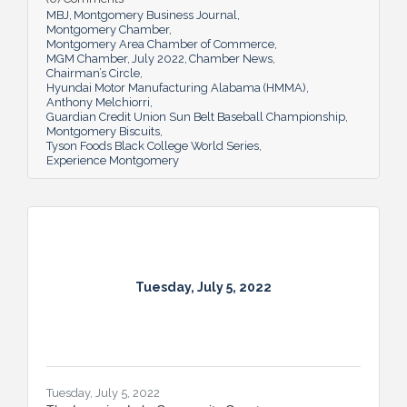
MBJ
Montgomery Business Journal
Montgomery Chamber
Montgomery Area Chamber of Commerce
MGM Chamber
July 2022
Chamber News
Chairman’s Circle
Hyundai Motor Manufacturing Alabama (HMMA)
Anthony Melchiorri
Guardian Credit Union Sun Belt Baseball Championship
Montgomery Biscuits
Tyson Foods Black College World Series
Experience Montgomery
Tuesday, July 5, 2022
Tuesday, July 5, 2022