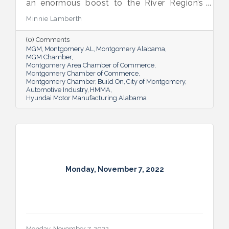
an enormous boost to the River Region’s
(and beyond) business community. But it’s
Minnie Lamberth
affected more than the local economy; the
area’s automotive industry has also spurred
(0) Comments
sharing of cultures.
MGM
Montgomery AL
Montgomery Alabama
MGM Chamber
Montgomery Area Chamber of Commerce
Montgomery Chamber of Commerce
Montgomery Chamber
Build On
City of Montgomery
Automotive Industry
HMMA
Hyundai Motor Manufacturing Alabama
Monday, November 7, 2022
Monday, November 7, 2022