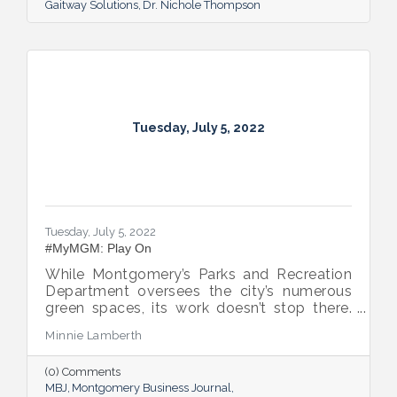
Gaitway Solutions
Dr. Nichole Thompson
Tuesday, July 5, 2022
Tuesday, July 5, 2022
#MyMGM: Play On
While Montgomery’s Parks and Recreation
Department oversees the city’s numerous
green spaces, its work doesn’t stop there.
Multiple venues provide opportunities for
Minnie Lamberth
residents and visitors to do much more
than picnic and play, and coming upgrades
(0) Comments
and additions ensure Montgomery can
MBJ
Montgomery Business Journal
continue to enhance quality of life and fill a