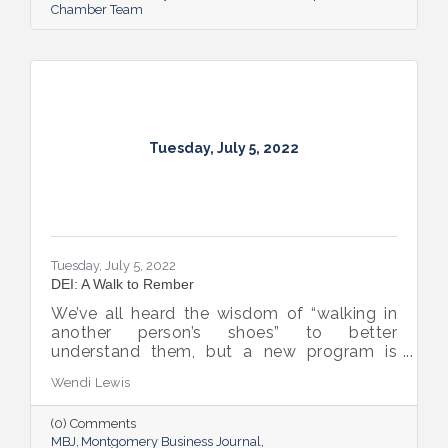
Chamber Team
Tuesday, July 5, 2022
Tuesday, July 5, 2022
DEI: A Walk to Rember
We’ve all heard the wisdom of “walking in
another person’s shoes” to better
understand them, but a new program is
proving many can also benefit from an
Wendi Lewis
open-eyed walk in their own shoes.
(0) Comments
MBJ
Montgomery Business Journal