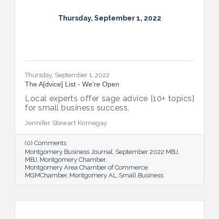
Thursday, September 1, 2022
Thursday, September 1, 2022
The A[dvice] List - We're Open
Local experts offer sage advice [10+ topics]
for small business success.
Jennifer Stewart Kornegay
(0) Comments
Montgomery Business Journal
September 2022 MBJ
MBJ
Montgomery Chamber
Montgomery Area Chamber of Commerce
MGMChamber
Montgomery AL
Small Business