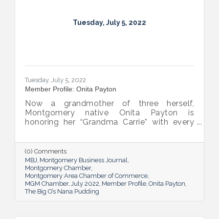
Tuesday, July 5, 2022
Tuesday, July 5, 2022
Member Profile: Onita Payton
Now a grandmother of three herself,
Montgomery native Onita Payton is
honoring her “Grandma Carrie” with every
batch of the smooth and rich banana
pudding she makes at her sweet shop The
Big O’s Nana Pudding. And she’s kept it all a
(0) Comments
family affair, naming her business in honor
MBJ
Montgomery Business Journal
of her dad.
Montgomery Chamber
Montgomery Area Chamber of Commerce
MGM Chamber
July 2022
Member Profile
Onita Payton
The Big O’s Nana Pudding