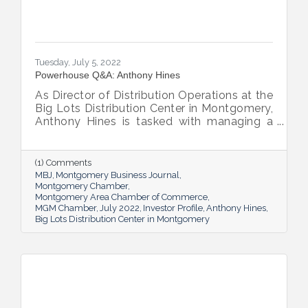
Tuesday, July 5, 2022
Powerhouse Q&A: Anthony Hines
As Director of Distribution Operations at the
Big Lots Distribution Center in Montgomery,
Anthony Hines is tasked with managing a
smooth flow of goods to 317 regional
stores.
(1) Comments
MBJ
Montgomery Business Journal
Montgomery Chamber
Montgomery Area Chamber of Commerce
MGM Chamber
July 2022
Investor Profile
Anthony Hines
Big Lots Distribution Center in Montgomery