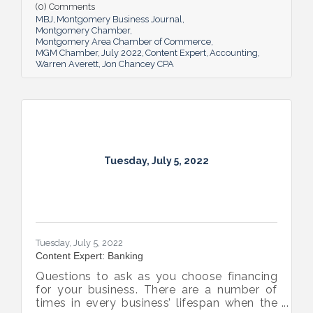
(0) Comments
MBJ
Montgomery Business Journal
Montgomery Chamber
Montgomery Area Chamber of Commerce
MGM Chamber
July 2022
Content Expert
Accounting
Warren Averett
Jon Chancey CPA
Tuesday, July 5, 2022
Tuesday, July 5, 2022
Content Expert: Banking
Questions to ask as you choose financing
for your business. There are a number of
times in every business’ lifespan when the