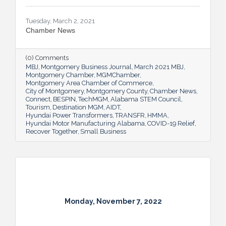
Tuesday, March 2, 2021
Chamber News
(0) Comments
MBJ
Montgomery Business Journal
March 2021 MBJ
Montgomery Chamber
MGMChamber
Montgomery Area Chamber of Commerce
City of Montgomery
Montgomery County
Chamber News
Connect
BESPIN
TechMGM
Alabama STEM Council
Tourism
Destination MGM
AIDT
Hyundai Power Transformers
TRANSFR
HMMA
Hyundai Motor Manufacturing Alabama
COVID-19 Relief
Recover Together
Small Business
Monday, November 7, 2022