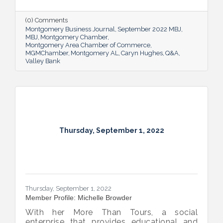
Bank shared her thoughts on banking, the
impact she believes her work has, the local
(0) Comments
business climate and her sunny forecast for
Montgomery Business Journal
September 2022 MBJ
Montgomery.
MBJ
Montgomery Chamber
Montgomery Area Chamber of Commerce
MGMChamber
Montgomery AL
Caryn Hughes
Q&A
Valley Bank
Thursday, September 1, 2022
Thursday, September 1, 2022
Member Profile: Michelle Browder
With her More Than Tours, a social
enterprise that provides educational and