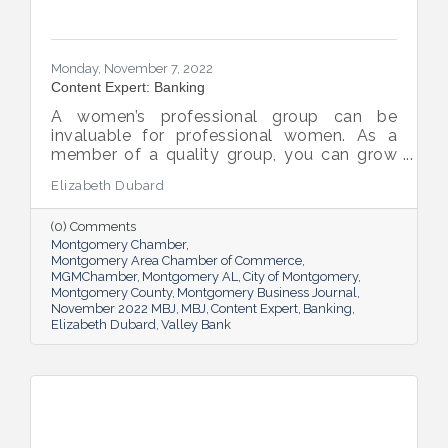
Monday, November 7, 2022
Content Expert: Banking
A women’s professional group can be
invaluable for professional women. As a
member of a quality group, you can grow
your network while you get support and
Elizabeth Dubard
advice to help you in your career.
(0) Comments
Montgomery Chamber
Montgomery Area Chamber of Commerce
MGMChamber
Montgomery AL
City of Montgomery
Montgomery County
Montgomery Business Journal
November 2022 MBJ
MBJ
Content Expert
Banking
Elizabeth Dubard
Valley Bank