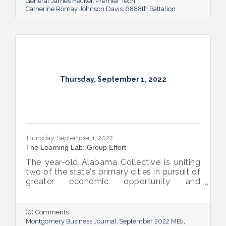
General James Hecker
Premier Tech
Catherine Romay Johnson Davis
6888th Battalion
Thursday, September 1, 2022
Thursday, September 1, 2022
The Learning Lab: Group Effort
The year-old Alabama Collective is uniting
two of the state's primary cities in pursuit of
greater economic opportunity and
prosperity for all.
(0) Comments
Montgomery Business Journal
September 2022 MBJ