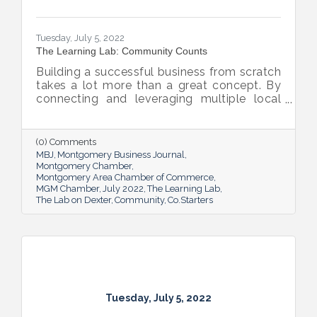
Tuesday, July 5, 2022
The Learning Lab: Community Counts
Building a successful business from scratch
takes a lot more than a great concept. By
connecting and leveraging multiple local
resources, The Lab on Dexter is giving River
Region entrepreneurs the tools they need
to thrive.
(0) Comments
MBJ
Montgomery Business Journal
Montgomery Chamber
Montgomery Area Chamber of Commerce
MGM Chamber
July 2022
The Learning Lab
The Lab on Dexter
Community
Co.Starters
Tuesday, July 5, 2022