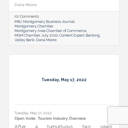
company will need to seek out financing —
Dana Moore
whether it’s to get started, to grow or to
overcome an unexpected hurdle.
(0) Comments
MBJ
Montgomery Business Journal
Montgomery Chamber
Montgomery Area Chamber of Commerce
MGM Chamber
July 2022
Content Expert
Banking
Valley Bank
Dana Moore
Tuesday, May 17, 2022
Tuesday, May 17, 2022
Open Invite: Tourism Industry Overview
After a tumultuous two years,