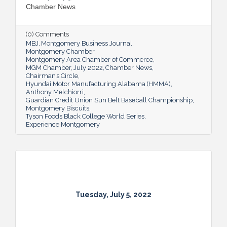
Chamber News
(0) Comments
MBJ
Montgomery Business Journal
Montgomery Chamber
Montgomery Area Chamber of Commerce
MGM Chamber
July 2022
Chamber News
Chairman’s Circle
Hyundai Motor Manufacturing Alabama (HMMA)
Anthony Melchiorri
Guardian Credit Union Sun Belt Baseball Championship
Montgomery Biscuits
Tyson Foods Black College World Series
Experience Montgomery
Tuesday, July 5, 2022