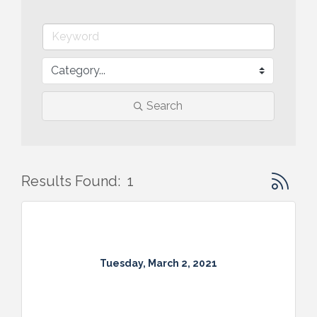
Search
Button gr
Results Found:
1
Tuesday, March 2, 2021