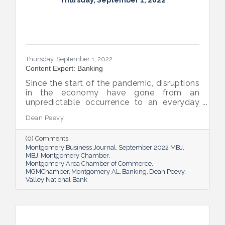
Thursday, September 1, 2022
Thursday, September 1, 2022
Content Expert: Banking
Since the start of the pandemic, disruptions
in the economy have gone from an
unpredictable occurrence to an everyday
reality. Various issues across industries,
Dean Peevy
ranging from the displacement of workers
to pain points with the supply chain have
(0) Comments
created an environment of uncertainty.
Montgomery Business Journal
September 2022 MBJ
MBJ
Montgomery Chamber
Montgomery Area Chamber of Commerce
MGMChamber
Montgomery AL
Banking
Dean Peevy
Valley National Bank