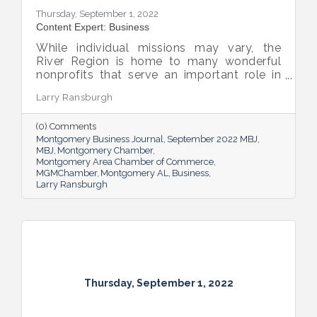
Thursday, September 1, 2022
Content Expert: Business
While individual missions may vary, the
River Region is home to many wonderful
nonprofits that serve an important role in
the success of our community.
Larry Ransburgh
(0) Comments
Montgomery Business Journal
September 2022 MBJ
MBJ
Montgomery Chamber
Montgomery Area Chamber of Commerce
MGMChamber
Montgomery AL
Business
Larry Ransburgh
Thursday, September 1, 2022