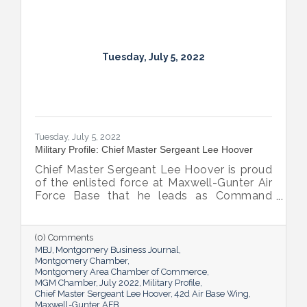
Tuesday, July 5, 2022
Tuesday, July 5, 2022
Military Profile: Chief Master Sergeant Lee Hoover
Chief Master Sergeant Lee Hoover is proud
of the enlisted force at Maxwell-Gunter Air
Force Base that he leads as Command
Chief of the 42d Air Base Wing, and he
takes every opportunity to share and sing
the praises of the important role the base’s
(0) Comments
airmen play in the base’s success.
MBJ
Montgomery Business Journal
Montgomery Chamber
Montgomery Area Chamber of Commerce
MGM Chamber
July 2022
Military Profile
Chief Master Sergeant Lee Hoover
42d Air Base Wing
Maxwell-Gunter AFB