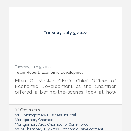
Tuesday, July 5, 2022
Tuesday, July 5, 2022
Team Report: Economic Developmet
Ellen G. McNair, CEcD, Chief Officer of
Economic Development at the Chamber,
offered a behind-the-scenes look at how
she and her team recruit new industry while
supporting and expanding existing industry,
all in the name of boosting Montgomery’s
(0) Comments
business sector.
MBJ
Montgomery Business Journal
Montgomery Chamber
Montgomery Area Chamber of Commerce
MGM Chamber
July 2022
Economic Development