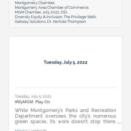
Montgomery Chamber
Montgomery Area Chamber of Commerce
MGM Chamber
July 2022
DEI
Diversity Equity & Inclusion
The Privilege Walk
Gaitway Solutions
Dr. Nichole Thompson
Tuesday, July 5, 2022
Tuesday, July 5, 2022
#MyMGM: Play On
While Montgomery’s Parks and Recreation
Department oversees the city’s numerous
green spaces, its work doesn’t stop there.
Multiple venues provide opportunities for
Minnie Lamberth