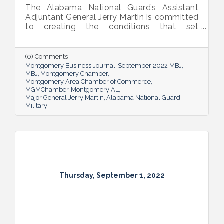
The Alabama National Guard’s Assistant
Adjuntant General Jerry Martin is committed
to creating the conditions that set
Alabama’s soldiers and airmen up for
success and calls his decades of dedicated
service “the biggest honor of his life.”
(0) Comments
Montgomery Business Journal
September 2022 MBJ
MBJ
Montgomery Chamber
Montgomery Area Chamber of Commerce
MGMChamber
Montgomery AL
Major General Jerry Martin
Alabama National Guard
Military
Thursday, September 1, 2022