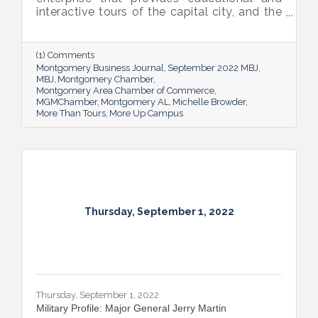
interactive tours of the capital city, and the
new More Up Campus, artist Michelle
Browder is using Montgomery’s rich past to
help local students and others have a richer
(1) Comments
future.
Montgomery Business Journal
September 2022 MBJ
MBJ
Montgomery Chamber
Montgomery Area Chamber of Commerce
MGMChamber
Montgomery AL
Michelle Browder
More Than Tours
More Up Campus
Thursday, September 1, 2022
Thursday, September 1, 2022
Military Profile: Major General Jerry Martin