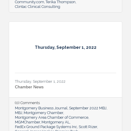
Community.com
Terika Thompson
Clintac Clinical Consulting
Thursday, September 1, 2022
Thursday, September 1, 2022
Chamber News
(0) Comments
Montgomery Business Journal
September 2022 MBJ
MBJ
Montgomery Chamber
Montgomery Area Chamber of Commerce
MGMChamber
Montgomery AL
FedEx Ground Package Systems Inc
Scott Rizer