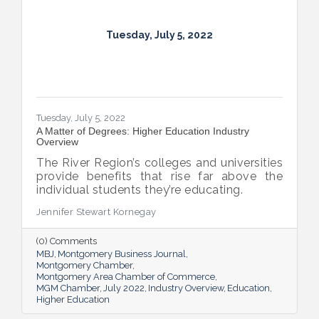
Tuesday, July 5, 2022
Tuesday, July 5, 2022
A Matter of Degrees: Higher Education Industry
Overview
The River Region’s colleges and universities
provide benefits that rise far above the
individual students they’re educating.
Jennifer Stewart Kornegay
(0) Comments
MBJ
Montgomery Business Journal
Montgomery Chamber
Montgomery Area Chamber of Commerce
MGM Chamber
July 2022
Industry Overview
Education
Higher Education