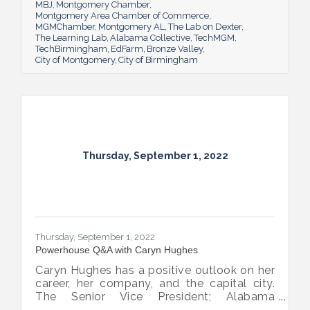
MBJ
Montgomery Chamber
Montgomery Area Chamber of Commerce
MGMChamber
Montgomery AL
The Lab on Dexter
The Learning Lab
Alabama Collective
TechMGM
TechBirmingham
EdFarm
Bronze Valley
City of Montgomery
City of Birmingham
Thursday, September 1, 2022
Thursday, September 1, 2022
Powerhouse Q&A with Caryn Hughes
Caryn Hughes has a positive outlook on her
career, her company, and the capital city.
The Senior Vice President; Alabama
Commercial Lending Executive of Valley