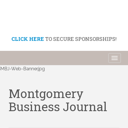
CLICK HERE
TO SECURE SPONSORSHIPS!
Toggl
naviga
Montgomery
Business Journal