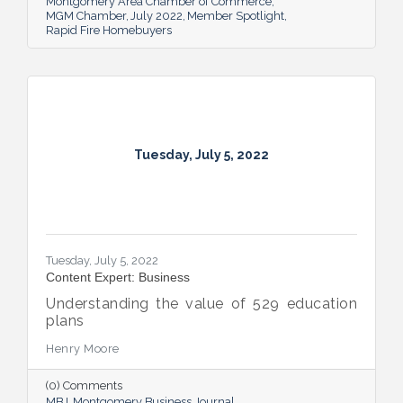
Montgomery Area Chamber of Commerce
MGM Chamber
July 2022
Member Spotlight
Rapid Fire Homebuyers
Tuesday, July 5, 2022
Tuesday, July 5, 2022
Content Expert: Business
Understanding the value of 529 education
plans
Henry Moore
(0) Comments
MBJ
Montgomery Business Journal