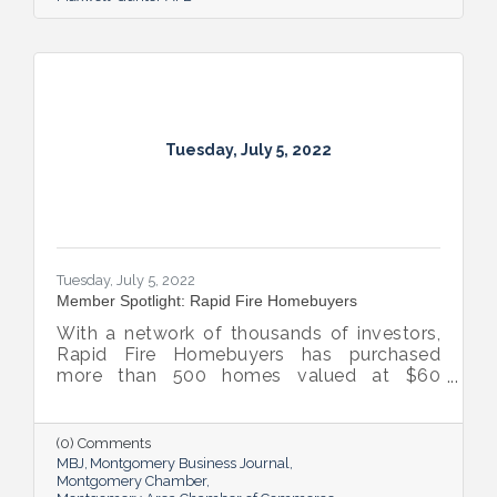
Tuesday, July 5, 2022
Tuesday, July 5, 2022
Member Spotlight: Rapid Fire Homebuyers
With a network of thousands of investors,
Rapid Fire Homebuyers has purchased
more than 500 homes valued at $60
million. The Rapid Fire team is also lifting
up others through its involvement with local
and national organizations, hosting monthly
(0) Comments
events for charities and a new annual home
MBJ
Montgomery Business Journal
giveaway initiative.
Montgomery Chamber