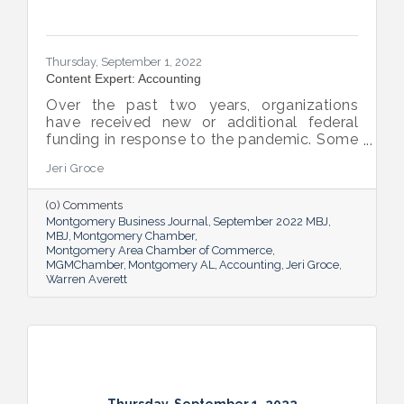
Thursday, September 1, 2022
Content Expert: Accounting
Over the past two years, organizations
have received new or additional federal
funding in response to the pandemic. Some
organizations are subject to their first Single
Jeri Groce
Audit, which accompanies a financial
statement audit and ensures the
(0) Comments
organization is in compliance with the
Montgomery Business Journal
September 2022 MBJ
Uniform Guidance and specific grant
MBJ
Montgomery Chamber
requirements.
Montgomery Area Chamber of Commerce
MGMChamber
Montgomery AL
Accounting
Jeri Groce
Warren Averett