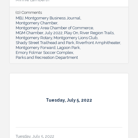
residents and visitors to do much more
than picnic and play, and coming upgrades
(0) Comments
and additions ensure Montgomery can
MBJ
Montgomery Business Journal
continue to enhance quality of life and fill a
Montgomery Chamber
key role in the city’s tourism efforts.
Montgomery Area Chamber of Commerce
MGM Chamber
July 2022
Play On
River Region Trails
Montgomery Rotary
Montgomery Lions Club
Shady Street Trailhead and Park
Riverfront Amphitheater
Montgomery Forward
Lagoon Park
Emory Folmar Soccer Complex
Parks and Recreation Department
Tuesday, July 5, 2022
Tuesday, July 5, 2022