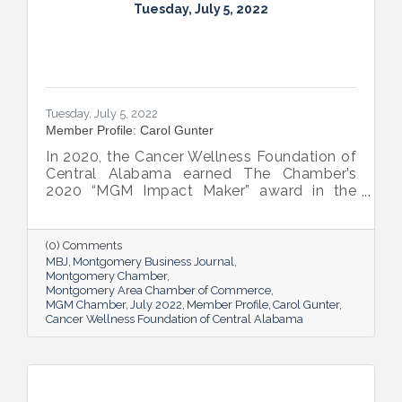
Tuesday, July 5, 2022
Tuesday, July 5, 2022
Member Profile: Carol Gunter
In 2020, the Cancer Wellness Foundation of
Central Alabama earned The Chamber’s
2020 “MGM Impact Maker” award in the
nonprofit category. Today, Executive
Director Carol Gunter is leading the
Foundation’s team as it continues to do the
(0) Comments
work that garnered the honor: delivering
MBJ
Montgomery Business Journal
compassion-centered services to cancer
Montgomery Chamber
Montgomery Area Chamber of Commerce
patients.
MGM Chamber
July 2022
Member Profile
Carol Gunter
Cancer Wellness Foundation of Central Alabama