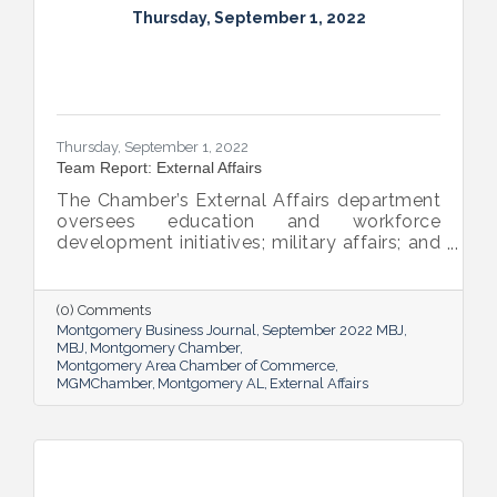
Thursday, September 1, 2022
Thursday, September 1, 2022
Team Report: External Affairs
The Chamber’s External Affairs department
oversees education and workforce
development initiatives; military affairs; and
governmental relations at all levels. Sheron
Rose leads these efforts, and she shared
the need-to-know info on what she and her
(0) Comments
team bring to the table and why its impact
Montgomery Business Journal
September 2022 MBJ
is important.
MBJ
Montgomery Chamber
Montgomery Area Chamber of Commerce
MGMChamber
Montgomery AL
External Affairs