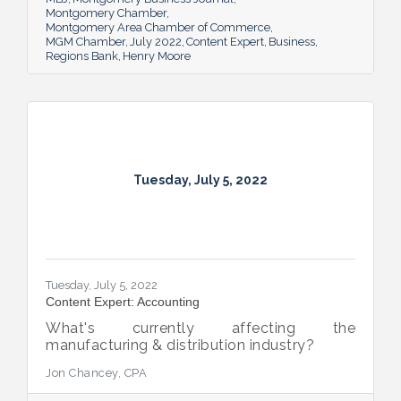
Montgomery Chamber
Montgomery Area Chamber of Commerce
MGM Chamber
July 2022
Content Expert
Business
Regions Bank
Henry Moore
Tuesday, July 5, 2022
Tuesday, July 5, 2022
Content Expert: Accounting
What's currently affecting the
manufacturing & distribution industry?
Jon Chancey, CPA