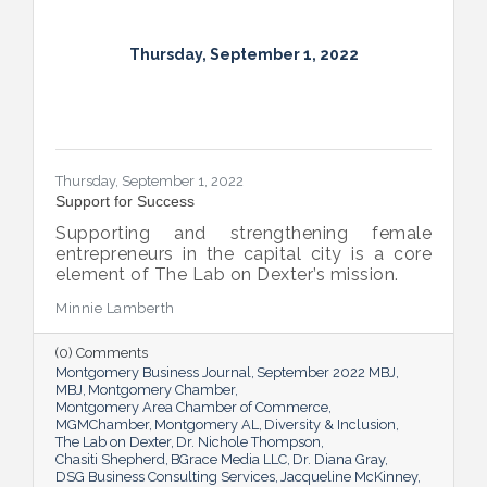
Thursday, September 1, 2022
Thursday, September 1, 2022
Support for Success
Supporting and strengthening female
entrepreneurs in the capital city is a core
element of The Lab on Dexter’s mission.
Minnie Lamberth
(0) Comments
Montgomery Business Journal
September 2022 MBJ
MBJ
Montgomery Chamber
Montgomery Area Chamber of Commerce
MGMChamber
Montgomery AL
Diversity & Inclusion
The Lab on Dexter
Dr. Nichole Thompson
Chasiti Shepherd
BGrace Media LLC
Dr. Diana Gray
DSG Business Consulting Services
Jacqueline McKinney