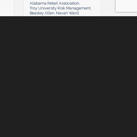
Alabama Retail Association
Troy University Risk Management
Beasley Allen
Navan Ward
American Association for Justice
Caddell Construction
Nimrod Frazer
American Revolution's Medal of
Honor
n
Gilpin Givhan
Alabama Power & PowerSouth
Felicia Smith
Montgomery Chapter of the
National Association of Women in
Construction
Bradley Arat Boult CUmmings
len
Rushton Stakely
Alabama Defense Lawyers
Association
Starke Agency
Waters
C2 Technologies
Pate Landscapes Co.
Alabama Associated General
Contractors
ley
Sam McCaskey
James Loeb