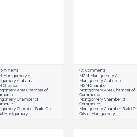
 Comments
(0) Comments
M
Montgomery AL
MGM
Montgomery AL
tgomery Alabama
Montgomery Alabama
 Chamber
MGM Chamber
tgomery Area Chamber of
Montgomery Area Chamber of
mmerce
Commerce
tgomery Chamber of
Montgomery Chamber of
mmerce
Commerce
tgomery Chamber
Build On
Montgomery Chamber
Build O
y of Montgomery
City of Montgomery