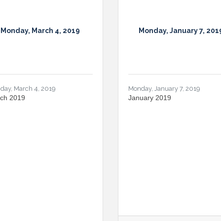
Monday, March 4, 2019
Monday, January 7, 201
day, March 4, 2019
Monday, January 7, 2019
ch 2019
January 2019