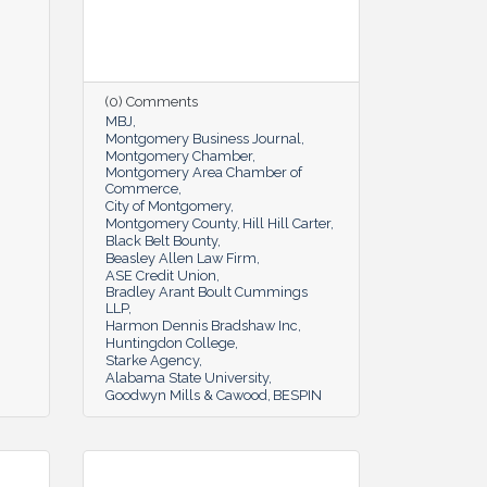
(0) Comments
MBJ
Montgomery Business Journal
Montgomery Chamber
Montgomery Area Chamber of
Commerce
City of Montgomery
Montgomery County
Hill Hill Carter
Black Belt Bounty
Beasley Allen Law Firm
ASE Credit Union
Bradley Arant Boult Cummings
LLP
Harmon Dennis Bradshaw Inc
Huntingdon College
Starke Agency
Alabama State University
Goodwyn Mills & Cawood
BESPIN