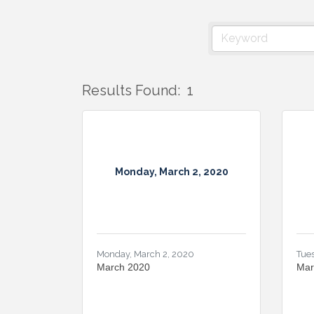
Results Found:
1
Monday, March 2, 2020
Monday, March 2, 2020
Tues
March 2020
Mar