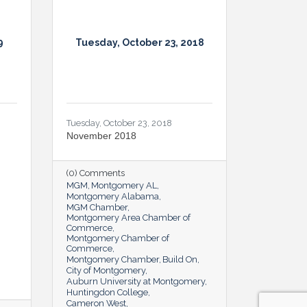
9
Tuesday, October 23, 2018
Tuesday, October 23, 2018
November 2018
(0) Comments
MGM
Montgomery AL
Montgomery Alabama
MGM Chamber
Montgomery Area Chamber of
Commerce
Montgomery Chamber of
Commerce
Montgomery Chamber
Build On
City of Montgomery
Auburn University at Montgomery
Huntingdon College
Cameron West