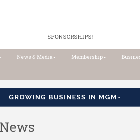
SPONSORSHIPS!
News & Media
Membership
Busines
GROWING BUSINESS IN MGM
 News