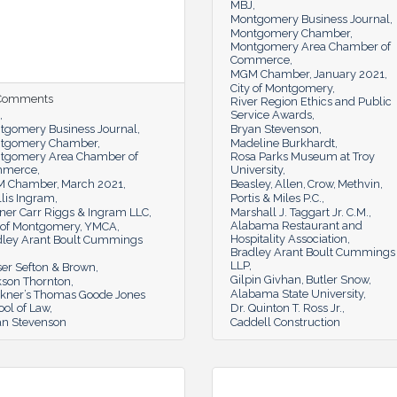
MBJ
Montgomery Business Journal
Montgomery Chamber
Montgomery Area Chamber of
Commerce
MGM Chamber
January 2021
City of Montgomery
 Comments
River Region Ethics and Public
Service Awards
tgomery Business Journal
Bryan Stevenson
tgomery Chamber
Madeline Burkhardt
tgomery Area Chamber of
Rosa Parks Museum at Troy
mmerce
University
 Chamber
March 2021
Beasley
Allen
Crow
Methvin
lis Ingram
Portis & Miles P.C.
ner Carr Riggs & Ingram LLC
Marshall J. Taggart Jr. C.M.
Alabama Restaurant and
y of Montgomery
YMCA
Hospitality Association
dley Arant Boult Cummings
Bradley Arant Boult Cummings
LLP
ser Sefton & Brown
Gilpin Givhan
Butler Snow
kson Thornton
Alabama State University
lkner’s Thomas Goode Jones
ol of Law
Dr. Quinton T. Ross Jr.
an Stevenson
Caddell Construction