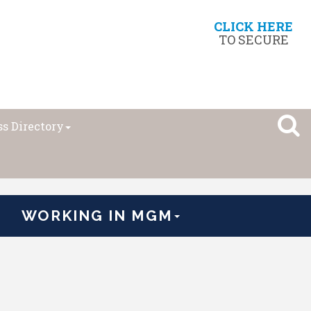
CLICK HERE
TO SECURE
s Directory
WORKING IN MGM