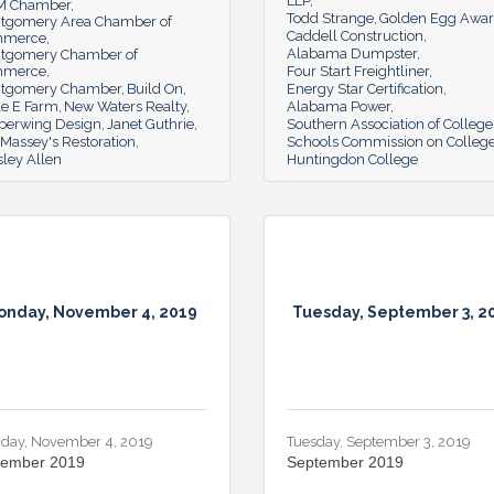
LLP
 Chamber
Todd Strange
Golden Egg Awa
tgomery Area Chamber of
Caddell Construction
mmerce
Alabama Dumpster
tgomery Chamber of
mmerce
Four Start Freightliner
tgomery Chamber
Build On
Energy Star Certification
le E Farm
New Waters Realty
Alabama Power
perwing Design
Janet Guthrie
Southern Association of College
Massey's Restoration
Schools Commission on Colleg
ley Allen
Huntingdon College
onday, November 4, 2019
Tuesday, September 3, 2
day, November 4, 2019
Tuesday, September 3, 2019
ember 2019
September 2019