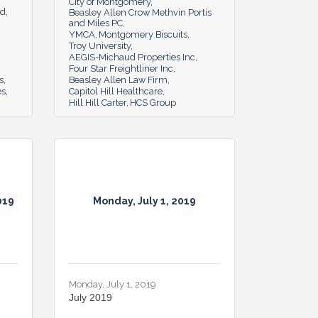
City of Montgomery
rd
Beasley Allen Crow Methvin Portis
and Miles PC
YMCA
Montgomery Biscuits
Troy University
AEGIS-Michaud Properties Inc
Four Star Freightliner Inc
s
Beasley Allen Law Firm
es
Capitol Hill Healthcare
Hill Hill Carter
HCS Group
019
Monday, July 1, 2019
Monday, July 1, 2019
July 2019