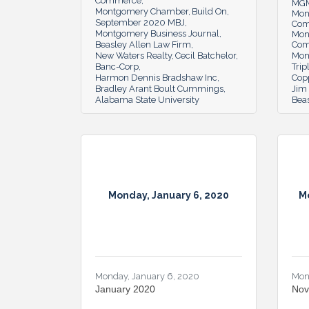
Commerce
MGM
Montgomery Chamber
Build On
Mon
September 2020 MBJ
Co
Montgomery Business Journal
Mon
Beasley Allen Law Firm
Co
New Waters Realty
Cecil Batchelor
Mon
Banc-Corp
Trip
Harmon Dennis Bradshaw Inc
Cop
Bradley Arant Boult Cummings
Jim 
Alabama State University
Beas
Monday, January 6, 2020
M
Monday, January 6, 2020
Mon
January 2020
Nov