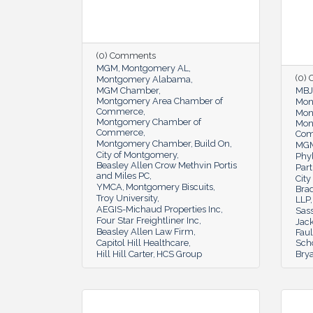
(0) Comments
MGM
Montgomery AL
(0)
Montgomery Alabama
MGM Chamber
MBJ
Montgomery Area Chamber of
Mon
Commerce
Mon
Montgomery Chamber of
Mon
Commerce
Co
Montgomery Chamber
Build On
MGM
City of Montgomery
Phyl
Beasley Allen Crow Methvin Portis
Part
and Miles PC
Cit
YMCA
Montgomery Biscuits
Bra
Troy University
LLP
AEGIS-Michaud Properties Inc
Sas
Four Star Freightliner Inc
Jac
Beasley Allen Law Firm
Fau
Capitol Hill Healthcare
Scho
Hill Hill Carter
HCS Group
Bry