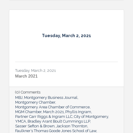
Tuesday, March 2, 2021
Tuesday, March 2, 2021
March 2021
(0) Comments
MBJ
Montgomery Business Journal
Montgomery Chamber
Montgomery Area Chamber of Commerce
MGM Chamber
March 2021
Phyllis Ingram
Partner Carr Riggs & Ingram LLC
City of Montgomery
YMCA
Bradley Arant Boult Cummings LLP
Sasser Sefton & Brown
Jackson Thornton
Faulkner’s Thomas Goode Jones School of Law