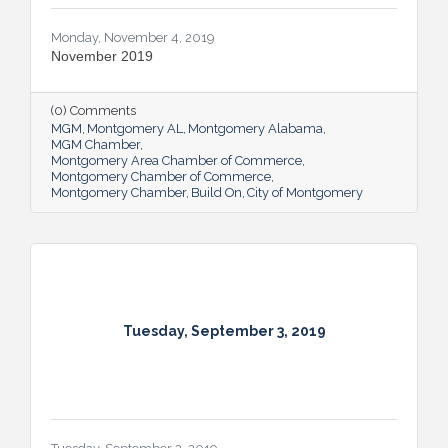
Monday, November 4, 2019
November 2019
(0) Comments
MGM
Montgomery AL
Montgomery Alabama
MGM Chamber
Montgomery Area Chamber of Commerce
Montgomery Chamber of Commerce
Montgomery Chamber
Build On
City of Montgomery
Tuesday, September 3, 2019