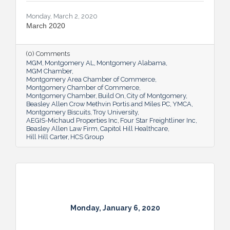
Monday, March 2, 2020
March 2020
(0) Comments
MGM
Montgomery AL
Montgomery Alabama
MGM Chamber
Montgomery Area Chamber of Commerce
Montgomery Chamber of Commerce
Montgomery Chamber
Build On
City of Montgomery
Beasley Allen Crow Methvin Portis and Miles PC
YMCA
Montgomery Biscuits
Troy University
AEGIS-Michaud Properties Inc
Four Star Freightliner Inc
Beasley Allen Law Firm
Capitol Hill Healthcare
Hill Hill Carter
HCS Group
Monday, January 6, 2020