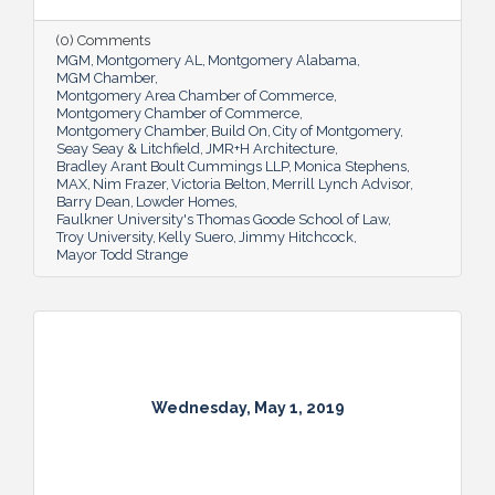
(0) Comments
MGM
Montgomery AL
Montgomery Alabama
MGM Chamber
Montgomery Area Chamber of Commerce
Montgomery Chamber of Commerce
Montgomery Chamber
Build On
City of Montgomery
Seay Seay & Litchfield
JMR+H Architecture
Bradley Arant Boult Cummings LLP
Monica Stephens
MAX
Nim Frazer
Victoria Belton
Merrill Lynch Advisor
Barry Dean
Lowder Homes
Faulkner University's Thomas Goode School of Law
Troy University
Kelly Suero
Jimmy Hitchcock
Mayor Todd Strange
Wednesday, May 1, 2019