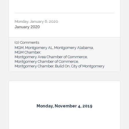
Monday, January 6, 2020
January 2020
(0) Comments
MGM
Montgomery AL
Montgomery Alabama
MGM Chamber
Montgomery Area Chamber of Commerce
Montgomery Chamber of Commerce
Montgomery Chamber
Build On
City of Montgomery
Monday, November 4, 2019