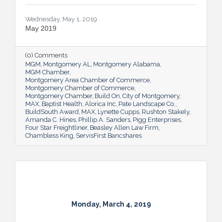
Wednesday, May 1, 2019
May 2019
(0) Comments
MGM
Montgomery AL
Montgomery Alabama
MGM Chamber
Montgomery Area Chamber of Commerce
Montgomery Chamber of Commerce
Montgomery Chamber
Build On
City of Montgomery
MAX
Baptist Health
Alorica Inc
Pate Landscape Co.
BuildSouth Award
MAX
Lynette Cupps
Rushton Stakely
Amanda C. Hines
Phillip A. Sanders
Pigg Enterprises
Four Star Freightliner
Beasley Allen Law Firm
Chambless King
ServisFirst Bancshares
Monday, March 4, 2019