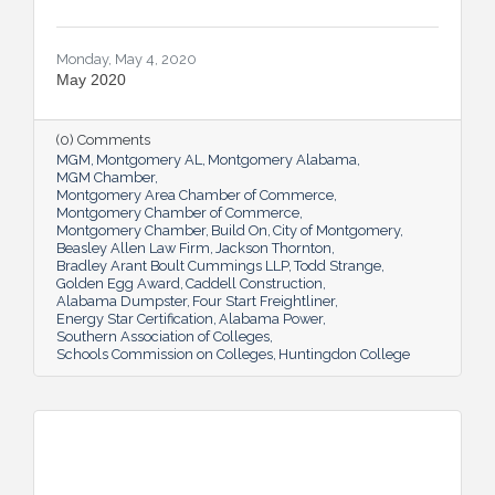
Monday, May 4, 2020
May 2020
(0) Comments
MGM
Montgomery AL
Montgomery Alabama
MGM Chamber
Montgomery Area Chamber of Commerce
Montgomery Chamber of Commerce
Montgomery Chamber
Build On
City of Montgomery
Beasley Allen Law Firm
Jackson Thornton
Bradley Arant Boult Cummings LLP
Todd Strange
Golden Egg Award
Caddell Construction
Alabama Dumpster
Four Start Freightliner
Energy Star Certification
Alabama Power
Southern Association of Colleges
Schools Commission on Colleges
Huntingdon College