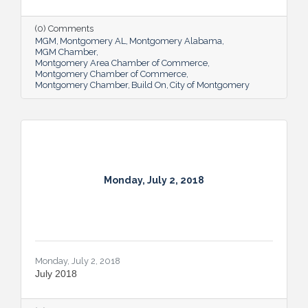
(0) Comments
MGM
Montgomery AL
Montgomery Alabama
MGM Chamber
Montgomery Area Chamber of Commerce
Montgomery Chamber of Commerce
Montgomery Chamber
Build On
City of Montgomery
Monday, July 2, 2018
Monday, July 2, 2018
July 2018