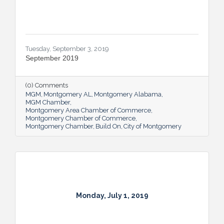
Tuesday, September 3, 2019
September 2019
(0) Comments
MGM
Montgomery AL
Montgomery Alabama
MGM Chamber
Montgomery Area Chamber of Commerce
Montgomery Chamber of Commerce
Montgomery Chamber
Build On
City of Montgomery
Monday, July 1, 2019