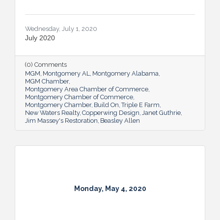
Wednesday, July 1, 2020
July 2020
(0) Comments
MGM
Montgomery AL
Montgomery Alabama
MGM Chamber
Montgomery Area Chamber of Commerce
Montgomery Chamber of Commerce
Montgomery Chamber
Build On
Triple E Farm
New Waters Realty
Copperwing Design
Janet Guthrie
Jim Massey's Restoration
Beasley Allen
Monday, May 4, 2020