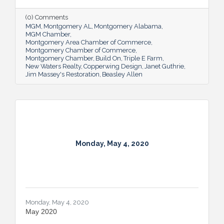
(0) Comments
MGM
Montgomery AL
Montgomery Alabama
MGM Chamber
Montgomery Area Chamber of Commerce
Montgomery Chamber of Commerce
Montgomery Chamber
Build On
Triple E Farm
New Waters Realty
Copperwing Design
Janet Guthrie
Jim Massey's Restoration
Beasley Allen
Monday, May 4, 2020
Monday, May 4, 2020
May 2020