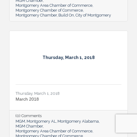
MGM Chamber
Montgomery Area Chamber of Commerce
Montgomery Chamber of Commerce
Montgomery Chamber
Build On
City of Montgomery
Thursday, March 1, 2018
Thursday, March 1, 2018
March 2018
(0) Comments
MGM
Montgomery AL
Montgomery Alabama
MGM Chamber
Montgomery Area Chamber of Commerce
Montgomery Chamber of Commerce