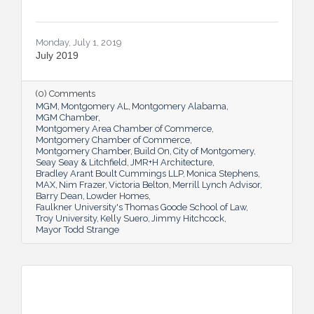
Monday, July 1, 2019
July 2019
(0) Comments
MGM
Montgomery AL
Montgomery Alabama
MGM Chamber
Montgomery Area Chamber of Commerce
Montgomery Chamber of Commerce
Montgomery Chamber
Build On
City of Montgomery
Seay Seay & Litchfield
JMR+H Architecture
Bradley Arant Boult Cummings LLP
Monica Stephens
MAX
Nim Frazer
Victoria Belton
Merrill Lynch Advisor
Barry Dean
Lowder Homes
Faulkner University's Thomas Goode School of Law
Troy University
Kelly Suero
Jimmy Hitchcock
Mayor Todd Strange