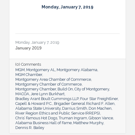
Monday, January 7, 2019
Monday, January 7, 2019
January 2019
(0) Comments
MGM
Montgomery AL
Montgomery Alabama
MGM Chamber
Montgomery Area Chamber of Commerce
Montgomery Chamber of Commerce
Montgomery Chamber
Build On
City of Montgomery
MACOA
Jere Lynn Burkhart
Bradley Arant Boult Cummings LLP
Four Star Freightliner
Capell & Howard P.C.
Brigadier General Richard F. Allen
Alabama State University
Darrius Smith
Don Machen
River Region Ethics and Public Service (RREPS)
Chris’ Famous Hot Dogs
Truman Ingram
Gibson Vance
Alabama Business Hall of Fame
Matthew Murphy
Dennis R. Bailey