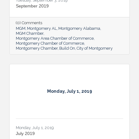
Tuesday, September 3, 2019
September 2019
(0) Comments
MGM
Montgomery AL
Montgomery Alabama
MGM Chamber
Montgomery Area Chamber of Commerce
Montgomery Chamber of Commerce
Montgomery Chamber
Build On
City of Montgomery
Monday, July 1, 2019
Monday, July 1, 2019
July 2019