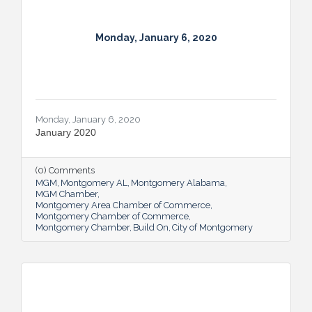
Monday, January 6, 2020
Monday, January 6, 2020
January 2020
(0) Comments
MGM
Montgomery AL
Montgomery Alabama
MGM Chamber
Montgomery Area Chamber of Commerce
Montgomery Chamber of Commerce
Montgomery Chamber
Build On
City of Montgomery