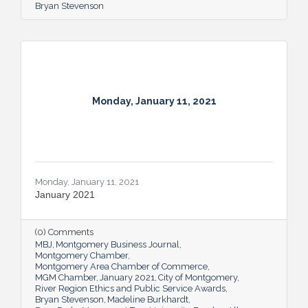
Bryan Stevenson
Monday, January 11, 2021
Monday, January 11, 2021
January 2021
(0) Comments
MBJ
Montgomery Business Journal
Montgomery Chamber
Montgomery Area Chamber of Commerce
MGM Chamber
January 2021
City of Montgomery
River Region Ethics and Public Service Awards
Bryan Stevenson
Madeline Burkhardt