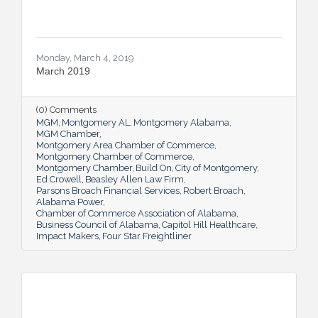
Monday, March 4, 2019
March 2019
(0) Comments
MGM
Montgomery AL
Montgomery Alabama
MGM Chamber
Montgomery Area Chamber of Commerce
Montgomery Chamber of Commerce
Montgomery Chamber
Build On
City of Montgomery
Ed Crowell
Beasley Allen Law Firm
Parsons Broach Financial Services
Robert Broach
Alabama Power
Chamber of Commerce Association of Alabama
Business Council of Alabama
Capitol Hill Healthcare
Impact Makers
Four Star Freightliner