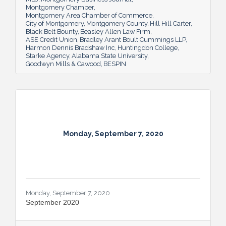
Montgomery Chamber
Montgomery Area Chamber of Commerce
City of Montgomery
Montgomery County
Hill Hill Carter
Black Belt Bounty
Beasley Allen Law Firm
ASE Credit Union
Bradley Arant Boult Cummings LLP
Harmon Dennis Bradshaw Inc
Huntingdon College
Starke Agency
Alabama State University
Goodwyn Mills & Cawood
BESPIN
Monday, September 7, 2020
Monday, September 7, 2020
September 2020