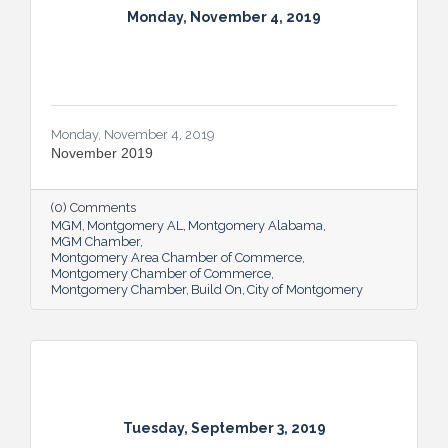
Monday, November 4, 2019
Monday, November 4, 2019
November 2019
(0) Comments
MGM
Montgomery AL
Montgomery Alabama
MGM Chamber
Montgomery Area Chamber of Commerce
Montgomery Chamber of Commerce
Montgomery Chamber
Build On
City of Montgomery
Tuesday, September 3, 2019