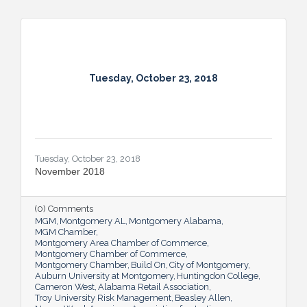
Tuesday, October 23, 2018
Tuesday, October 23, 2018
November 2018
(0) Comments
MGM
Montgomery AL
Montgomery Alabama
MGM Chamber
Montgomery Area Chamber of Commerce
Montgomery Chamber of Commerce
Montgomery Chamber
Build On
City of Montgomery
Auburn University at Montgomery
Huntingdon College
Cameron West
Alabama Retail Association
Troy University Risk Management
Beasley Allen