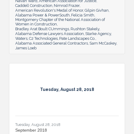
Navan Ward
American Association for Justice
Caddell Construction
Nimrod Frazer
American Revolution's Medal of Honor
Gilpin Givhan
Alabama Power & PowerSouth
Felicia Smith
Montgomery Chapter of the National Association of
Women in Construction
Bradley Arat Boult CUmmings
Rushton Stakely
Alabama Defense Lawyers Association
Starke Agency
Waters
C2 Technologies
Pate Landscapes Co.
Alabama Associated General Contractors
Sam McCaskey
James Loeb
Tuesday, August 28, 2018
Tuesday, August 28, 2018
September 2018