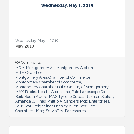
Wednesday, May 1, 2019
Wednesday, May 1, 2019
May 2019
(0) Comments
MGM
Montgomery AL
Montgomery Alabama
MGM Chamber
Montgomery Area Chamber of Commerce
Montgomery Chamber of Commerce
Montgomery Chamber
Build On
City of Montgomery
MAX
Baptist Health
Alorica Inc
Pate Landscape Co.
BuildSouth Award
MAX
Lynette Cupps
Rushton Stakely
Amanda C. Hines
Phillip A. Sanders
Pigg Enterprises
Four Star Freightliner
Beasley Allen Law Firm
Chambless King
ServisFirst Bancshares