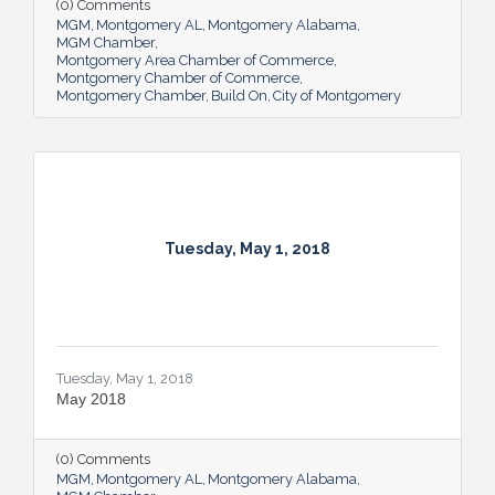
(0) Comments
MGM
Montgomery AL
Montgomery Alabama
MGM Chamber
Montgomery Area Chamber of Commerce
Montgomery Chamber of Commerce
Montgomery Chamber
Build On
City of Montgomery
Tuesday, May 1, 2018
Tuesday, May 1, 2018
May 2018
(0) Comments
MGM
Montgomery AL
Montgomery Alabama