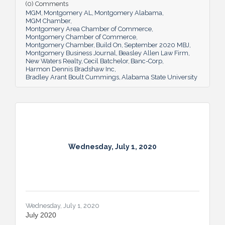
(0) Comments
MGM
Montgomery AL
Montgomery Alabama
MGM Chamber
Montgomery Area Chamber of Commerce
Montgomery Chamber of Commerce
Montgomery Chamber
Build On
September 2020 MBJ
Montgomery Business Journal
Beasley Allen Law Firm
New Waters Realty
Cecil Batchelor
Banc-Corp
Harmon Dennis Bradshaw Inc
Bradley Arant Boult Cummings
Alabama State University
Wednesday, July 1, 2020
Wednesday, July 1, 2020
July 2020