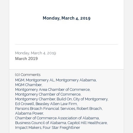
Monday, March 4, 2019
Monday, March 4, 2019
March 2019
(0) Comments
MGM
Montgomery AL
Montgomery Alabama
MGM Chamber
Montgomery Area Chamber of Commerce
Montgomery Chamber of Commerce
Montgomery Chamber
Build On
City of Montgomery
Ed Crowell
Beasley Allen Law Firm
Parsons Broach Financial Services
Robert Broach
Alabama Power
Chamber of Commerce Association of Alabama
Business Council of Alabama
Capitol Hill Healthcare
Impact Makers
Four Star Freightliner