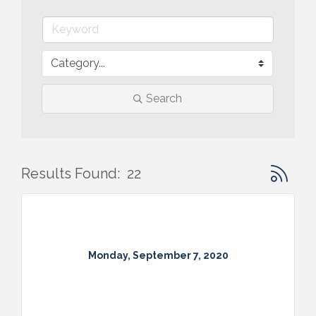
Search
Button gr
Results Found:
22
Monday, September 7, 2020