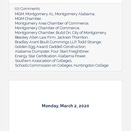
(0) Comments
MGM
Montgomery AL
Montgomery Alabama
MGM Chamber
Montgomery Area Chamber of Commerce
Montgomery Chamber of Commerce
Montgomery Chamber
Build On
City of Montgomery
Beasley Allen Law Firm
Jackson Thornton
Bradley Arant Boult Cummings LLP
Todd Strange
Golden Egg Award
Caddell Construction
Alabama Dumpster
Four Start Freightliner
Energy Star Certification
Alabama Power
Southern Association of Colleges
Schools Commission on Colleges
Huntingdon College
Monday, March 2, 2020