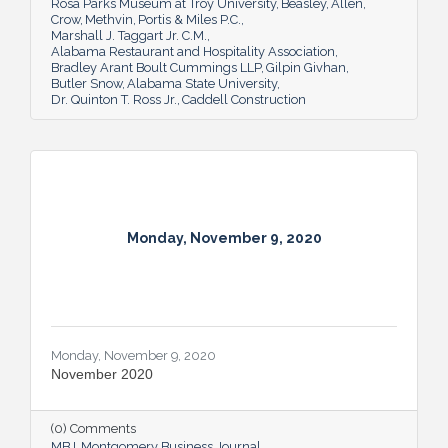
Rosa Parks Museum at Troy University
Beasley
Allen
Crow
Methvin
Portis & Miles P.C.
Marshall J. Taggart Jr. C.M.
Alabama Restaurant and Hospitality Association
Bradley Arant Boult Cummings LLP
Gilpin Givhan
Butler Snow
Alabama State University
Dr. Quinton T. Ross Jr.
Caddell Construction
Monday, November 9, 2020
Monday, November 9, 2020
November 2020
(0) Comments
MBJ
Montgomery Business Journal