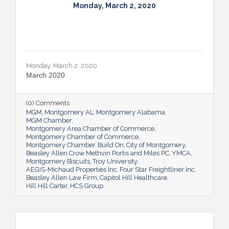
Monday, March 2, 2020
Monday, March 2, 2020
March 2020
(0) Comments
MGM
Montgomery AL
Montgomery Alabama
MGM Chamber
Montgomery Area Chamber of Commerce
Montgomery Chamber of Commerce
Montgomery Chamber
Build On
City of Montgomery
Beasley Allen Crow Methvin Portis and Miles PC
YMCA
Montgomery Biscuits
Troy University
AEGIS-Michaud Properties Inc
Four Star Freightliner Inc
Beasley Allen Law Firm
Capitol Hill Healthcare
Hill Hill Carter
HCS Group