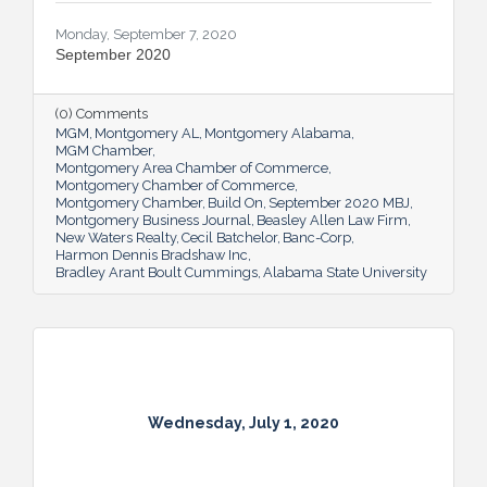
Monday, September 7, 2020
September 2020
(0) Comments
MGM
Montgomery AL
Montgomery Alabama
MGM Chamber
Montgomery Area Chamber of Commerce
Montgomery Chamber of Commerce
Montgomery Chamber
Build On
September 2020 MBJ
Montgomery Business Journal
Beasley Allen Law Firm
New Waters Realty
Cecil Batchelor
Banc-Corp
Harmon Dennis Bradshaw Inc
Bradley Arant Boult Cummings
Alabama State University
Wednesday, July 1, 2020