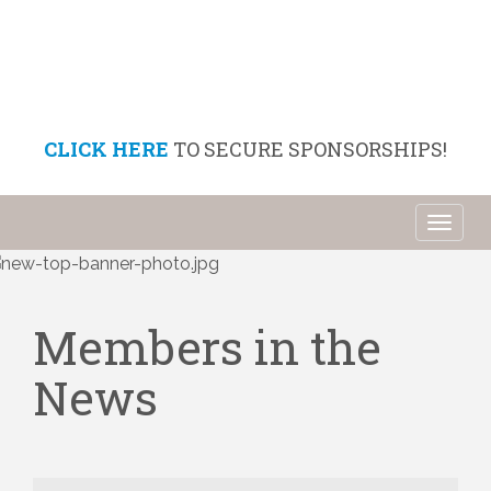
CLICK HERE
TO SECURE SPONSORSHIPS!
Toggl
naviga
Members in the
News