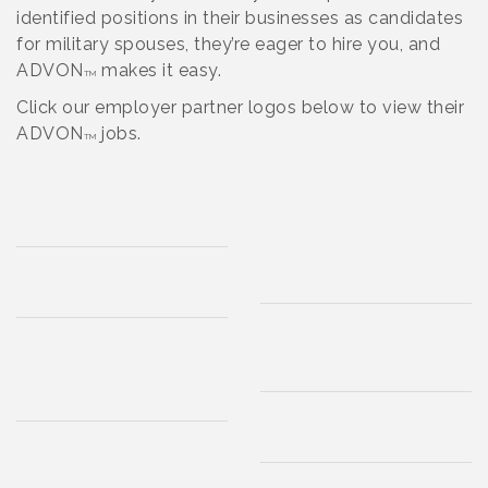
identified positions in their businesses as candidates
for military spouses, they’re eager to hire you, and
ADVON
makes it easy.
TM
Click our employer partner logos below to view their
ADVON
jobs.
TM