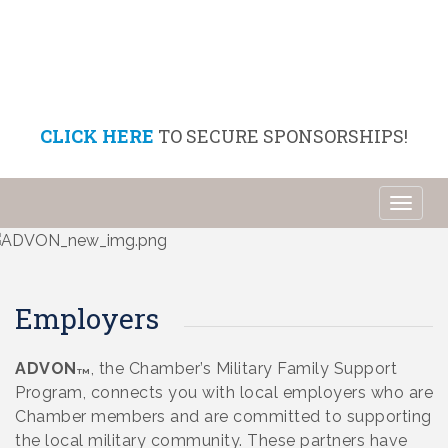
CLICK HERE
TO SECURE SPONSORSHIPS!
Toggl
naviga
Employers
ADVON
, the Chamber’s Military Family Support
TM
Program, connects you with local employers who are
Chamber members and are committed to supporting
the local military community. These partners have