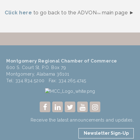
Click here
to go back to the ADVON
main page ►
TM
Montgomery Regional Chamber of Commerce
600 S. Court St, P.O. Box 79
Montgomery, Alabama 36101
Tel: 334.834.5200 Fax: 334.265.4745
Receive the latest announcements and updates.
Newsletter Sign-Up