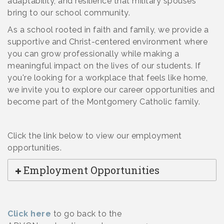
adaptability, and resilience that military spouses
bring to our school community.
As a school rooted in faith and family, we provide a
supportive and Christ-centered environment where
you can grow professionally while making a
meaningful impact on the lives of our students. If
you're looking for a workplace that feels like home,
we invite you to explore our career opportunities and
become part of the Montgomery Catholic family.
Click the link below
to view our employment
opportunities.
Employment Opportunities
Click here
to go back to the