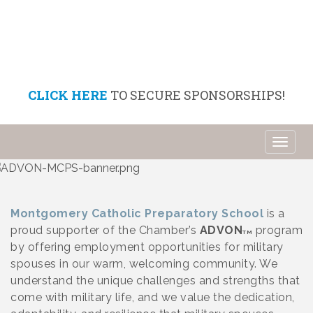
CLICK HERE
TO SECURE SPONSORSHIPS!
Toggl
naviga
Montgomery Catholic Preparatory School
is a
proud supporter of the Chamber’s
ADVON
program
TM
by offering employment opportunities for military
spouses in our warm, welcoming community. We
understand the unique challenges and strengths that
come with military life, and we value the dedication,