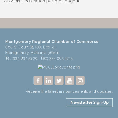
ADVON
education partners page ►
TM
Montgomery Regional Chamber of Commerce
600 S. Court St, P.O. Box 79
Montgomery, Alabama 36101
Tel: 334.834.5200 Fax: 334.265.4745
Receive the latest announcements and updates.
Newsletter Sign-Up