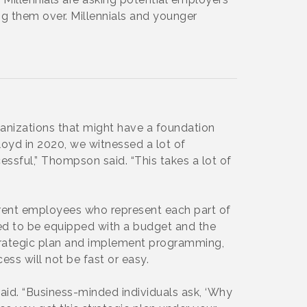
ng them over. Millennials and younger
rganizations that might have a foundation
Floyd in 2020, we witnessed a lot of
ssful,” Thompson said. “This takes a lot of
rrent employees who represent each part of
 need to be equipped with a budget and the
strategic plan and implement programming,
ss will not be fast or easy.
id. “Business-minded individuals ask, ‘Why