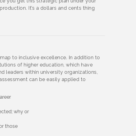
ce you get this strategic plan under your
production. It’s a dollars and cents thing
map to inclusive excellence. In addition to
utions of higher education, which have
nd leaders within university organizations,
assessment can be easily applied to
areer
cted; why or
or those