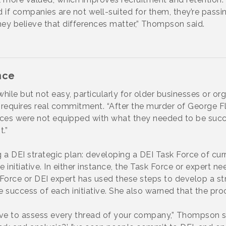
d if companies are not well-suited for them, they’re passi
hey believe that differences matter,” Thompson said.
nce
while but not easy, particularly for older businesses or o
 It requires real commitment. “After the murder of George 
fices were not equipped with what they needed to be succe
.”
a DEI strategic plan: developing a DEI Task Force of cu
he initiative. In either instance, the Task Force or expert
 Force or DEI expert has used these steps to develop a 
success of each initiative. She also warned that the proce
e to assess every thread of your company,” Thompson sa