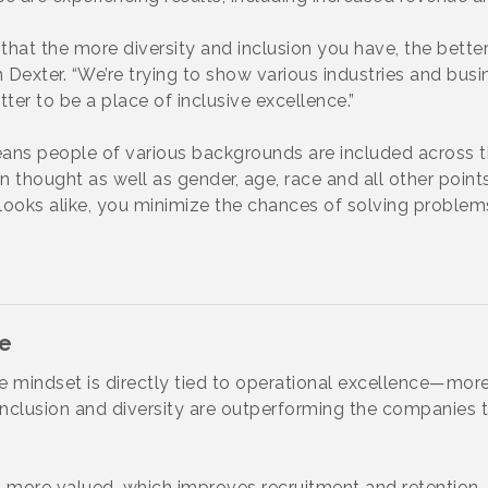
hat the more diversity and inclusion you have, the better
exter. “We’re trying to show various industries and busin
tter to be a place of inclusive excellence.”
ans people of various backgrounds are included across t
n thought as well as gender, age, race and all other points o
d looks alike, you minimize the chances of solving proble
ce
e mindset is directly tied to operational excellence—more
clusion and diversity are outperforming the companies th
 more valued, which improves recruitment and retention. “