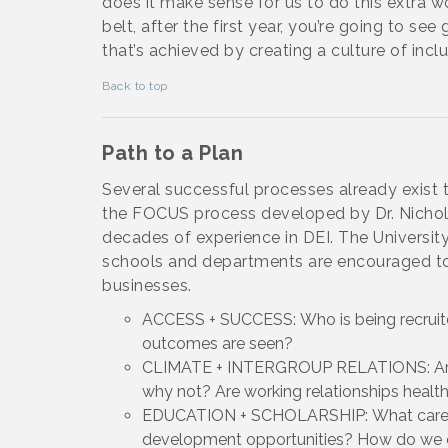
does it make sense for us to do this extra w
belt, after the first year, you’re going to s
that’s achieved by creating a culture of inclu
Back to top
Path to a Plan
Several successful processes already exist t
the FOCUS process developed by Dr. Nichole
decades of experience in DEI. The University 
schools and departments are encouraged to 
businesses.
ACCESS + SUCCESS: Who is being recruit
outcomes are seen?
CLIMATE + INTERGROUP RELATIONS: Are e
why not? Are working relationships healt
EDUCATION + SCHOLARSHIP: What career d
development opportunities? How do we 