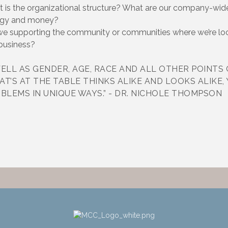
the organizational structure? What are our company-wide
rgy and money?
supporting the community or communities where we’re l
 business?
ELL AS GENDER, AGE, RACE AND ALL OTHER POINTS 
AT’S AT THE TABLE THINKS ALIKE AND LOOKS ALIKE,
BLEMS IN UNIQUE WAYS.” - DR. NICHOLE THOMPSON