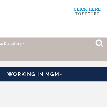
CLICK HERE
TO SECURE
s Directory
WORKING IN MGM