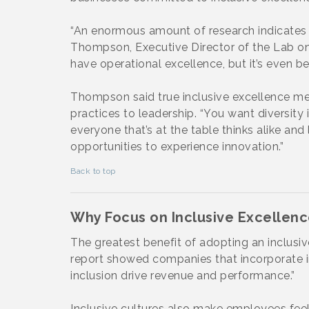
“An enormous amount of research indicates t
Thompson, Executive Director of the Lab on D
have operational excellence, but it’s even be
Thompson said true inclusive excellence me
practices to leadership. “You want diversity i
everyone that’s at the table thinks alike an
opportunities to experience innovation.”
Back to top
Why Focus on Inclusive Excellen
The greatest benefit of adopting an inclusiv
report showed companies that incorporate in
inclusion drive revenue and performance.”
Inclusive cultures also make employees feel