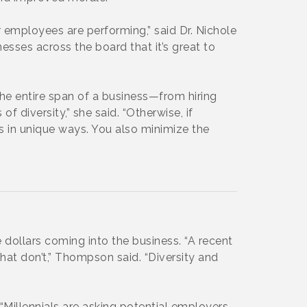
 employees are performing,” said Dr. Nichole
esses across the board that it’s great to
he entire span of a business—from hiring
f diversity,” she said. “Otherwise, if
ms in unique ways. You also minimize the
 dollars coming into the business. “A recent
at don’t,” Thompson said. “Diversity and
Millennials are asking potential employers