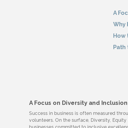
A Foc
Why F
How t
Path 
A Focus on Diversity and Inclusion
Success in business is often measured throu
volunteers. On the surface, Diversity, Equit
businesses committed to inclusive excellenc