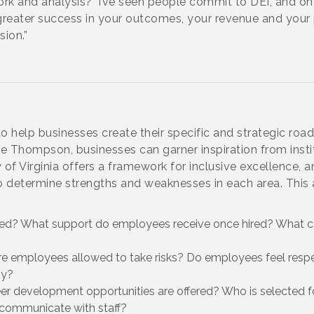
ork and analysis?’ I’ve seen people commit to DEI, and on
ee greater success in your outcomes, your revenue and your 
sion.”
o help businesses create their specific and strategic road
 Thompson, businesses can garner inspiration from instit
of Virginia offers a framework for inclusive excellence, a
determine strengths and weaknesses in each area. This 
ed? What support do employees receive once hired? What c
mployees allowed to take risks? Do employees feel respe
hy?
evelopment opportunities are offered? Who is selected f
communicate with staff?