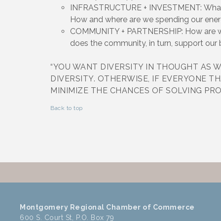
INFRASTRUCTURE + INVESTMENT: What is 
How and where are we spending our ene
COMMUNITY + PARTNERSHIP: How are we 
does the community, in turn, support our
“YOU WANT DIVERSITY IN THOUGHT AS W
DIVERSITY. OTHERWISE, IF EVERYONE TH
MINIMIZE THE CHANCES OF SOLVING PRO
Back to top
Montgomery Regional Chamber of Commerce
600 S. Court St, P.O. Box 79