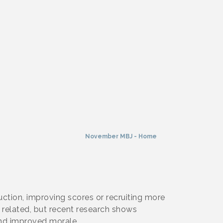
November MBJ - Home
ction, improving scores or recruiting more
 related, but recent research shows
and improved morale.