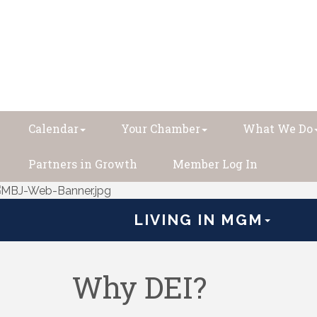
Calendar
Your Chamber
What We Do
Partners in Growth
Member Log In
LIVING IN MGM
Why DEI?