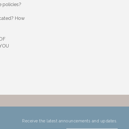
 policies?
ocated? How
OF
 YOU
Receive the latest announcements and updates.