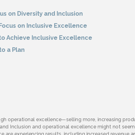
us on Diversity and Inclusion
ocus on Inclusive Excellence
o Achieve Inclusive Excellence
to a Plan
gh operational excellence—selling more, increasing produ
y and Inclusion and operational excellence might not seem
e are experiencing results, including increased revenue 