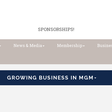
SPONSORSHIPS!
News & Media
Membership
Busines
GROWING BUSINESS IN MGM