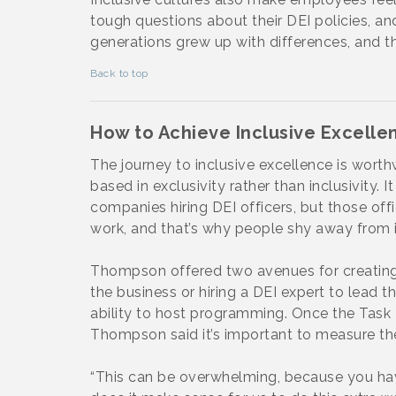
tough questions about their DEI policies, an
generations grew up with differences, and t
Back to top
How to Achieve Inclusive Excelle
The journey to inclusive excellence is worth
based in exclusivity rather than inclusivity.
companies hiring DEI officers, but those of
work, and that’s why people shy away from it
Thompson offered two avenues for creating 
the business or hiring a DEI expert to lead t
ability to host programming. Once the Task
Thompson said it’s important to measure the 
“This can be overwhelming, because you hav