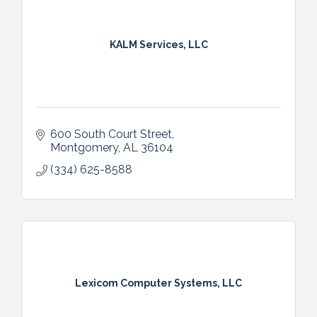
KALM Services, LLC
600 South Court Street
Montgomery
AL
36104
(334) 625-8588
Lexicom Computer Systems, LLC