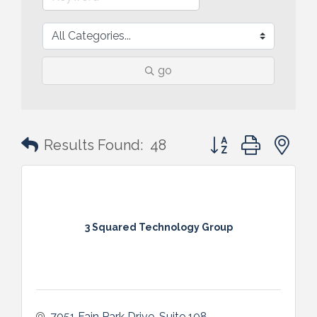
go
Button group with n
Results Found:
48
3 Squared Technology Group
7051 Fain Park Drive
Suite 108