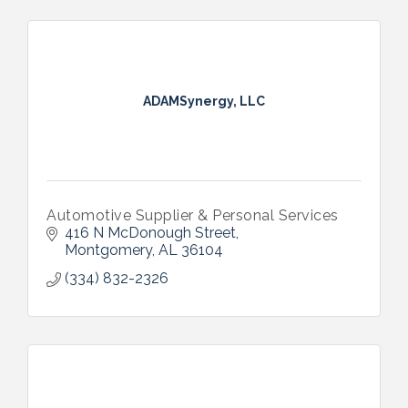
ADAMSynergy, LLC
Automotive Supplier & Personal Services
416 N McDonough Street
Montgomery
AL
36104
(334) 832-2326