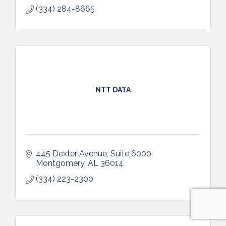
(334) 284-8665
NTT DATA
445 Dexter Avenue
Suite 6000
Montgomery
AL
36014
(334) 223-2300