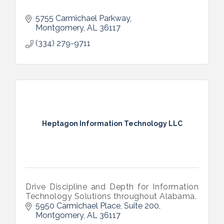
5755 Carmichael Parkway
Montgomery
AL
36117
(334) 279-9711
Heptagon Information Technology LLC
Drive Discipline and Depth for Information
Technology Solutions throughout Alabama.
5950 Carmichael Place
Suite 200
Montgomery
AL
36117