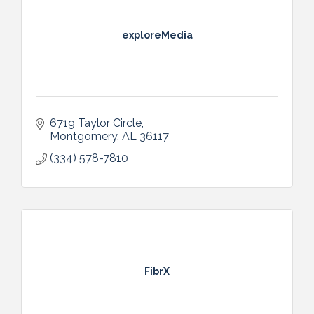
exploreMedia
6719 Taylor Circle
Montgomery
AL
36117
(334) 578-7810
FibrX