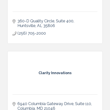
360-D Quality Circle, Suite 400
Huntsville
AL
35806
(256) 705-2000
Clarity Innovations
6940 Columbia Gateway Drive
Suite 110
Columbia
MD
21046