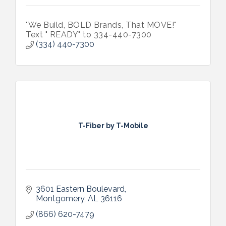
"We Build, BOLD Brands, That MOVE!"
Text " READY" to 334-440-7300
(334) 440-7300
T-Fiber by T-Mobile
3601 Eastern Boulevard
Montgomery
AL
36116
(866) 620-7479