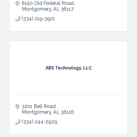
8150 Old Federal Road
Montgomery
AL
36117
(334) 219-3921
ABS Technology, LLC
3201 Bell Road
Montgomery
AL
36116
(334) 244-2929