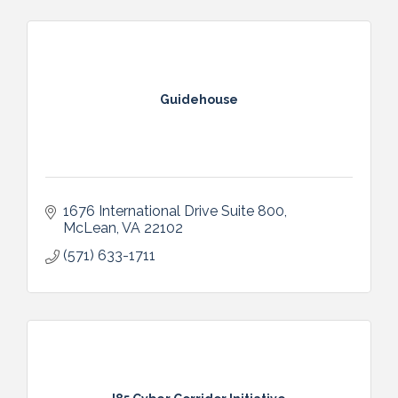
Guidehouse
1676 International Drive Suite 800
McLean
VA
22102
(571) 633-1711