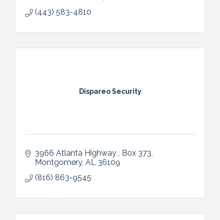
(443) 583-4810
Dispareo Security
3966 Atlanta Highway 
Box 373
Montgomery
AL
36109
(816) 863-9545