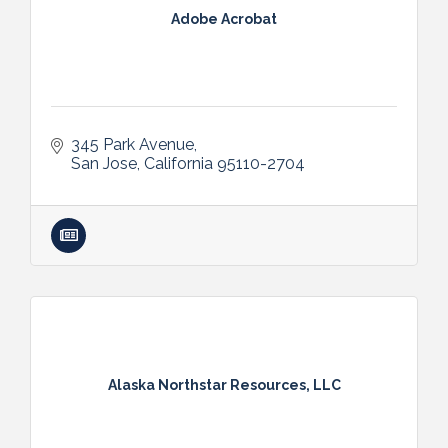
Adobe Acrobat
345 Park Avenue
San Jose
California
95110-2704
Alaska Northstar Resources, LLC