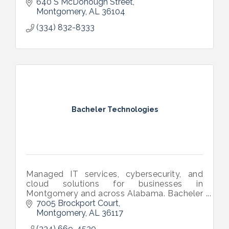
640 S McDonough Street
Montgomery
AL
36104
(334) 832-8333
Bacheler Technologies
Managed IT services, cybersecurity, and
cloud solutions for businesses in
Montgomery and across Alabama. Bacheler
Technologies helps companies stay secure,
7005 Brockport Court
productive, and focused on growth.
Montgomery
AL
36117
(334) 669-4530