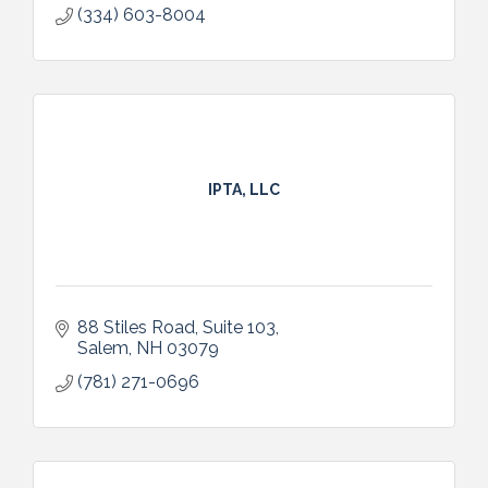
(334) 603-8004
IPTA, LLC
88 Stiles Road, Suite 103
Salem
NH
03079
(781) 271-0696