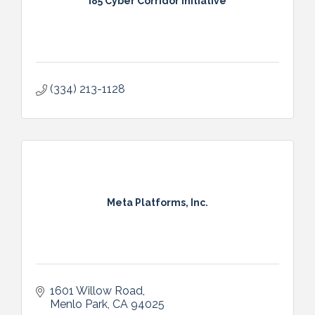
I85 Cyber Corridor Initiative
(334) 213-1128
Meta Platforms, Inc.
1601 Willow Road
Menlo Park
CA
94025