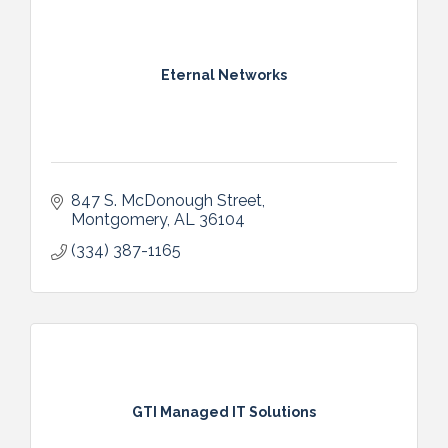
Eternal Networks
847 S. McDonough Street
Montgomery
AL
36104
(334) 387-1165
GTI Managed IT Solutions