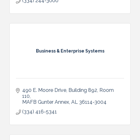
(334) 244-3000
Business & Enterprise Systems
490 E. Moore Drive
Building 892, Room 
110
MAFB Gunter Annex
AL
36114-3004
(334) 416-5341