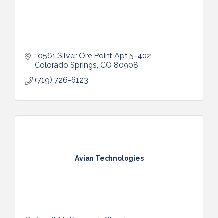
10561 Silver Ore Point Apt 5-402
Colorado Springs
CO
80908
(719) 726-6123
Avian Technologies