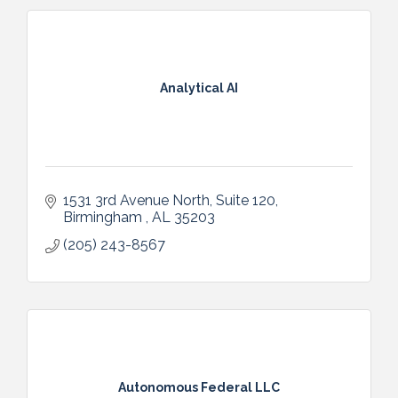
Analytical AI
1531 3rd Avenue North
Suite 120
Birmingham 
AL
35203
(205) 243-8567
Autonomous Federal LLC