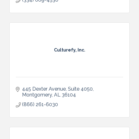
Culturefy, Inc.
445 Dexter Avenue, Suite 4050
Montgomery
AL
36104
(866) 261-6030