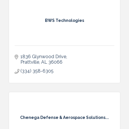
BWS Technologies
1836 Glynwood Drive
Prattville
AL
36066
(334) 358-6305
Chenega Defense & Aerospace Solutions...