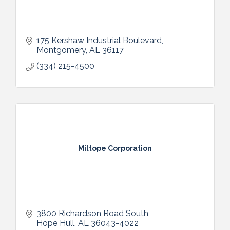
175 Kershaw Industrial Boulevard
Montgomery
AL
36117
(334) 215-4500
Miltope Corporation
3800 Richardson Road South
Hope Hull
AL
36043-4022