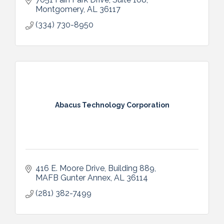
Montgomery
AL
36117
(334) 730-8950
Abacus Technology Corporation
416 E. Moore Drive
Building 889
MAFB Gunter Annex
AL
36114
(281) 382-7499