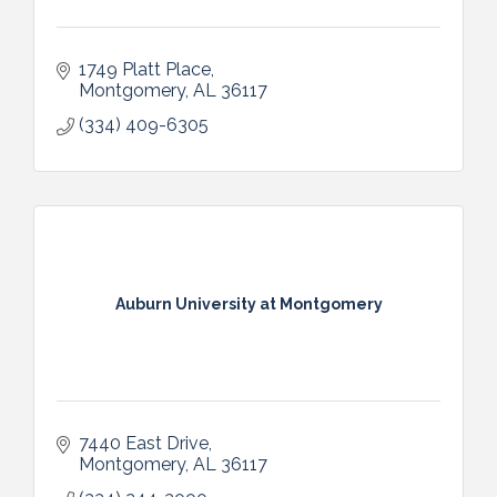
1749 Platt Place
Montgomery
AL
36117
(334) 409-6305
Auburn University at Montgomery
7440 East Drive
Montgomery
AL
36117