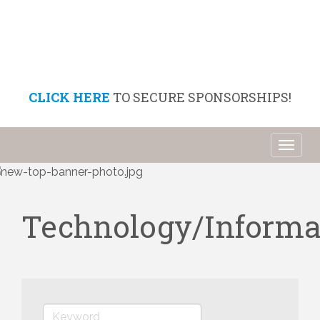
CLICK HERE
TO SECURE SPONSORSHIPS!
Toggl
naviga
Technology/Informa