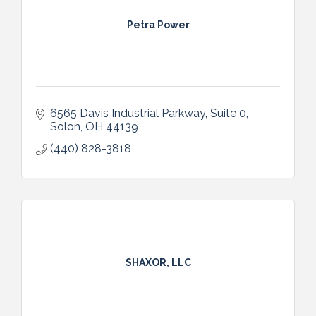
Petra Power
6565 Davis Industrial Parkway
Suite 0
Solon
OH
44139
(440) 828-3818
SHAXOR, LLC