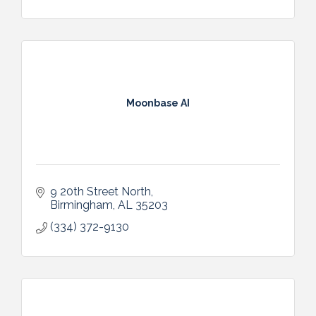
Moonbase AI
9 20th Street North
Birmingham
AL
35203
(334) 372-9130