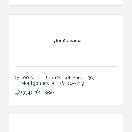
Tyler Alabama
100 North Union Street, Suite 630
Montgomery
AL
36104-3719
(334) 261-1990