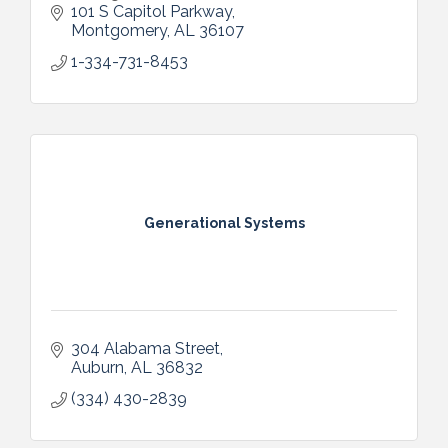
tools in one software—built to help small
101 S Capitol Parkway
businesses grow effortlessly.
Montgomery
AL
36107
1-334-731-8453
Generational Systems
304 Alabama Street
Auburn
AL
36832
(334) 430-2839