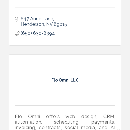
647 Anne Lane
Henderson
NV
89015
(650) 630-8394
Flo Omni LLC
Flo Omni offers web design, CRM,
automation, scheduling, payments,
invoicing, contracts, social media, and AI