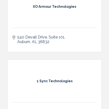
XO Armour Technologies
540 Devall Drive
Suite 101
Auburn
AL
36832
1 Sync Technologies