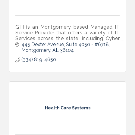
GTI is an Montgomery based Managed IT
Service Provider that offers a variety of IT
Services across the state, including Cyber
Security and Support options to keep your
445 Dexter Avenue
Suite 4050 - #6718
business running smoothly.
Montgomery
AL
36104
(334) 819-4650
Health Care Systems