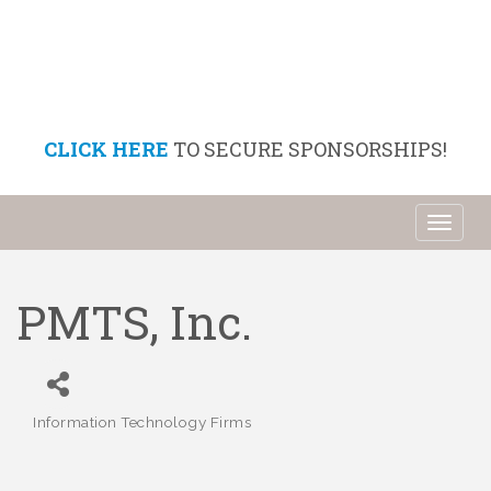
CLICK HERE
TO SECURE SPONSORSHIPS!
Toggl
naviga
PMTS, Inc.
Information Technology Firms
Categories