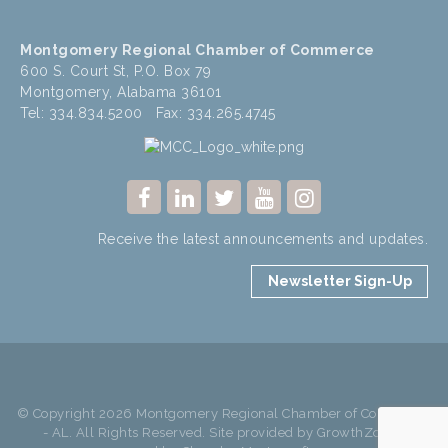
Montgomery Regional Chamber of Commerce
600 S. Court St, P.O. Box 79
Montgomery, Alabama 36101
Tel: 334.834.5200 Fax: 334.265.4745
Receive the latest announcements and updates.
Newsletter Sign-Up
© Copyright 2026 Montgomery Regional Chamber of Commerce
- AL. All Rights Reserved. Site provided by
GrowthZone
-