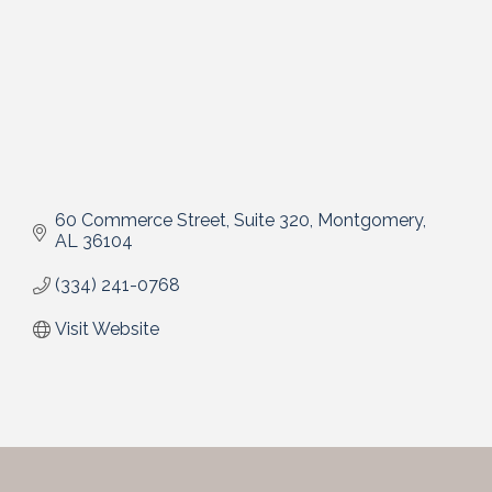
60 Commerce Street, Suite 320
Montgomery
AL
36104
(334) 241-0768
Visit Website