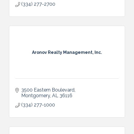
(334) 277-2700
Aronov Realty Management, Inc.
3500 Eastern Boulevard
Montgomery
AL
36116
(334) 277-1000