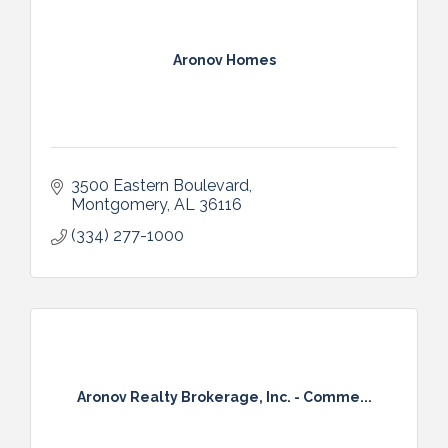
Aronov Homes
3500 Eastern Boulevard
Montgomery
AL
36116
(334) 277-1000
Aronov Realty Brokerage, Inc. - Comme...