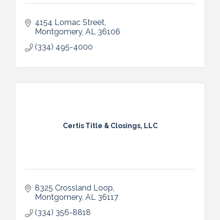
4154 Lomac Street
Montgomery
AL
36106
(334) 495-4000
Certis Title & Closings, LLC
8325 Crossland Loop
Montgomery
AL
36117
(334) 356-8818