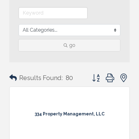
go
Button group with n
Results Found:
80
334 Property Management, LLC