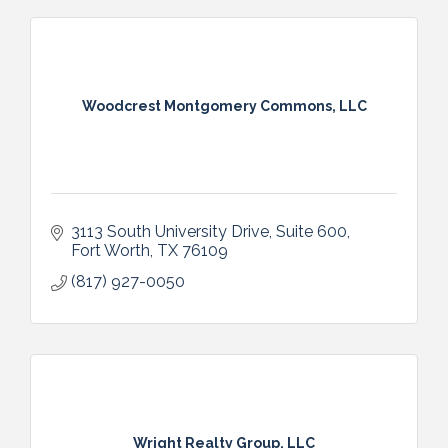
Woodcrest Montgomery Commons, LLC
3113 South University Drive
Suite 600
Fort Worth
TX
76109
(817) 927-0050
Wright Realty Group, LLC