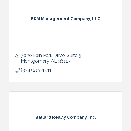
B&M Management Company, LLC
7020 Fain Park Drive, Suite 5
Montgomery
AL
36117
(334) 215-1411
Ballard Realty Company, Inc.