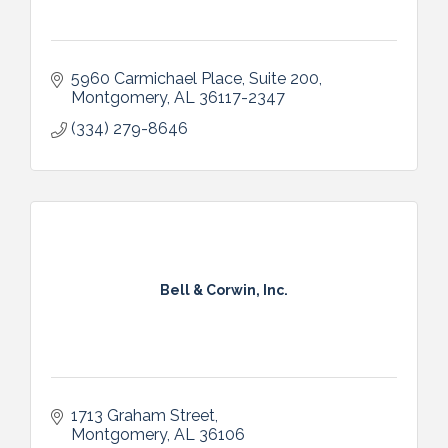
5960 Carmichael Place, Suite 200
Montgomery
AL
36117-2347
(334) 279-8646
Bell & Corwin, Inc.
1713 Graham Street
Montgomery
AL
36106