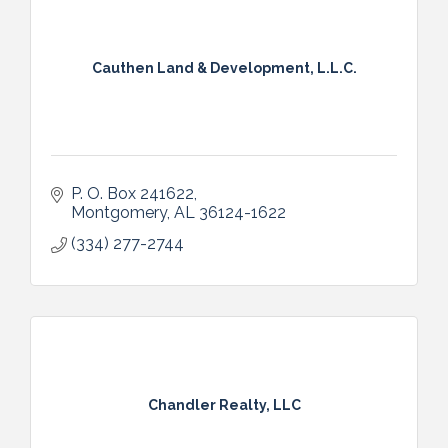
Cauthen Land & Development, L.L.C.
P. O. Box 241622
Montgomery
AL
36124-1622
(334) 277-2744
Chandler Realty, LLC