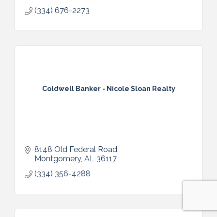
(334) 676-2273
Coldwell Banker - Nicole Sloan Realty
8148 Old Federal Road
Montgomery
AL
36117
(334) 356-4288