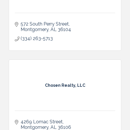
572 South Perry Street
Montgomery
AL
36104
(334) 263-5713
Chosen Realty, LLC
4269 Lomac Street
Montgomery
AL
36106