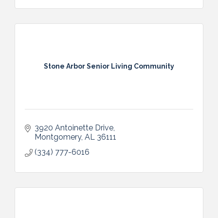
Stone Arbor Senior Living Community
3920 Antoinette Drive
Montgomery
AL
36111
(334) 777-6016