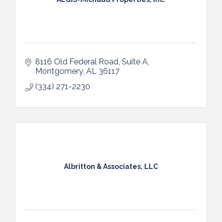
8116 Old Federal Road
Suite A
Montgomery
AL
36117
(334) 271-2230
Albritton & Associates, LLC