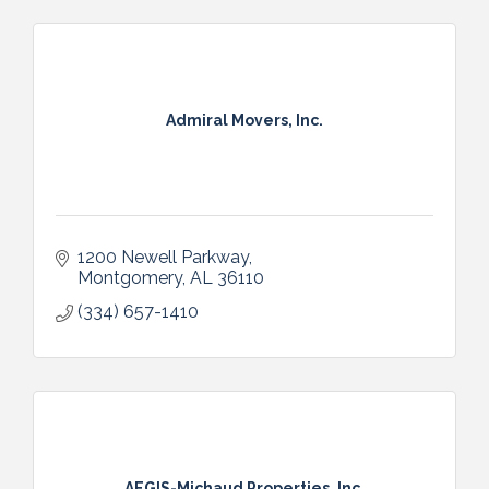
Admiral Movers, Inc.
1200 Newell Parkway
Montgomery
AL
36110
(334) 657-1410
AEGIS-Michaud Properties, Inc.