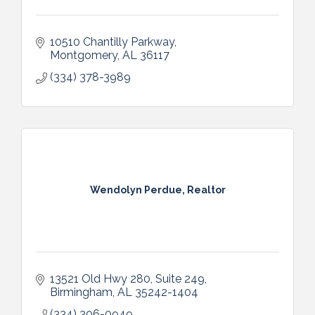
10510 Chantilly Parkway
Montgomery
AL
36117
(334) 378-3989
Wendolyn Perdue, Realtor
13521 Old Hwy 280, Suite 249
Birmingham
AL
35242-1404
(334) 306-0949