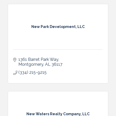
New Park Development, LLC
1361 Barret Park Way
Montgomery
AL
36117
(334) 215-9215
New Waters Realty Company, LLC