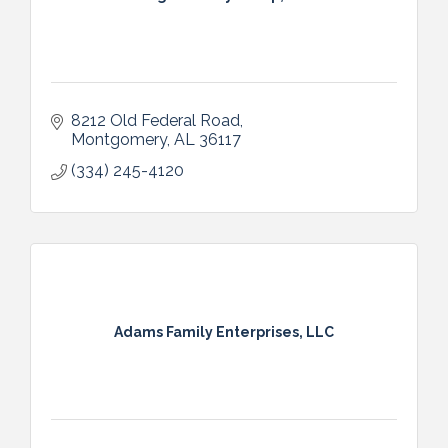
8212 Old Federal Road
Montgomery
AL
36117
(334) 245-4120
Adams Family Enterprises, LLC