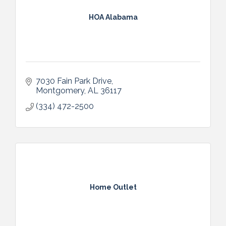
HOA Alabama
7030 Fain Park Drive
Montgomery
AL
36117
(334) 472-2500
Home Outlet