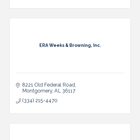
ERA Weeks & Browning, Inc.
8221 Old Federal Road
Montgomery
AL
36117
(334) 215-4470