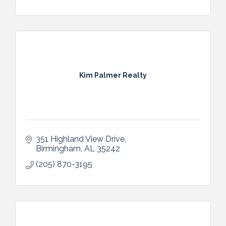
Kim Palmer Realty
351 Highland View Drive
Birmingham
AL
35242
(205) 870-3195