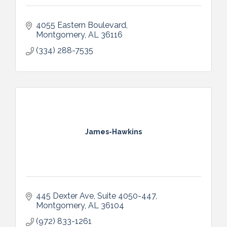
4055 Eastern Boulevard
Montgomery
AL
36116
(334) 288-7535
James-Hawkins
445 Dexter Ave
Suite 4050-447
Montgomery
AL
36104
(972) 833-1261