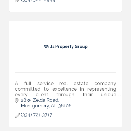
Wills Property Group
A full service real estate company
committed to excellence in representing
every client through their unique
transaction. Our areas of service include
2835 Zelda Road
residential, commercial, investment, and
Montgomery
AL
36106
mgmt.
(334) 721-3717