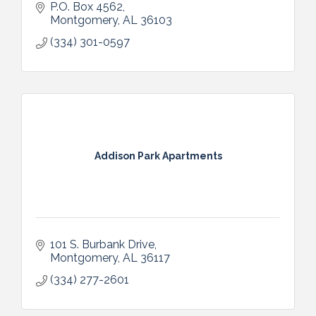
P.O. Box 4562
Montgomery
AL
36103
(334) 301-0597
Addison Park Apartments
101 S. Burbank Drive
Montgomery
AL
36117
(334) 277-2601