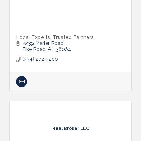
Local Experts. Trusted Partners.
2239 Marler Road
Pike Road
AL
36064
(334) 272-3200
Real Broker LLC