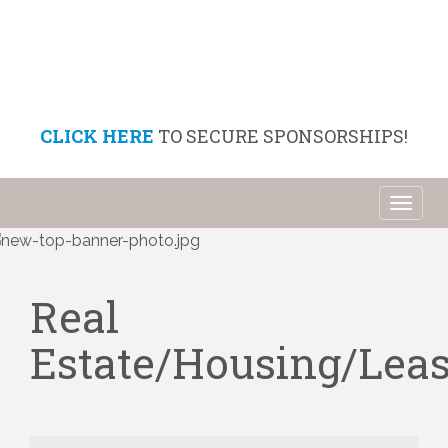
CLICK HERE
TO SECURE SPONSORSHIPS!
Toggl
naviga
Real
Estate/Housing/Lea