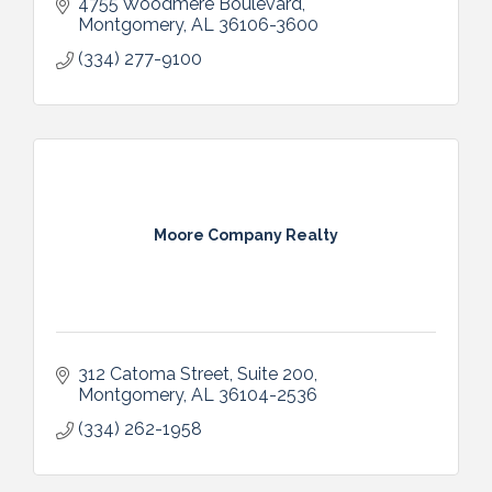
4755 Woodmere Boulevard
Montgomery
AL
36106-3600
(334) 277-9100
Moore Company Realty
312 Catoma Street, Suite 200
Montgomery
AL
36104-2536
(334) 262-1958