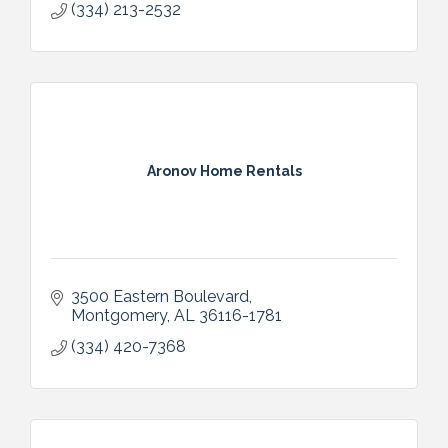
(334) 213-2532
Aronov Home Rentals
3500 Eastern Boulevard
Montgomery
AL
36116-1781
(334) 420-7368