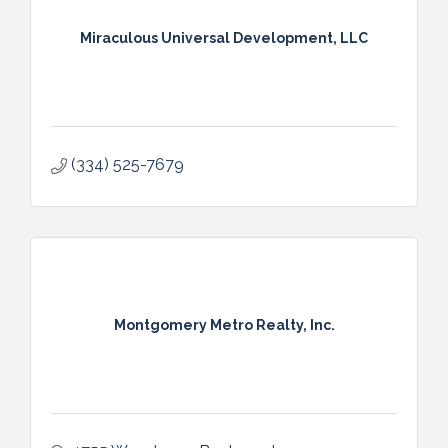
Miraculous Universal Development, LLC
(334) 525-7679
Montgomery Metro Realty, Inc.