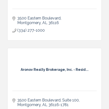
3500 Eastern Boulevard
Montgomery
AL
36116
(334) 277-1000
Aronov Realty Brokerage, Inc. - Resid...
3500 Eastern Boulevard, Suite 100
Montgomery
AL
36116-1781