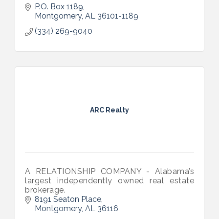
P.O. Box 1189
Montgomery
AL
36101-1189
(334) 269-9040
ARC Realty
A RELATIONSHIP COMPANY - Alabama’s
largest independently owned real estate
brokerage.
8191 Seaton Place
Montgomery
AL
36116