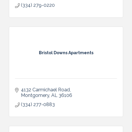
(334) 279-0220
Bristol Downs Apartments
4132 Carmichael Road
Montgomery
AL
36106
(334) 277-0883