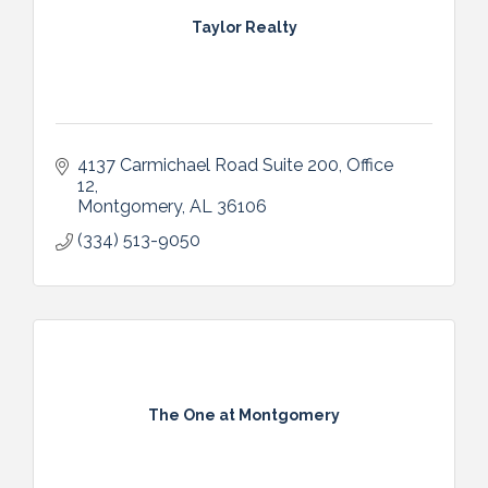
Taylor Realty
4137 Carmichael Road Suite 200
Office 
12
Montgomery
AL
36106
(334) 513-9050
The One at Montgomery