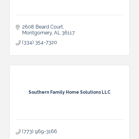
2608 Beard Court
Montgomery
AL
36117
(334) 354-7320
Southern Family Home Solutions LLC
(773) 969-3166