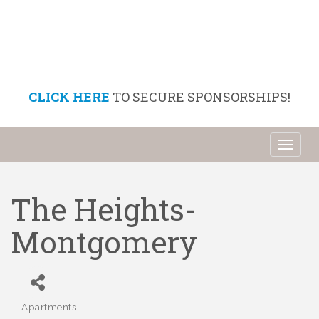
CLICK HERE
TO SECURE SPONSORSHIPS!
Toggl
naviga
The Heights-
Montgomery
Apartments
Categories