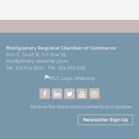
Montgomery Regional Chamber of Commerce
600 S. Court St, P.O. Box 79
Montgomery, Alabama 36101
Tel: 334.834.5200 Fax: 334.265.4745
Receive the latest announcements and updates.
Newsletter Sign-Up