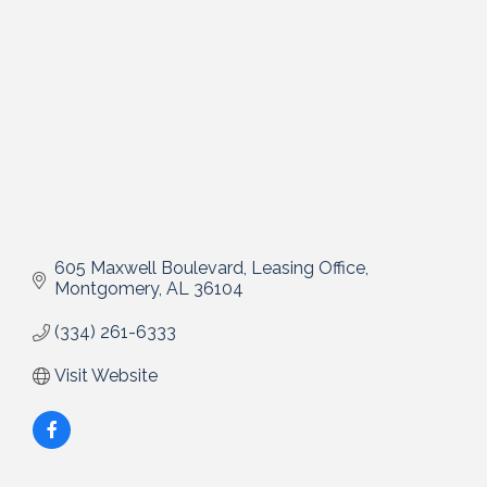
605 Maxwell Boulevard
Leasing Office
Montgomery
AL
36104
(334) 261-6333
Visit Website