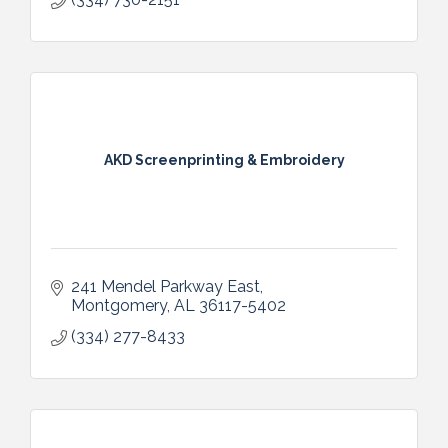
AKD Screenprinting & Embroidery
241 Mendel Parkway East
Montgomery
AL
36117-5402
(334) 277-8433