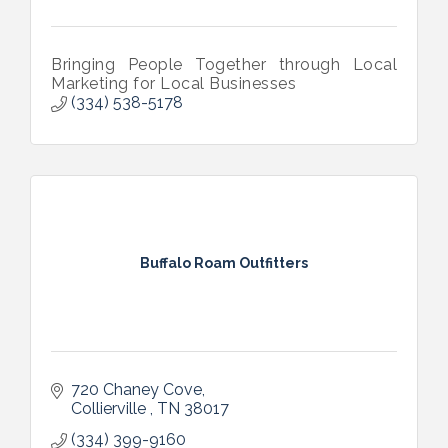
Bringing People Together through Local
Marketing for Local Businesses
(334) 538-5178
Buffalo Roam Outfitters
720 Chaney Cove
Collierville 
TN
38017
(334) 399-9160