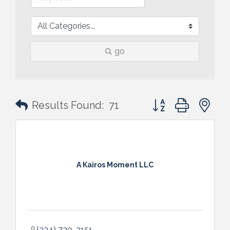
go
Button group with n
Results Found:
71
A Kairos Moment LLC
(334) 730-2151