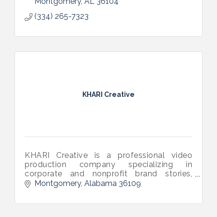
Montgomery
AL
36104
(334) 265-7323
KHARI Creative
KHARI Creative is a professional video
production company specializing in
corporate and nonprofit brand stories,
commercials, campaigns, livestream
Montgomery
Alabama
36109
events, and documentaries.