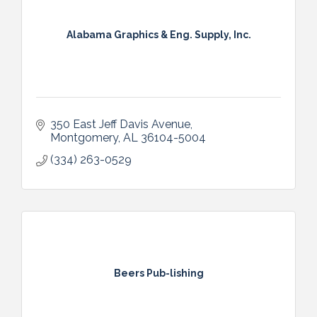
Alabama Graphics & Eng. Supply, Inc.
350 East Jeff Davis Avenue
Montgomery
AL
36104-5004
(334) 263-0529
Beers Pub-lishing