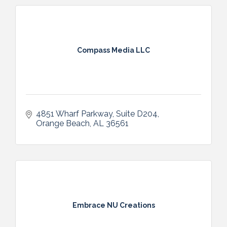
Compass Media LLC
4851 Wharf Parkway
Suite D204
Orange Beach
AL
36561
Embrace NU Creations