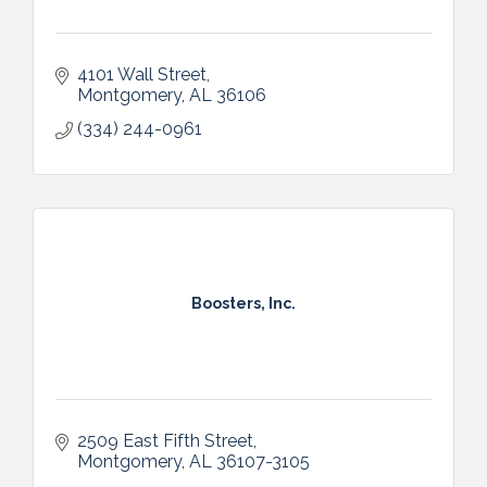
4101 Wall Street
Montgomery
AL
36106
(334) 244-0961
Boosters, Inc.
2509 East Fifth Street
Montgomery
AL
36107-3105