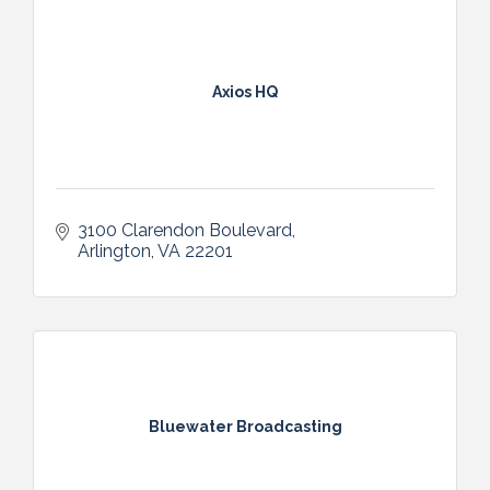
partnerships, readers gain direct access to
reliable services that enhance quality of life.
At its core, Uniquely You! Central Alabama
exists to build awareness, encourage
Axios HQ
inclusion, and create meaningful
connections—ensuring that every individual
and family feels seen, supported, and
valued in the community they call home.
3100 Clarendon Boulevard
Arlington
VA
22201
Bluewater Broadcasting