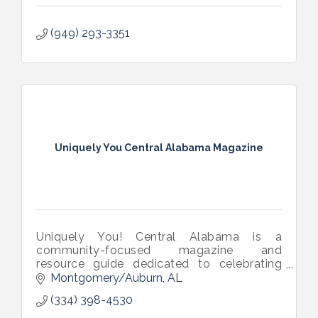
(949) 293-3351
Uniquely You Central Alabama Magazine
Uniquely You! Central Alabama is a
community-focused magazine and
resource guide dedicated to celebrating
individuals in the disability community while
Montgomery/Auburn
AL
connecting their families to trusted local
(334) 398-4530
support. Serving the River Region and
surrounding areas, the publication highlights