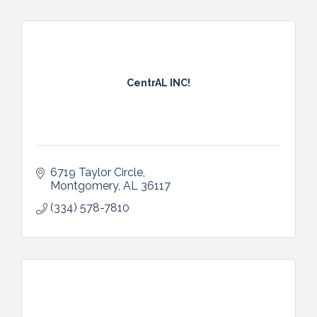
CentrAL INC!
6719 Taylor Circle
Montgomery
AL
36117
(334) 578-7810