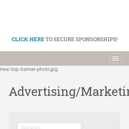
CLICK HERE
TO SECURE SPONSORSHIPS!
Toggl
naviga
Advertising/Market