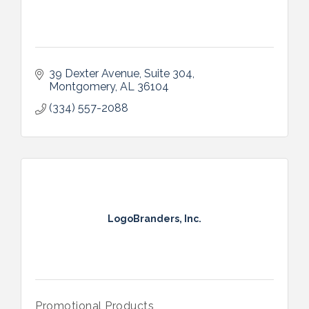
39 Dexter Avenue
Suite 304
Montgomery
AL
36104
(334) 557-2088
LogoBranders, Inc.
Promotional Products