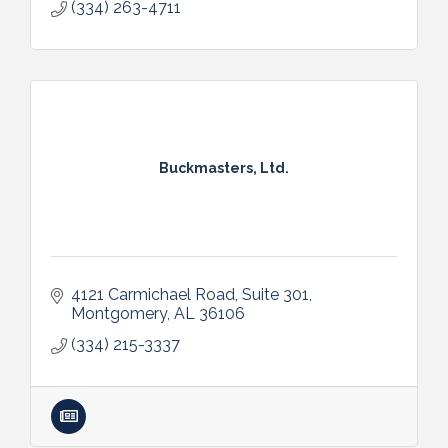
(334) 263-4711
Buckmasters, Ltd.
4121 Carmichael Road
Suite 301
Montgomery
AL
36106
(334) 215-3337