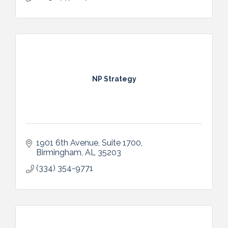
NP Strategy
1901 6th Avenue, Suite 1700
Birmingham
AL
35203
(334) 354-9771