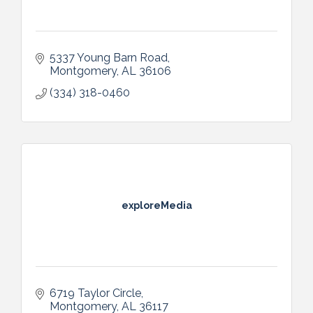
5337 Young Barn Road
Montgomery
AL
36106
(334) 318-0460
exploreMedia
6719 Taylor Circle
Montgomery
AL
36117