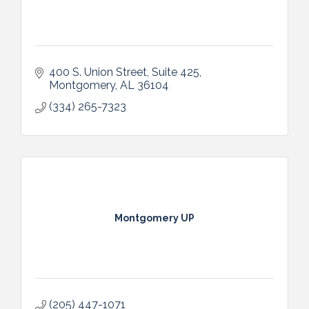
400 S. Union Street
Suite 425
Montgomery
AL
36104
(334) 265-7323
Montgomery UP
(205) 447-1071