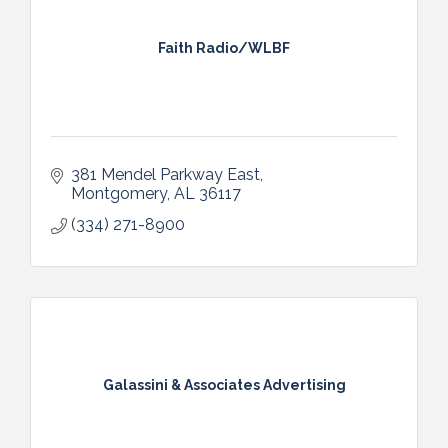
Faith Radio/WLBF
381 Mendel Parkway East
Montgomery
AL
36117
(334) 271-8900
Galassini & Associates Advertising