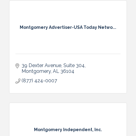
Montgomery Advertiser-USA Today Netwo...
39 Dexter Avenue
Suite 304
Montgomery
AL
36104
(877) 424-0007
Montgomery Independent, Inc.