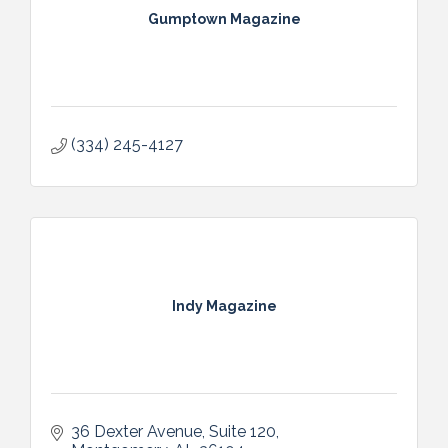
Gumptown Magazine
(334) 245-4127
Indy Magazine
36 Dexter Avenue
Suite 120