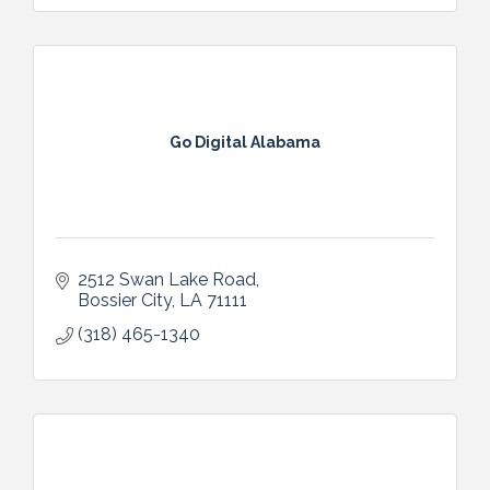
Go Digital Alabama
2512 Swan Lake Road
Bossier City
LA
71111
(318) 465-1340