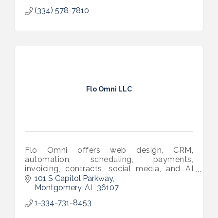
(334) 578-7810
Flo Omni LLC
Flo Omni offers web design, CRM,
automation, scheduling, payments,
invoicing, contracts, social media, and AI
tools in one software—built to help small
101 S Capitol Parkway
businesses grow effortlessly.
Montgomery
AL
36107
1-334-731-8453