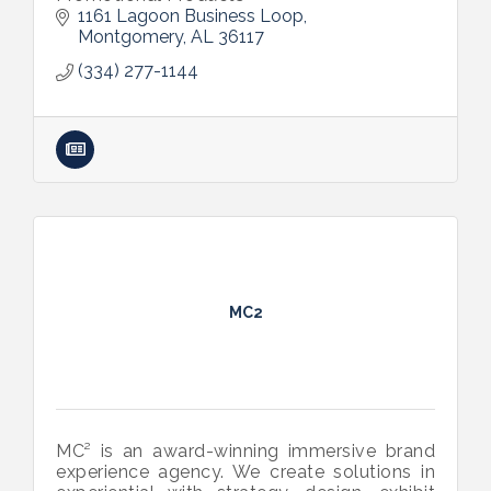
1161 Lagoon Business Loop
Montgomery
AL
36117
(334) 277-1144
MC2
MC² is an award-winning immersive brand
experience agency. We create solutions in