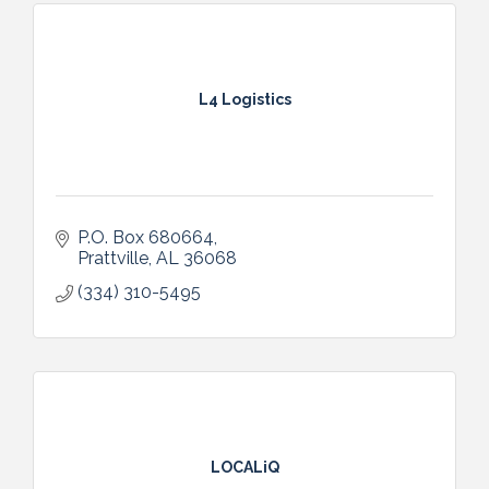
L4 Logistics
P.O. Box 680664
Prattville
AL
36068
(334) 310-5495
LOCALiQ