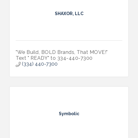
SHAXOR, LLC
"We Build, BOLD Brands, That MOVE!"
Text " READY" to 334-440-7300
(334) 440-7300
Symbolic