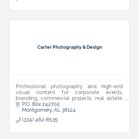
Carter Photography & Design
Professional photography and high-end
visual content for corporate events,
branding, commercial projects, real estate,
and more. Let’s connect and discuss your
P.O. Box 242702
next project. www.carterphotodesign.com
Montgomery
AL
36124
(334) 462-8535