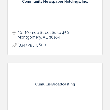
Community Newspaper Holdings, Inc.
201 Monroe Street Suite 450
Montgomery
AL
36104
(334) 293-5800
Cumulus Broadcasting