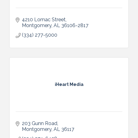
4210 Lomac Street
Montgomery
AL
36106-2817
(334) 277-5000
iHeart Media
203 Gunn Road
Montgomery
AL
36117