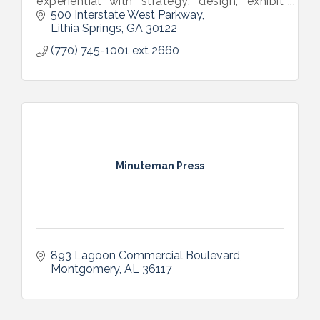
experiential with strategy, design, exhibit
and fabrication services.
500 Interstate West Parkway
Lithia Springs
GA
30122
(770) 745-1001 ext 2660
Minuteman Press
893 Lagoon Commercial Boulevard
Montgomery
AL
36117