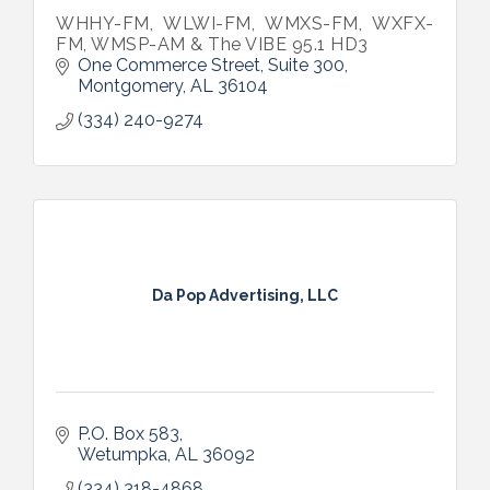
WHHY-FM, WLWI-FM, WMXS-FM, WXFX-
FM, WMSP-AM & The VIBE 95.1 HD3
One Commerce Street, Suite 300
Montgomery
AL
36104
(334) 240-9274
Da Pop Advertising, LLC
P.O. Box 583
Wetumpka
AL
36092
(334) 318-4868