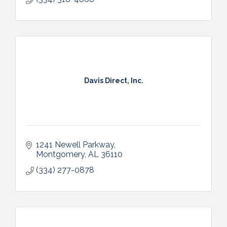
Davis Direct, Inc.
1241 Newell Parkway
Montgomery
AL
36110
(334) 277-0878