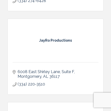
(334) 274-6428
JayRo Productions
6008 East Shirley Lane, Suite F
Montgomery
AL
36117
(334) 220-3510