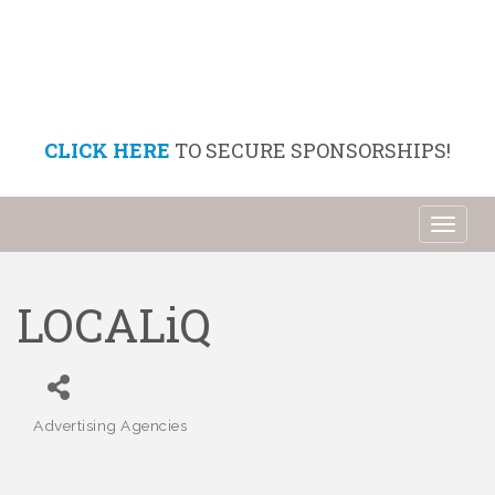
CLICK HERE
TO SECURE SPONSORSHIPS!
Toggl
naviga
LOCALiQ
Advertising Agencies
Categories