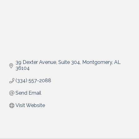
39 Dexter Avenue
Suite 304
Montgomery
AL
36104
(334) 557-2088
Send Email
Visit Website