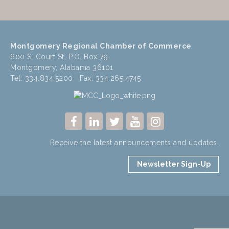
Montgomery Regional Chamber of Commerce
600 S. Court St, P.O. Box 79
Montgomery, Alabama 36101
Tel: 334.834.5200 Fax: 334.265.4745
Receive the latest announcements and updates.
Newsletter Sign-Up