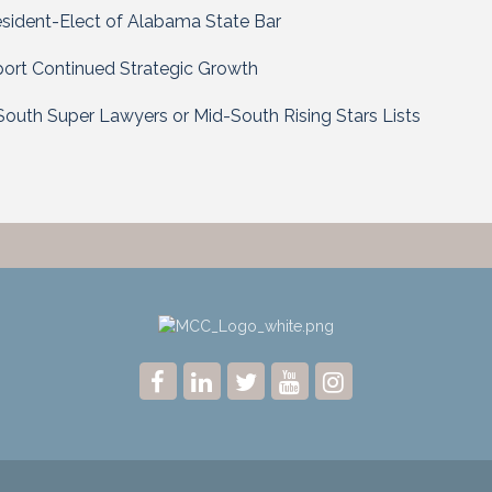
esident-Elect of Alabama State Bar
ort Continued Strategic Growth
outh Super Lawyers or Mid-South Rising Stars Lists