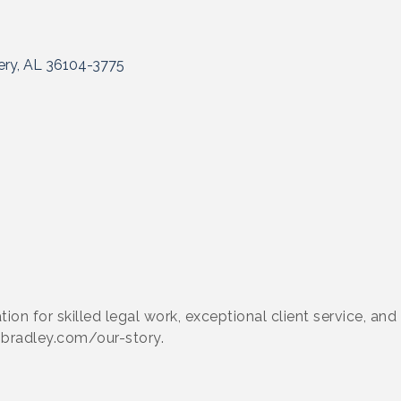
ry
AL
36104-3775
ation for skilled legal work, exceptional client service, an
.bradley.com/our-story.