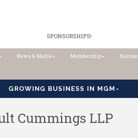
SPONSORSHIPS!
News & Media
Membership
Busines
GROWING BUSINESS IN MGM
oult Cummings LLP