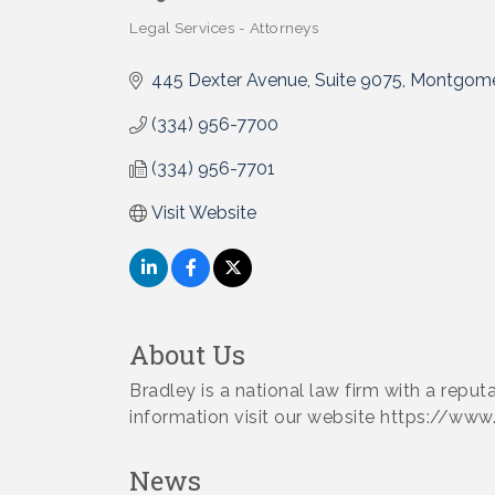
Legal Services - Attorneys
Categories
445 Dexter Avenue, Suite 9075
Montgome
(334) 956-7700
(334) 956-7701
Visit Website
About Us
Bradley is a national law firm with a reput
information visit our website https://www
News