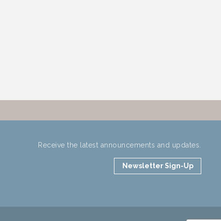
Receive the latest announcements and updates.
Newsletter Sign-Up