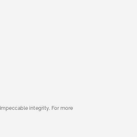
d impeccable integrity. For more