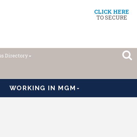
CLICK HERE
TO SECURE
s Directory
WORKING IN MGM