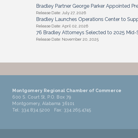
Bradley Partner George Parker Appointed Pr
Release Date: July 27, 2026
Bradley Launches Operations Center to Supp
Release Date: April 02, 2026
76 Bradley Attorneys Selected to 2025 Mid-S
Release Date: November 20, 2025
Montgomery Regional Chamber of Commerce
600 S. Court St, P.O. Box 79
Montgomery, Alabama 36101
Tel: 334.834.5200 Fax: 334.265.4745