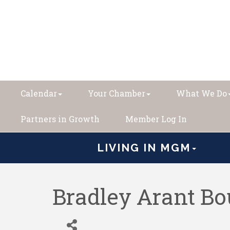
Calendar
Your Chamber
What We Do
Partners in Growth
Member Log In
LIVING IN MGM
Bradley Arant B