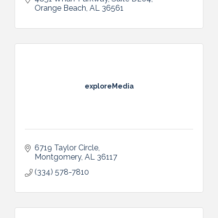
Orange Beach
AL
36561
exploreMedia
6719 Taylor Circle
Montgomery
AL
36117
(334) 578-7810