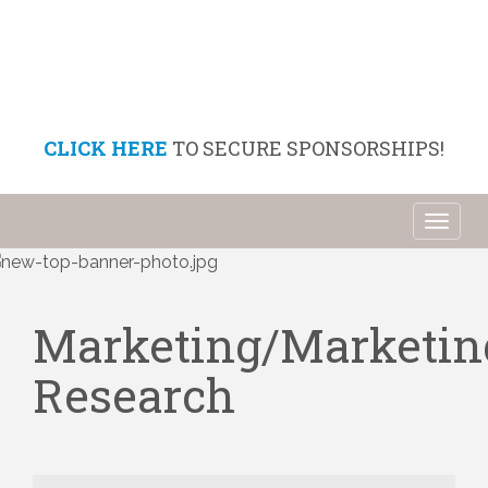
CLICK HERE
TO SECURE SPONSORSHIPS!
Toggl
naviga
Marketing/Marketin
Research