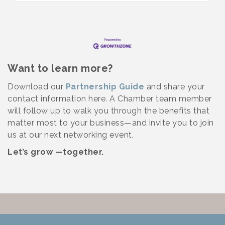
Want to learn more?
Download our
Partnership Guide
and share your
contact information here. A Chamber team member
will follow up to walk you through the benefits that
matter most to your business—and invite you to join
us at our next networking event.
Let’s grow —together.