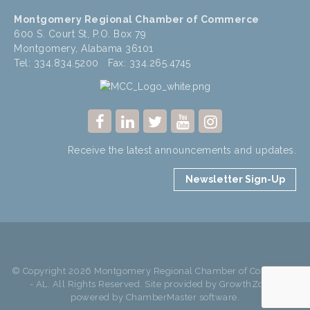
Montgomery Regional Chamber of Commerce
600 S. Court St, P.O. Box 79
Montgomery, Alabama 36101
Tel: 334.834.5200 Fax: 334.265.4745
Receive the latest announcements and updates.
Newsletter Sign-Up
© Copyright 2026 Montgomery Regional Chamber of Commerce
- AL. All Rights Reserved. Site provided by
GrowthZone
-
powered by
ChamberMaster
software.