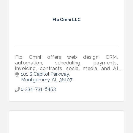
Flo Omni LLC
Flo Omni offers web design, CRM,
automation, scheduling, payments,
invoicing, contracts, social media, and AI
tools in one software—built to help small
101 S Capitol Parkway
businesses grow effortlessly.
Montgomery
AL
36107
1-334-731-8453