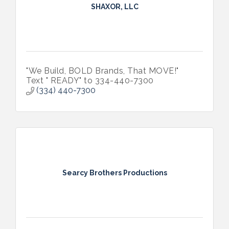
SHAXOR, LLC
"We Build, BOLD Brands, That MOVE!"
Text " READY" to 334-440-7300
(334) 440-7300
Searcy Brothers Productions