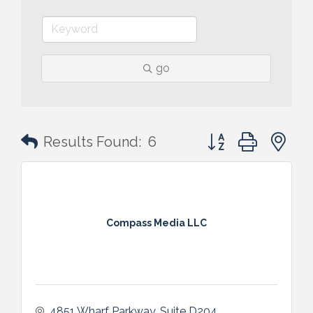
go
Button group with n
Results Found:
6
Compass Media LLC
4851 Wharf Parkway
Suite D204