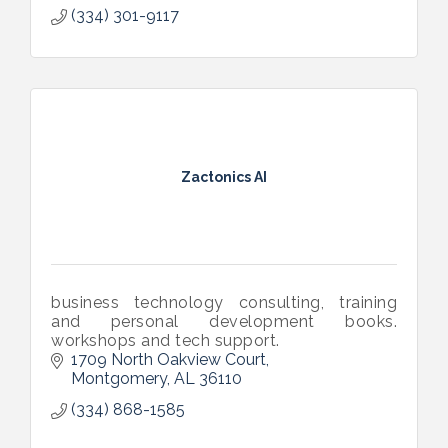
(334) 301-9117
Zactonics AI
business technology consulting, training
and personal development books.
workshops and tech support.
1709 North Oakview Court
Montgomery
AL
36110
(334) 868-1585