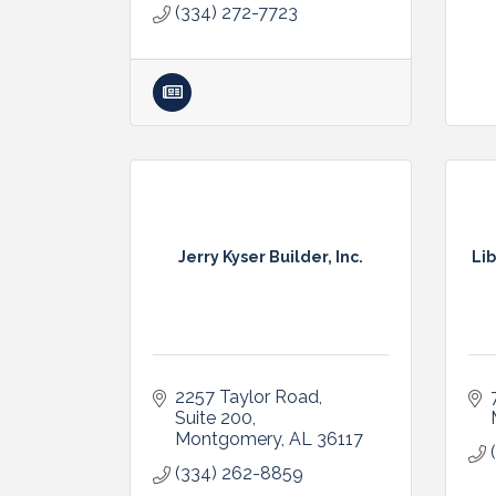
(334) 272-7723
Jerry Kyser Builder, Inc.
Lib
2257 Taylor Road, 
Suite 200
Montgomery
AL
36117
(334) 262-8859