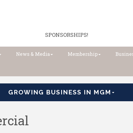
SPONSORSHIPS!
News & Media
Membership
Busines
GROWING BUSINESS IN MGM
rcial