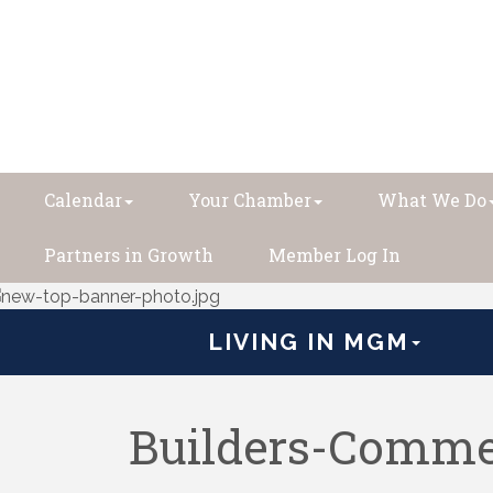
Calendar
Your Chamber
What We Do
Partners in Growth
Member Log In
LIVING IN MGM
Builders-Comme