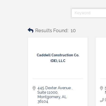
Results Found:
10
Caddell Construction Co.
(DE), LLC
445 Dexter Avenue , 
Suite 11000
Montgomery
AL
36104