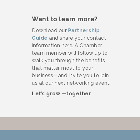
Want to learn more?
Download our
Partnership
Guide
and share your contact
information here. A Chamber
team member will follow up to
walk you through the benefits
that matter most to your
business—and invite you to join
us at our next networking event.
Let’s grow —together.