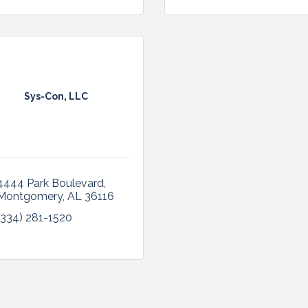
Sys-Con, LLC
4444 Park Boulevard
Montgomery
AL
36116
(334) 281-1520