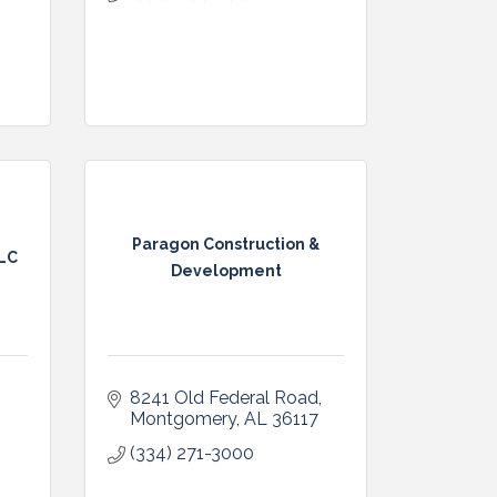
Paragon Construction &
LLC
Development
8241 Old Federal Road
Montgomery
AL
36117
(334) 271-3000