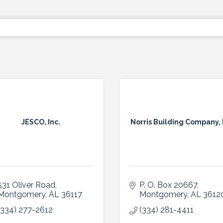
JESCO, Inc.
Norris Building Company, 
531 Oliver Road
P. O. Box 20667
Montgomery
AL
36117
Montgomery
AL
3612
(334) 277-2612
(334) 281-4411