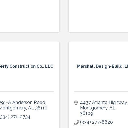
erty Construction Co., LLC
Marshall Design-Build, 
791-A Anderson Road
4437 Atlanta Highway
Montgomery
AL
36110
Montgomery
AL
36109
(334) 271-0734
(334) 277-8820