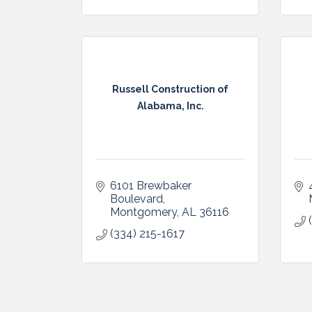
Russell Construction of
Alabama, Inc.
6101 Brewbaker 
Boulevard
Montgomery
AL
36116
(334) 215-1617