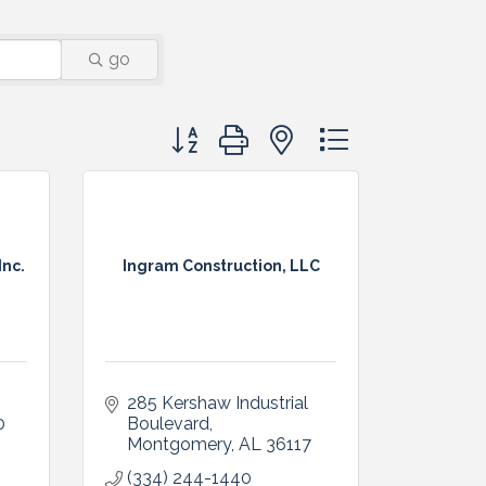
go
Button group with nested dropdown
Inc.
Ingram Construction, LLC
285 Kershaw Industrial 
0
Boulevard
Montgomery
AL
36117
(334) 244-1440