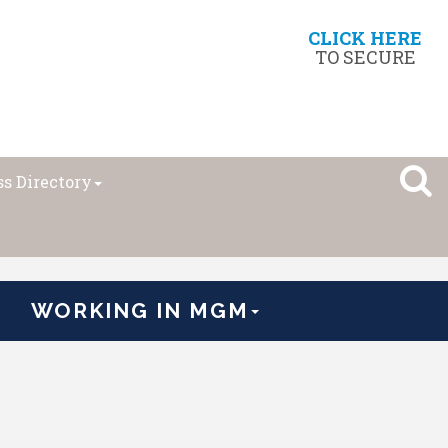
CLICK HERE
TO SECURE
s Directory
WORKING IN MGM