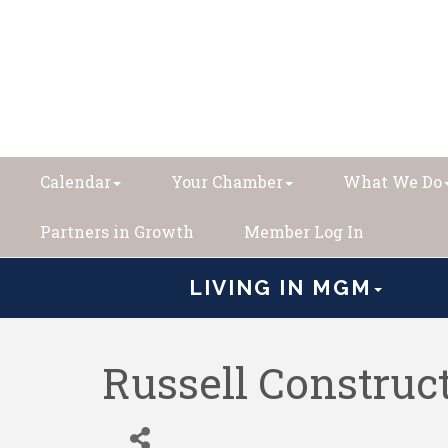
Calendar
Your Chamber
What We Do
Partners in Growth
Member Log In
LIVING IN MGM
Russell Construct