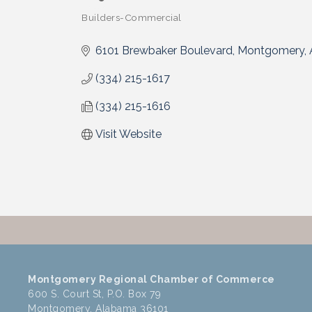
Builders-Commercial
Categories
6101 Brewbaker Boulevard
Montgomery
(334) 215-1617
(334) 215-1616
Visit Website
Montgomery Regional Chamber of Commerce
600 S. Court St, P.O. Box 79
Montgomery, Alabama 36101