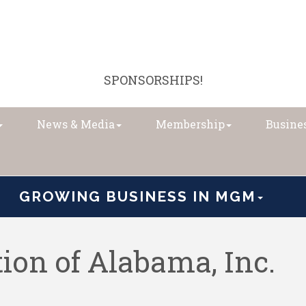
SPONSORSHIPS!
News & Media
Membership
Busines
GROWING BUSINESS IN MGM
ion of Alabama, Inc.