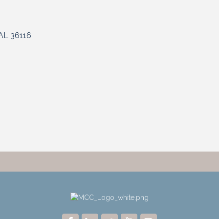
AL
36116