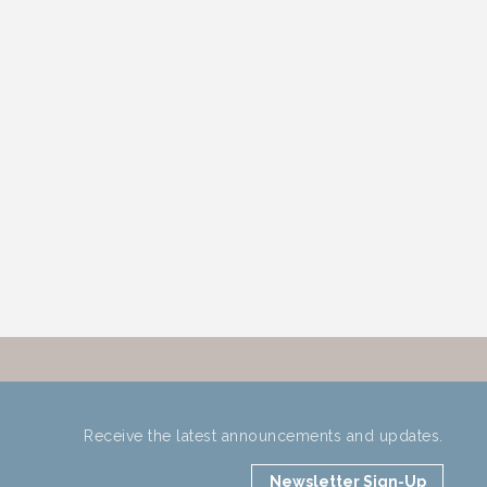
Receive the latest announcements and updates.
Newsletter Sign-Up