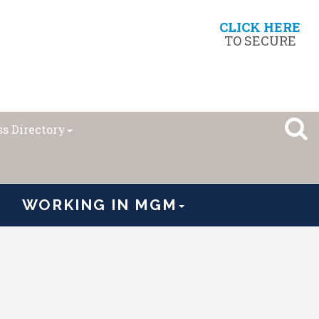
CLICK HERE
TO SECURE
s Directory
WORKING IN MGM