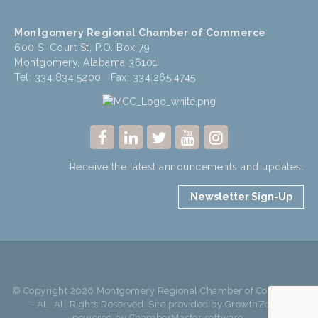
Montgomery Regional Chamber of Commerce
600 S. Court St, P.O. Box 79
Montgomery, Alabama 36101
Tel: 334.834.5200 Fax: 334.265.4745
Receive the latest announcements and updates.
Newsletter Sign-Up
© Copyright 2026 Montgomery Regional Chamber of Commerce
- AL. All Rights Reserved. Site provided by
GrowthZone
-
powered by
ChamberMaster
software.