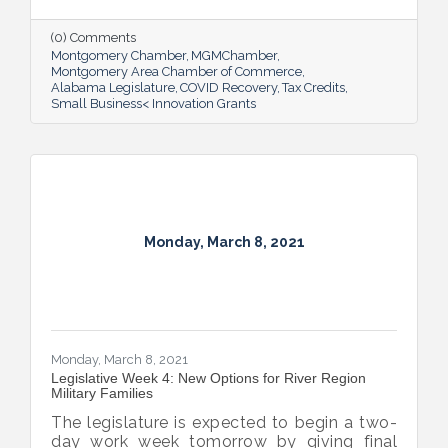
$4 billion portion of the American Rescue
Plan.
(0) Comments
Montgomery Chamber
MGMChamber
Montgomery Area Chamber of Commerce
Alabama Legislature
COVID Recovery
Tax Credits
Small Business< Innovation Grants
Monday, March 8, 2021
Monday, March 8, 2021
Legislative Week 4: New Options for River Region
Military Families
The legislature is expected to begin a two-
day work week tomorrow by giving final