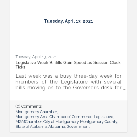
Tuesday, April 13, 2021
Tuesday, April 13, 2021
Legislative Week 9: Bills Gain Speed as Session Clock
Ticks
Last week was a busy three-day week for
members of the Legislature with several
bills moving on to the Governor’s desk for
final passage, including the COVID-19
Recovery Capital Credit Protection Act and
the in-home wine delivery bill which the
(0) Comments
Governor signed on Monday.
Montgomery Chamber
Montgomery Area Chamber of Commerce
Legislative
MGMChamber
City of Montgomery
Montgomery County
State of Alabama
Alabama
Government