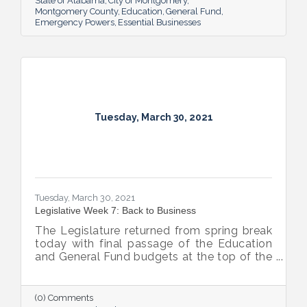
State of Alabama
City of Montgomery
Montgomery County
Education
General Fund
Emergency Powers
Essential Businesses
Tuesday, March 30, 2021
Tuesday, March 30, 2021
Legislative Week 7: Back to Business
The Legislature returned from spring break
today with final passage of the Education
and General Fund budgets at the top of the
priority list for both chambers.
(0) Comments