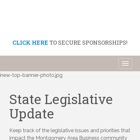
CLICK HERE
TO SECURE SPONSORSHIPS!
Toggl
naviga
State Legislative
Update
Keep track of the legislative issues and priorities that 
impact the Montgomery Area Business community 