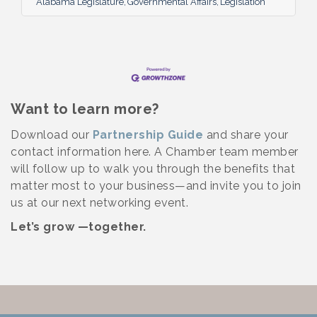
Alabama Legislature
Governmental Affairs
Legislation
session. Governor Ivey signed three major
pieces of legislation on Friday:
Want to learn more?
Download our
Partnership Guide
and share your
contact information here. A Chamber team member
will follow up to walk you through the benefits that
matter most to your business—and invite you to join
us at our next networking event.
Let’s grow —together.