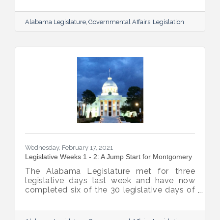
plans to move the budgets by the week of
the 15th. Legislative Spring Break is
Alabama Legislature
Governmental Affairs
Legislation
currently planned for the week of March
22nd. Based on this schedule, the
Legislature will be more than halfway
through the Regular Session before their
leave for Spring Break.
Wednesday, February 17, 2021
Legislative Weeks 1 - 2: A Jump Start for Montgomery
The Alabama Legislature met for three
legislative days last week and have now
completed six of the 30 legislative days of
the session. They will not meet his week but
will reconvene on Tuesday, February 23rd.
Below are highlights from the legislative