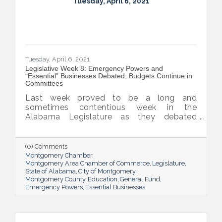
Tuesday, April 6, 2021
Tuesday, April 6, 2021
Legislative Week 8: Emergency Powers and
“Essential” Businesses Debated, Budgets Continue in
Committees
Last week proved to be a long and
sometimes contentious week in the
Alabama Legislature as they debated
emergency powers of the executive branch,
penalties for habitual offenders, and
medical marijuana. General Fund and
(0) Comments
Education budget bills continue to work
Montgomery Chamber
their way through the process.
Montgomery Area Chamber of Commerce
Legislature
State of Alabama
City of Montgomery
Montgomery County
Education
General Fund
Emergency Powers
Essential Businesses