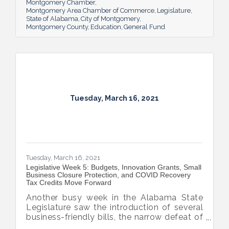
Montgomery Chamber
Montgomery Area Chamber of Commerce
Legislature
State of Alabama
City of Montgomery
Montgomery County
Education
General Fund
Tuesday, March 16, 2021
Tuesday, March 16, 2021
Legislative Week 5: Budgets, Innovation Grants, Small
Business Closure Protection, and COVID Recovery
Tax Credits Move Forward
Another busy week in the Alabama State
Legislature saw the introduction of several
business-friendly bills, the narrow defeat of
the gambling bill and the arrival Alabama’s