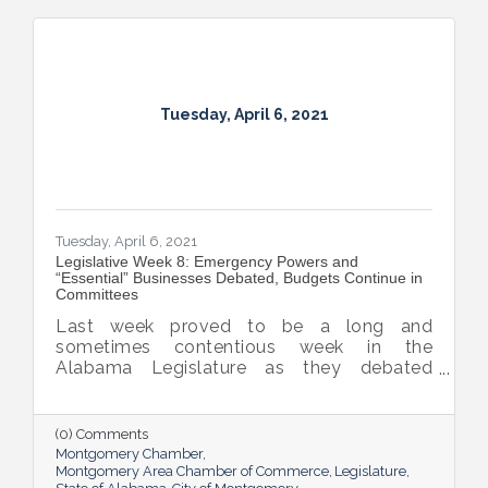
Tuesday, April 6, 2021
Tuesday, April 6, 2021
Legislative Week 8: Emergency Powers and
“Essential” Businesses Debated, Budgets Continue in
Committees
Last week proved to be a long and
sometimes contentious week in the
Alabama Legislature as they debated
emergency powers of the executive branch,
penalties for habitual offenders, and
medical marijuana. General Fund and
(0) Comments
Education budget bills continue to work
Montgomery Chamber
their way through the process.
Montgomery Area Chamber of Commerce
Legislature