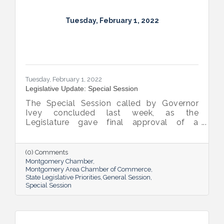
Tuesday, February 1, 2022
Tuesday, February 1, 2022
Legislative Update: Special Session
The Special Session called by Governor
Ivey concluded last week, as the
Legislature gave final approval of a
bipartisan plan to invest some $772 million
in American Rescue Plan Act (“ARPA”) funds.
(0) Comments
Montgomery Chamber
Montgomery Area Chamber of Commerce
State Legislative Priorities
General Session
Special Session