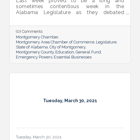
Last week proved to be a long and
sometimes contentious week in the
Alabama Legislature as they debated
emergency powers of the executive branch,
penalties for habitual offenders, and
medical marijuana. General Fund and
(0) Comments
Education budget bills continue to work
Montgomery Chamber
their way through the process.
Montgomery Area Chamber of Commerce
Legislature
State of Alabama
City of Montgomery
Montgomery County
Education
General Fund
Emergency Powers
Essential Businesses
Tuesday, March 30, 2021
Tuesday, March 30, 2021