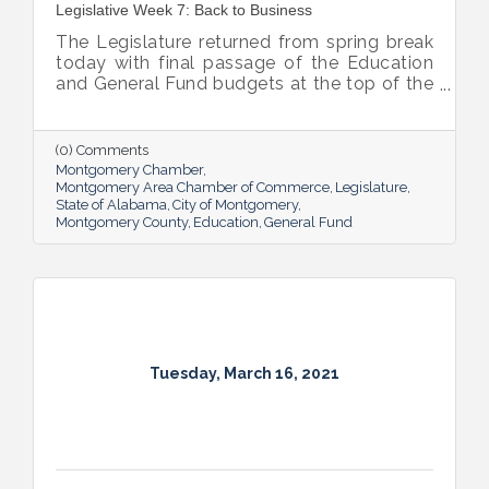
Legislative Week 7: Back to Business
The Legislature returned from spring break
today with final passage of the Education
and General Fund budgets at the top of the
priority list for both chambers.
(0) Comments
Montgomery Chamber
Montgomery Area Chamber of Commerce
Legislature
State of Alabama
City of Montgomery
Montgomery County
Education
General Fund
Tuesday, March 16, 2021