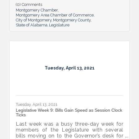
tax payments, and the advancement of the
(0) Comments
broadband expansion bill, unemployment
Montgomery Chamber
compensation review, the delay of the
Montgomery Area Chamber of Commerce
City of Montgomery
Montgomery County
Literacy Act, and of course, the session
State of Alabama
Legislature
headliner – gambling. We can expect things
to intensify between now and the end of
session on May 17th.
Tuesday, April 13, 2021
Tuesday, April 13, 2021
Legislative Week 9: Bills Gain Speed as Session Clock
Ticks
Last week was a busy three-day week for
members of the Legislature with several
bills moving on to the Governor’s desk for