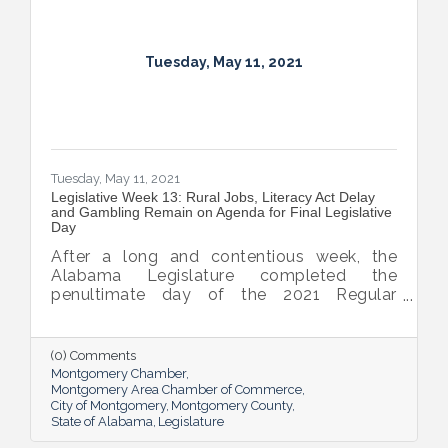
Tuesday, May 11, 2021
Tuesday, May 11, 2021
Legislative Week 13: Rural Jobs, Literacy Act Delay
and Gambling Remain on Agenda for Final Legislative
Day
After a long and contentious week, the
Alabama Legislature completed the
penultimate day of the 2021 Regular
Session yesterday. Gambling and medical
marijuana dominated debate in the House,
causing the body to debate until midnight
(0) Comments
on both Tuesday and Thursday. The Senate
Montgomery Chamber
experienced some tense moments as well
Montgomery Area Chamber of Commerce
City of Montgomery
Montgomery County
as they churned through a number of
State of Alabama
Legislature
significant House bills.