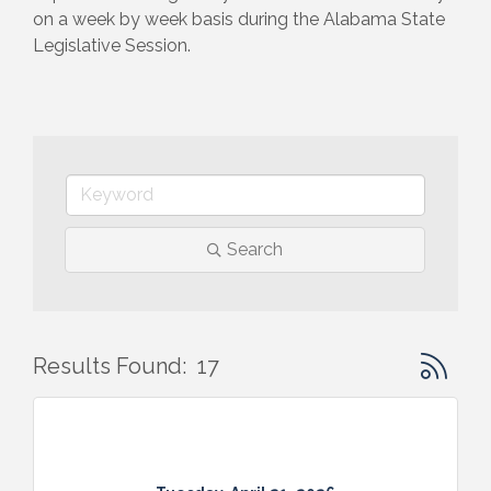
on a week by week basis during the Alabama State 
Legislative Session.
Search
Button gr
Results Found:
17