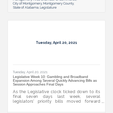
City of Montgomery
Montgomery County
State of Alabama
Legislature
Tuesday, April 20, 2021
Tuesday, April 20, 2021
Legislative Week 10: Gambling and Broadband
Expansion Among Several Quickly Advancing Bills as
Session Approaches Final Days
As the Legislative clock ticked down to its
final seven days last week, several
legislators’ priority bills moved forward
including the final passage by the governor
of interest fee forgiveness on late personal