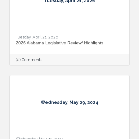
Tuesday, April 21, 2026
Tuesday, April 21, 2026
2026 Alabama Legislative Review/ Highlights
(0) Comments
Wednesday, May 29, 2024
Wednesday, May 29, 2024