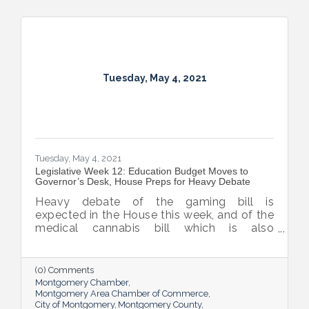
Tuesday, May 4, 2021
Tuesday, May 4, 2021
Legislative Week 12: Education Budget Moves to
Governor’s Desk, House Preps for Heavy Debate
Heavy debate of the gaming bill is
expected in the House this week, and of the
medical cannabis bill which is also
expected to be considered by the House
before they adjourn sine die on the 17th.
(0) Comments
Montgomery Chamber
Montgomery Area Chamber of Commerce
City of Montgomery
Montgomery County