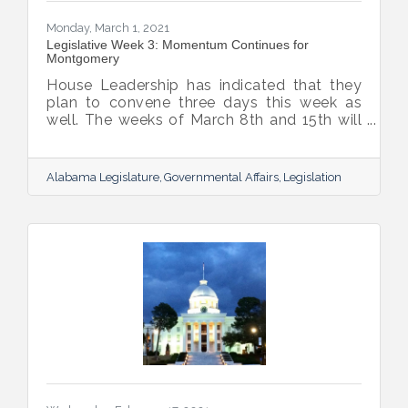
Monday, March 1, 2021
Legislative Week 3: Momentum Continues for
Montgomery
House Leadership has indicated that they
plan to convene three days this week as
well. The weeks of March 8th and 15th will
be two-day work weeks, and leadership
plans to move the budgets by the week of
the 15th. Legislative Spring Break is
Alabama Legislature
Governmental Affairs
Legislation
currently planned for the week of March
22nd. Based on this schedule, the
Legislature will be more than halfway
through the Regular Session before their
leave for Spring Break.