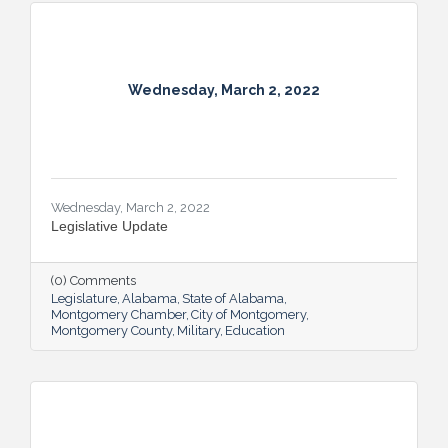
Wednesday, March 2, 2022
Wednesday, March 2, 2022
Legislative Update
(0) Comments
Legislature
Alabama
State of Alabama
Montgomery Chamber
City of Montgomery
Montgomery County
Military
Education