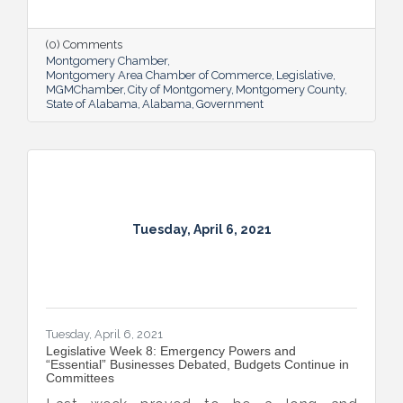
final passage, including the COVID-19
Recovery Capital Credit Protection Act and
the in-home wine delivery bill which the
(0) Comments
Governor signed on Monday.
Montgomery Chamber
Montgomery Area Chamber of Commerce
Legislative
MGMChamber
City of Montgomery
Montgomery County
State of Alabama
Alabama
Government
Tuesday, April 6, 2021
Tuesday, April 6, 2021
Legislative Week 8: Emergency Powers and
“Essential” Businesses Debated, Budgets Continue in
Committees