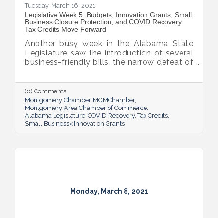
Tuesday, March 16, 2021
Legislative Week 5: Budgets, Innovation Grants, Small
Business Closure Protection, and COVID Recovery
Tax Credits Move Forward
Another busy week in the Alabama State
Legislature saw the introduction of several
business-friendly bills, the narrow defeat of
the gambling bill and the arrival Alabama’s
$4 billion portion of the American Rescue
Plan.
(0) Comments
Montgomery Chamber
MGMChamber
Montgomery Area Chamber of Commerce
Alabama Legislature
COVID Recovery
Tax Credits
Small Business< Innovation Grants
Monday, March 8, 2021