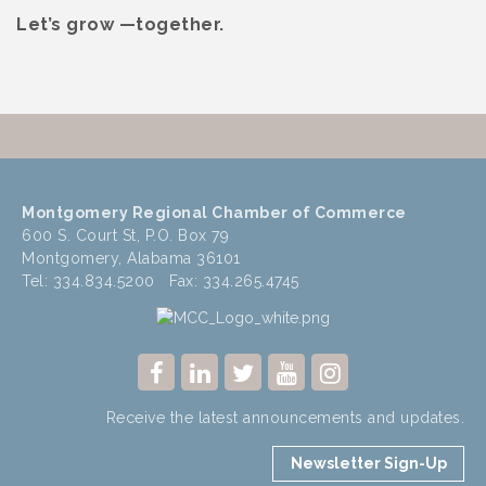
Let’s grow —together.
Montgomery Regional Chamber of Commerce
600 S. Court St, P.O. Box 79
Montgomery, Alabama 36101
Tel: 334.834.5200 Fax: 334.265.4745
Receive the latest announcements and updates.
Newsletter Sign-Up