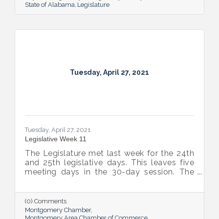
State of Alabama
Legislature
Tuesday, April 27, 2021
Tuesday, April 27, 2021
Legislative Week 11
The Legislature met last week for the 24th
and 25th legislative days. This leaves five
meeting days in the 30-day session. The
plan is to meet for two days this week, two
more days next week, break for a week, and
then come back for the final day on May
(0) Comments
17th.
Montgomery Chamber
Montgomery Area Chamber of Commerce