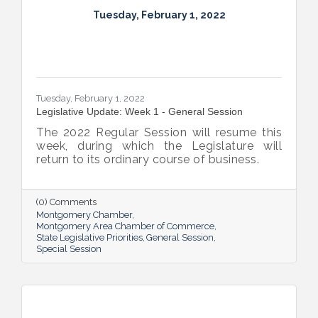
Tuesday, February 1, 2022
Tuesday, February 1, 2022
Legislative Update: Week 1 - General Session
The 2022 Regular Session will resume this
week, during which the Legislature will
return to its ordinary course of business.
(0) Comments
Montgomery Chamber
Montgomery Area Chamber of Commerce
State Legislative Priorities
General Session
Special Session