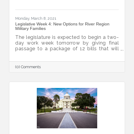
Monday, March 8, 2021
Legislative Week 4: New Options for River Region
Military Families
The legislature is expected to begin a two-
day work week tomorrow by giving final
passage to a package of 12 bills that will
enhance quality of life for military families,
bolstering the Chamber’s ability to grow the
military and defense missions within the
(0) Comments
River Region.