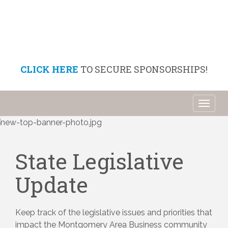
CLICK HERE
TO SECURE SPONSORSHIPS!
Toggl
naviga
State Legislative
Update
Keep track of the legislative issues and priorities that 
impact the Montgomery Area Business community 