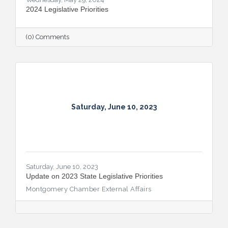
2024 Legislative Priorities
(0) Comments
Saturday, June 10, 2023
Saturday, June 10, 2023
Update on 2023 State Legislative Priorities
Montgomery Chamber External Affairs