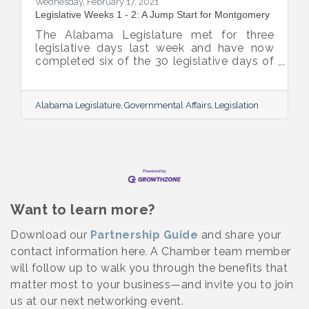
Wednesday, February 17, 2021
Legislative Weeks 1 - 2: A Jump Start for Montgomery
The Alabama Legislature met for three
legislative days last week and have now
completed six of the 30 legislative days of
the session. They will not meet his week but
will reconvene on Tuesday, February 23rd.
Below are highlights from the legislative
Alabama Legislature
Governmental Affairs
Legislation
session. Governor Ivey signed three major
pieces of legislation on Friday:
Want to learn more?
Download our
Partnership Guide
and share your
contact information here. A Chamber team member
will follow up to walk you through the benefits that
matter most to your business—and invite you to join
us at our next networking event.