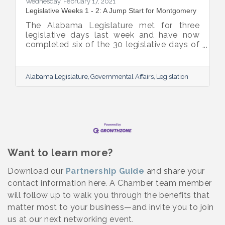
Wednesday, February 17, 2021
Legislative Weeks 1 - 2: A Jump Start for Montgomery
The Alabama Legislature met for three
legislative days last week and have now
completed six of the 30 legislative days of
the session. They will not meet his week but
will reconvene on Tuesday, February 23rd.
Below are highlights from the legislative
Alabama Legislature
Governmental Affairs
Legislation
session. Governor Ivey signed three major
pieces of legislation on Friday:
Want to learn more?
Download our
Partnership Guide
and share your
contact information here. A Chamber team member
will follow up to walk you through the benefits that
matter most to your business—and invite you to join
us at our next networking event.