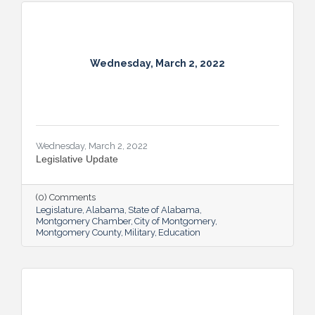
Wednesday, March 2, 2022
Wednesday, March 2, 2022
Legislative Update
(0) Comments
Legislature
Alabama
State of Alabama
Montgomery Chamber
City of Montgomery
Montgomery County
Military
Education