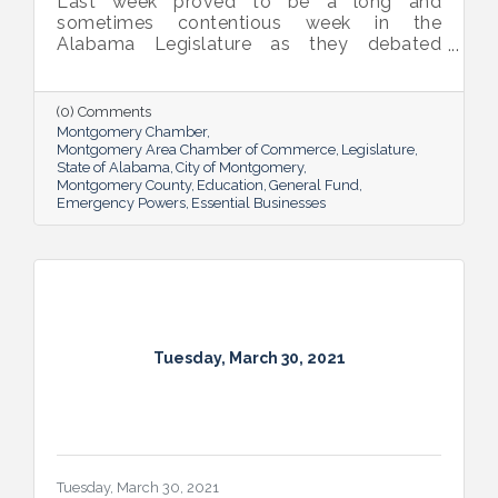
Last week proved to be a long and
sometimes contentious week in the
Alabama Legislature as they debated
emergency powers of the executive branch,
penalties for habitual offenders, and
medical marijuana. General Fund and
(0) Comments
Education budget bills continue to work
Montgomery Chamber
their way through the process.
Montgomery Area Chamber of Commerce
Legislature
State of Alabama
City of Montgomery
Montgomery County
Education
General Fund
Emergency Powers
Essential Businesses
Tuesday, March 30, 2021
Tuesday, March 30, 2021