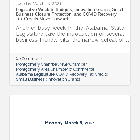
Tuesday, March 16, 2021
Legislative Week 5: Budgets, Innovation Grants, Small
Business Closure Protection, and COVID Recovery
Tax Credits Move Forward
Another busy week in the Alabama State
Legislature saw the introduction of several
business-friendly bills, the narrow defeat of
the gambling bill and the arrival Alabama’s
$4 billion portion of the American Rescue
Plan.
(0) Comments
Montgomery Chamber
MGMChamber
Montgomery Area Chamber of Commerce
Alabama Legislature
COVID Recovery
Tax Credits
Small Business< Innovation Grants
Monday, March 8, 2021