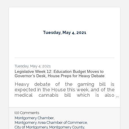
Tuesday, May 4, 2021
Tuesday, May 4, 2021
Legislative Week 12: Education Budget Moves to
Governor’s Desk, House Preps for Heavy Debate
Heavy debate of the gaming bill is
expected in the House this week, and of the
medical cannabis bill which is also
expected to be considered by the House
before they adjourn sine die on the 17th.
(0) Comments
Montgomery Chamber
Montgomery Area Chamber of Commerce
City of Montgomery
Montgomery County