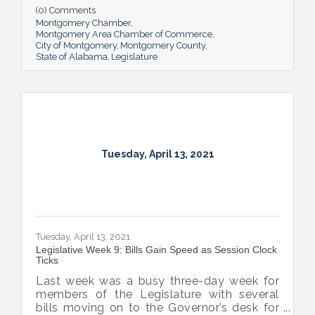
tax payments, and the advancement of the
(0) Comments
broadband expansion bill, unemployment
Montgomery Chamber
compensation review, the delay of the
Montgomery Area Chamber of Commerce
City of Montgomery
Montgomery County
Literacy Act, and of course, the session
State of Alabama
Legislature
headliner – gambling. We can expect things
to intensify between now and the end of
session on May 17th.
Tuesday, April 13, 2021
Tuesday, April 13, 2021
Legislative Week 9: Bills Gain Speed as Session Clock
Ticks
Last week was a busy three-day week for
members of the Legislature with several
bills moving on to the Governor’s desk for