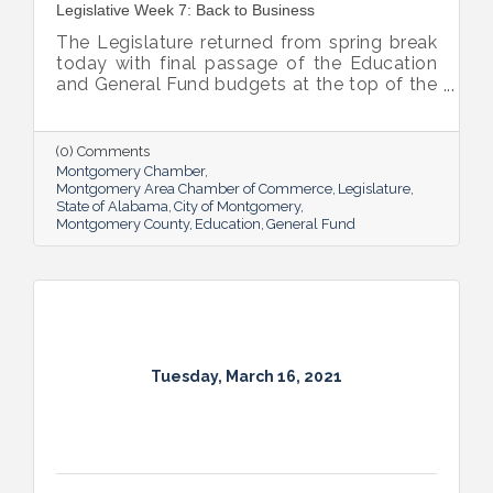
Legislative Week 7: Back to Business
The Legislature returned from spring break
today with final passage of the Education
and General Fund budgets at the top of the
priority list for both chambers.
(0) Comments
Montgomery Chamber
Montgomery Area Chamber of Commerce
Legislature
State of Alabama
City of Montgomery
Montgomery County
Education
General Fund
Tuesday, March 16, 2021