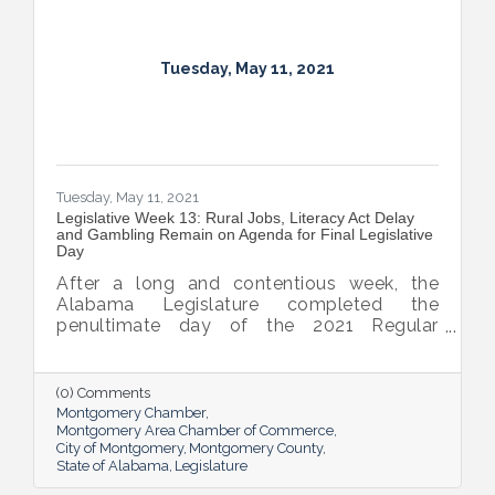
Tuesday, May 11, 2021
Tuesday, May 11, 2021
Legislative Week 13: Rural Jobs, Literacy Act Delay
and Gambling Remain on Agenda for Final Legislative
Day
After a long and contentious week, the
Alabama Legislature completed the
penultimate day of the 2021 Regular
Session yesterday. Gambling and medical
marijuana dominated debate in the House,
causing the body to debate until midnight
(0) Comments
on both Tuesday and Thursday. The Senate
Montgomery Chamber
experienced some tense moments as well
Montgomery Area Chamber of Commerce
City of Montgomery
Montgomery County
as they churned through a number of
State of Alabama
Legislature
significant House bills.