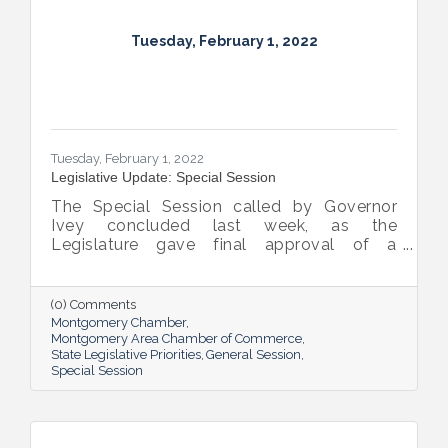
Tuesday, February 1, 2022
Tuesday, February 1, 2022
Legislative Update: Special Session
The Special Session called by Governor
Ivey concluded last week, as the
Legislature gave final approval of a
bipartisan plan to invest some $772 million
in American Rescue Plan Act (“ARPA”) funds.
(0) Comments
Montgomery Chamber
Montgomery Area Chamber of Commerce
State Legislative Priorities
General Session
Special Session