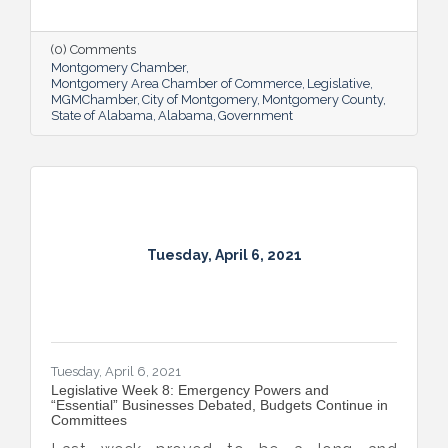
final passage, including the COVID-19
Recovery Capital Credit Protection Act and
the in-home wine delivery bill which the
(0) Comments
Governor signed on Monday.
Montgomery Chamber
Montgomery Area Chamber of Commerce
Legislative
MGMChamber
City of Montgomery
Montgomery County
State of Alabama
Alabama
Government
Tuesday, April 6, 2021
Tuesday, April 6, 2021
Legislative Week 8: Emergency Powers and
“Essential” Businesses Debated, Budgets Continue in
Committees