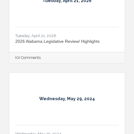
Tuesday, April 21, 2026
Tuesday, April 21, 2026
2026 Alabama Legislative Review/ Highlights
(0) Comments
Wednesday, May 29, 2024
Wednesday, May 29, 2024