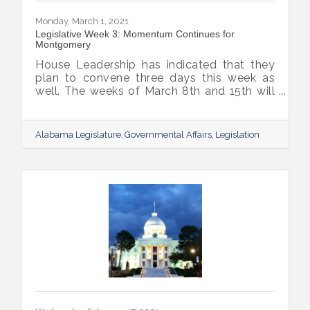
Monday, March 1, 2021
Legislative Week 3: Momentum Continues for
Montgomery
House Leadership has indicated that they
plan to convene three days this week as
well. The weeks of March 8th and 15th will
be two-day work weeks, and leadership
plans to move the budgets by the week of
the 15th. Legislative Spring Break is
Alabama Legislature
Governmental Affairs
Legislation
currently planned for the week of March
22nd. Based on this schedule, the
Legislature will be more than halfway
through the Regular Session before their
leave for Spring Break.