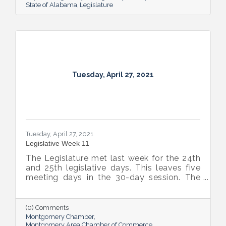
State of Alabama
Legislature
Tuesday, April 27, 2021
Tuesday, April 27, 2021
Legislative Week 11
The Legislature met last week for the 24th
and 25th legislative days. This leaves five
meeting days in the 30-day session. The
plan is to meet for two days this week, two
more days next week, break for a week, and
then come back for the final day on May
(0) Comments
17th.
Montgomery Chamber
Montgomery Area Chamber of Commerce