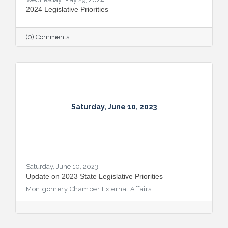
2024 Legislative Priorities
(0) Comments
Saturday, June 10, 2023
Saturday, June 10, 2023
Update on 2023 State Legislative Priorities
Montgomery Chamber External Affairs