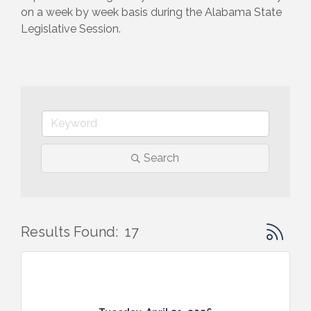
on a week by week basis during the Alabama State 
Legislative Session.
Search
Button gr
Results Found:
17