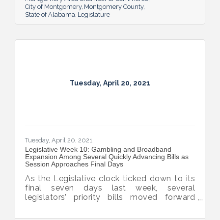
City of Montgomery
Montgomery County
State of Alabama
Legislature
Tuesday, April 20, 2021
Tuesday, April 20, 2021
Legislative Week 10: Gambling and Broadband
Expansion Among Several Quickly Advancing Bills as
Session Approaches Final Days
As the Legislative clock ticked down to its
final seven days last week, several
legislators’ priority bills moved forward
including the final passage by the governor
of interest fee forgiveness on late personal