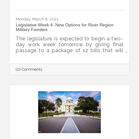
Monday, March 8, 2021
Legislative Week 4: New Options for River Region
Military Families
The legislature is expected to begin a two-
day work week tomorrow by giving final
passage to a package of 12 bills that will
enhance quality of life for military families,
bolstering the Chamber’s ability to grow the
military and defense missions within the
(0) Comments
River Region.