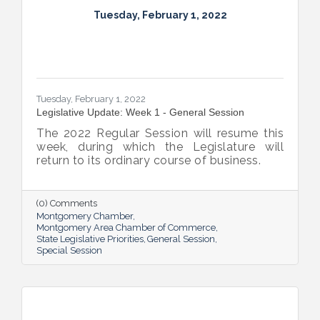
Tuesday, February 1, 2022
Tuesday, February 1, 2022
Legislative Update: Week 1 - General Session
The 2022 Regular Session will resume this
week, during which the Legislature will
return to its ordinary course of business.
(0) Comments
Montgomery Chamber
Montgomery Area Chamber of Commerce
State Legislative Priorities
General Session
Special Session