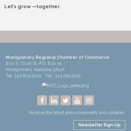
Let’s grow —together.
Montgomery Regional Chamber of Commerce
600 S. Court St, P.O. Box 79
Montgomery, Alabama 36101
Tel: 334.834.5200 Fax: 334.265.4745
Receive the latest announcements and updates.
Newsletter Sign-Up