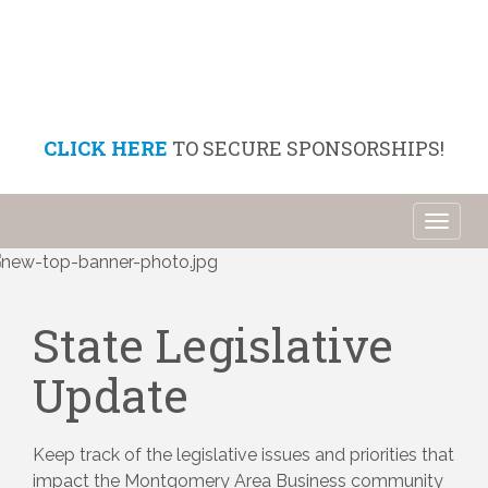
CLICK HERE
TO SECURE SPONSORSHIPS!
Toggl
naviga
State Legislative
Update
Keep track of the legislative issues and priorities that 
impact the Montgomery Area Business community 