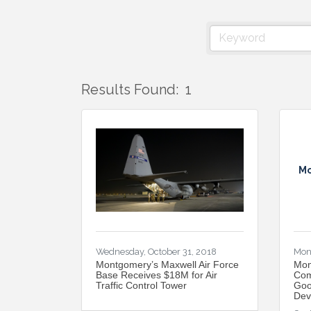
Results Found:
1
Mo
Wednesday, October 31, 2018
Mon
Montgomery’s Maxwell Air Force
Mon
Base Receives $18M for Air
Com
Traffic Control Tower
Goo
Dev