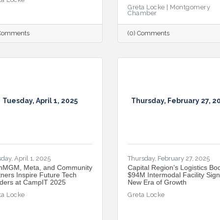
Greta Locke | Montgomery
Chamber
 Comments
(0) Comments
Tuesday, April 1, 2025
Thursday, February 27, 2
day, April 1, 2025
Thursday, February 27, 2025
hMGM, Meta, and Community
Capital Region’s Logistics Bo
tners Inspire Future Tech
$94M Intermodal Facility Sign
ders at CampIT 2025
New Era of Growth
ta Locke
Greta Locke