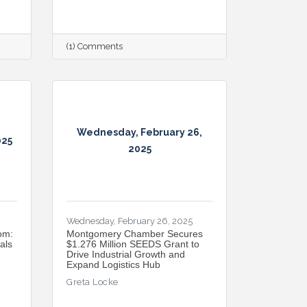
(1) Comments
Wednesday, February 26,
025
2025
Wednesday, February 26, 2025
om:
Montgomery Chamber Secures
als
$1.276 Million SEEDS Grant to
Drive Industrial Growth and
Expand Logistics Hub
Greta Locke