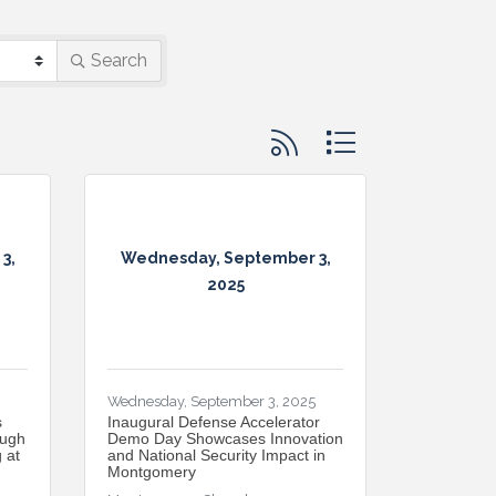
Search
Button group with nested d
3,
Wednesday, September 3,
2025
Wednesday, September 3, 2025
s
Inaugural Defense Accelerator
ough
Demo Day Showcases Innovation
 at
and National Security Impact in
Montgomery