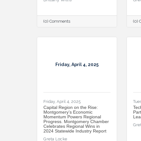
(0) Comments
(0)
Friday, April 4, 2025
Friday, April 4, 2025
Tues
Capital Region on the Rise:
Tec
Montgomery’s Economic
Par
Momentum Powers Regional
Lea
Progress. Montgomery Chamber
Gre
Celebrates Regional Wins in
2024 Statewide Industry Report
Greta Locke