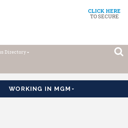
CLICK HERE
TO SECURE
s Directory
WORKING IN MGM