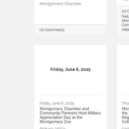
Montgomery Chamber
(0)
fue
Mon
Co
Inte
(0) Comments
Friday, June 6, 2025
Friday, June 6, 2025
Thur
Montgomery Chamber and
Mon
Community Partners Host Military
the
Appreciation Day at the
Reg
Montgomery Zoo
Col
Brittany Willis
Gre