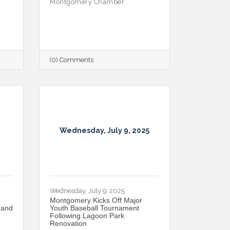
Montgomery Chamber
(0) Comments
Wednesday, July 9, 2025
Wednesday, July 9, 2025
Montgomery Kicks Off Major
 and
Youth Baseball Tournament
Following Lagoon Park
Renovation