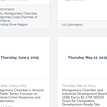
 Comments
lAL
Montgomery Chamber
tgomery Area Chamber of
mmerce
rnship
River Region
(0) Comments
Thursday, June 5, 2025
Thursday, May 22, 202
sday, June 5, 2025
Thursday, May 22, 2025
tgomery Chamber’s ‘Around
Montgomery Chamber and
 Table’ Series Focuses on
Industrial Development Board
ional Crime Response and
(IDB) Earns $1.27M SEEDS
laboration
Grant for Competitive,
Development-Ready Site
ta Locke