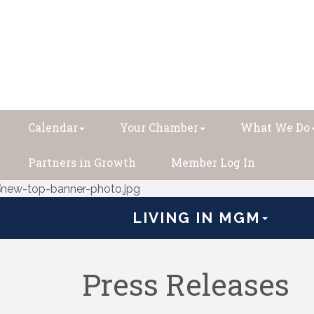
Calendar
Your Chamber
What We Do
Partners in Growth
Member Log In
LIVING IN MGM
Press Releases