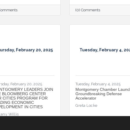
 Comments
(0) Comments
ursday, February 20, 2025
Tuesday, February 4, 20
rsday, February 20, 2025
Tuesday, February 4, 2025
NTGOMERY LEADERS JOIN
Montgomery Chamber Launc
E BLOOMBERG CENTER
Groundbreaking Defense
R CITIES PROGRAM FOR
Accelerator
ADING ECONOMIC
Greta Locke
ELOPMENT IN CITIES
tany Willis
 Comments
(0) Comments