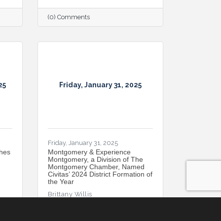
(0) Comments
25
Friday, January 31, 2025
Friday, January 31, 2025
hes
Montgomery & Experience
Montgomery, a Division of The
Montgomery Chamber, Named
Civitas’ 2024 District Formation of
the Year
Brittany Willis
(0) Comments