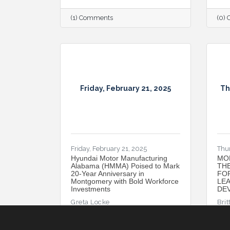
(1) Comments
(0)
Friday, February 21, 2025
Th
Friday, February 21, 2025
Thu
Hyundai Motor Manufacturing
MO
Alabama (HMMA) Poised to Mark
TH
20-Year Anniversary in
FO
Montgomery with Bold Workforce
LE
Investments
DEV
Greta Locke
Brit
(0) Comments
(1)