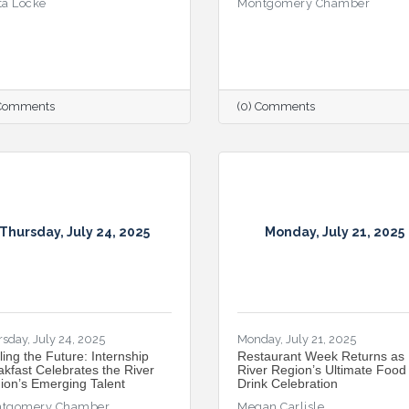
ta Locke
Montgomery Chamber
 Comments
(0) Comments
Thursday, July 24, 2025
Monday, July 21, 2025
sday, July 24, 2025
Monday, July 21, 2025
ling the Future: Internship
Restaurant Week Returns as
akfast Celebrates the River
River Region’s Ultimate Food
ion’s Emerging Talent
Drink Celebration
tgomery Chamber
Megan Carlisle