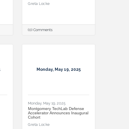
Greta Locke
(0) Comments
5
Monday, May 19, 2025
Monday, May 19, 2025
Montgomery TechLab Defense
Accelerator Announces Inaugural
Cohort
Greta Locke