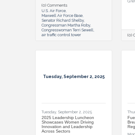
Gre
(0) Comments
U.S. Air Force
Maxwell Air Force Base
Senator Richard Shelby
Congressman Martha Roby
Congresswoman Terri Sewell
air traffic control tower
(0)
Tuesday, September 2, 2025
Tuesday, September 2, 2025
Thur
2025 Leadership Luncheon
Fue
Showcases Women Driving
Bre
Innovation and Leadership
Reg
Across Sectors
Mon