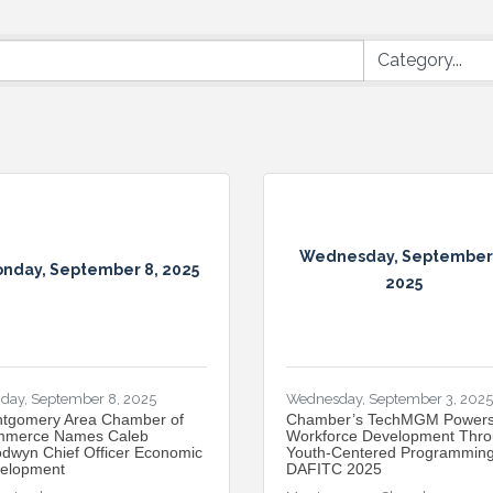
Wednesday, September 
nday, September 8, 2025
2025
day, September 8, 2025
Wednesday, September 3, 2025
tgomery Area Chamber of
​Chamber’s TechMGM Power
merce Names Caleb
Workforce Development Thr
dwyn Chief Officer Economic
Youth-Centered Programming
elopment
DAFITC 2025