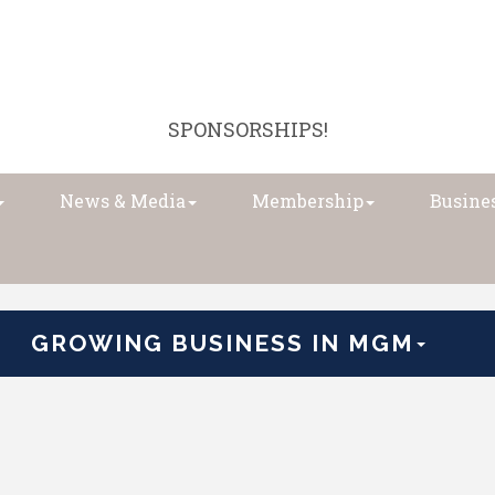
SPONSORSHIPS!
News & Media
Membership
Busines
GROWING BUSINESS IN MGM