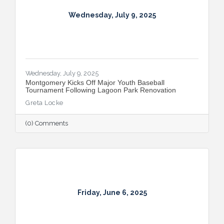
Wednesday, July 9, 2025
Wednesday, July 9, 2025
Montgomery Kicks Off Major Youth Baseball
Tournament Following Lagoon Park Renovation
Greta Locke
(0) Comments
Friday, June 6, 2025