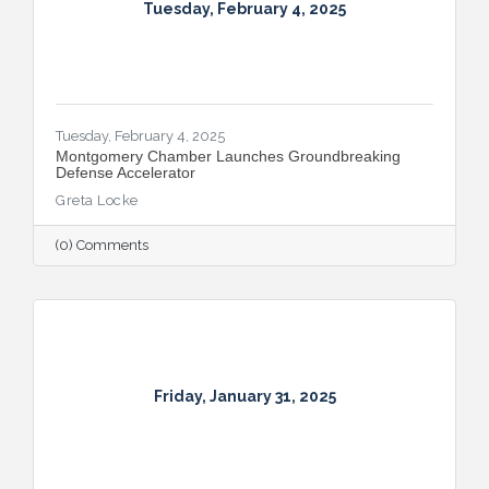
Tuesday, February 4, 2025
Tuesday, February 4, 2025
Montgomery Chamber Launches Groundbreaking
Defense Accelerator
Greta Locke
(0) Comments
Friday, January 31, 2025