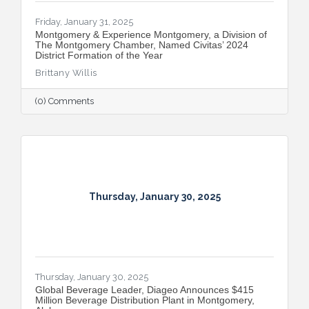
Friday, January 31, 2025
Montgomery & Experience Montgomery, a Division of
The Montgomery Chamber, Named Civitas’ 2024
District Formation of the Year
Brittany Willis
(0) Comments
Thursday, January 30, 2025
Thursday, January 30, 2025
Global Beverage Leader, Diageo Announces $415
Million Beverage Distribution Plant in Montgomery,