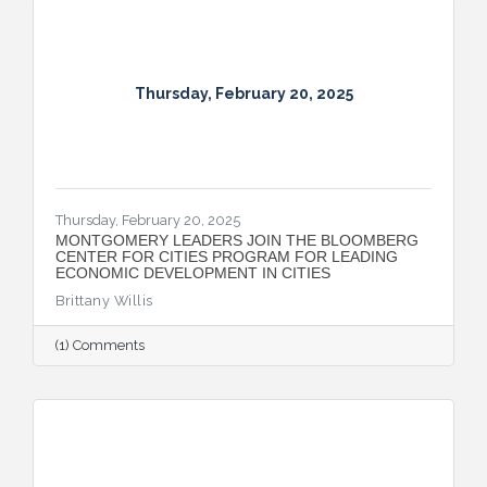
Thursday, February 20, 2025
Thursday, February 20, 2025
MONTGOMERY LEADERS JOIN THE BLOOMBERG
CENTER FOR CITIES PROGRAM FOR LEADING
ECONOMIC DEVELOPMENT IN CITIES
Brittany Willis
(1) Comments