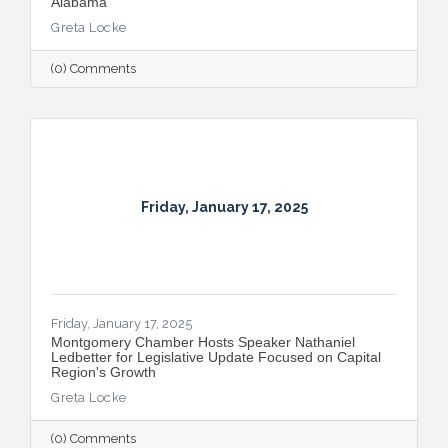
Alabama
Greta Locke
(0) Comments
Friday, January 17, 2025
Friday, January 17, 2025
Montgomery Chamber Hosts Speaker Nathaniel
Ledbetter for Legislative Update Focused on Capital
Region's Growth
Greta Locke
(0) Comments