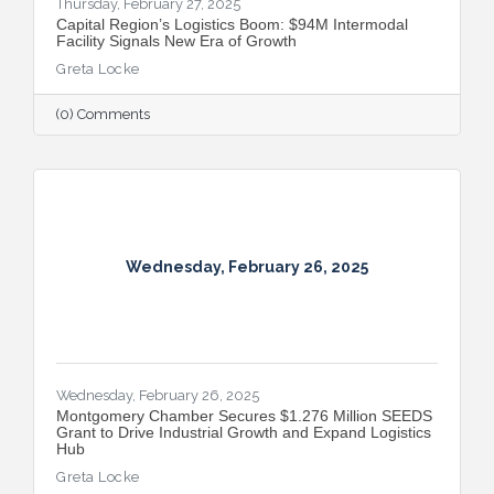
Thursday, February 27, 2025
Capital Region’s Logistics Boom: $94M Intermodal
Facility Signals New Era of Growth
Greta Locke
(0) Comments
Wednesday, February 26, 2025
Wednesday, February 26, 2025
Montgomery Chamber Secures $1.276 Million SEEDS
Grant to Drive Industrial Growth and Expand Logistics
Hub
Greta Locke