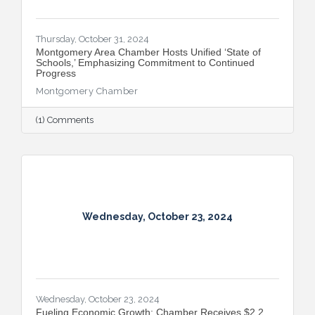
Thursday, October 31, 2024
Montgomery Area Chamber Hosts Unified ‘State of
Schools,’ Emphasizing Commitment to Continued
Progress
Montgomery Chamber
(1) Comments
Wednesday, October 23, 2024
Wednesday, October 23, 2024
Fueling Economic Growth: Chamber Receives $2.2