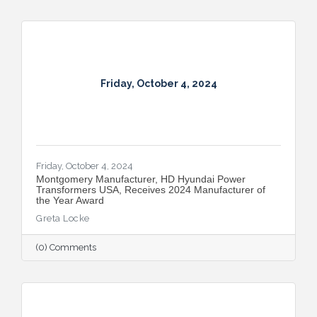
Friday, October 4, 2024
Friday, October 4, 2024
Montgomery Manufacturer, HD Hyundai Power
Transformers USA, Receives 2024 Manufacturer of
the Year Award
Greta Locke
(0) Comments