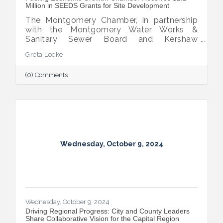
Million in SEEDS Grants for Site Development
The Montgomery Chamber, in partnership
with the Montgomery Water Works &
Sanitary Sewer Board and Kershaw
Investment Properties, LLC, has secured
Greta Locke
two SEEDS grant awards totaling $2.2
million.
(0) Comments
Wednesday, October 9, 2024
Wednesday, October 9, 2024
Driving Regional Progress: City and County Leaders
Share Collaborative Vision for the Capital Region