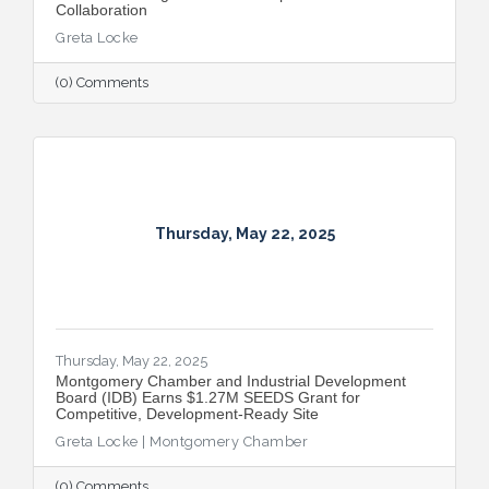
Collaboration
Greta Locke
(0) Comments
Thursday, May 22, 2025
Thursday, May 22, 2025
Montgomery Chamber and Industrial Development
Board (IDB) Earns $1.27M SEEDS Grant for
Competitive, Development-Ready Site
Greta Locke | Montgomery Chamber
(0) Comments