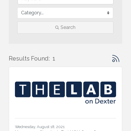
Search
Button gr
Results Found:
1
Wednesday, August 18, 2021