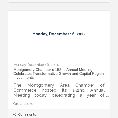
Monday, December 16, 2024
Monday, December 16, 2024
Montgomery Chamber’s 152nd Annual Meeting
Celebrates Transformative Growth and Capital Region
Investments
The Montgomery Area Chamber of
Commerce hosted its 152nd Annual
Meeting today, celebrating a year of
extraordinary achievements, strategic
Greta Locke
partnerships, and continued growth in the
Capital Region.
(0) Comments