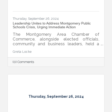
Thursday, September 26, 2024
Leadership Unites to Address Montgomery Public
Schools Crisis, Urging Immediate Action
The Montgomery Area Chamber of
Commerce, alongside elected officials,
community and business leaders, held a
pivotal press conference to address the
Greta Locke
leadership crisis in Montgomery County
Public Schools. The event emphasized the
(0) Comments
essential role of education in advancing the
region’s economic development, workforce
readiness, military mission, healthcare and
overall quality of life. Caryn Hughes,
Chairman of the Montgomery Area
Chamber of Commerce, stressed the urgent
need for unified action. "At the very
Thursday, September 26, 2024