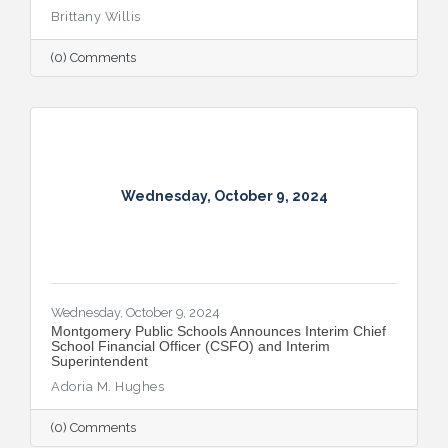
Brittany Willis
(0) Comments
Wednesday, October 9, 2024
Wednesday, October 9, 2024
Montgomery Public Schools Announces Interim Chief
School Financial Officer (CSFO) and Interim
Superintendent
Adoria M. Hughes
(0) Comments