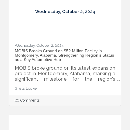
Wednesday, October 2, 2024
Wednesday, October 2, 2024
MOBIS Breaks Ground on $52 Million Facility in
Montgomery, Alabama, Strengthening Region’s Status
as a Key Automotive Hub
MOBIS broke ground on its latest expansion
project in Montgomery, Alabama, marking a
significant milestone for the region’s
automotive industry. The new $52 million,
Greta Locke
460,000-square-foot facility will serve the
aftermarket parts needs for both Hyundai
(0) Comments
and Kia’s national dealer networks. This
expansion will not only boost local
employment but also solidify
Montgomery’s position as a key player in
the automotive sector.