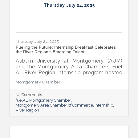
Thursday, July 24, 2025
Thursday, July 24, 2025
Fueling the Future: Internship Breakfast Celebrates
the River Region’s Emerging Talent
Auburn University at Montgomery (AUM)
and the Montgomery Area Chamber’s Fuel
AL River Region Internship program hosted
the 2025 Internship Breakfast—an
Montgomery Chamber
energizing celebration of connection,
growth, and promise. Held at AUM’s Taylor
(0) Comments
Center, the event brought together nearly
fuelAL
Montgomery Chamber
100 attendees to honor the region’s rising
Montgomery Area Chamber of Commerce
Internship
talent and the region that supports them.
River Region