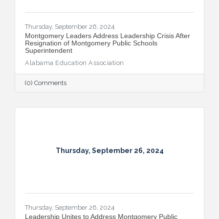
Thursday, September 26, 2024
Montgomery Leaders Address Leadership Crisis After
Resignation of Montgomery Public Schools
Superintendent
Alabama Education Association
(0) Comments
Thursday, September 26, 2024
Thursday, September 26, 2024
Leadership Unites to Address Montgomery Public