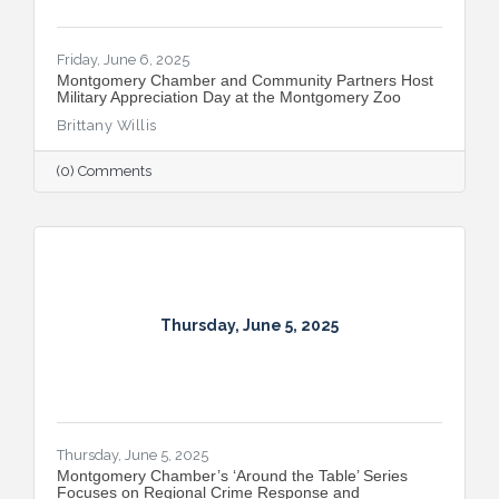
Friday, June 6, 2025
Montgomery Chamber and Community Partners Host
Military Appreciation Day at the Montgomery Zoo
Brittany Willis
(0) Comments
Thursday, June 5, 2025
Thursday, June 5, 2025
Montgomery Chamber’s ‘Around the Table’ Series
Focuses on Regional Crime Response and