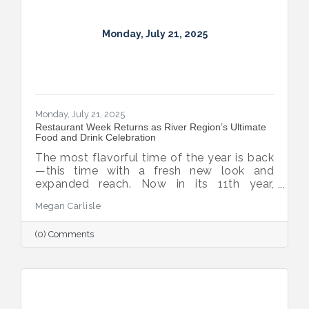
Monday, July 21, 2025
Monday, July 21, 2025
Restaurant Week Returns as River Region’s Ultimate
Food and Drink Celebration
The most flavorful time of the year is back
—this time with a fresh new look and
expanded reach. Now in its 11th year,
Montgomery Restaurant Week has been
Megan Carlisle
reimagined as River Region Restaurant
Week, a broader celebration of local flavor
(0) Comments
that spotlights culinary talent across the
region. Organized by Experience
Montgomery, this year’s campaign kicks off
with the all-new Summer on the River Bar
Trail from July 25–August 3, followed by
Restaurant Week from August 7–16.