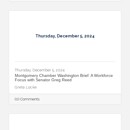
Thursday, December 5, 2024
Thursday, December 5, 2024
Montgomery Chamber Washington Brief: A Workforce
Focus with Senator Greg Reed
Greta Locke
(0) Comments