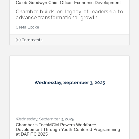
Caleb Goodwyn Chief Officer Economic Development
Chamber builds on legacy of leadership to
advance transformational growth
Greta Locke
(0) Comments
Wednesday, September 3, 2025
Wednesday, September 3, 2025
​Chamber’s TechMGM Powers Workforce
Development Through Youth-Centered Programming
at DAFITC 2025