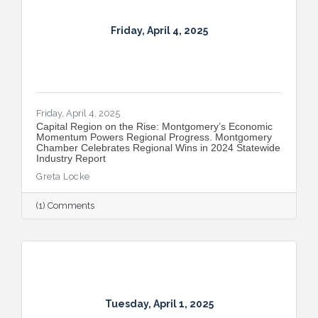
Friday, April 4, 2025
Friday, April 4, 2025
Capital Region on the Rise: Montgomery’s Economic
Momentum Powers Regional Progress. Montgomery
Chamber Celebrates Regional Wins in 2024 Statewide
Industry Report
Greta Locke
(1) Comments
Tuesday, April 1, 2025