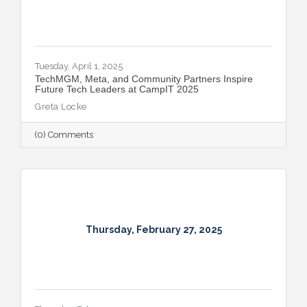
Tuesday, April 1, 2025
TechMGM, Meta, and Community Partners Inspire
Future Tech Leaders at CampIT 2025
Greta Locke
(0) Comments
Thursday, February 27, 2025