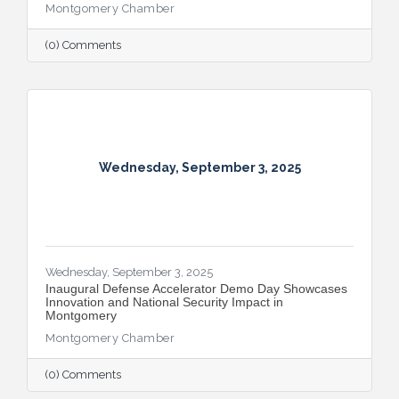
Montgomery Chamber
(0) Comments
Wednesday, September 3, 2025
Wednesday, September 3, 2025
Inaugural Defense Accelerator Demo Day Showcases
Innovation and National Security Impact in
Montgomery
Montgomery Chamber
(0) Comments