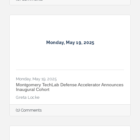
Monday, May 19, 2025
Monday, May 19, 2025
Montgomery TechLab Defense Accelerator Announces
Inaugural Cohort
Greta Locke
(1) Comments