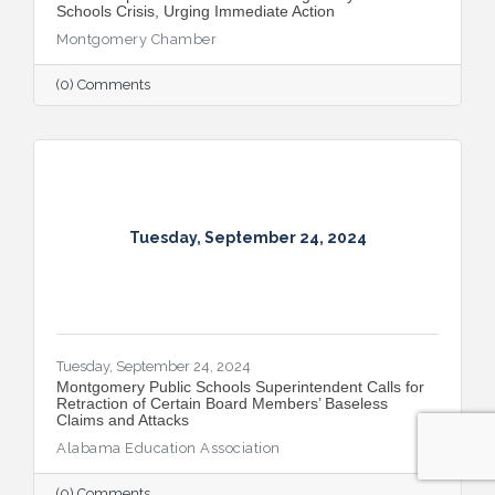
Schools Crisis, Urging Immediate Action
Montgomery Chamber
(0) Comments
Tuesday, September 24, 2024
Tuesday, September 24, 2024
Montgomery Public Schools Superintendent Calls for
Retraction of Certain Board Members’ Baseless
Claims and Attacks
Alabama Education Association
(0) Comments