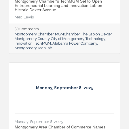
Montgomery Chamber’s TechMGM Set to Open
Entrepreneurial Learning and Innovation Lab on
Historic Dexter Avenue
Meg Lewis
(2) Comments
Montgomery Chamber
MGMChamber
The Lab on Dexter
Montgomery County
City of Montgomery
Technology
Innovation
TechMGM
Alabama Power Company
Montgomery TechLab
Monday, September 8, 2025
Monday, September 8, 2025
Montgomery Area Chamber of Commerce Names