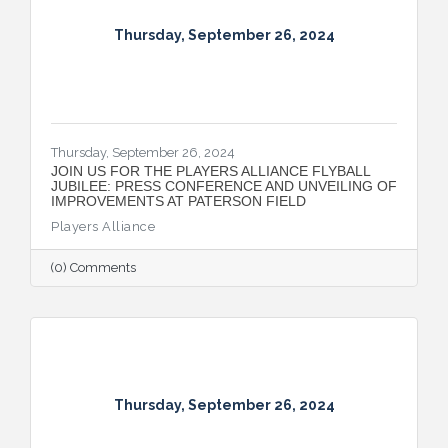
Thursday, September 26, 2024
Thursday, September 26, 2024
JOIN US FOR THE PLAYERS ALLIANCE FLYBALL
JUBILEE: PRESS CONFERENCE AND UNVEILING OF
IMPROVEMENTS AT PATERSON FIELD
Players Alliance
(0) Comments
Thursday, September 26, 2024