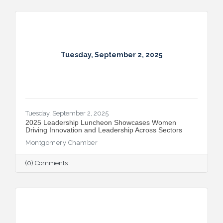
Tuesday, September 2, 2025
Tuesday, September 2, 2025
2025 Leadership Luncheon Showcases Women
Driving Innovation and Leadership Across Sectors
Montgomery Chamber
(0) Comments