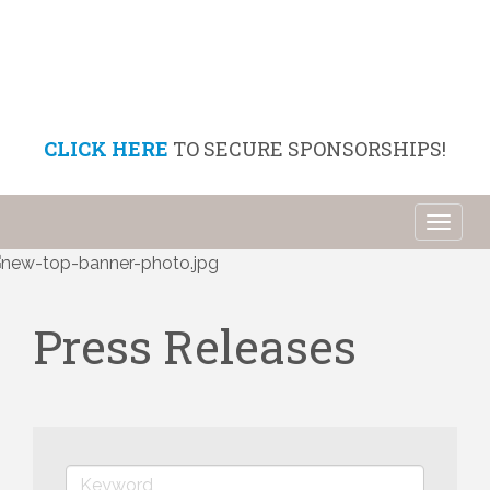
CLICK HERE
TO SECURE SPONSORSHIPS!
Toggl
naviga
Press Releases