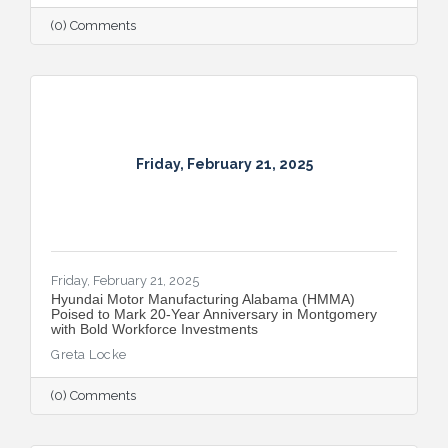
(0) Comments
Friday, February 21, 2025
Friday, February 21, 2025
Hyundai Motor Manufacturing Alabama (HMMA)
Poised to Mark 20-Year Anniversary in Montgomery
with Bold Workforce Investments
Greta Locke
(0) Comments