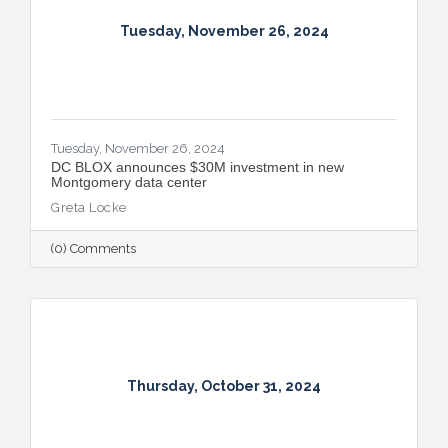
Tuesday, November 26, 2024
Tuesday, November 26, 2024
DC BLOX announces $30M investment in new
Montgomery data center
Greta Locke
(0) Comments
Thursday, October 31, 2024