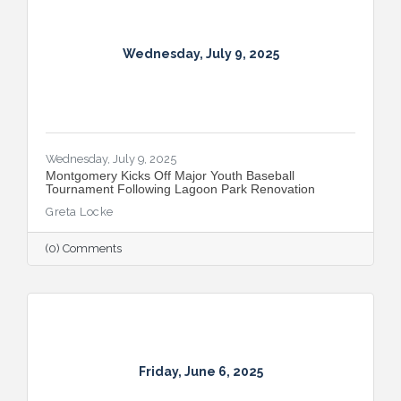
Trail from July 25–August 3, followed by
Restaurant Week from August 7–16.
Wednesday, July 9, 2025
Wednesday, July 9, 2025
Montgomery Kicks Off Major Youth Baseball
Tournament Following Lagoon Park Renovation
Greta Locke
(0) Comments
Friday, June 6, 2025