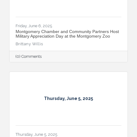
Friday, June 6, 2025
Montgomery Chamber and Community Partners Host
Military Appreciation Day at the Montgomery Zoo
Brittany Willis
(0) Comments
Thursday, June 5, 2025
Thursday, June 5, 2025