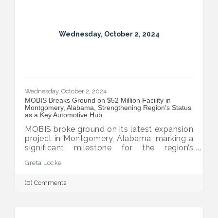
Wednesday, October 2, 2024
Wednesday, October 2, 2024
MOBIS Breaks Ground on $52 Million Facility in
Montgomery, Alabama, Strengthening Region’s Status
as a Key Automotive Hub
MOBIS broke ground on its latest expansion
project in Montgomery, Alabama, marking a
significant milestone for the region’s
automotive industry. The new $52 million,
Greta Locke
460,000-square-foot facility will serve the
aftermarket parts needs for both Hyundai
(0) Comments
and Kia’s national dealer networks. This
expansion will not only boost local
employment but also solidify
Montgomery’s position as a key player in