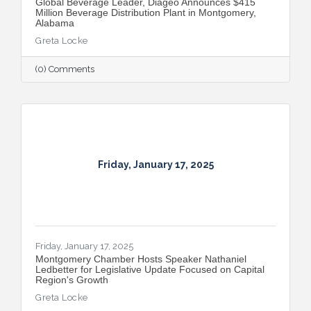
Global Beverage Leader, Diageo Announces $415
Million Beverage Distribution Plant in Montgomery,
Alabama
Greta Locke
(0) Comments
Friday, January 17, 2025
Friday, January 17, 2025
Montgomery Chamber Hosts Speaker Nathaniel
Ledbetter for Legislative Update Focused on Capital
Region's Growth
Greta Locke