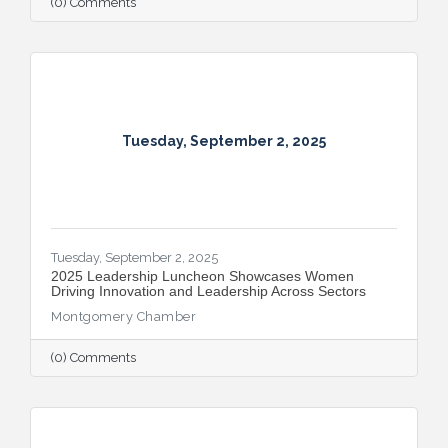
(0) Comments
Tuesday, September 2, 2025
Tuesday, September 2, 2025
2025 Leadership Luncheon Showcases Women
Driving Innovation and Leadership Across Sectors
Montgomery Chamber
(0) Comments