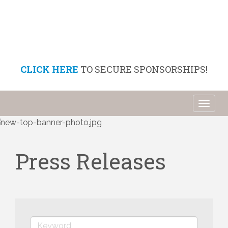
CLICK HERE
TO SECURE SPONSORSHIPS!
Toggl
naviga
Press Releases