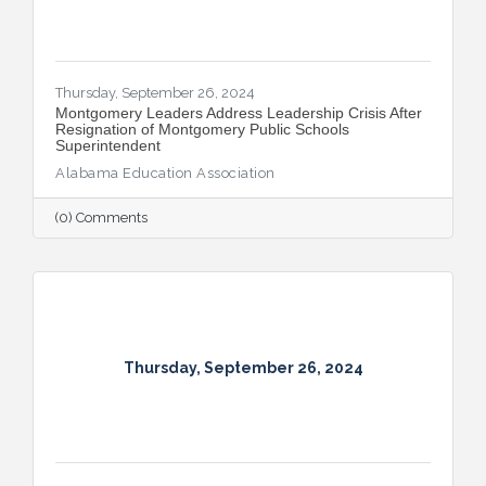
Thursday, September 26, 2024
Montgomery Leaders Address Leadership Crisis After
Resignation of Montgomery Public Schools
Superintendent
Alabama Education Association
(0) Comments
Thursday, September 26, 2024