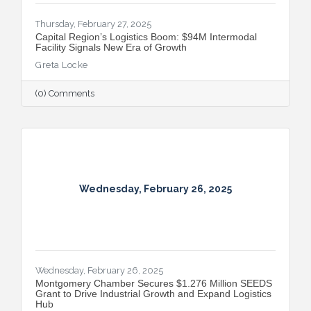
Thursday, February 27, 2025
Capital Region’s Logistics Boom: $94M Intermodal
Facility Signals New Era of Growth
Greta Locke
(0) Comments
Wednesday, February 26, 2025
Wednesday, February 26, 2025
Montgomery Chamber Secures $1.276 Million SEEDS
Grant to Drive Industrial Growth and Expand Logistics
Hub