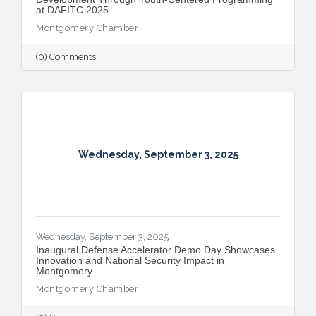
at DAFITC 2025
Montgomery Chamber
(0) Comments
Wednesday, September 3, 2025
Wednesday, September 3, 2025
Inaugural Defense Accelerator Demo Day Showcases
Innovation and National Security Impact in
Montgomery
Montgomery Chamber