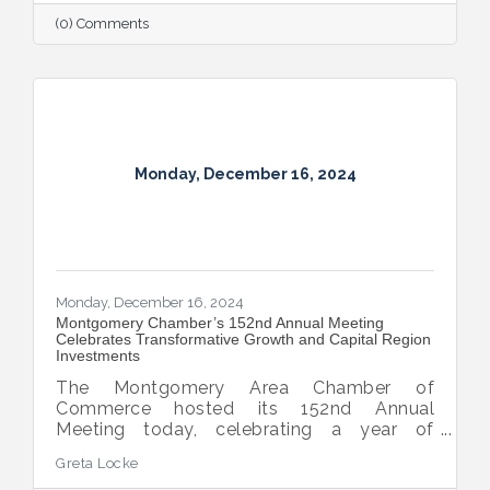
(0) Comments
Monday, December 16, 2024
Monday, December 16, 2024
Montgomery Chamber’s 152nd Annual Meeting
Celebrates Transformative Growth and Capital Region
Investments
The Montgomery Area Chamber of
Commerce hosted its 152nd Annual
Meeting today, celebrating a year of
extraordinary achievements, strategic
Greta Locke
partnerships, and continued growth in the