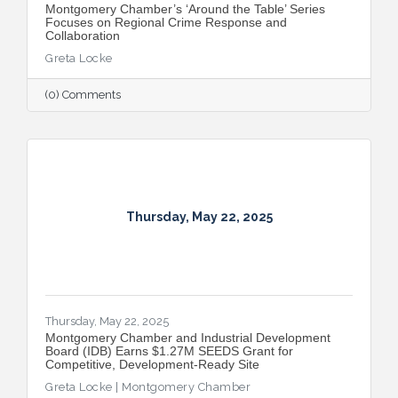
Montgomery Chamber’s ‘Around the Table’ Series
Focuses on Regional Crime Response and
Collaboration
Greta Locke
(0) Comments
Thursday, May 22, 2025
Thursday, May 22, 2025
Montgomery Chamber and Industrial Development
Board (IDB) Earns $1.27M SEEDS Grant for
Competitive, Development-Ready Site
Greta Locke | Montgomery Chamber