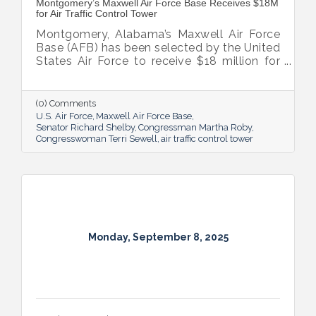
Montgomery’s Maxwell Air Force Base Receives $18M
for Air Traffic Control Tower
Montgomery, Alabama’s Maxwell Air Force
Base (AFB) has been selected by the United
States Air Force to receive $18 million for
the construction of a new air traffic control
tower (ATCT) facility for the purpose of
force protection and safety. The
(0) Comments
construction is expected to begin June
U.S. Air Force
Maxwell Air Force Base
2019 and conclude December 2020. On the
Senator Richard Shelby
Congressman Martha Roby
Congresswoman Terri Sewell
air traffic control tower
heels of landing the F-35 fleet and an Air
Force innovation hub, this signifies
Montgomery’s growing military mission and
worldwide impact.
Monday, September 8, 2025