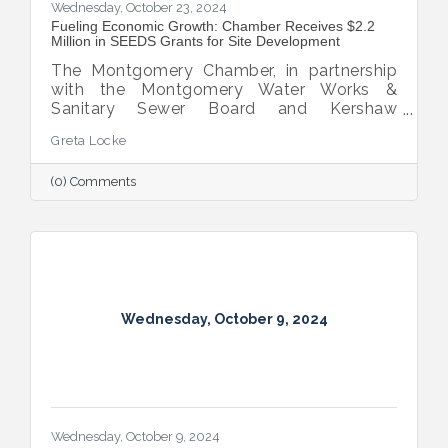
Wednesday, October 23, 2024
Fueling Economic Growth: Chamber Receives $2.2
Million in SEEDS Grants for Site Development
The Montgomery Chamber, in partnership
with the Montgomery Water Works &
Sanitary Sewer Board and Kershaw
Investment Properties, LLC, has secured
Greta Locke
two SEEDS grant awards totaling $2.2
million.
(0) Comments
Wednesday, October 9, 2024
Wednesday, October 9, 2024