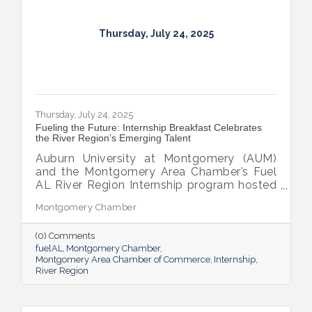
Thursday, July 24, 2025
Thursday, July 24, 2025
Fueling the Future: Internship Breakfast Celebrates
the River Region’s Emerging Talent
Auburn University at Montgomery (AUM)
and the Montgomery Area Chamber’s Fuel
AL River Region Internship program hosted
the 2025 Internship Breakfast—an
Montgomery Chamber
energizing celebration of connection,
growth, and promise. Held at AUM’s Taylor
(0) Comments
Center, the event brought together nearly
fuelAL
Montgomery Chamber
100 attendees to honor the region’s rising
Montgomery Area Chamber of Commerce
Internship
talent and the region that supports them.
River Region