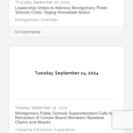
Thursday, September 26, 2024
Leadership Unites to Address Montgomery Public
Schools Crisis, Urging Immediate Action
Montgomery Chamber
(0) Comments
Tuesday, September 24, 2024
Tuesday, September 24, 2024
Montgomery Public Schools Superintendent Calls for
Retraction of Certain Board Members’ Baseless
Claims and Attacks
Alabama Education Association