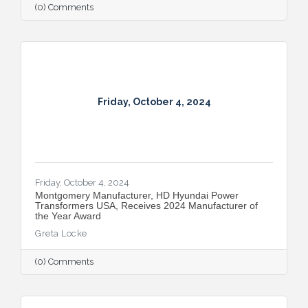
(0) Comments
Friday, October 4, 2024
Friday, October 4, 2024
Montgomery Manufacturer, HD Hyundai Power
Transformers USA, Receives 2024 Manufacturer of
the Year Award
Greta Locke
(0) Comments