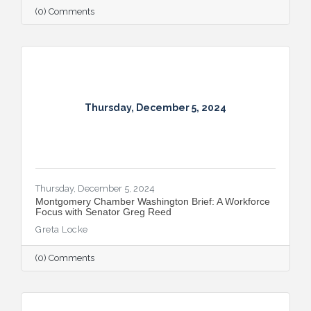
Capital Region.
(0) Comments
Thursday, December 5, 2024
Thursday, December 5, 2024
Montgomery Chamber Washington Brief: A Workforce
Focus with Senator Greg Reed
Greta Locke
(0) Comments