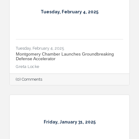
Tuesday, February 4, 2025
Tuesday, February 4, 2025
Montgomery Chamber Launches Groundbreaking
Defense Accelerator
Greta Locke
(0) Comments
Friday, January 31, 2025