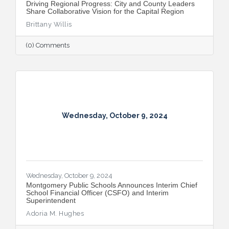
Driving Regional Progress: City and County Leaders
Share Collaborative Vision for the Capital Region
Brittany Willis
(0) Comments
Wednesday, October 9, 2024
Wednesday, October 9, 2024
Montgomery Public Schools Announces Interim Chief
School Financial Officer (CSFO) and Interim
Superintendent
Adoria M. Hughes