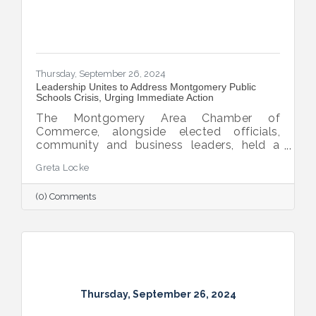
Thursday, September 26, 2024
Leadership Unites to Address Montgomery Public
Schools Crisis, Urging Immediate Action
The Montgomery Area Chamber of
Commerce, alongside elected officials,
community and business leaders, held a
pivotal press conference to address the
Greta Locke
leadership crisis in Montgomery County
Public Schools. The event emphasized the
(0) Comments
essential role of education in advancing the
region’s economic development, workforce
readiness, military mission, healthcare and
overall quality of life. Caryn Hughes,
Chairman of the Montgomery Area
Chamber of Commerce, stressed the urgent
need for unified action. "At the very
Thursday, September 26, 2024