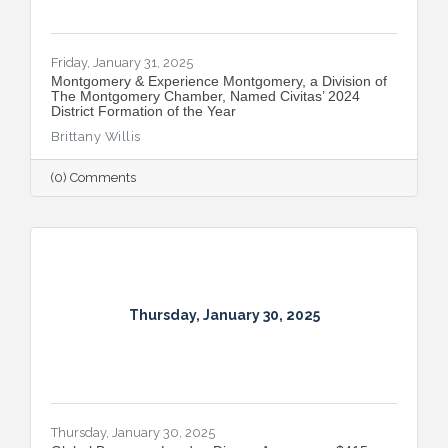
Friday, January 31, 2025
Montgomery & Experience Montgomery, a Division of
The Montgomery Chamber, Named Civitas’ 2024
District Formation of the Year
Brittany Willis
(0) Comments
Thursday, January 30, 2025
Thursday, January 30, 2025