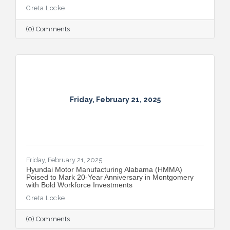
Greta Locke
(0) Comments
Friday, February 21, 2025
Friday, February 21, 2025
Hyundai Motor Manufacturing Alabama (HMMA)
Poised to Mark 20-Year Anniversary in Montgomery
with Bold Workforce Investments
Greta Locke
(0) Comments