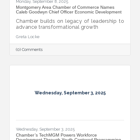
Monday, September 8, 2025
Montgomery Area Chamber of Commerce Names
Caleb Goodwyn Chief Officer Economic Development
Chamber builds on legacy of leadership to
advance transformational growth
Greta Locke
(0) Comments
Wednesday, September 3, 2025
Wednesday, September 3, 2025
​Chamber’s TechMGM Powers Workforce
Development Through Youth-Centered Programming