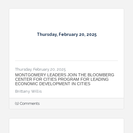
Thursday, February 20, 2025
Thursday, February 20, 2025
MONTGOMERY LEADERS JOIN THE BLOOMBERG
CENTER FOR CITIES PROGRAM FOR LEADING
ECONOMIC DEVELOPMENT IN CITIES
Brittany Willis
(1) Comments