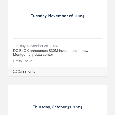
Tuesday, November 26, 2024
Tuesday, November 26, 2024
DC BLOX announces $30M investment in new
Montgomery data center
Greta Locke
(0) Comments
Thursday, October 31, 2024