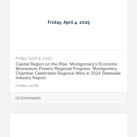
Friday, April 4, 2025
Friday, April 4, 2025
Capital Region on the Rise: Montgomery’s Economic
Momentum Powers Regional Progress. Montgomery
Chamber Celebrates Regional Wins in 2024 Statewide
Industry Report
Greta Locke
(1) Comments