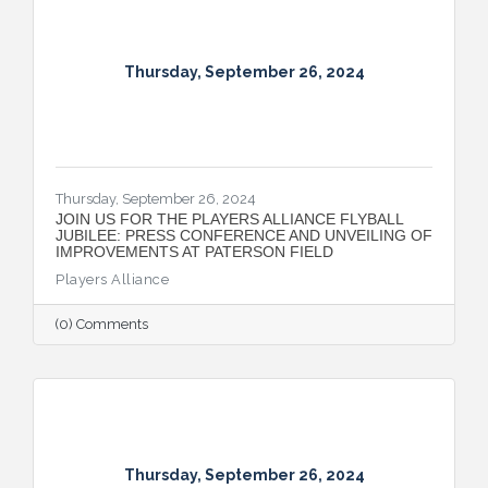
the automotive sector.
Thursday, September 26, 2024
Thursday, September 26, 2024
JOIN US FOR THE PLAYERS ALLIANCE FLYBALL
JUBILEE: PRESS CONFERENCE AND UNVEILING OF
IMPROVEMENTS AT PATERSON FIELD
Players Alliance
(0) Comments
Thursday, September 26, 2024