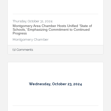
Thursday, October 31, 2024
Montgomery Area Chamber Hosts Unified ‘State of
Schools,’ Emphasizing Commitment to Continued
Progress
Montgomery Chamber
(1) Comments
Wednesday, October 23, 2024