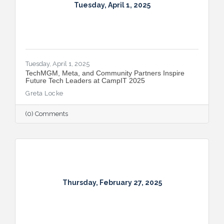
Tuesday, April 1, 2025
Tuesday, April 1, 2025
TechMGM, Meta, and Community Partners Inspire
Future Tech Leaders at CampIT 2025
Greta Locke
(0) Comments
Thursday, February 27, 2025