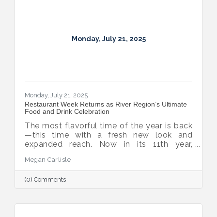
Monday, July 21, 2025
Monday, July 21, 2025
Restaurant Week Returns as River Region’s Ultimate
Food and Drink Celebration
The most flavorful time of the year is back
—this time with a fresh new look and
expanded reach. Now in its 11th year,
Montgomery Restaurant Week has been
Megan Carlisle
reimagined as River Region Restaurant
Week, a broader celebration of local flavor
(0) Comments
that spotlights culinary talent across the
region. Organized by Experience
Montgomery, this year’s campaign kicks off
with the all-new Summer on the River Bar