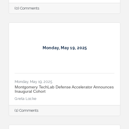
(0) Comments
Monday, May 19, 2025
Monday, May 19, 2025
Montgomery TechLab Defense Accelerator Announces
Inaugural Cohort
Greta Locke
(1) Comments