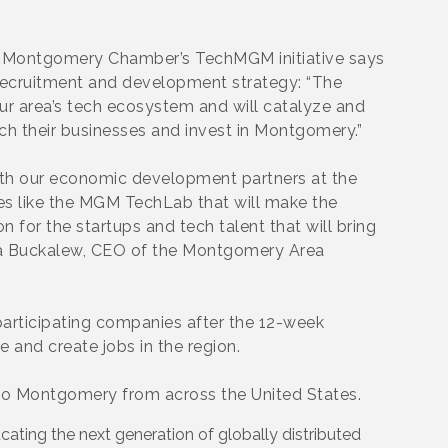
he Montgomery Chamber’s TechMGM initiative says
ch recruitment and development strategy: “The
r area’s tech ecosystem and will catalyze and
ch their businesses and invest in Montgomery.”
th our economic development partners at the
ies like the MGM TechLab that will make the
for the startups and tech talent that will bring
Anna Buckalew, CEO of the Montgomery Area
articipating companies after the 12-week
 and create jobs in the region.
o Montgomery from across the United States.
cating the next generation of globally distributed