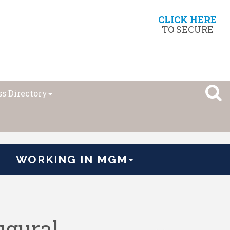
CLICK HERE
TO SECURE
s Directory
WORKING IN MGM
gural