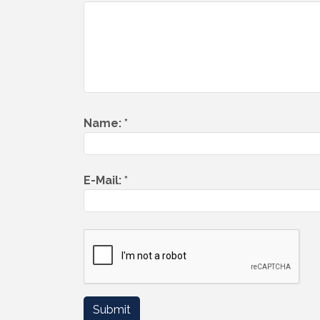
Name:
*
E-Mail:
*