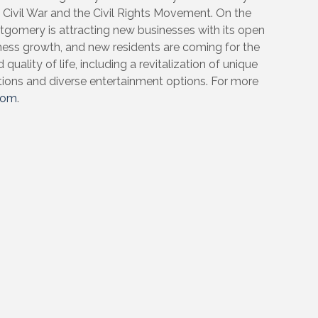
e Civil War and the Civil Rights Movement. On the
gomery is attracting new businesses with its open
ness growth, and new residents are coming for the
quality of life, including a revitalization of unique
tions and diverse entertainment options. For more
com
.