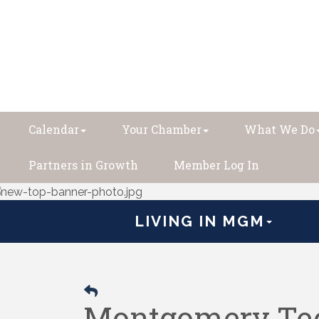
Calendar
Your Chamber
What We Do
Partners in Growth
Member Log In
LIVING IN MGM
Montgomery Tec