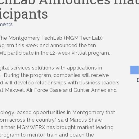
icipants
ments
– The Montgomery TechLab (MGM TechLab)
program this week and announced the ten
l participate in the 12-week virtual program.
tal services solutions with applications in
s. During the program, companies will receive
 will develop relationships with business leaders
rs at Maxwell Air Force Base and Gunter Annex and
nology-based opportunities in Montgomery that
rom across the country,” said Marcus Shaw,
 partner, MGMWERX has brought market leading
rogram to mentor, train and coach the