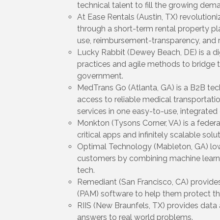
technical talent to fill the growing deman
At Ease Rentals (Austin, TX) revolutio
through a short-term rental property pl
use, reimbursement-transparency, and rel
Lucky Rabbit (Dewey Beach, DE) is a dig
practices and agile methods to bridge 
government.
MedTrans Go (Atlanta, GA) is a B2B tec
access to reliable medical transportatio
services in one easy-to-use, integrated 
Monkton (Tysons Corner, VA) is a federa
critical apps and infinitely scalable so
Optimal Technology (Mableton, GA) lower
customers by combining machine learni
tech.
Remediant (San Francisco, CA) provide
(PAM) software to help them protect t
RIIS (New Braunfels, TX) provides data a
answers to real world problems.