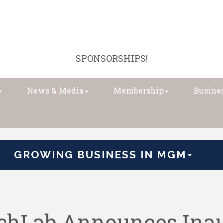
SPONSORSHIPS!
News & Media
Membership
Busines
GROWING BUSINESS IN MGM
hLab Announces Inau