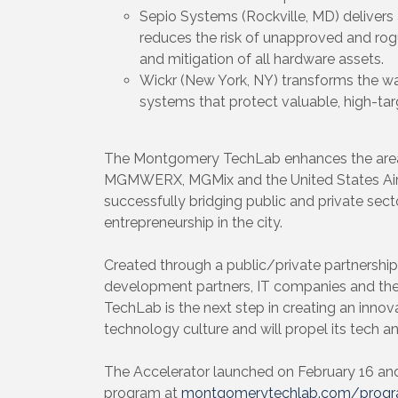
Sepio Systems (Rockville, MD) delivers
reduces the risk of unapproved and rogu
and mitigation of all hardware assets.
Wickr (New York, NY) transforms the w
systems that protect valuable, high-tar
The Montgomery TechLab enhances the area’s 
MGMWERX, MGMix and the United States Air F
successfully bridging public and private sect
entrepreneurship in the city.
Created through a public/private partnershi
development partners, IT companies and t
TechLab is the next step in creating an innova
technology culture and will propel its tech 
The Accelerator launched on February 16 an
program at
montgomerytechlab.com/prog