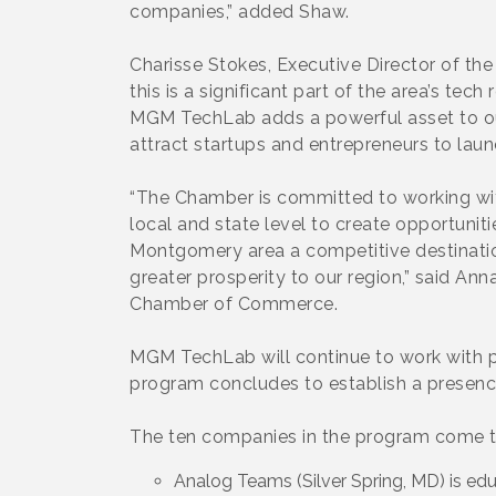
companies,” added Shaw.
Charisse Stokes, Executive Director of t
this is a significant part of the area’s te
MGM TechLab adds a powerful asset to ou
attract startups and entrepreneurs to laun
“The Chamber is committed to working wi
local and state level to create opportunit
Montgomery area a competitive destination 
greater prosperity to our region,” said 
Chamber of Commerce.
MGM TechLab will continue to work with p
program concludes to establish a presence
The ten companies in the program come t
Analog Teams (Silver Spring, MD) is edu