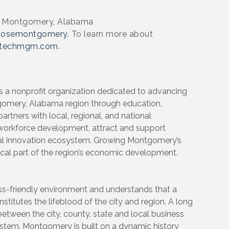
in Montgomery, Alabama
oosemontgomery
. To learn more about
techmgm.com
.
 nonprofit organization dedicated to advancing
tgomery, Alabama region through education,
rtners with local, regional, and national
workforce development, attract and support
al innovation ecosystem. Growing Montgomery’s
tical part of the region’s economic development.
-friendly environment and understands that a
stitutes the lifeblood of the city and region. A long
 between the city, county, state and local business
ystem. Montgomery is built on a dynamic history