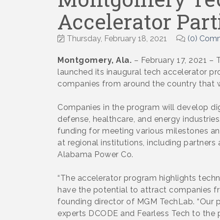
Accelerator Part
Thursday, February 18, 2021
(0) Com
Montgomery, Ala.
– February 17, 2021 
launched its inaugural tech accelerator 
companies from around the country that wil
Companies in the program will develop digi
defense, healthcare, and energy industrie
funding for meeting various milestones and
at regional institutions, including partne
Alabama Power Co.
“The accelerator program highlights tech
have the potential to attract companies f
founding director of MGM TechLab. “Our
experts DCODE and Fearless Tech to the p