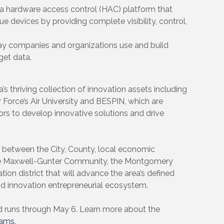
 a hardware access control (HAC) platform that
e devices by providing complete visibility, control,
ay companies and organizations use and build
get data.
thriving collection of innovation assets including
orce’s Air University and BESPIN, which are
ors to develop innovative solutions and drive
p between the City, County, local economic
he Maxwell-Gunter Community, the Montgomery
tion district that will advance the area’s defined
and innovation entrepreneurial ecosystem.
d runs through May 6. Learn more about the
rams
.