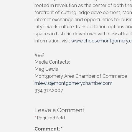
rooted in revolution as the center of both th
forefront of cutting-edge development, Mont
internet exchange and opportunities for busi
city's work culture, transportation options and 
spaces in historic downtown with new attrac
information, visit
www.choosemontgomery.
###
Media Contacts:
Meg Lewis
Montgomery Area Chamber of Commerce
mlewis@montgomerychamber.com
334.312.2007
Leave a Comment
*
Required field
Comment:
*