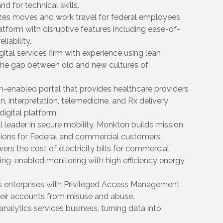
d for technical skills.
nizes moves and work travel for federal employees
atform with disruptive features including ease-of-
iability.
ital services firm with experience using lean
the gap between old and new cultures of
h-enabled portal that provides healthcare providers
n, interpretation, telemedicine, and Rx delivery
digital platform.
l leader in secure mobility. Monkton builds mission
lutions for Federal and commercial customers.
s the cost of electricity bills for commercial
ng-enabled monitoring with high efficiency energy
s enterprises with Privileged Access Management
heir accounts from misuse and abuse.
nalytics services business, turning data into