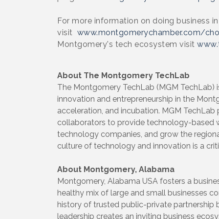
For more information on doing business 
visit
www.montgomerychamber.com/ch
Montgomery's tech ecosystem visit
www.
About The Montgomery TechLab
The Montgomery TechLab (MGM TechLab) is a
innovation and entrepreneurship in the Mon
acceleration, and incubation. MGM TechLab pa
collaborators to provide technology-based 
technology companies, and grow the region
culture of technology and innovation is a cri
About Montgomery, Alabama
Montgomery, Alabama USA fosters a business
healthy mix of large and small businesses con
history of trusted public-private partnership
leadership creates an inviting business ecos